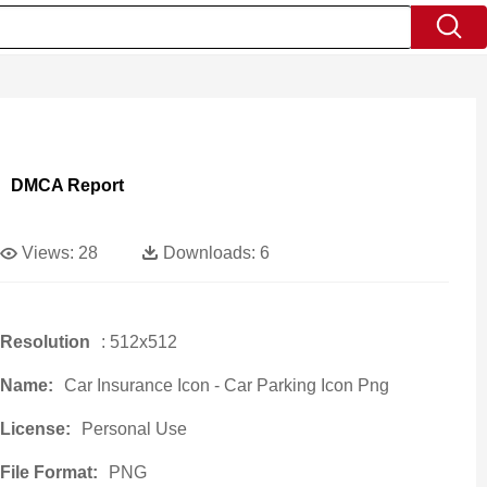
DMCA Report
Views:
28
Downloads:
6
Resolution
: 512x512
Name:
Car Insurance Icon - Car Parking Icon Png
License:
Personal Use
File Format:
PNG