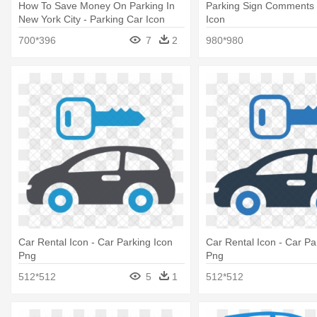
How To Save Money On Parking In
Parking Sign Comments 
New York City - Parking Car Icon
Icon
Png
700*396
7
2
980*980
Car Rental Icon - Car Parking Icon
Car Rental Icon - Car Pa
Png
Png
512*512
5
1
512*512