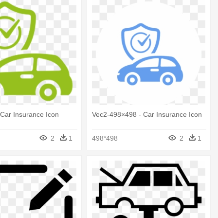
 Car Insurance Icon
Vec2-498×498 - Car Insurance Icon
2
1
498*498
2
1