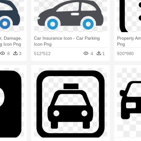
ar, Damage,
Car Insurance Icon - Car Parking
Property Am
ng Icon Png
Icon Png
Png
8
3
512*512
4
1
920*980