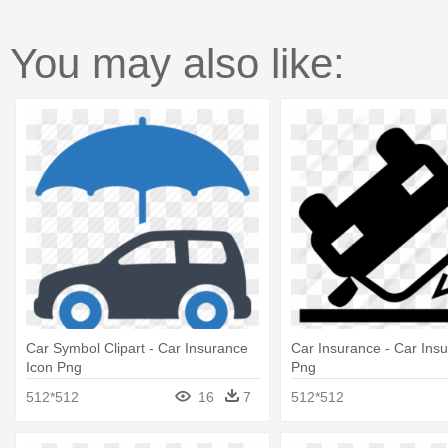
You may also like:
Car Symbol Clipart - Car Insurance
Car Insurance - Car Ins
Icon Png
Png
512*512
16
7
512*512