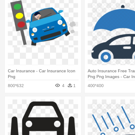
Car Insurance - Car Insurance Icon
Auto Insurance Free Tra
Png
Png Png Images - Car I
Icon
800*632
4
1
400*400