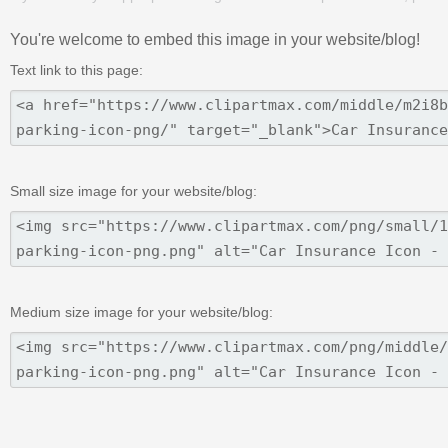
You're welcome to embed this image in your website/blog!
Text link to this page:
Small size image for your website/blog:
Medium size image for your website/blog: