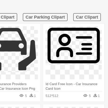
Clipart
Car Parking Clipart
Car Clipart
nsurance Providers
Id Card Free Icon - Car Insurance
Car Insurance Icon Png
Card Icon
5
1
512*512
5
1