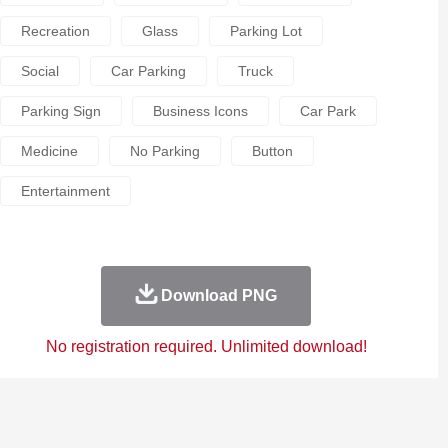
Recreation
Glass
Parking Lot
Social
Car Parking
Truck
Parking Sign
Business Icons
Car Park
Medicine
No Parking
Button
Entertainment
Download PNG
No registration required. Unlimited download!