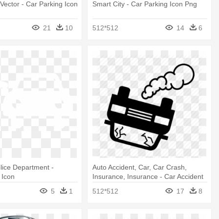
Vector - Car Parking Icon
Smart City - Car Parking Icon Png
21
10
512*512
14
6
lice Department -
Auto Accident, Car, Car Crash,
 Icon
Insurance, Insurance - Car Accident
Icon
5
1
512*512
17
8