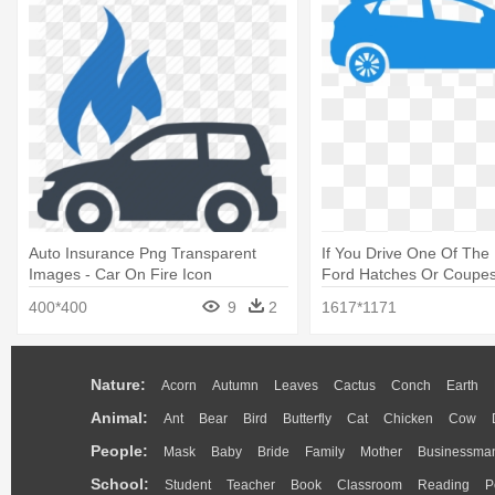
Auto Insurance Png Transparent
If You Drive One Of The
Images - Car On Fire Icon
Ford Hatches Or Coupes
Vector Icon Png
400*400
9
2
1617*1171
Nature:
Acorn
Autumn
Leaves
Cactus
Conch
Earth
Animal:
Ant
Bear
Bird
Butterfly
Cat
Chicken
Cow
People:
Mask
Baby
Bride
Family
Mother
Businessma
School:
Student
Teacher
Book
Classroom
Reading
P