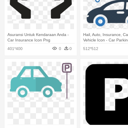
Asuransi Untuk Kendaraan Anda -
Hail, Auto, Insurance, C
Car Insurance Icon Png
Vehicle Icon - Car Parki
401*400
0
0
512*512