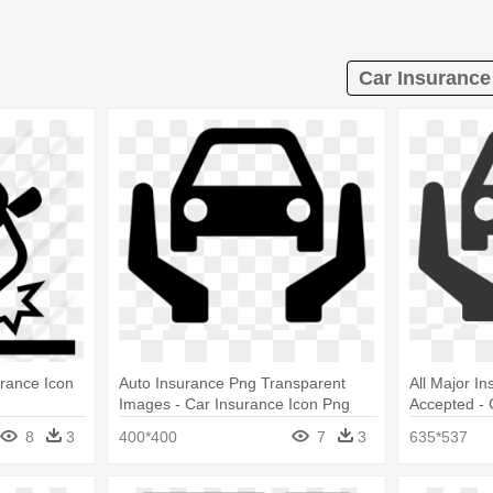
Car Insurance 
urance Icon
Auto Insurance Png Transparent
All Major I
Images - Car Insurance Icon Png
Accepted - 
8
3
400*400
7
3
635*537