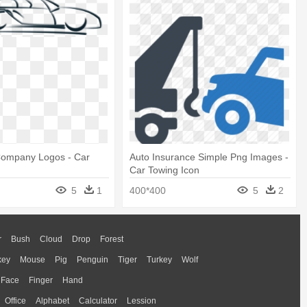
Company Logos - Car
Auto Insurance Simple Png Images -
Car Towing Icon
5
1
400*400
5
2
r
Bush
Cloud
Drop
Forest
key
Mouse
Pig
Penguin
Tiger
Turkey
Wolf
Face
Finger
Hand
Office
Alphabet
Calculator
Lession