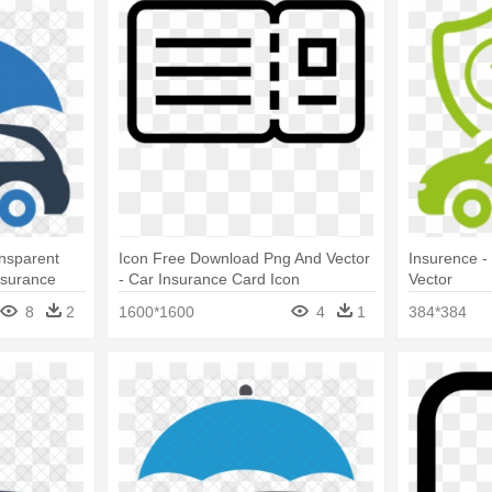
nsparent
Icon Free Download Png And Vector
Insurence -
nsurance
- Car Insurance Card Icon
Vector
8
2
1600*1600
4
1
384*384