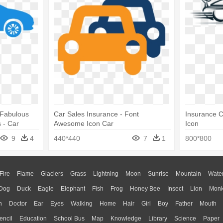
 Fabulous
Car Sales Insurance - Font
Insurance 
 - Car
Awesome Icon Car
Icon
9
4
440*440
7
1
800*800
Fire
Flame
Glaciers
Grass
Lightning
Moon
Sunrise
Mountain
Wate
Dog
Duck
Eagle
Elephant
Fish
Frog
Honey Bee
Insect
Lion
Mon
n
Doctor
Ear
Eyes
Walking
Home
Hair
Girl
Boy
Father
Mouth
encil
Education
School Bus
Map
Knowledge
Library
Science
Paper