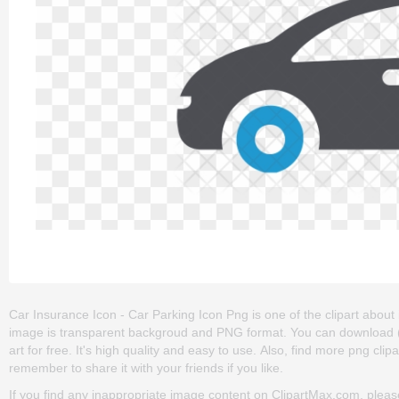
Car Insurance Icon - Car Parking Icon Png is one of the clipart about ico
image is transparent backgroud and PNG format. You can download (
art for free. It's high quality and easy to use. Also, find more png clip
remember to share it with your friends if you like.
If you find any inappropriate image content on ClipartMax.com, plea