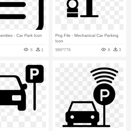
enities - Car Park Icon
Png File - Mechanical Car Parking
Icon
6
1
980*776
8
3