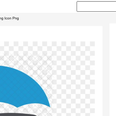
ing Icon Png