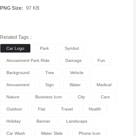
PNG Size:
97 KB
Related Tags：
Car Logo
Park
Symbol
Amusement Park Ride
Damage
Fun
Background
Tree
Vehicle
Amusement
Sign
Water
Medical
Nature
Business Icon
City
Cars
Outdoor
Flat
Travel
Health
Holiday
Banner
Landscape
Car Wash
Water Slide
Phone Icon