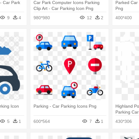
- Car Park
Car Park Computer Icons Parking
Parked Car 
Clip Art - Car Parking Icon Png
Png
9
4
980*980
12
2
400*400
rking Icon
Parking - Car Parking Icons Png
Highland Po
Parking Car
5
1
600*564
7
1
430*306