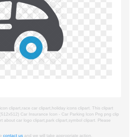
n clipart,race car clipart,holiday icons clipart. This clipart
512x512) Car Insurance Icon - Car Parking Icon Png png clip
art about car logo clipart,park clipart,symbol clipart. Please
se
contact us
and we will take appropriate action.