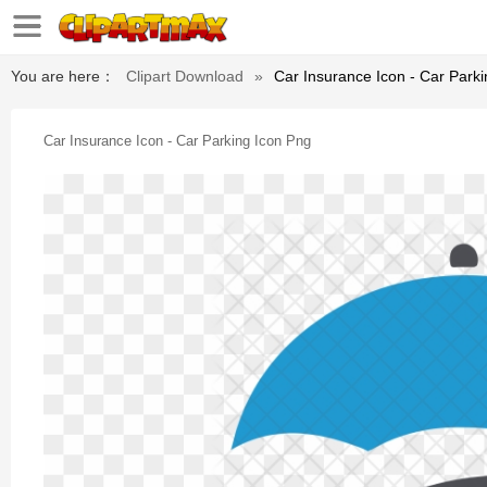
You are here：
Clipart Download
»
Car Insurance Icon - Car Park
Car Insurance Icon - Car Parking Icon Png