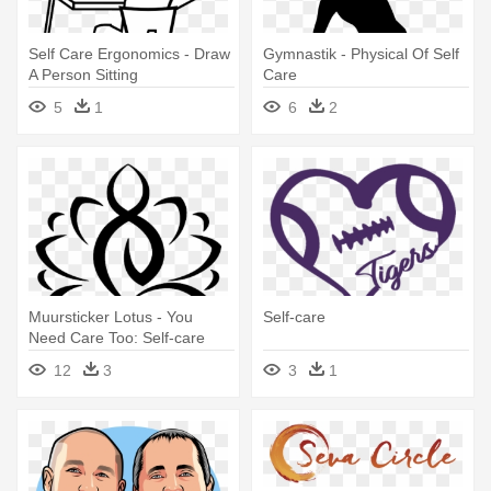
Self Care Ergonomics - Draw
Gymnastik - Physical Of Self
A Person Sitting
Care
5
1
6
2
Muursticker Lotus - You
Self-care
Need Care Too: Self-care
12
3
3
1