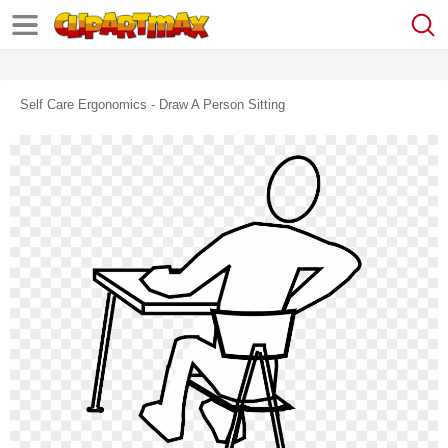
Self Care Ergonomics - Draw A Person Sitting