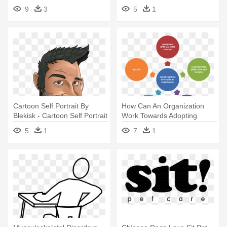
Person Sitting
9
3
5
1
Cartoon Self Portrait By
How Can An Organization
Blekisk - Cartoon Self Portrait
Work Towards Adopting
Drawing
Cognitive - Person Centred
5
1
7
1
Approaches To Care