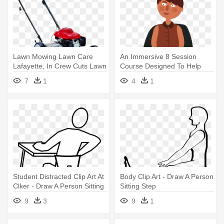
Lawn Mowing Lawn Care
An Immersive 8 Session
Lafayette, In Crew Cuts Lawn
Course Designed To Help
- Honda Self Propelled
Students - Sitting
7
1
4
1
Mower
Student Distracted Clip Art At
Body Clip Art - Draw A Person
Clker - Draw A Person Sitting
Sitting Step
9
3
9
1