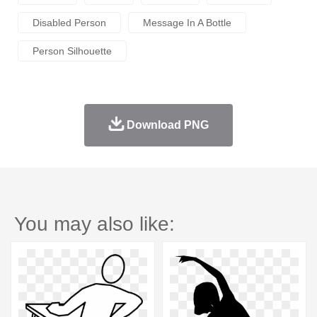
Disabled Person
Message In A Bottle
Person Silhouette
Download PNG
You may also like: