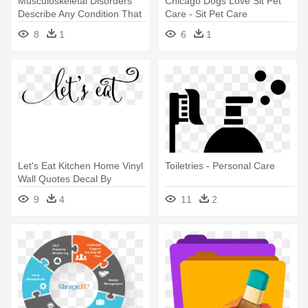
Musculoskeletal Disorders
Chicago Dogs Love Sit Pet
Describe Any Condition That
Care - Sit Pet Care
- Draw A Person Sitting
8
1
6
1
Let's Eat Kitchen Home Vinyl
Toiletries - Personal Care
Wall Quotes Decal By
Belvederedesigns - Psa
9
4
11
2
Essentials Jane Personalized
Self-inking Stamp