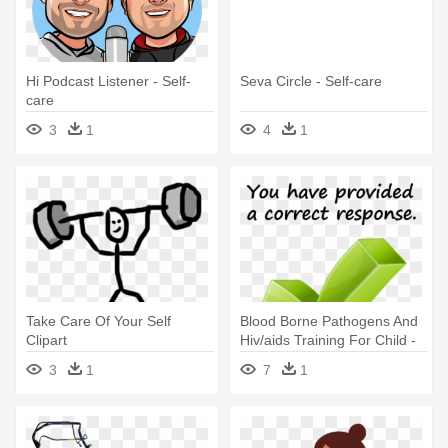
Hi Podcast Listener - Self-
Seva Circle - Self-care
care
3
1
4
1
Take Care Of Your Self
Blood Borne Pathogens And
Clipart
Hiv/aids Training For Child -
Desk Organization Student
3
1
7
1
Self Assessment