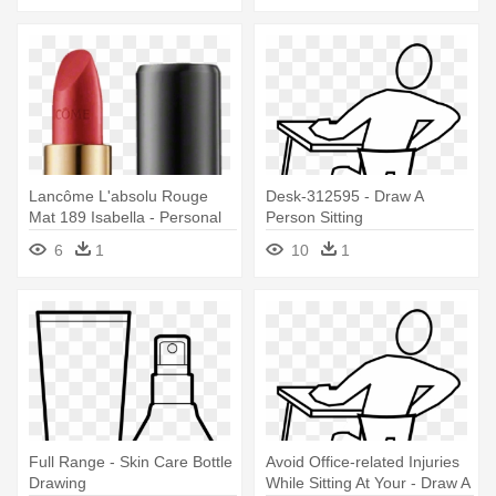
Lancôme L'absolu Rouge
Desk-312595 - Draw A
Mat 189 Isabella - Personal
Person Sitting
Care
6
1
10
1
Full Range - Skin Care Bottle
Avoid Office-related Injuries
Drawing
While Sitting At Your - Draw A