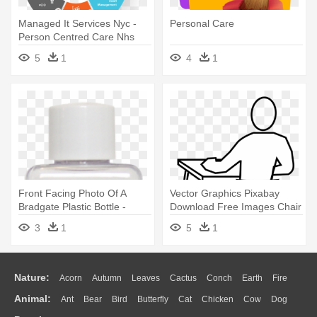
Managed It Services Nyc -
Personal Care
Person Centred Care Nhs
5
1
4
1
Front Facing Photo Of A
Vector Graphics Pixabay
Bradgate Plastic Bottle -
Download Free Images Chair
Personal Care
- Draw A Person Sitting
3
1
5
1
Nature:
Acorn
Autumn
Leaves
Cactus
Conch
Earth
Fire
Animal:
Ant
Bear
Bird
Butterfly
Cat
Chicken
Cow
Dog
Flame
Glaciers
Grass
Lightning
Moon
Sunrise
Mountain