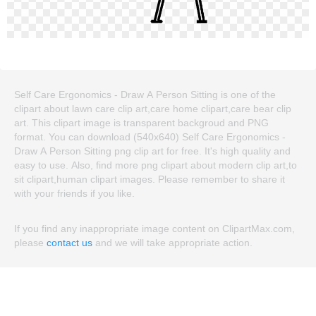
Self Care Ergonomics - Draw A Person Sitting is one of the
clipart about lawn care clip art,care home clipart,care bear clip
art. This clipart image is transparent backgroud and PNG
format. You can download (540x640) Self Care Ergonomics -
Draw A Person Sitting png clip art for free. It's high quality and
easy to use. Also, find more png clipart about modern clip art,to
sit clipart,human clipart images. Please remember to share it
with your friends if you like.
If you find any inappropriate image content on ClipartMax.com,
please
contact us
and we will take appropriate action.