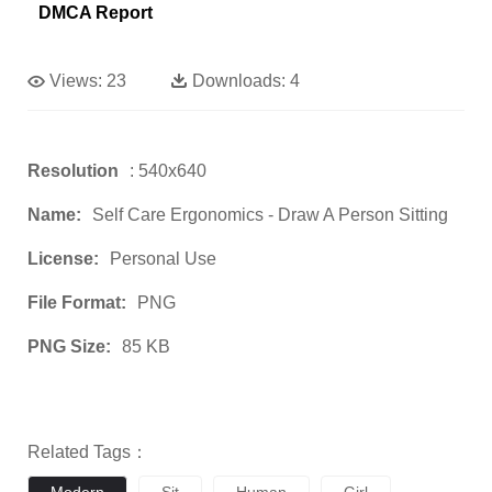
DMCA Report
Views:
23
Downloads:
4
Resolution
: 540x640
Name:
Self Care Ergonomics - Draw A Person Sitting
License:
Personal Use
File Format:
PNG
PNG Size:
85 KB
Related Tags：
Modern
Sit
Human
Girl