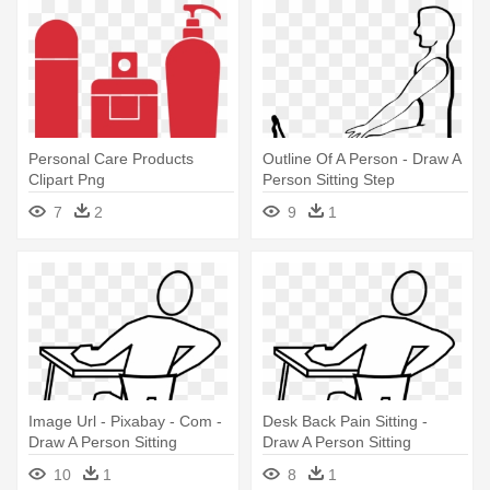
Personal Care Products
Outline Of A Person - Draw A
Clipart Png
Person Sitting Step
7
2
9
1
Image Url - Pixabay - Com -
Desk Back Pain Sitting -
Draw A Person Sitting
Draw A Person Sitting
10
1
8
1