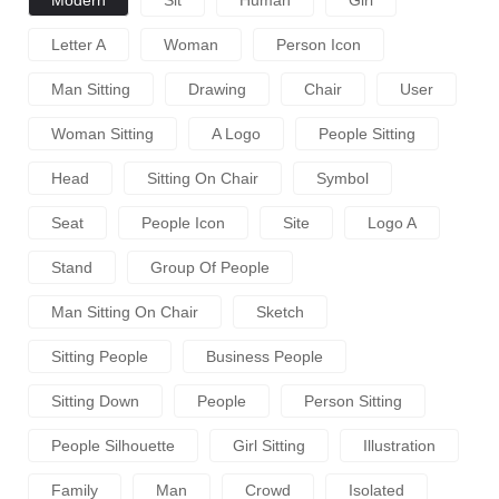
Letter A
Woman
Person Icon
Man Sitting
Drawing
Chair
User
Woman Sitting
A Logo
People Sitting
Head
Sitting On Chair
Symbol
Seat
People Icon
Site
Logo A
Stand
Group Of People
Man Sitting On Chair
Sketch
Sitting People
Business People
Sitting Down
People
Person Sitting
People Silhouette
Girl Sitting
Illustration
Family
Man
Crowd
Isolated