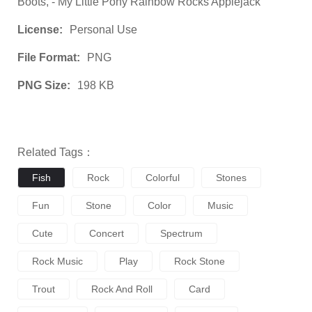
Boots, - My Little Pony Rainbow Rocks Applejack
License:
Personal Use
File Format:
PNG
PNG Size:
198 KB
Related Tags：
Fish
Rock
Colorful
Stones
Fun
Stone
Color
Music
Cute
Concert
Spectrum
Rock Music
Play
Rock Stone
Trout
Rock And Roll
Card