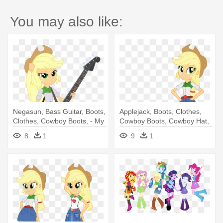
You may also like:
Negasun, Bass Guitar, Boots,
Applejack, Boots, Clothes,
Clothes, Cowboy Boots, - My
Cowboy Boots, Cowboy Hat,
Little Pony Rainbow Rocks
- My Little Pony: Ponies Love
8
1
9
1
Applejack
Pets! - Audiobook