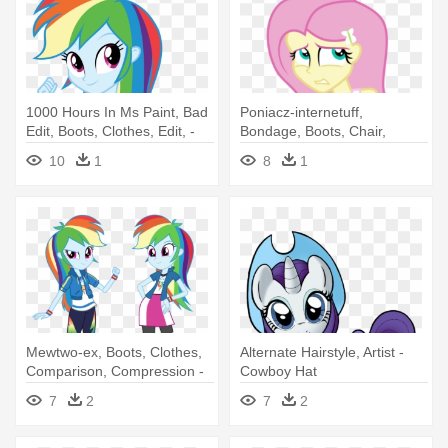
1000 Hours In Ms Paint, Bad
Poniacz-internetuff,
Edit, Boots, Clothes, Edit, -
Bondage, Boots, Chair,
My Little Pony Equestria Girls
Clothes, - My Little Pony
10
1
8
1
Rainbow Dash
Equestria Girls Tied Up
Mewtwo-ex, Boots, Clothes,
Alternate Hairstyle, Artist -
Comparison, Compression -
Cowboy Hat
My Little Pony Equestria Girls
7
2
7
2
Rainbow Dash