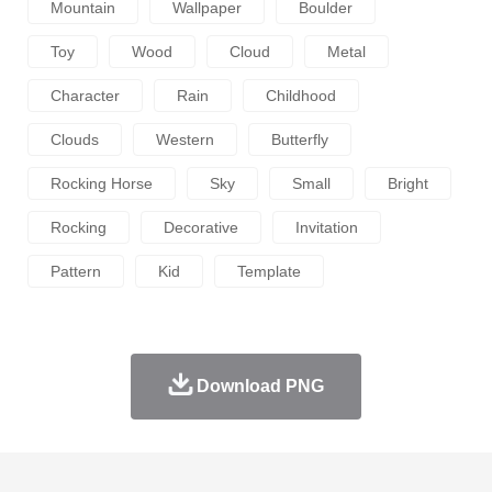
Mountain
Wallpaper
Boulder
Toy
Wood
Cloud
Metal
Character
Rain
Childhood
Clouds
Western
Butterfly
Rocking Horse
Sky
Small
Bright
Rocking
Decorative
Invitation
Pattern
Kid
Template
Download PNG