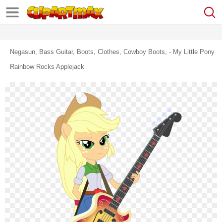
Negasun, Bass Guitar, Boots, Clothes, Cowboy Boots, - My Little Pony
Rainbow Rocks Applejack