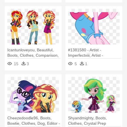
Icantunloveyou, Beautiful,
#1381580 - Artist -
Boots, Clothes, Comparison,
Imperfectxiii, Artist -
- My Little Pony Equestria
Teentitansfan201, - My Little
15
3
5
1
Girls Sunset Shimmer
Pony Equestria Girl Legend
Of Everfree Pinkie
Cheezedoodle96, Boots,
Shyandmighty, Boots,
Bowtie, Clothes, Dog, Editor -
Clothes, Crystal Prep