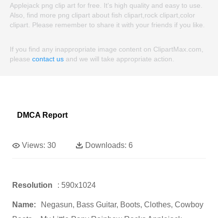
Applejack png clip art for free. It's high quality and easy to use.
Also, find more png clipart about fish clipart,rock clipart,color
clipart. Please remember to share it with your friends if you like.
If you find any inappropriate image content on ClipartMax.com,
please
contact us
and we will take appropriate action.
DMCA Report
Views:
30
Downloads:
6
Resolution
: 590x1024
Name:
Negasun, Bass Guitar, Boots, Clothes, Cowboy