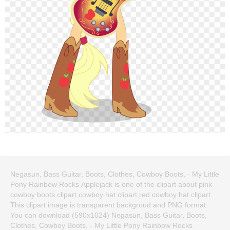
Negasun, Bass Guitar, Boots, Clothes, Cowboy Boots, - My Little
Pony Rainbow Rocks Applejack is one of the clipart about pink
cowboy boots clipart,cowboy hat clipart,red cowboy hat clipart.
This clipart image is transparent backgroud and PNG format.
You can download (590x1024) Negasun, Bass Guitar, Boots,
Clothes, Cowboy Boots, - My Little Pony Rainbow Rocks