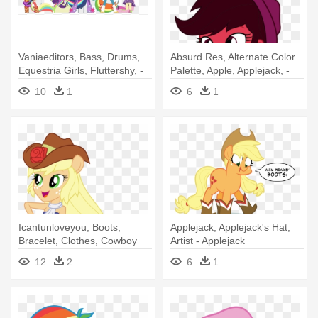
Vaniaeditors, Bass, Drums,
Absurd Res, Alternate Color
Equestria Girls, Fluttershy, -
Palette, Apple, Applejack, -
My Little Pony: Equestria
Cowboy
10
1
6
1
Girls - Rainbow Rocks
Icantunloveyou, Boots,
Applejack, Applejack's Hat,
Bracelet, Clothes, Cowboy
Artist - Applejack
Boots, - Equestria Girls
12
2
6
1
Applejack Transformada