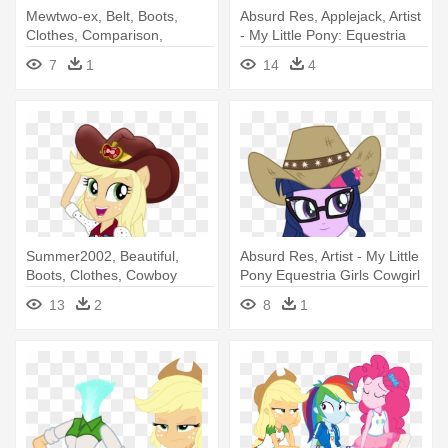
Mewtwo-ex, Belt, Boots,
Absurd Res, Applejack, Artist
Clothes, Comparison,
- My Little Pony: Equestria
Cowboy - My Little Pony
Girls
7
1
14
4
Equestria Girls Applejack
Summer2002, Beautiful,
Absurd Res, Artist - My Little
Boots, Clothes, Cowboy
Pony Equestria Girls Cowgirl
Boots, - My Little Pony
13
2
8
1
Equestria Girls Dance Magic
Applejack