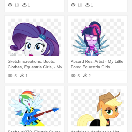
Sci Twi My Little Pony
Academy - My Little Pony
10
1
10
1
Equestria Girls Looking At
Equestria Girls Minis 2017
You
Sketchmcreations, Boots,
Absurd Res, Artist - My Little
Clothes, Equestria Girls, - My
Pony: Equestria Girls
Little Pony: Equestria Girls
5
1
5
2
Seahawk270, Electric Guitar,
Applejack, Applejack's Hat,