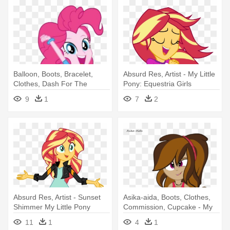
Balloon, Boots, Bracelet,
Absurd Res, Artist - My Little
Clothes, Dash For The
Pony: Equestria Girls
Crown, - My Little Pony
9
1
7
2
Equestria Girls Jump
Absurd Res, Artist - Sunset
Asika-aida, Boots, Clothes,
Shimmer My Little Pony
Commission, Cupcake - My
Equestria Girls
Little Pony: Equestria Girls
11
1
4
1