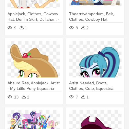
Applejack, Clothes, Cowboy
Theartsyemporium, Belt,
Hat, Denim Skirt, Dullahan, -
Clothes, Cowboy Hat,
My Little Pony: Equestria
Crossed - My Little Pony:
9
1
8
2
Girls
Equestria Girls
Absurd Res, Applejack, Artist
Artist Needed, Boots,
- My Little Pony Equestria
Clothes, Cute, Equestria
Girls Cowgirl
Girls, - My Little Pony:
13
2
7
1
Equestria Girls - Rainbow
Rocks