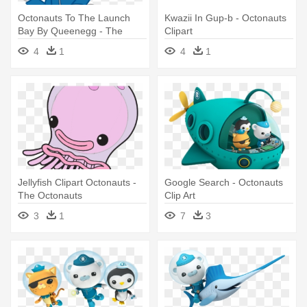
Octonauts To The Launch
Kwazii In Gup-b - Octonauts
Bay By Queenegg - The
Clipart
Octonauts
4
1
4
1
Jellyfish Clipart Octonauts -
Google Search - Octonauts
The Octonauts
Clip Art
3
1
7
3