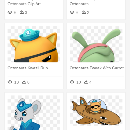
Octonauts Clip Art
Octonauts
6
3
6
2
Octonauts Kwazii Run
Octonauts Tweak With Carrot
13
6
10
4