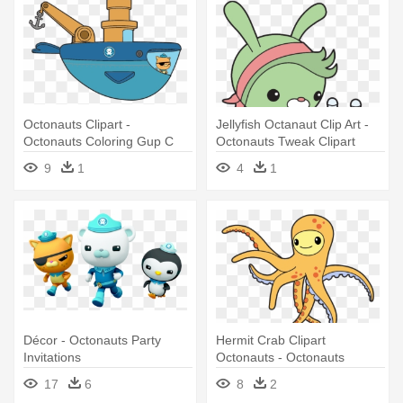
Octonauts Clipart -
Jellyfish Octanaut Clip Art -
Octonauts Coloring Gup C
Octonauts Tweak Clipart
9
1
4
1
Décor - Octonauts Party
Hermit Crab Clipart
Invitations
Octonauts - Octonauts
Clipart
17
6
8
2