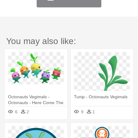
You may also like:
Octonauts Vegimals -
Tunip - Octonauts Vegimals
Octonauts - Here Come The
Vegimals - Dvd
6
2
9
1