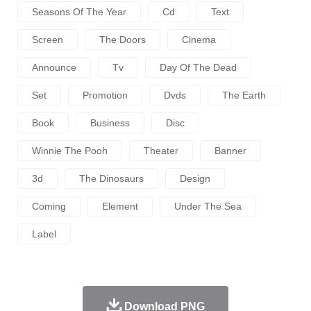
Seasons Of The Year
Cd
Text
Screen
The Doors
Cinema
Announce
Tv
Day Of The Dead
Set
Promotion
Dvds
The Earth
Book
Business
Disc
Winnie The Pooh
Theater
Banner
3d
The Dinosaurs
Design
Coming
Element
Under The Sea
Label
Download PNG