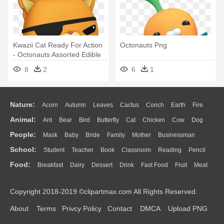
Kwazii Cat Ready For Action
Octonauts Png
- Octonauts Assorted Edible
Cupcake Toppers Set Of 12
8
2
6
1
Nature:
Acorn
Autumn
Leaves
Cactus
Conch
Earth
Fire
Animal:
Ant
Bear
Bird
Butterfly
Cat
Chicken
Cow
Dog
Flame
Glaciers
Grass
Lightning
Moon
Sunrise
Mountain
People:
Mask
Baby
Bride
Family
Mother
Businessman
Duck
Eagle
Elephant
Fish
Frog
Honey Bee
Insect
Lion
Water
Bush
Cloud
Drop
Forest
School:
Student
Teacher
Book
Classroom
Reading
Pencil
Doctor
Ear
Eyes
Walking
Home
Hair
Girl
Boy
Father
Monkey
Mouse
Pig
Penguin
Tiger
Turkey
Wolf
Food:
Breakfast
Dairy
Dessert
Drink
Fast Food
Fruit
Meat
Education
School Bus
Map
Knowledge
Library
Science
Mouth
Face
Finger
Hand
Sandwich
Seafood
Vegetable
Kitchen
Dinner
Pizza
Eating
Paper
Office
Alphabet
Calculator
Lession
Copyright 2018-2019 ©clipartmax.com All Rights Reserved.
Bread
Cooking
Hot Dog
About
Terms
Privcy Policy
Contact
DMCA
Upload PNG