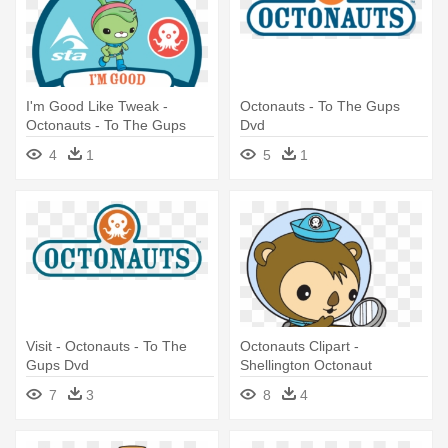
I'm Good Like Tweak -
Octonauts - To The Gups
Octonauts - To The Gups
Dvd
Dvd
4
1
5
1
Visit - Octonauts - To The
Octonauts Clipart -
Gups Dvd
Shellington Octonaut
7
3
8
4