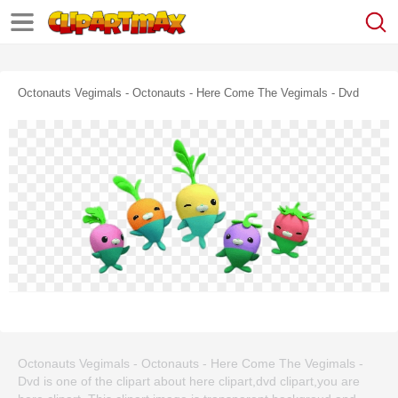
Octonauts Vegimals - Octonauts - Here Come The Vegimals - Dvd
Octonauts Vegimals - Octonauts - Here Come The Vegimals -
Dvd is one of the clipart about here clipart,dvd clipart,you are