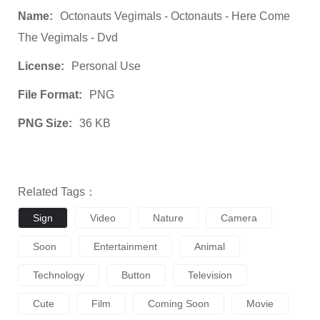
Name:
Octonauts Vegimals - Octonauts - Here Come
The Vegimals - Dvd
License:
Personal Use
File Format:
PNG
PNG Size:
36 KB
Related Tags：
Sign
Video
Nature
Camera
Soon
Entertainment
Animal
Technology
Button
Television
Cute
Film
Coming Soon
Movie