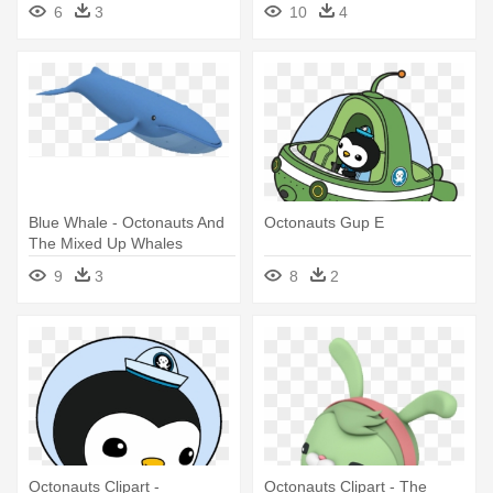
Octonauts Giant Wall Decals
6
3
10
4
Blue Whale - Octonauts And
Octonauts Gup E
The Mixed Up Whales
9
3
8
2
Octonauts Clipart -
Octonauts Clipart - The