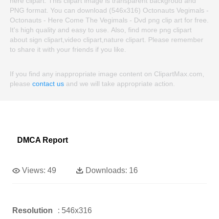
here clipart. This clipart image is transparent backgroud and
PNG format. You can download (546x316) Octonauts Vegimals -
Octonauts - Here Come The Vegimals - Dvd png clip art for free.
It's high quality and easy to use. Also, find more png clipart
about sign clipart,video clipart,nature clipart. Please remember
to share it with your friends if you like.
If you find any inappropriate image content on ClipartMax.com,
please
contact us
and we will take appropriate action.
DMCA Report
Views:
49
Downloads:
16
Resolution
: 546x316