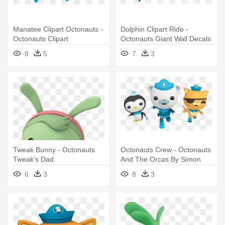
Manatee Clipart Octonauts -
Dolphin Clipart Ride -
Octonauts Clipart
Octonauts Giant Wall Decals
8
5
7
3
Tweak Bunny - Octonauts
Octonauts Crew - Octonauts
Tweak's Dad
And The Orcas By Simon
6
3
8
3