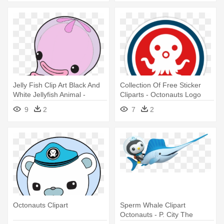
Jelly Fish Clip Art Black And
Collection Of Free Sticker
White Jellyfish Animal -
Cliparts - Octonauts Logo
Jellyfish Octonauts
9
2
7
2
Octonauts Clipart
Sperm Whale Clipart
Octonauts - P. City The