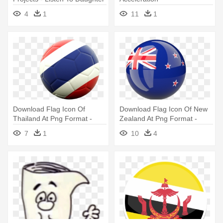
In Law Mug
4
1
11
1
Download Flag Icon Of
Download Flag Icon Of New
Thailand At Png Format -
Zealand At Png Format -
Football Icon Illustration Of
New Zealand Flag Icon Png
7
1
10
4
Flag Of Thailand