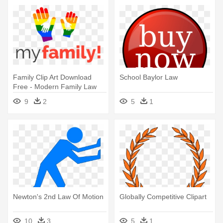
Family Clip Art Download
School Baylor Law
Free - Modern Family Law
Logo
9
2
5
1
Newton's 2nd Law Of Motion
Globally Competitive Clipart
10
3
5
1