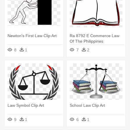
Newton's First Law Clip Art
Ra 8792 E Commerce Law
Of The Philippines
8
1
7
2
Law Symbol Clip Art
School Law Clip Art
9
1
6
1