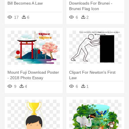
Bill Becomes A Law
Downloads For Brunei -
Brunei Flag Icon
17
6
6
2
Mount Fuji Download Poster
Clipart For Newton's First
- 2018 Photo Essay
Law
Competition
9
4
6
1