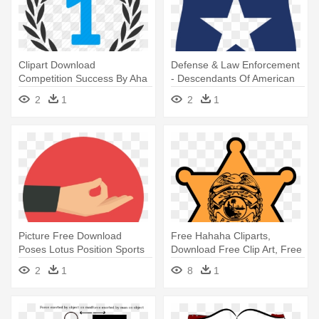
Clipart Download
Defense & Law Enforcement
Competition Success By Aha
- Descendants Of American
- Proud Icon
Slaves Flag
2
1
2
1
Picture Free Download
Free Hahaha Cliparts,
Poses Lotus Position Sports
Download Free Clip Art, Free
And - Yoga Flat Icon Png
- Clip Art Law Enforcement
2
1
8
1