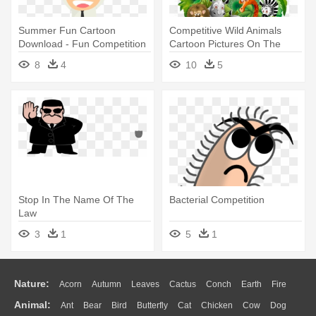
Summer Fun Cartoon
Competitive Wild Animals
Download - Fun Competition
Cartoon Pictures On The
Jungle - Animals Cartoon
8
4
10
5
Free Download
Stop In The Name Of The
Bacterial Competition
Law
3
1
5
1
Nature:
Acorn
Autumn
Leaves
Cactus
Conch
Earth
Fire
Animal:
Ant
Bear
Bird
Butterfly
Cat
Chicken
Cow
Dog
Flame
Glaciers
Grass
Lightning
Moon
Sunrise
Mountain