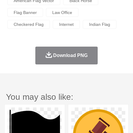
American Flag Vector
Black Horse
Flag Banner
Law Office
Checkered Flag
Internet
Indian Flag
Download PNG
You may also like: