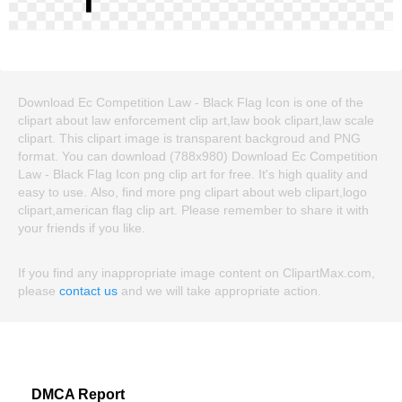
Download Ec Competition Law - Black Flag Icon is one of the
clipart about law enforcement clip art,law book clipart,law scale
clipart. This clipart image is transparent backgroud and PNG
format. You can download (788x980) Download Ec Competition
Law - Black Flag Icon png clip art for free. It's high quality and
easy to use. Also, find more png clipart about web clipart,logo
clipart,american flag clip art. Please remember to share it with
your friends if you like.
If you find any inappropriate image content on ClipartMax.com,
please
contact us
and we will take appropriate action.
DMCA Report