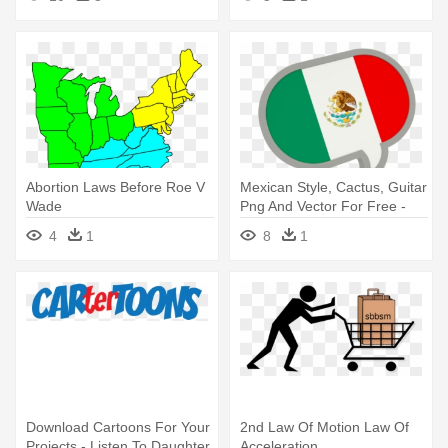
Abortion Laws Before Roe V
Mexican Style, Cactus, Guitar
Wade
Png And Vector For Free -
Hong Kong Flag Icon
4
1
8
1
Download Cartoons For Your
2nd Law Of Motion Law Of
Projects - Listen To Daughter
Acceleration