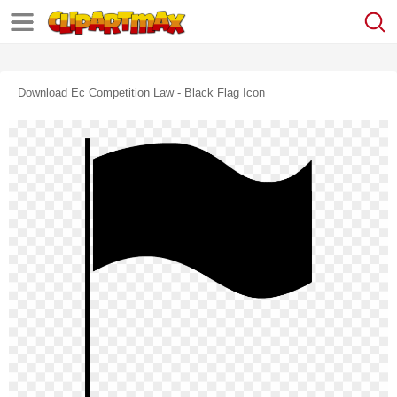
Download Ec Competition Law - Black Flag Icon