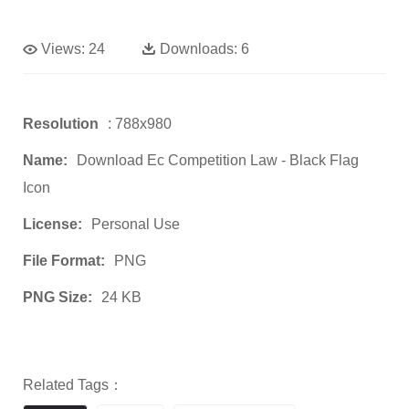
Views:
24
Downloads:
6
Resolution
: 788x980
Name:
Download Ec Competition Law - Black Flag
Icon
License:
Personal Use
File Format:
PNG
PNG Size:
24 KB
Related Tags：