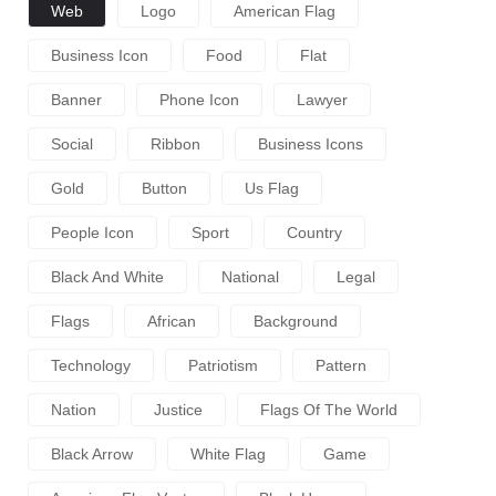
Web
Logo
American Flag
Business Icon
Food
Flat
Banner
Phone Icon
Lawyer
Social
Ribbon
Business Icons
Gold
Button
Us Flag
People Icon
Sport
Country
Black And White
National
Legal
Flags
African
Background
Technology
Patriotism
Pattern
Nation
Justice
Flags Of The World
Black Arrow
White Flag
Game