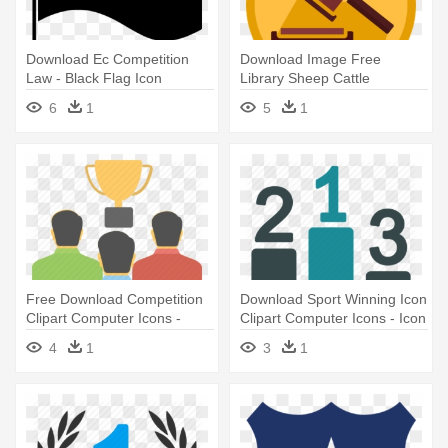
Download Ec Competition
Download Image Free
Law - Black Flag Icon
Library Sheep Cattle
Livestock - Law Icon Flat
6
1
5
1
Free Download Competition
Download Sport Winning Icon
Clipart Computer Icons -
Clipart Computer Icons - Icon
Competition
Championship
4
1
3
1