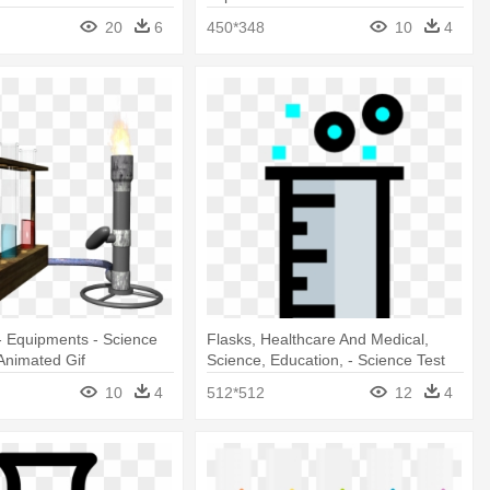
Clipart
20
6
450*348
10
4
- Equipments - Science
Flasks, Healthcare And Medical,
Animated Gif
Science, Education, - Science Test
Tube Clipart
10
4
512*512
12
4