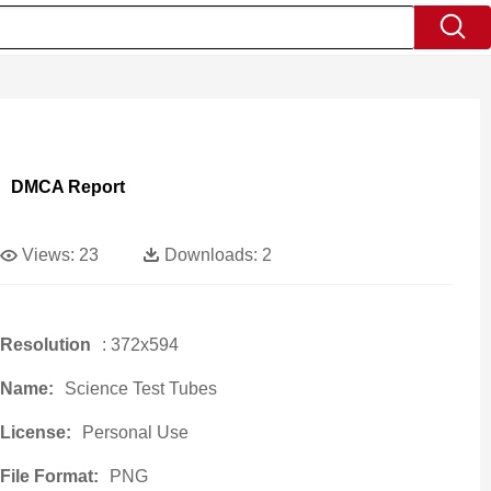
DMCA Report
Views:
23
Downloads:
2
Resolution
: 372x594
Name:
Science Test Tubes
License:
Personal Use
File Format:
PNG