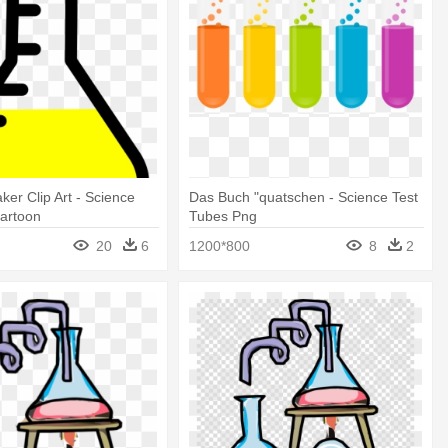
ker Clip Art - Science
Das Buch "quatschen - Science Test
Cartoon
Tubes Png
20
6
1200*800
8
2