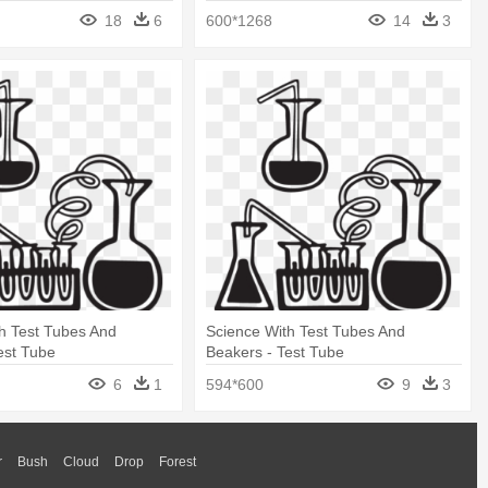
18
6
600*1268
14
3
h Test Tubes And
Science With Test Tubes And
est Tube
Beakers - Test Tube
6
1
594*600
9
3
r
Bush
Cloud
Drop
Forest