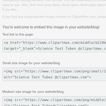
transparent backgroud and PNG format. You can download (372x594) Sc
easy to use. Also, find more png clipart about atom clipart,pipe clipar
if you like.
If you find any inappropriate image content on ClipartMax.com, plea
You're welcome to embed this image in your website/blog!
Text link to this page:
Small size image for your website/blog:
Medium size image for your website/blog: