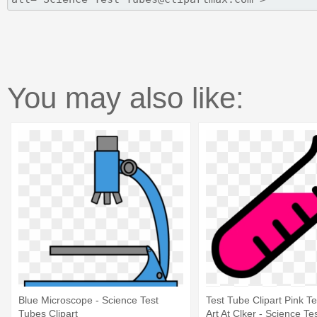
You may also like:
Blue Microscope - Science Test
Test Tube Clipart Pink Te
Tubes Clipart
Art At Clker - Science Te