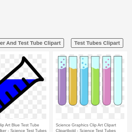
er And Test Tube Clipart
Test Tubes Clipart
lip Art Blue Test Tube
Science Graphics Clip Art Clipart
Clker - Science Test Tubes
Clipartbold - Science Test Tubes