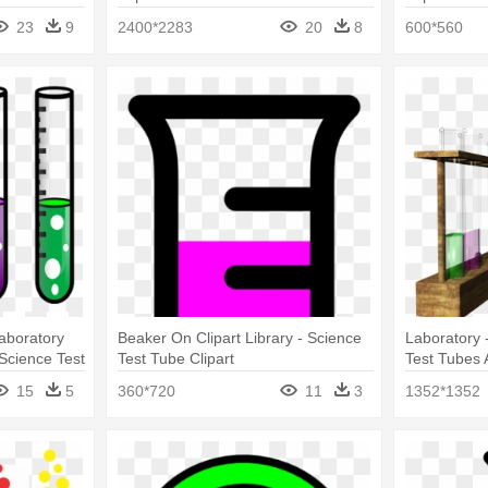
Clip Art
23
9
2400*2283
20
8
600*560
aboratory
Beaker On Clipart Library - Science
Laboratory 
Science Test
Test Tube Clipart
Test Tubes 
15
5
360*720
11
3
1352*1352