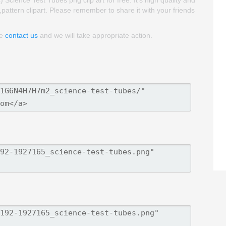
ience Test Tubes png clip art for free. It's high quality and
t,pattern clipart. Please remember to share it with your friends
se
contact us
and we will take appropriate action.