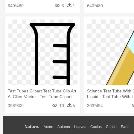
640*480
3
1
640*480
Test Tubes Clipart Test Tube Clip Art
Science Test Tube With
At Clker Vector - Test Tube Clipart
Liquid - Test Tube With L
Black And White
396*600
10
5
303*494
Nature:
Acorn
Autumn
Leaves
Cactus
Conch
Earth