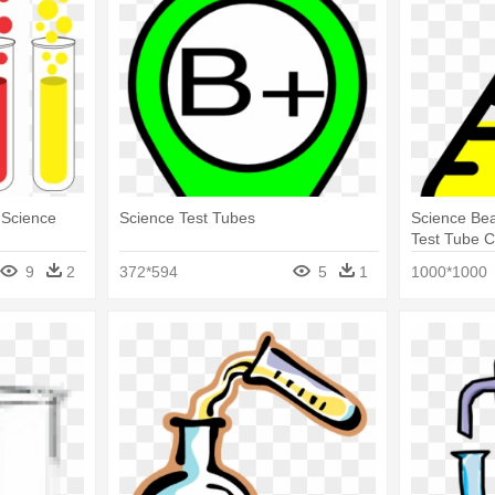
- Science
Science Test Tubes
Science Bea
Test Tube 
9
2
372*594
5
1
1000*1000