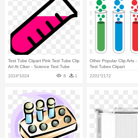
Test Tube Clipart Pink Test Tube Clip
Other Popular Clip Arts 
Art At Clker - Science Test Tube
Test Tubes Clipart
Clipart
1024*1024
8
1
2201*2172