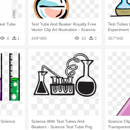
Test Tube
Test Tube And Beaker Royalty Free
Test Tubes 
Vector Clip Art Illustration - Science
Experiment 
Test Tubes
Tubes Clipa
4
1
449*480
10
3
357*340
 Science
Science With Test Tubes And
Science Clip
Beakers - Science Test Tube Png
Transparen