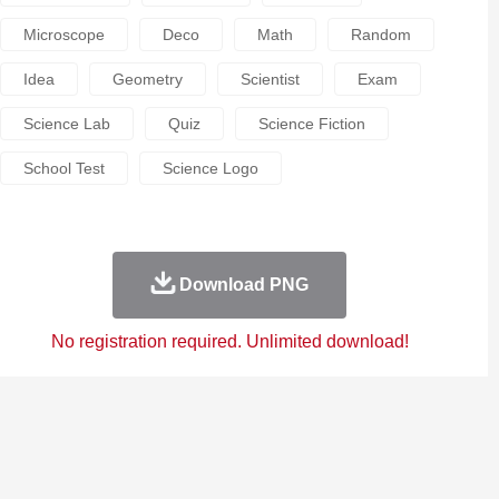
Microscope
Deco
Math
Random
Idea
Geometry
Scientist
Exam
Science Lab
Quiz
Science Fiction
School Test
Science Logo
Download PNG
No registration required. Unlimited download!