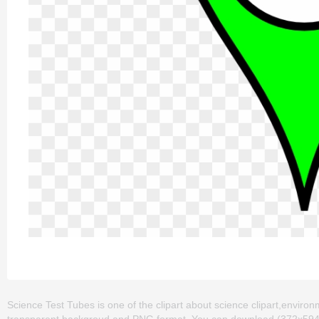
Science Test Tubes is one of the clipart about science clipart,environm