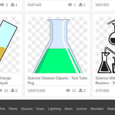
Black And White
2
1
648*448
1
1
366*460
 Orange
Science Glasses Cliparts - Test Tube
Science Wit
iquid
Png
Beakers - T
10
5
1840*2400
10
2
476*480
Fire
Flame
Glaciers
Grass
Lightning
Moon
Sunrise
Mountain
Wate