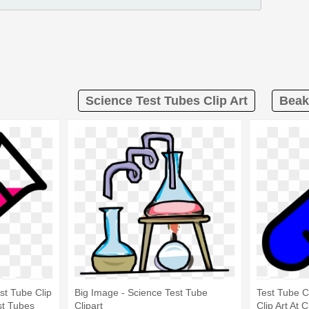
Science Test Tubes Clip Art
Beak
st Tube Clip
Big Image - Science Test Tube
Test Tube C
st Tubes
Clipart
Clip Art At 