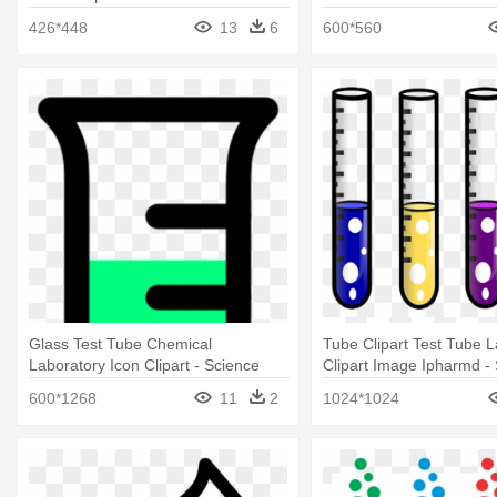
Clipart
426*448
13
6
600*560
Glass Test Tube Chemical
Tube Clipart Test Tube L
Laboratory Icon Clipart - Science
Clipart Image Ipharmd - 
Test Tube Clip Art
Tube Clipart
600*1268
11
2
1024*1024