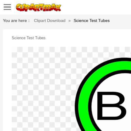
You are here：
Clipart Download
»
Science Test Tubes
Science Test Tubes