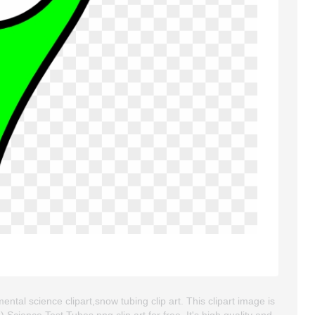
ental science clipart,snow tubing clip art. This clipart image is