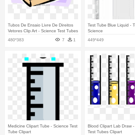
Tubos De Ensaio Livre De Direitos
Test Tube Blue Liquid - 
Vetores Clip Art - Science Test Tubes
Science
480*383
7
1
449*449
Medicine Clipart Tube - Science Test
Blood Clipart Lab Draw -
Tube Clipart
Test Tubes Clipart