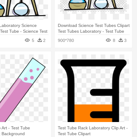
Laboratory Science
Download Science Test Tubes Clipart
Test Tube - Science Test
Test Tubes Laboratory - Test Tube
rt
Science Clip Art
5
2
900*780
8
3
 Art - Test Tube
Test Tube Rack Laboratory Clip Art -
t Background
Test Tube Clipart