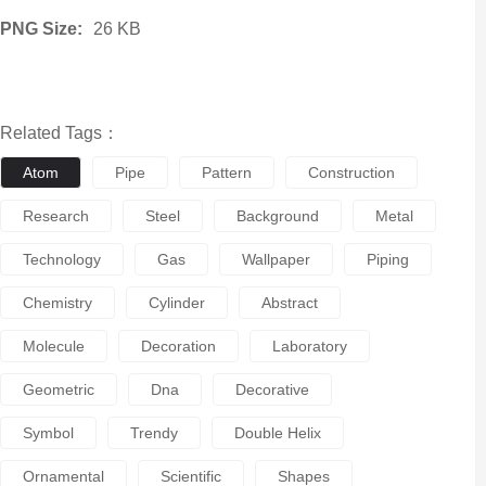
PNG Size:
26 KB
Related Tags：
Atom
Pipe
Pattern
Construction
Research
Steel
Background
Metal
Technology
Gas
Wallpaper
Piping
Chemistry
Cylinder
Abstract
Molecule
Decoration
Laboratory
Geometric
Dna
Decorative
Symbol
Trendy
Double Helix
Ornamental
Scientific
Shapes