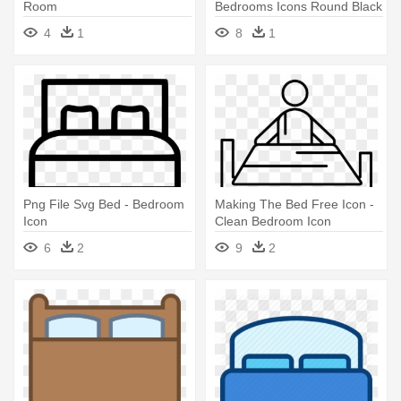
Room
Bedrooms Icons Round Black
Png
4
1
8
1
Png File Svg Bed - Bedroom
Making The Bed Free Icon -
Icon
Clean Bedroom Icon
6
2
9
2