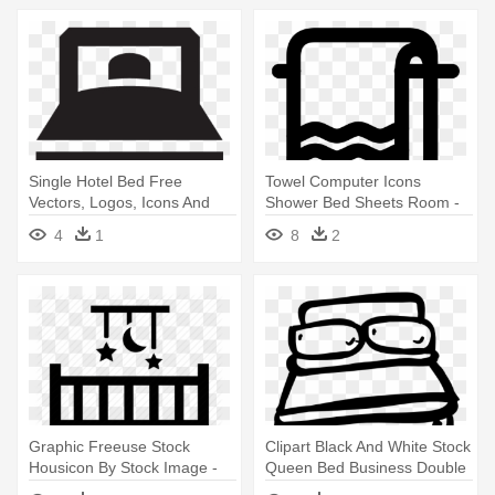
Single Hotel Bed Free
Towel Computer Icons
Vectors, Logos, Icons And
Shower Bed Sheets Room -
Photos - Double Bed Icon
Bed Sheets Icon
4
1
8
2
Vector Png
Graphic Freeuse Stock
Clipart Black And White Stock
Housicon By Stock Image -
Queen Bed Business Double
Baby Bed Icon
- Hand Drawn Bed Icon