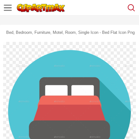
Bed, Bedroom, Furniture, Motel, Room, Single Icon - Bed Flat Icon Png