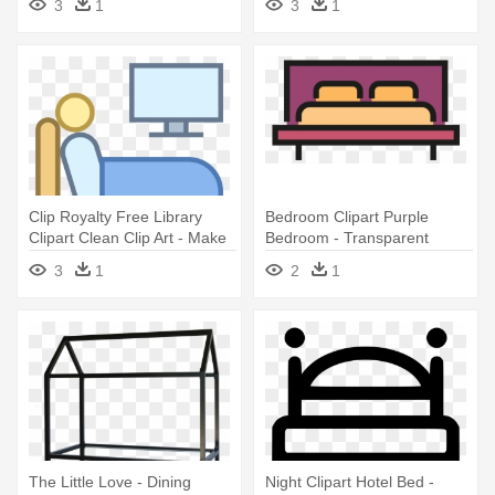
3
1
3
1
Clip Royalty Free Library
Bedroom Clipart Purple
Clipart Clean Clip Art - Make
Bedroom - Transparent
Bed Icon
Background Bed Icon
3
1
2
1
The Little Love - Dining
Night Clipart Hotel Bed -