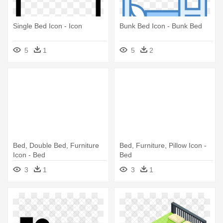
Single Bed Icon - Icon
Bunk Bed Icon - Bunk Bed
5
1
5
2
Bed, Double Bed, Furniture
Bed, Furniture, Pillow Icon -
Icon - Bed
Bed
3
1
3
1