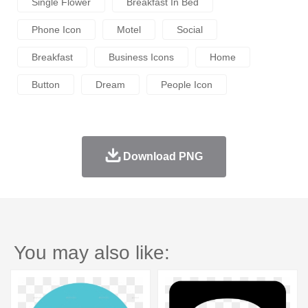
Single Flower
Breakfast In Bed
Phone Icon
Motel
Social
Breakfast
Business Icons
Home
Button
Dream
People Icon
Download PNG
You may also like: