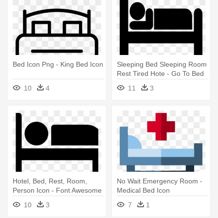
Bed Icon Png - King Bed Icon
Sleeping Bed Sleeping Room
Rest Tired Hote - Go To Bed
Icon
10
4
11
3
Hotel, Bed, Rest, Room,
No Wait Emergency Room -
Person Icon - Font Awesome
Medical Bed Icon
Icon Bed
10
3
7
1