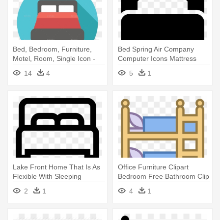
Bed, Bedroom, Furniture,
Bed Spring Air Company
Motel, Room, Single Icon -
Computer Icons Mattress
Bed Flat Icon Png
Table - Single Bed Icon
14
4
5
1
Lake Front Home That Is As
Office Furniture Clipart
Flexible With Sleeping
Bedroom Free Bathroom Clip
Accommodations - Icon
- Bunk Bed Clipart
2
1
4
1
Single Bed