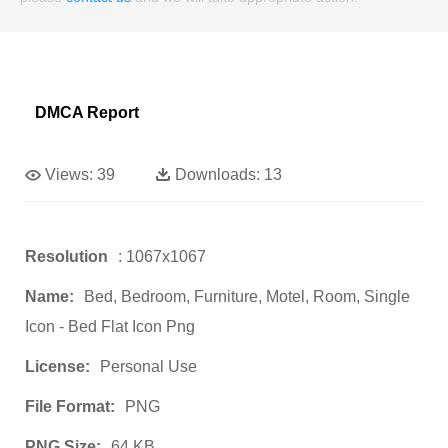
DMCA Report
Views:
39
Downloads:
13
Resolution
: 1067x1067
Name:
Bed, Bedroom, Furniture, Motel, Room, Single
Icon - Bed Flat Icon Png
License:
Personal Use
File Format:
PNG
PNG Size:
64 KB