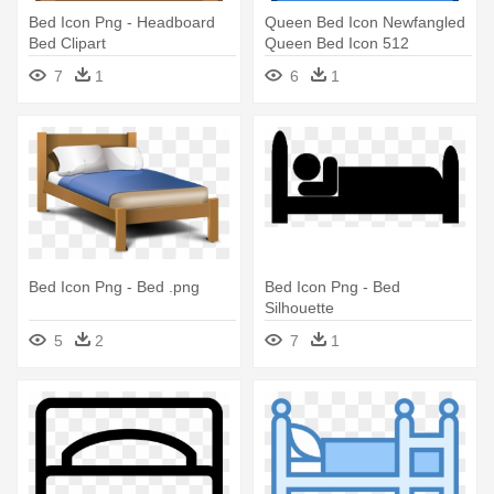
Bed Icon Png - Headboard
Queen Bed Icon Newfangled
Bed Clipart
Queen Bed Icon 512
Newfangled - Bed
7
1
6
1
Bed Icon Png - Bed .png
Bed Icon Png - Bed
Silhouette
5
2
7
1