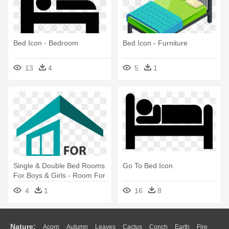
Bed Icon - Bedroom
Bed Icon - Furniture
13
4
5
1
Single & Double Bed Rooms
Go To Bed Icon
For Boys & Girls - Room For
Rent Logo
4
1
16
8
Nature:
Acorn
Autumn
Leaves
Cactus
Conch
Earth
Fire