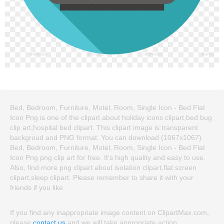
Bed, Bedroom, Furniture, Motel, Room, Single Icon - Bed Flat
Icon Png is one of the clipart about holiday icons clipart,bed bug
clip art,hospital bed clipart. This clipart image is transparent
backgroud and PNG format. You can download (1067x1067)
Bed, Bedroom, Furniture, Motel, Room, Single Icon - Bed Flat
Icon Png png clip art for free. It's high quality and easy to use.
Also, find more png clipart about isolation clipart,flat screen
clipart,sleep clipart. Please remember to share it with your
friends if you like.
If you find any inappropriate image content on ClipartMax.com,
please
contact us
and we will take appropriate action.