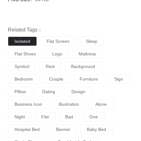
Related Tags：
Isolated
Flat Screen
Sleep
Flat Shoes
Logo
Mattress
Symbol
Rest
Background
Bedroom
Couple
Furniture
Sign
Pillow
Dating
Design
Business Icon
Illustration
Alone
Night
Flat
Bad
One
Hospital Bed
Banner
Baby Bed