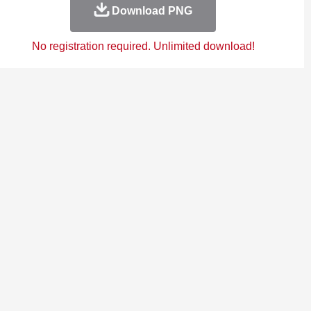
Download PNG
No registration required. Unlimited download!