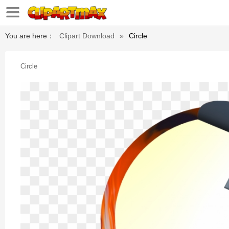
You are here：
Clipart Download
»
Circle
Circle