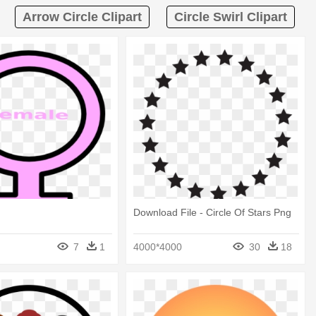
Arrow Circle Clipart
Circle Swirl Clipart
Download File - Circle Of Stars Png
7
1
4000*4000
30
18