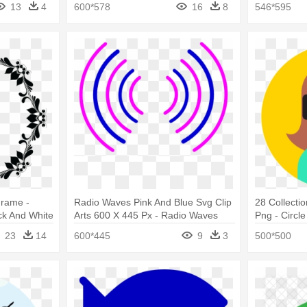
13
4
600*578
16
8
546*595
Frame -
Radio Waves Pink And Blue Svg Clip
28 Collecti
ck And White
Arts 600 X 445 Px - Radio Waves
Png - Circle
Circle Pink
23
14
600*445
9
3
500*500