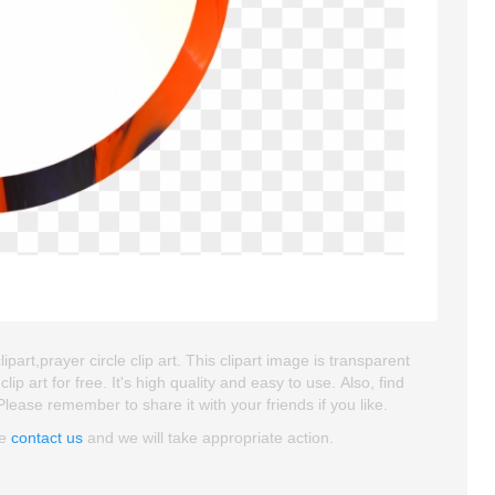
clipart,prayer circle clip art. This clipart image is transparent
art for free. It's high quality and easy to use. Also, find
. Please remember to share it with your friends if you like.
se
contact us
and we will take appropriate action.