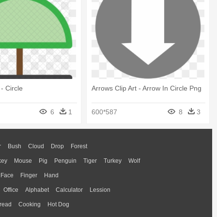
- Circle
Arrows Clip Art - Arrow In Circle Png
6
1
600*587
8
3
r
Bush
Cloud
Drop
Forest
key
Mouse
Pig
Penguin
Tiger
Turkey
Wolf
Face
Finger
Hand
Office
Alphabet
Calculator
Lession
read
Cooking
Hot Dog