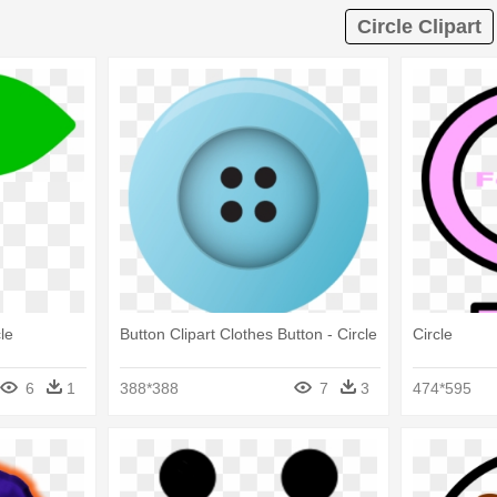
Circle Clipart
le
Button Clipart Clothes Button - Circle
Circle
6
1
388*388
7
3
474*595