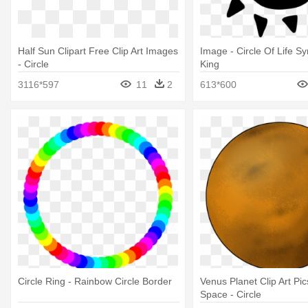
Half Sun Clipart Free Clip Art Images
Image - Circle Of Life S
- Circle
King
3116*597
11
2
613*600
Circle Ring - Rainbow Circle Border
Venus Planet Clip Art Pi
Space - Circle