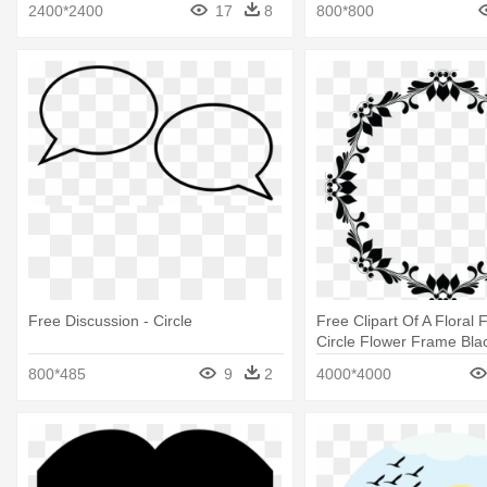
2400*2400
17
8
800*800
Free Discussion - Circle
Free Clipart Of A Floral 
Circle Flower Frame Bla
Png
800*485
9
2
4000*4000