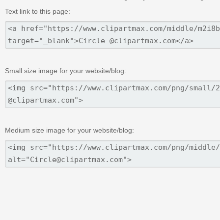
Text link to this page:
Small size image for your website/blog:
Medium size image for your website/blog: