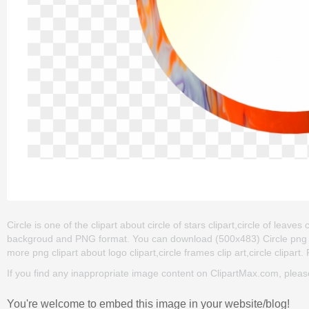
Circle is one of the clipart about circle of stars clipart,circle of leaves 
backgroud and PNG format. You can download (500x483) Circle png clip 
more png clipart about logo clipart,circle frames clip art,circle clipart
If you find any inappropriate image content on ClipartMax.com, plea
You're welcome to embed this image in your website/blog!