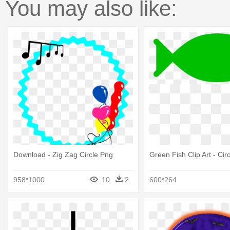
You may also like:
Download - Zig Zag Circle Png
Green Fish Clip Art - Circ
958*1000
10
2
600*264