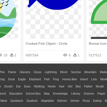
Cooked Fish Clipart - Circle
Bonsai Icon 
10
2
600*264
6
1
512*512
Fire
Flame
Glaciers
Grass
Lightning
Moon
Sunrise
Mountain
Wate
Dog
Duck
Eagle
Elephant
Fish
Frog
Honey Bee
Insect
Lion
Mon
n
Doctor
Ear
Eyes
Walking
Home
Hair
Girl
Boy
Father
Mouth
encil
Education
School Bus
Map
Knowledge
Library
Science
Paper
Meat
Sandwich
Seafood
Vegetable
Kitchen
Dinner
Pizza
Eating
B