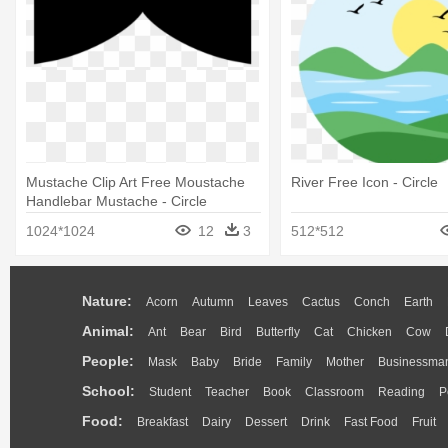
Mustache Clip Art Free Moustache
River Free Icon - Circle
Handlebar Mustache - Circle
1024*1024
12
3
512*512
Nature:
Acorn
Autumn
Leaves
Cactus
Conch
Earth
Animal:
Ant
Bear
Bird
Butterfly
Cat
Chicken
Cow
People:
Mask
Baby
Bride
Family
Mother
Businessma
School:
Student
Teacher
Book
Classroom
Reading
P
Food:
Breakfast
Dairy
Dessert
Drink
Fast Food
Fruit