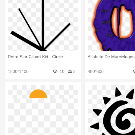
Retro Star Clipart Kid - Circle
Alfabeto De Murcielagoso
1800*1400
10
3
480*600