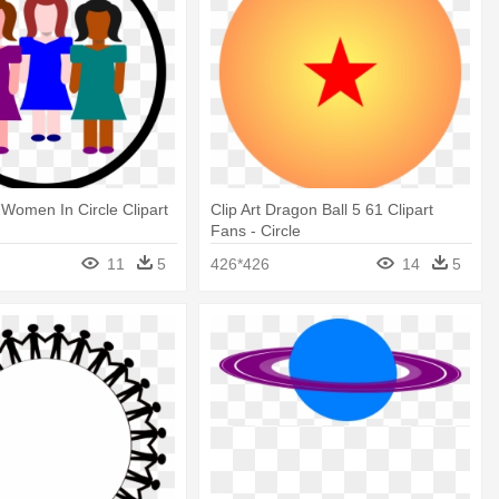
 Women In Circle Clipart
Clip Art Dragon Ball 5 61 Clipart
Fans - Circle
11
5
426*426
14
5