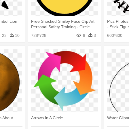
ymbol Lion
Free Shocked Smiley Face Clip Art
Pics Photos 
Personal Safety Training - Circle
- Stick Fig
Circle
23
10
728*728
8
3
600*600
cs About
Arrows In A Circle
Water Clipar