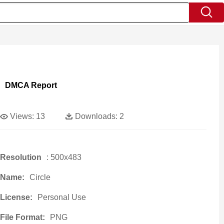
DMCA Report
Views:
13
Downloads:
2
Resolution
: 500x483
Name:
Circle
License:
Personal Use
File Format:
PNG