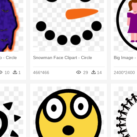
 - Circle
Snowman Face Clipart - Circle
Big Image -
10
1
466*466
29
14
2400*2400