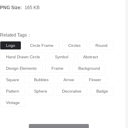
PNG Size:
165 KB
Related Tags：
Logo
Circle Frame
Circles
Round
Hand Drawn Circle
Symbol
Abstract
Design Elements
Frame
Background
Square
Bubbles
Arrow
Flower
Pattern
Sphere
Decorative
Badge
Vintage