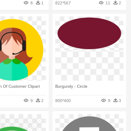
8
1
822*567
11
2
on Of Customer Clipart
Burgundy - Circle
9
2
800*400
9
3