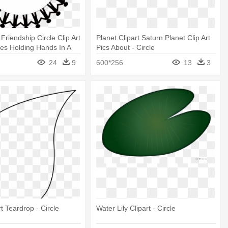
Friendship Circle Clip Art
Planet Clipart Saturn Planet Clip Art
ures Holding Hands In A
Pics About - Circle
24
9
600*256
13
3
t Teardrop - Circle
Water Lily Clipart - Circle