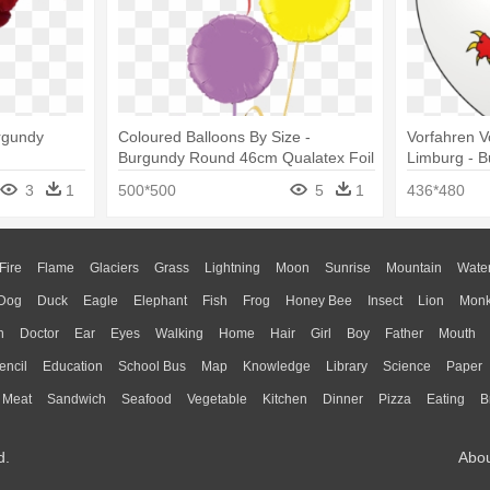
urgundy
Coloured Balloons By Size -
Vorfahren V
Burgundy Round 46cm Qualatex Foil
Limburg - 
Balloons X 5
3
1
500*500
5
1
436*480
Fire
Flame
Glaciers
Grass
Lightning
Moon
Sunrise
Mountain
Wate
Dog
Duck
Eagle
Elephant
Fish
Frog
Honey Bee
Insect
Lion
Mon
n
Doctor
Ear
Eyes
Walking
Home
Hair
Girl
Boy
Father
Mouth
encil
Education
School Bus
Map
Knowledge
Library
Science
Paper
Meat
Sandwich
Seafood
Vegetable
Kitchen
Dinner
Pizza
Eating
B
d.
Abo