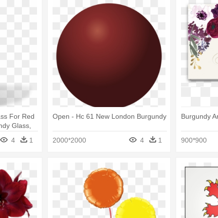
ss For Red
Open - Hc 61 New London Burgundy
Burgundy A
ndy Glass,
4
1
2000*2000
4
1
900*900