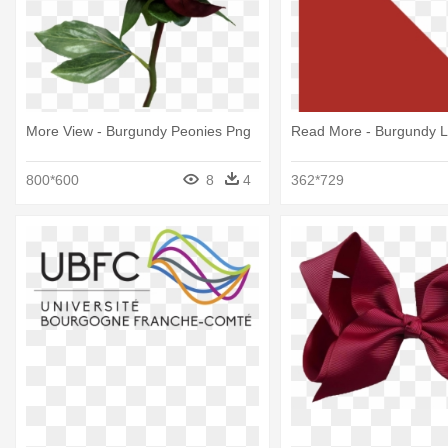
More View - Burgundy Peonies Png
Read More - Burgundy L
800*600
8
4
362*729