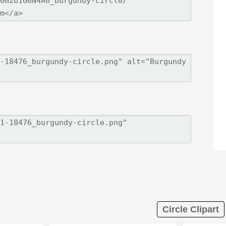
Circle Clipart