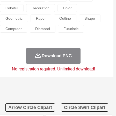
Colorful
Decoration
Color
Geometric
Paper
Outline
Shape
Computer
Diamond
Futuristic
Download PNG
No registration required. Unlimited download!
Arrow Circle Clipart
Circle Swirl Clipart