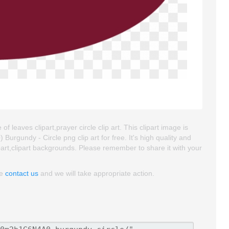
 of leaves clipart,prayer circle clip art. This clipart image is
gundy - Circle png clip art for free. It's high quality and
lipart,clipart backgrounds. Please remember to share it with your
se
contact us
and we will take appropriate action.