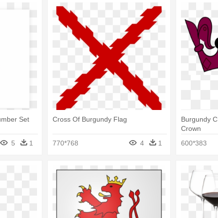
umber Set
Cross Of Burgundy Flag
Burgundy Cr
Crown
5
1
770*768
4
1
600*383