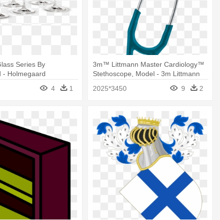
Glass Series By
3m™ Littmann Master Cardiology™
 - Holmegaard
Stethoscope, Model - 3m Littmann
Burgundy Wine Glass
Master Cardiology Stethoscope
4
1
2025*3450
9
2
Burgundy