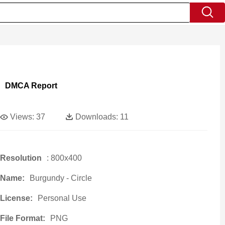
DMCA Report
Views:
37
Downloads:
11
Resolution
: 800x400
Name:
Burgundy - Circle
License:
Personal Use
File Format:
PNG