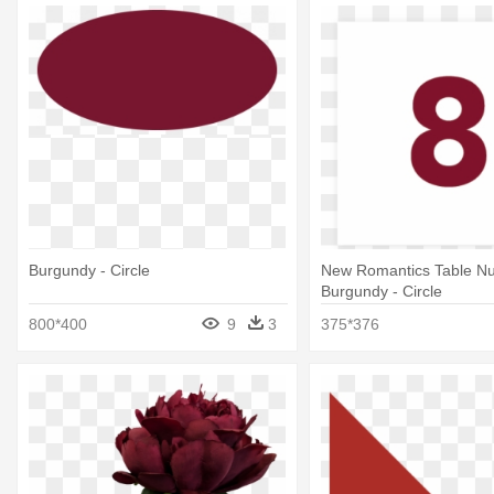
Burgundy - Circle
New Romantics Table N
Burgundy - Circle
800*400
9
3
375*376