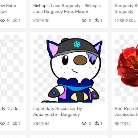
ow Extra
Bishop's Lace Burgundy - Bishop's
Burgundy Bo
Bows
Lace Burgundy Faux Flower
Burgundy
5
1
600*600
6
1
1266*2304
dy Divider
Legendary Successor By
Red Rose S
Aquamon16 - Burgundy
Jeanicebartz
Echeveria P
4
1
894*894
3
1
982*814