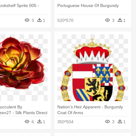
okshelf Sprite 005 -
Portuguese House Of Burgundy
3
1
520*570
3
1
ucculent By
Nation's Heir Apparent - Burgundy
en27 - Silk Plants Direct
Coat Of Arms
ick - Burgundy - Pack
6
1
350*504
3
1