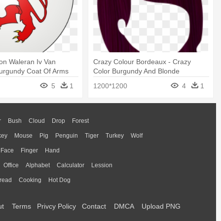
on Waleran Iv Van
Crazy Colour Bordeaux - Crazy
Burgundy Coat Of Arms
Color Burgundy And Blonde
5
1
1200*1200
4
1
r
Bush
Cloud
Drop
Forest
key
Mouse
Pig
Penguin
Tiger
Turkey
Wolf
Face
Finger
Hand
Office
Alphabet
Calculator
Lession
read
Cooking
Hot Dog
ut
Terms
Privcy Policy
Contact
DMCA
Upload PNG