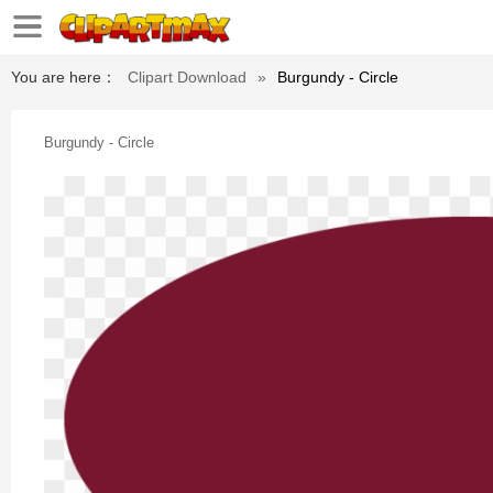
You are here：
Clipart Download
»
Burgundy - Circle
Burgundy - Circle