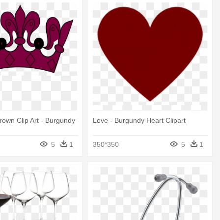
own Clip Art - Burgundy
Love - Burgundy Heart Clipart
5
1
350*350
5
1