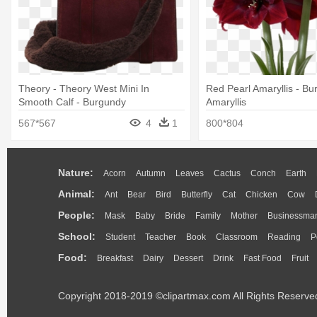
Theory - Theory West Mini In
Red Pearl Amaryllis - B
Smooth Calf - Burgundy
Amaryllis
567*567
4
1
800*804
Nature:
Acorn
Autumn
Leaves
Cactus
Conch
Earth
Animal:
Ant
Bear
Bird
Butterfly
Cat
Chicken
Cow
People:
Mask
Baby
Bride
Family
Mother
Businessma
School:
Student
Teacher
Book
Classroom
Reading
P
Food:
Breakfast
Dairy
Dessert
Drink
Fast Food
Fruit
Copyright 2018-2019 ©clipartmax.com All Rights Reserve