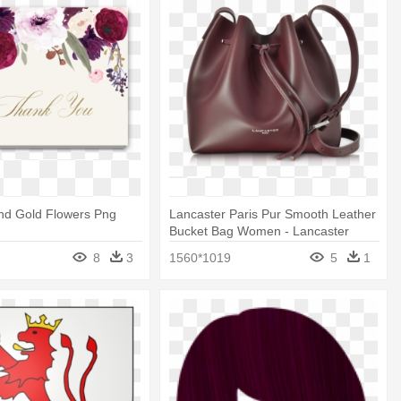
nd Gold Flowers Png
Lancaster Paris Pur Smooth Leather
Bucket Bag Women - Lancaster
Paris Bucket Bag Burgundy
8
3
1560*1019
5
1