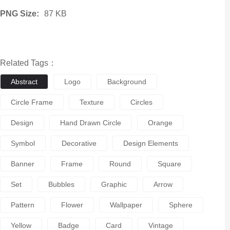
PNG Size:
87 KB
Related Tags：
Abstract
Logo
Background
Circle Frame
Texture
Circles
Design
Hand Drawn Circle
Orange
Symbol
Decorative
Design Elements
Banner
Frame
Round
Square
Set
Bubbles
Graphic
Arrow
Pattern
Flower
Wallpaper
Sphere
Yellow
Badge
Card
Vintage