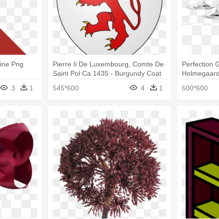
ine Png
Pierre Ii De Luxembourg, Comte De
Perfection 
Saint Pol Ca 1435 - Burgundy Coat
Holmegaard
Of Arms
Perfection 
3
1
545*600
4
1
600*600