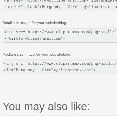
Small size image for your website/blog:
Medium size image for your website/blog:
You may also like: