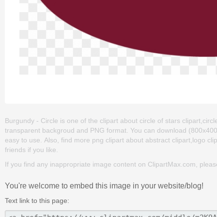
Burgundy - Circle is one of the clipart about circle of stars clipart,circle
transparent backgroud and PNG format. You can download (800x400) Bur
easy to use. Also, find more png clipart about abstract clipart,logo c
friends if you like.
If you find any inappropriate image content on ClipartMax.com, plea
You're welcome to embed this image in your website/blog!
Text link to this page: