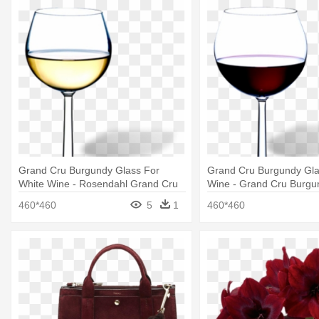
Grand Cru Burgundy Glass For
Grand Cru Burgundy Gla
White Wine - Rosendahl Grand Cru
Wine - Grand Cru Burgu
Burgundy Glass, Small, 2 Pcs
Large, 2 Pcs
460*460
5
1
460*460