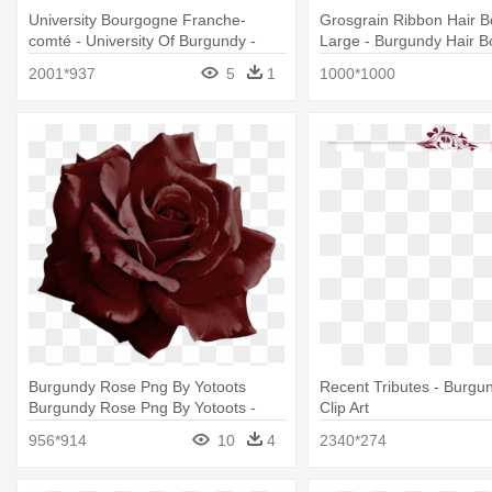
University Bourgogne Franche-
Grosgrain Ribbon Hair B
comté - University Of Burgundy -
Large - Burgundy Hair 
Franche-comté
2001*937
5
1
1000*1000
Burgundy Rose Png By Yotoots
Recent Tributes - Burgun
Burgundy Rose Png By Yotoots -
Clip Art
Burgundy Rose Transparent
956*914
10
4
2340*274