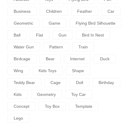
Business
Children
Feather
Car
Geometric
Game
Flying Bird Silhouette
Ball
Flat
Gun
Bird In Nest
Water Gun
Pattern
Train
Birdcage
Bear
Internet
Duck
Wing
Kids Toys
Shape
Teddy Bear
Cage
Doll
Birthday
Kids
Geometry
Toy Car
Concept
Toy Box
Template
Lego