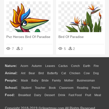
Pvz Heroes Bird Of Paradise
Bird Of Paradise
7
2
5
2
Nature:
Acorn
Autumn
Leaves
Cactus
Conch
Earth
Fire
Animal:
Ant
Bear
Bird
Butterfly
Cat
Chicken
Cow
Dog
Flame
Glaciers
Grass
Lightning
Moon
Sunrise
Mountain
People:
Mask
Baby
Bride
Family
Mother
Businessman
Duck
Eagle
Elephant
Fish
Frog
Honey Bee
Insect
Lion
Water
Bush
Cloud
Drop
Forest
School:
Student
Teacher
Book
Classroom
Reading
Pencil
Doctor
Ear
Eyes
Walking
Home
Hair
Girl
Boy
Father
Monkey
Mouse
Pig
Penguin
Tiger
Turkey
Wolf
Food:
Breakfast
Dairy
Dessert
Drink
Fast Food
Fruit
Meat
Education
School Bus
Map
Knowledge
Library
Science
Mouth
Face
Finger
Hand
Sandwich
Seafood
Vegetable
Kitchen
Dinner
Pizza
Eating
Paper
Office
Alphabet
Calculator
Lession
Copyright 2018-2019 ©clipartmax.com All Rights Reserved.