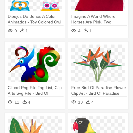
Dibujos De Búhos A Color
Imagine A World Where
Animados - Toy Colored Owl
Horses Are Pink, Two
Bird Ornament (round)
Headed Birds - Stuffed Toy
9
1
4
1
Clipart Png File Tag List, Clip
Free Bird Of Paradise Flower
Arts Svg File - Bird Of
Clip Art - Bird Of Paradise
Paradise Clipart
Clipart
11
4
13
4