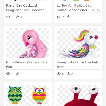
Parrot Bird Cockatiel
Le Toy Van Petilou Bird
Budgerigar Toy - Wooden
House Shape Sorter - Le Toy
Bird Swing Bird Toy Cage
Van : Petilou : My Little Bird
8
1
7
1
Toys
House Shape Sorter
Ruby Belle - Little Live Pets
Honey Lulu - Little Live Pets
Bird
Birds
8
2
6
2