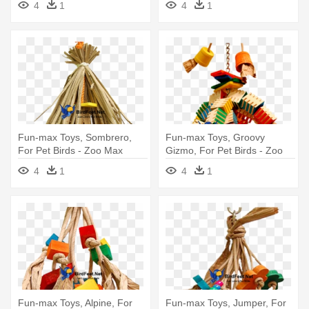
4
1
4
1
Fun-max Toys, Sombrero,
Fun-max Toys, Groovy
For Pet Birds - Zoo Max
Gizmo, For Pet Birds - Zoo
Sombrero Shreddable Parrot
Max Groovy Tree Medium
4
1
4
1
Toy
Parrot Toy
Fun-max Toys, Alpine, For
Fun-max Toys, Jumper, For