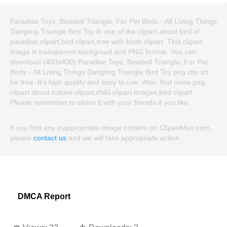
Paradise Toys, Beaded Triangle, For Pet Birds - All Living Things
Dangling Triangle Bird Toy is one of the clipart about bird of
paradise clipart,bird clipart,tree with birds clipart. This clipart
image is transparent backgroud and PNG format. You can
download (400x400) Paradise Toys, Beaded Triangle, For Pet
Birds - All Living Things Dangling Triangle Bird Toy png clip art
for free. It's high quality and easy to use. Also, find more png
clipart about nature clipart,child clipart images,bird clipart.
Please remember to share it with your friends if you like.
If you find any inappropriate image content on ClipartMax.com,
please
contact us
and we will take appropriate action.
DMCA Report