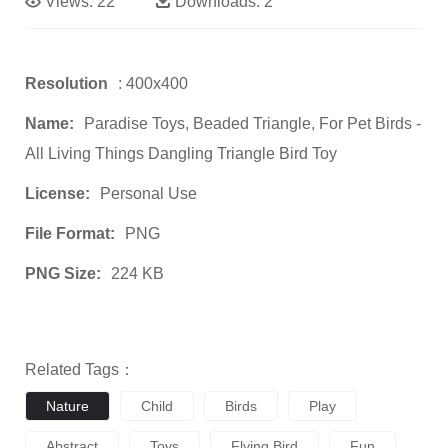
Views:
22
Downloads:
2
Resolution
: 400x400
Name:
Paradise Toys, Beaded Triangle, For Pet Birds -
All Living Things Dangling Triangle Bird Toy
License:
Personal Use
File Format:
PNG
PNG Size:
224 KB
Related Tags：
Nature
Child
Birds
Play
Abstract
Toys
Flying Bird
Fun