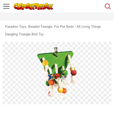
Paradise Toys, Beaded Triangle, For Pet Birds - All Living Things
Dangling Triangle Bird Toy