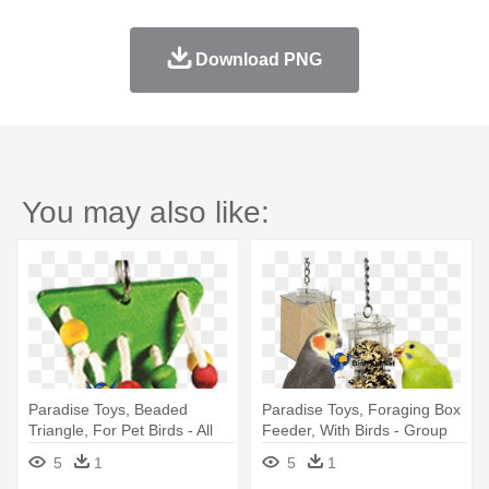
Download PNG
You may also like:
Paradise Toys, Beaded
Paradise Toys, Foraging Box
Triangle, For Pet Birds - All
Feeder, With Birds - Group
Living Things Dangling
Of Pets
5
1
5
1
Triangle Bird Toy