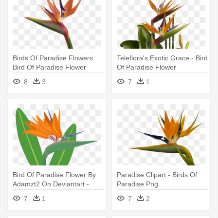
Birds Of Paradise Flowers
Teleflora's Exotic Grace - Bird
Bird Of Paradise Flower
Of Paradise Flower
Meaning - Bird Of Paradise
8
3
7
1
Flower
Bird Of Paradise Flower By
Paradise Clipart - Birds Of
Adamzt2 On Deviantart -
Paradise Png
Birds Of Paradise Png
7
1
7
2