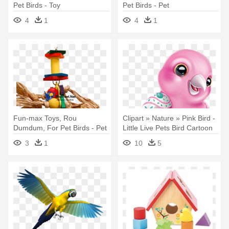
Pet Birds - Toy
Pet Birds - Pet
4
1
4
1
Fun-max Toys, Rou
Clipart » Nature » Pink Bird -
Dumdum, For Pet Birds - Pet
Little Live Pets Bird Cartoon
3
1
10
5