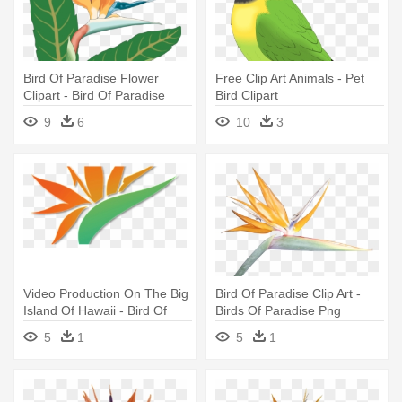
Bird Of Paradise Flower
Free Clip Art Animals - Pet
Clipart - Bird Of Paradise
Bird Clipart
Flower Clip Art
9
6
10
3
Video Production On The Big
Bird Of Paradise Clip Art -
Island Of Hawaii - Bird Of
Birds Of Paradise Png
Paradise
5
1
5
1