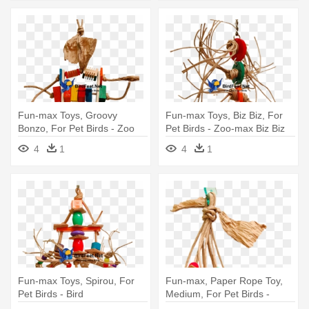
Fun-max Toys, Groovy
Fun-max Toys, Biz Biz, For
Bonzo, For Pet Birds - Zoo
Pet Birds - Zoo-max Biz Biz
Max Toys Zoo Max Dus725
Bird Toy
4
1
4
1
Groovy Small Bird Toy
Fun-max Toys, Spirou, For
Fun-max, Paper Rope Toy,
Pet Birds - Bird
Medium, For Pet Birds -
Paper Rope Parrot Toy