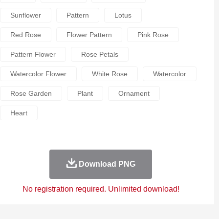
Sunflower
Pattern
Lotus
Red Rose
Flower Pattern
Pink Rose
Pattern Flower
Rose Petals
Watercolor Flower
White Rose
Watercolor
Rose Garden
Plant
Ornament
Heart
Download PNG
No registration required. Unlimited download!