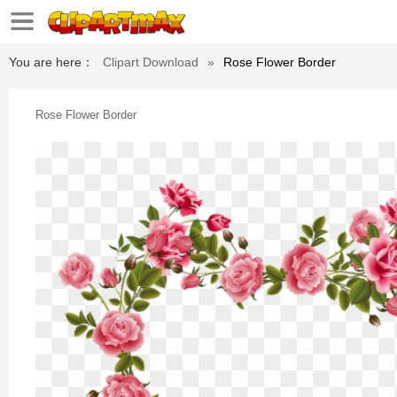
You are here：
Clipart Download
»
Rose Flower Border
Rose Flower Border