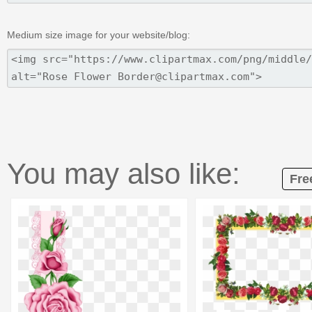
Medium size image for your website/blog:
You may also like:
Fre