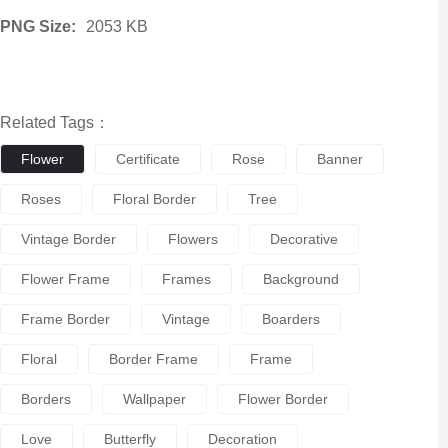
PNG Size:
2053 KB
Related Tags：
Flower
Certificate
Rose
Banner
Roses
Floral Border
Tree
Vintage Border
Flowers
Decorative
Flower Frame
Frames
Background
Frame Border
Vintage
Boarders
Floral
Border Frame
Frame
Borders
Wallpaper
Flower Border
Love
Butterfly
Decoration