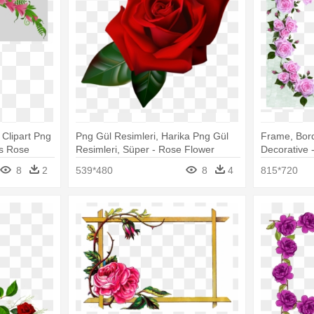
 Clipart Png
Png Gül Resimleri, Harika Png Gül
Frame, Bord
rs Rose
Resimleri, Süper - Rose Flower
Decorative 
Border Transparent
Png Flower
8
2
539*480
8
4
815*720