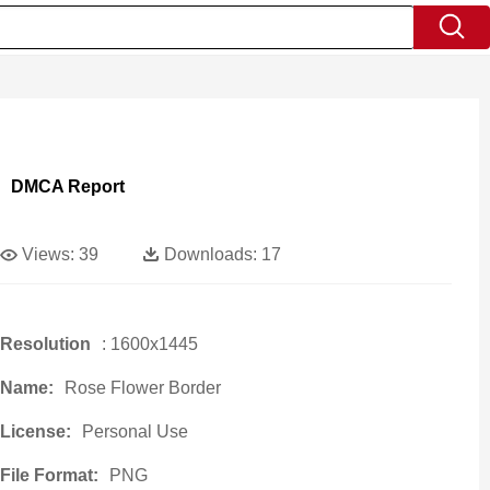
DMCA Report
Views:
39
Downloads:
17
Resolution
: 1600x1445
Name:
Rose Flower Border
License:
Personal Use
File Format:
PNG