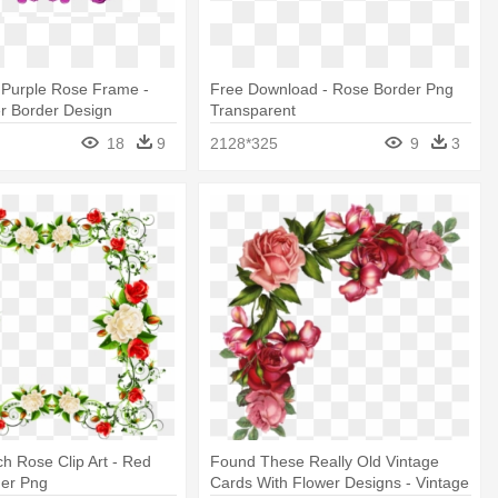
l Purple Rose Frame -
Free Download - Rose Border Png
er Border Design
Transparent
18
9
2128*325
9
3
h Rose Clip Art - Red
Found These Really Old Vintage
der Png
Cards With Flower Designs - Vintage