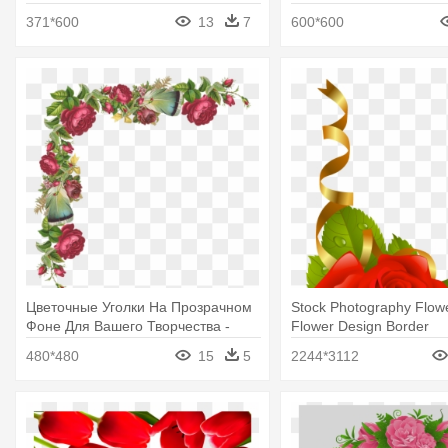
371*600
13
7
600*600
Цветочные Уголки На Прозрачном
Stock Photography Flow
Фоне Для Вашего Творчества -
Flower Design Border
Rose Flowers Border Corner
480*480
15
5
2244*3112