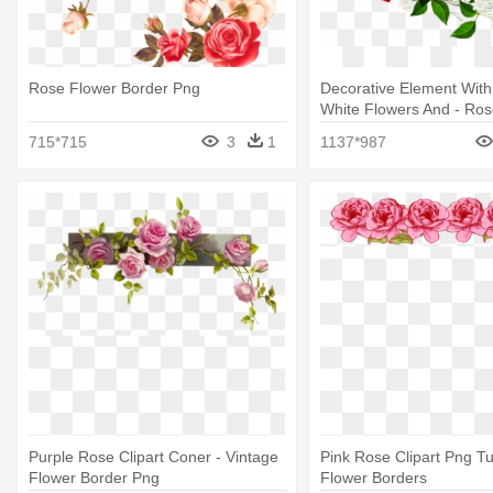
Rose Flower Border Png
Decorative Element Wit
White Flowers And - Ros
Clipart
715*715
3
1
1137*987
Purple Rose Clipart Coner - Vintage
Pink Rose Clipart Png Tu
Flower Border Png
Flower Borders