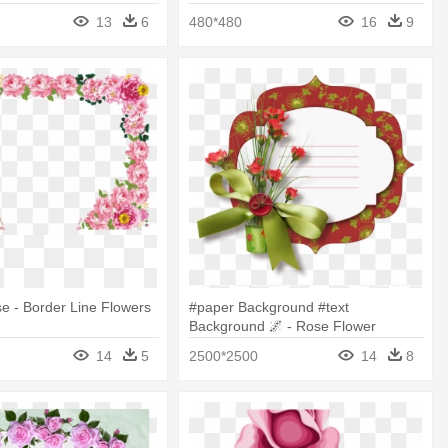
rder Corner
13
6
480*480
16
9
e - Border Line Flowers
#paper Background #text
Background 🌌 - Rose Flower
Borders Design
14
5
2500*2500
14
8