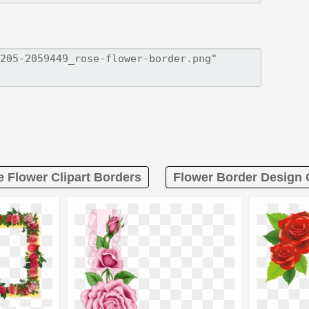
e Flower Clipart Borders
Flower Border Design C