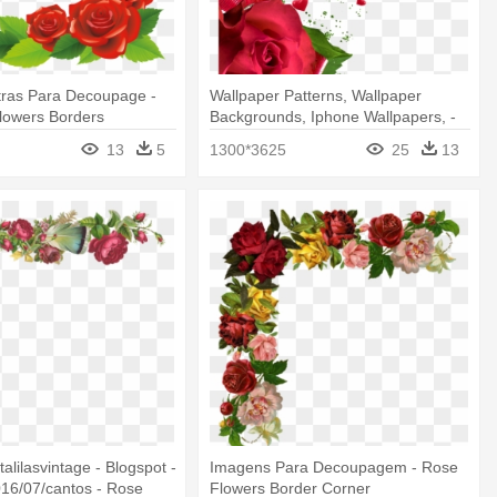
tras Para Decoupage -
Wallpaper Patterns, Wallpaper
lowers Borders
Backgrounds, Iphone Wallpapers, -
Rose Flower Border Png
13
5
1300*3625
25
13
etalilasvintage - Blogspot -
Imagens Para Decoupagem - Rose
16/07/cantos - Rose
Flowers Border Corner