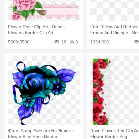
Flower Rose Clip Art - Roses
Free Yellow And Red Vi
Flowers Border Clip Art
Frame And Vintage - Bo
Flower Rose
5500*5500
18
9
1334*900
Фото, Автор Svetlera На Яндекс -
Rose Flower Red Clip Ar
Flower Blue Rose Border
Flower Border Png