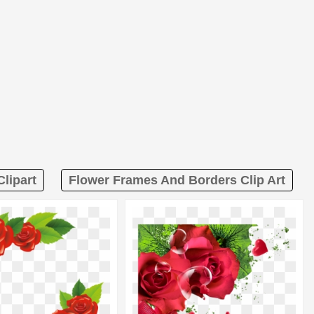
lipart
Flower Frames And Borders Clip Art