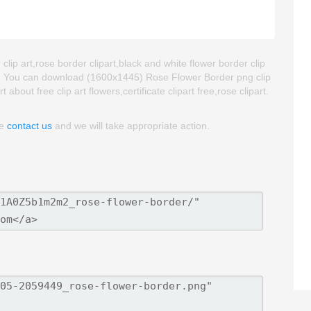
lip art,rose border clipart,black and white flower border clip
at. You can download (1600x1445) Rose Flower Border png clip
t about free clip art flowers,certificate clipart free,rose clipart.
se
contact us
and we will take appropriate action.