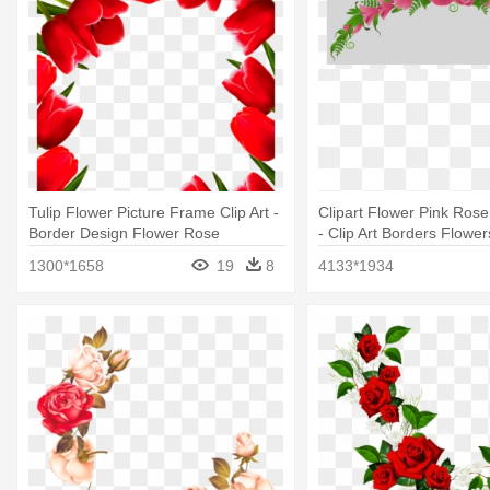
Tulip Flower Picture Frame Clip Art -
Clipart Flower Pink Rose
Border Design Flower Rose
- Clip Art Borders Flowe
1300*1658
19
8
4133*1934