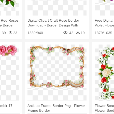
h Red Roses
Digital Clipart Craft Rose Border
Free Digita
e Border
Download - Border Design With
Violet Flow
Flowers
39
23
1350*940
42
19
1379*1035
mblr 17 -
Antique Frame Border Png - Flower
Flower Beac
Frame Border
Flower Bor