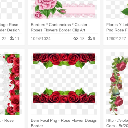
ntage Rose
Borders * Cantoneiras * Cluster -
Flores Y Le
rder Design
Roses Flowers Border Clip Art
Png Rose F
22
11
1024*1024
18
9
1280*1227
t - Rose
Bem Fácil Png - Rose Flower Design
Http - //viol
Border
Com - Br/20