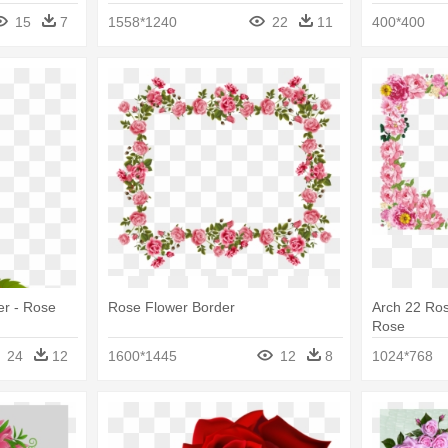
Flowers Bo
15
7
1558*1240
22
11
400*400
er - Rose
Rose Flower Border
Arch 22 Ros
Rose
24
12
1600*1445
12
8
1024*768