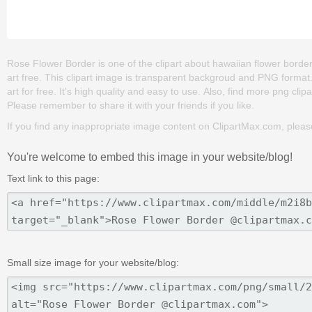
Rose Flower Border is one of the clipart about hawaiian flower border c
art free. This clipart image is transparent backgroud and PNG form
art for free. It's high quality and easy to use. Also, find more png clipar
Please remember to share it with your friends if you like.
If you find any inappropriate image content on ClipartMax.com, plea
You're welcome to embed this image in your website/blog!
Text link to this page:
Small size image for your website/blog: