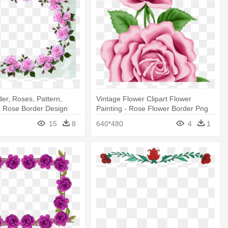
er, Roses, Pattern,
Vintage Flower Clipart Flower
- Rose Border Design
Painting - Rose Flower Border Png
15
8
640*480
4
1