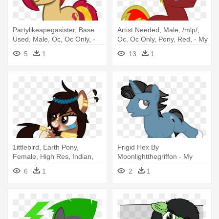
Partylikeapegasister, Base
Artist Needed, Male, /mlp/,
Used, Male, Oc, Oc Only, -
Oc, Oc Only, Pony, Red, - My
Mlp Unicorn Base Male
Little Pony Oc Stallion
5
1
13
1
1ittlebird, Earth Pony,
Frigid Hex By
Female, High Res, Indian,
Moonlightthegriffon - My
Mare, - Mlp Indian Pony
Little Pony Unicorn Male
6
1
2
1