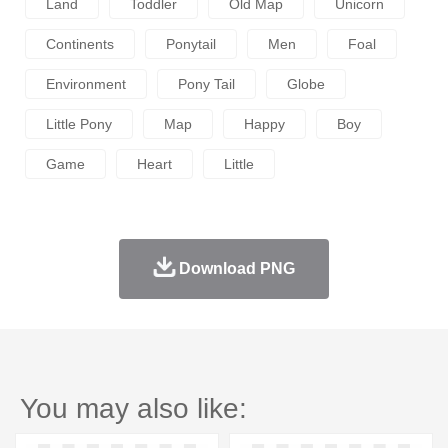
Land
Toddler
Old Map
Unicorn
Continents
Ponytail
Men
Foal
Environment
Pony Tail
Globe
Little Pony
Map
Happy
Boy
Game
Heart
Little
Download PNG
You may also like: