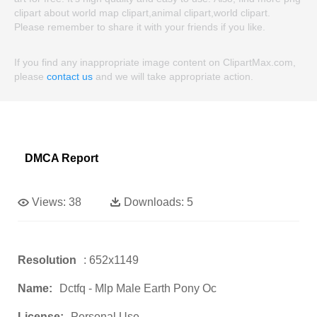
clipart about world map clipart,animal clipart,world clipart.
Please remember to share it with your friends if you like.
If you find any inappropriate image content on ClipartMax.com,
please
contact us
and we will take appropriate action.
DMCA Report
Views:
38
Downloads:
5
Resolution
: 652x1149
Name:
Dctfq - Mlp Male Earth Pony Oc
License:
Personal Use