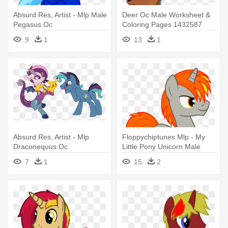
Absurd Res, Artist - Mlp Male
Deer Oc Male Worksheet &
Pegasus Oc
Coloring Pages 1432587
Antlers, - Mlp Non Pony
9
1
13
1
Characters
Absurd Res, Artist - Mlp
Floppychiptunes Mlp - My
Draconequus Oc
Little Pony Unicorn Male
7
1
15
2