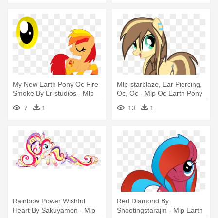
My New Earth Pony Oc Fire
Mlp-starblaze, Ear Piercing,
Smoke By Lr-studios - Mlp
Oc, Oc - Mlp Oc Earth Pony
Cutie Mark Oc Earth Pony
7
1
13
1
Rainbow Power Wishful
Red Diamond By
Heart By Sakuyamon - Mlp
Shootingstarajm - Mlp Earth