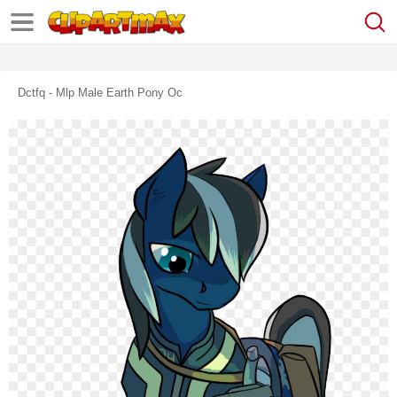
Dctfq - Mlp Male Earth Pony Oc