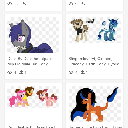
Earth Pony Oc
Pony Oc
12
1
5
1
Dusk By Duskthebatpack -
6fingersloveryt, Clothes,
Mlp Oc Male Bat Pony
Dracony, Earth Pony, Hybrid,
- Mlp Mudbriar Base
4
1
4
1
Puffydashie01, Base Used,
Kamaria The Lion Earth Pony