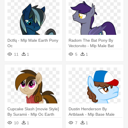
Dctfq - Mlp Male Earth Pony
Radom The Bat Pony By
Oc
Vectorvito - Mlp Male Bat
Pony Oc
11
1
5
1
Cupcake Slash [movie Style]
Dustin Henderson By
By Suramii - Mlp Oc Earth
Artblawk - Mlp Base Male
Ponies
Earth Pony
10
1
7
1