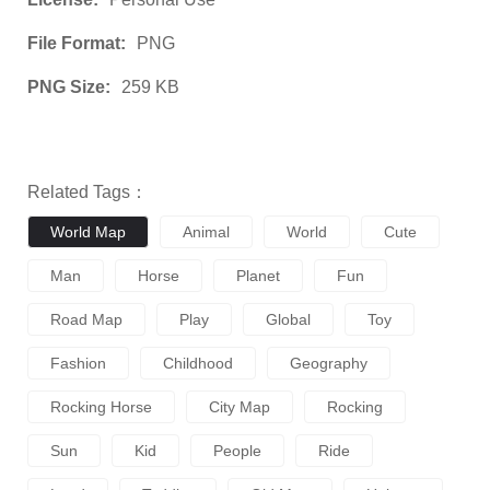
File Format:
PNG
PNG Size:
259 KB
Related Tags：
World Map
Animal
World
Cute
Man
Horse
Planet
Fun
Road Map
Play
Global
Toy
Fashion
Childhood
Geography
Rocking Horse
City Map
Rocking
Sun
Kid
People
Ride