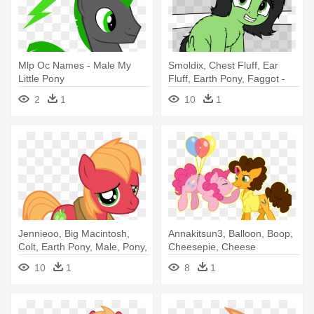
Mlp Oc Names - Male My
Smoldix, Chest Fluff, Ear
Little Pony
Fluff, Earth Pony, Faggot -
Anon Filly Mlp
2
1
10
1
Jennieoo, Big Macintosh,
Annakitsun3, Balloon, Boop,
Colt, Earth Pony, Male, Pony,
Cheesepie, Cheese
- Mlp Young Big Mac
Sandwich, - Mlp Pinkie X
10
1
8
1
Cheese Sandwich