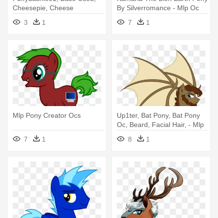
Cheesepie, Cheese
By Silverromance - Mlp Oc
Sandwich, - Mlp Cheese
Lion Pony
3
1
7
1
Sandwich Base
Mlp Pony Creator Ocs
Up1ter, Bat Pony, Bat Pony
Oc, Beard, Facial Hair, - Mlp
Male Ponies Facial Hair
7
1
8
1