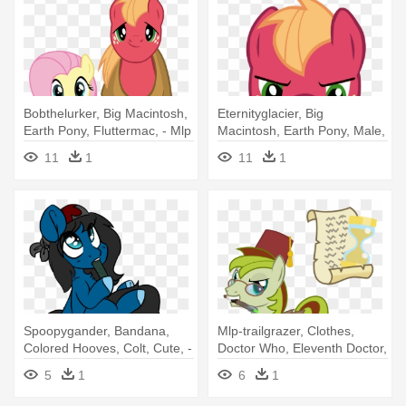
Bobthelurker, Big Macintosh,
Eternityglacier, Big
Earth Pony, Fluttermac, - Mlp
Macintosh, Earth Pony, Male,
Fluttershy And Big Mac
Pony, - Mlp Big Mac Angry
11
1
11
1
Spoopygander, Bandana,
Mlp-trailgrazer, Clothes,
Colored Hooves, Colt, Cute, -
Doctor Who, Eleventh Doctor,
Pony
- Voice Of Reason Mlp Vector
5
1
6
1