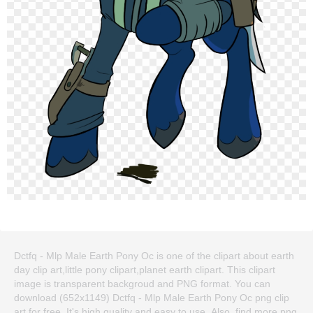
Dctfq - Mlp Male Earth Pony Oc is one of the clipart about earth
day clip art,little pony clipart,planet earth clipart. This clipart
image is transparent backgroud and PNG format. You can
download (652x1149) Dctfq - Mlp Male Earth Pony Oc png clip
art for free. It's high quality and easy to use. Also, find more png