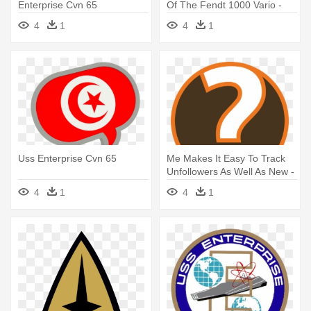
Enterprise Cvn 65
Of The Fendt 1000 Vario -
Uss Enterprise Cvn 65
4
1
4
1
Uss Enterprise Cvn 65
Me Makes It Easy To Track
Unfollowers As Well As New -
Uss Enterprise Cvn 65
4
1
4
1