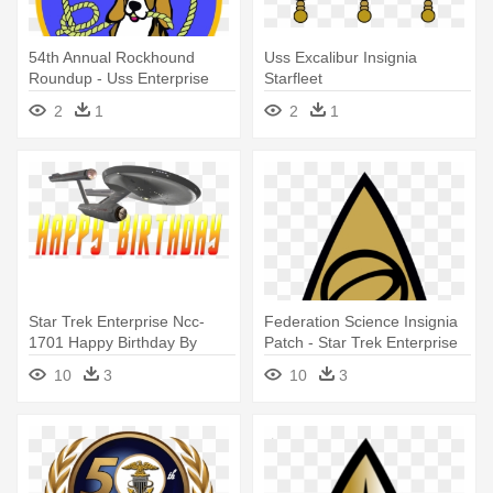
54th Annual Rockhound
Uss Excalibur Insignia
Roundup - Uss Enterprise
Starfleet
Cvn 65
2
1
2
1
Star Trek Enterprise Ncc-
Federation Science Insignia
1701 Happy Birthday By
Patch - Star Trek Enterprise
Ent2pri9se - Happy Birthday
Logo
10
3
10
3
Star Trek