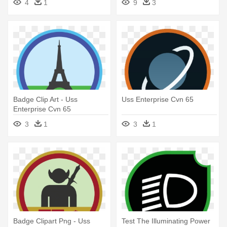
4
1
9
3
Badge Clip Art - Uss
Uss Enterprise Cvn 65
Enterprise Cvn 65
3
1
3
1
Badge Clipart Png - Uss
Test The Illuminating Power