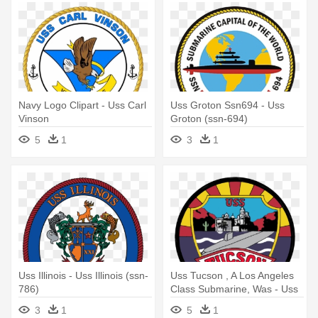
Navy Logo Clipart - Uss Carl
Uss Groton Ssn694 - Uss
Vinson
Groton (ssn-694)
5
1
3
1
Uss Illinois - Uss Illinois (ssn-
Uss Tucson , A Los Angeles
786)
Class Submarine, Was - Uss
Tucson (ssn-770)
3
1
5
1