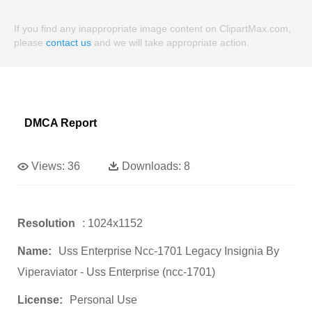
If you find any inappropriate image content on ClipartMax.com,
please
contact us
and we will take appropriate action.
DMCA Report
Views:
36
Downloads:
8
Resolution
: 1024x1152
Name:
Uss Enterprise Ncc-1701 Legacy Insignia By
Viperaviator - Uss Enterprise (ncc-1701)
License:
Personal Use