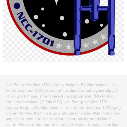
Uss Enterprise Ncc-1701 Legacy Insignia By Viperaviator - Uss
Enterprise (ncc-1701) is one of the clipart about legacy clip art.
This clipart image is transparent backgroud and PNG format.
You can download (1024x1152) Uss Enterprise Ncc-1701
Legacy Insignia By Viperaviator - Uss Enterprise (ncc-1701) png
clip art for free. It's high quality and easy to use. Also, find more
png clipart about business clipart,clipart backgrounds,label
clipart. Please remember to share it with your friends if you like.