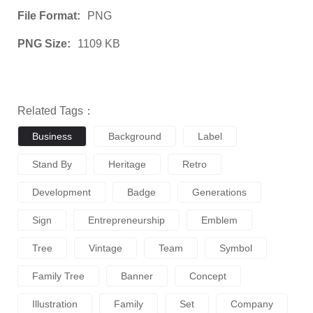
File Format:
PNG
PNG Size:
1109 KB
Related Tags：
Business
Background
Label
Stand By
Heritage
Retro
Development
Badge
Generations
Sign
Entrepreneurship
Emblem
Tree
Vintage
Team
Symbol
Family Tree
Banner
Concept
Illustration
Family
Set
Company