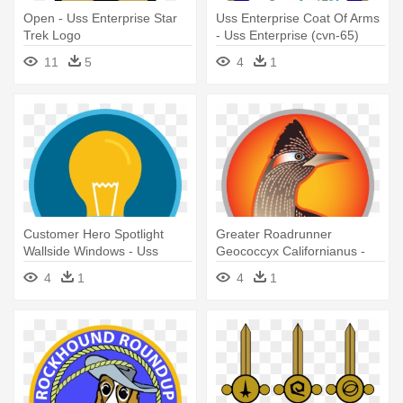
Open - Uss Enterprise Star
Uss Enterprise Coat Of Arms
Trek Logo
- Uss Enterprise (cvn-65)
11
5
4
1
Customer Hero Spotlight
Greater Roadrunner
Wallside Windows - Uss
Geococcyx Californianus -
Enterprise Cvn 65
Uss Enterprise Cvn 65
4
1
4
1