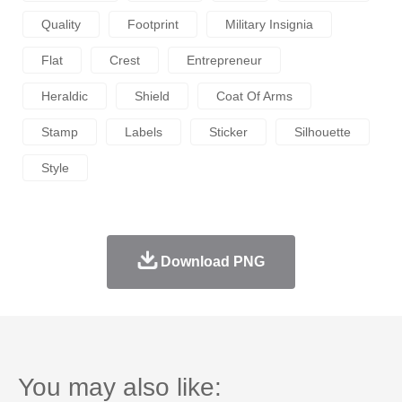
Quality
Footprint
Military Insignia
Flat
Crest
Entrepreneur
Heraldic
Shield
Coat Of Arms
Stamp
Labels
Sticker
Silhouette
Style
Download PNG
You may also like: