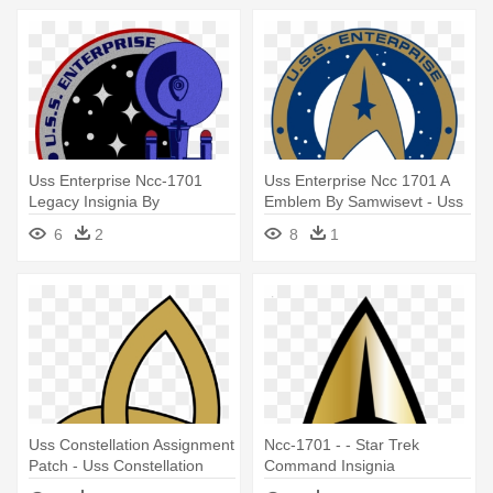
Uss Enterprise Ncc-1701
Uss Enterprise Ncc 1701 A
Legacy Insignia By
Emblem By Samwisevt - Uss
Viperaviator - Uss Enterprise
Enterprise (ncc-1701)
6
2
8
1
(ncc-1701)
Uss Constellation Assignment
Ncc-1701 - - Star Trek
Patch - Uss Constellation
Command Insignia
Star Trek Insignia