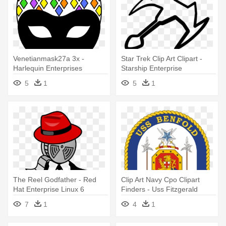
Venetianmask27a 3x -
Star Trek Clip Art Clipart -
Harlequin Enterprises
Starship Enterprise
5
1
5
1
The Reel Godfather - Red
Clip Art Navy Cpo Clipart
Hat Enterprise Linux 6
Finders - Uss Fitzgerald
Essentials
(ddg-62)
7
1
4
1