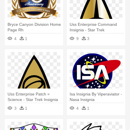
Bryce Canyon Division Home
Uss Enterprise Command
Page Rh
Insignia - Star Trek
Brycecanyondivision - Uss
Command Insignia
4
1
9
3
Massachusetts (bb-59)
Uss Enterprise Patch =
Isa Insignia By Viperaviator -
Science - Star Trek Insignia
Nasa Insignia
Science
3
1
4
1