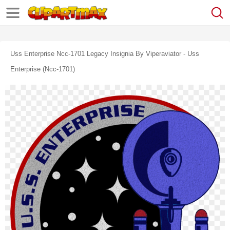
Uss Enterprise Ncc-1701 Legacy Insignia By Viperaviator - Uss
Enterprise (ncc-1701)