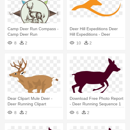
Camp Deer Run Compass -
Deer Hill Expeditions Deer
Camp Deer Run
Hill Expeditions - Deer
Running Logo
8
2
10
2
Dear Clipart Mule Deer -
Download Free Photo Report
Deer Running Clipart
- Deer Running Sequence 1
8
2
6
2