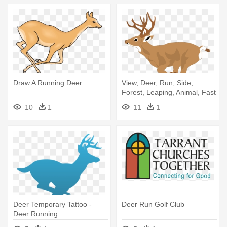
Draw A Running Deer
View, Deer, Run, Side,
Forest, Leaping, Animal, Fast
- Deer Running Clipart
10
1
11
1
Deer Temporary Tattoo -
Deer Run Golf Club
Deer Running