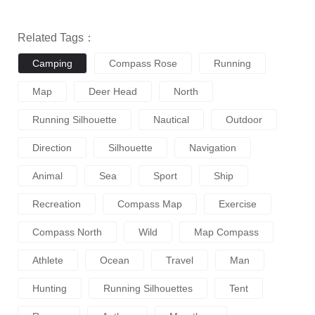
Related Tags：
Camping
Compass Rose
Running
Map
Deer Head
North
Running Silhouette
Nautical
Outdoor
Direction
Silhouette
Navigation
Animal
Sea
Sport
Ship
Recreation
Compass Map
Exercise
Compass North
Wild
Map Compass
Athlete
Ocean
Travel
Man
Hunting
Running Silhouettes
Tent