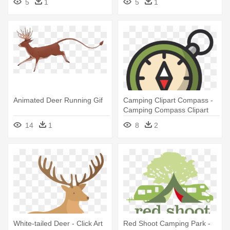
5
1
5
1
Animated Deer Running Gif
Camping Clipart Compass -
Camping Compass Clipart
14
1
8
2
White-tailed Deer - Click Art
Red Shoot Camping Park -