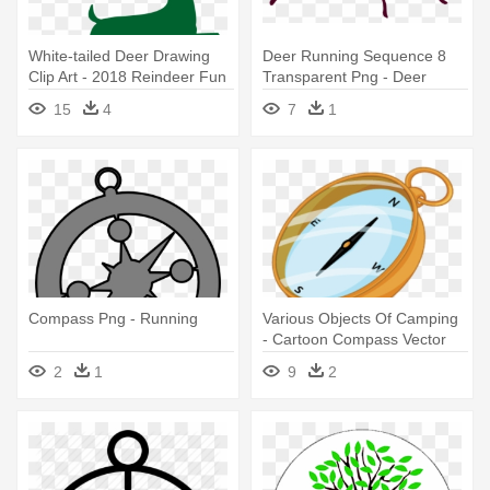
White-tailed Deer Drawing
Deer Running Sequence 8
Clip Art - 2018 Reindeer Fun
Transparent Png - Deer
Run
15
4
7
1
Compass Png - Running
Various Objects Of Camping
- Cartoon Compass Vector
2
1
9
2