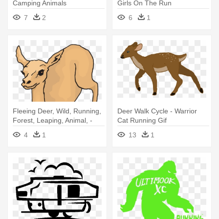
Camping Animals
Girls On The Run
7
2
6
1
Fleeing Deer, Wild, Running,
Deer Walk Cycle - Warrior
Forest, Leaping, Animal, -
Cat Running Gif
Deer
4
1
13
1