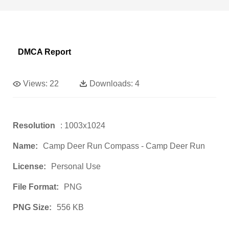
DMCA Report
Views:
22
Downloads:
4
Resolution
: 1003x1024
Name:
Camp Deer Run Compass - Camp Deer Run
License:
Personal Use
File Format:
PNG
PNG Size:
556 KB