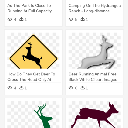
As The Park Is Close To
Camping On The Hydrangea
Running At Full Capacity
Ranch - Long-distance
Plans - Camping
Running
4
1
5
1
How Do They Get Deer To
Deer Running Animal Free
Cross The Road Only At
Black White Clipart Images -
Those - Run Like An
Deer
4
1
6
1
Antelope