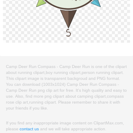
Camp Deer Run Compass - Camp Deer Run is one of the clipart
about running clipart,boy running clipart,person running clipart.
This clipart image is transparent backgroud and PNG format.
You can download (1003x1024) Camp Deer Run Compass -
Camp Deer Run png clip art for free. It's high quality and easy to
use. Also, find more png clipart about camping clipart,compass
rose clip art,running clipart. Please remember to share it with
your friends if you like.
If you find any inappropriate image content on ClipartMax.com,
please
contact us
and we will take appropriate action.