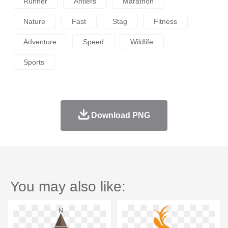
Runner
Antlers
Marathon
Nature
Fast
Stag
Fitness
Adventure
Speed
Wildlife
Sports
Download PNG
You may also like: