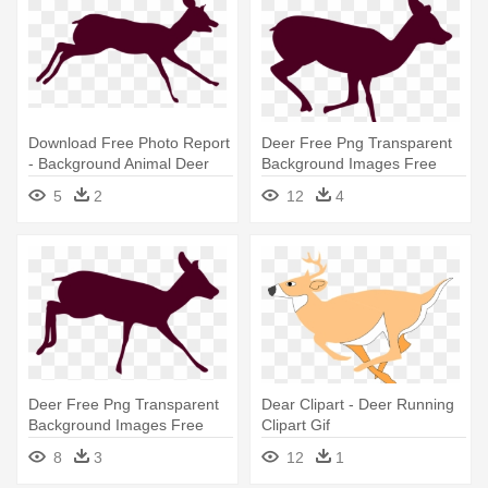
Download Free Photo Report
Deer Free Png Transparent
- Background Animal Deer
Background Images Free
Running
Download - Deer Running
5
2
12
4
Sequence 1
Deer Free Png Transparent
Dear Clipart - Deer Running
Background Images Free
Clipart Gif
Download - Deer Running
8
3
12
1
Sequence 1