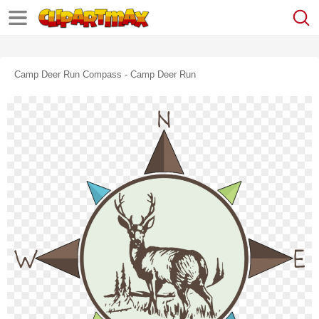
Camp Deer Run Compass - Camp Deer Run