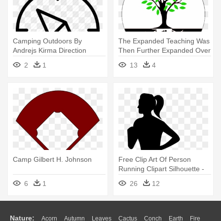
Camping Outdoors By
The Expanded Teaching Was
Andrejs Kirma Direction
Then Further Expanded Over
Explore - Compass Icon Thin
- Our Roots Run Deep
2
1
13
4
Png
Family Reunion
Camp Gilbert H. Johnson
Free Clip Art Of Person
Running Clipart Silhouette -
Woman Running Silhouette
6
1
26
12
Png
Nature:
Acorn
Autumn
Leaves
Cactus
Conch
Earth
Fire