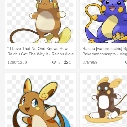
“ I Love That No One Knows How
Raichu [water/electric] B
Raichu Got The Way It - Raichu Alola
Pokemonconcepts - Meg
Alola
1280*1280
5
1
875*959