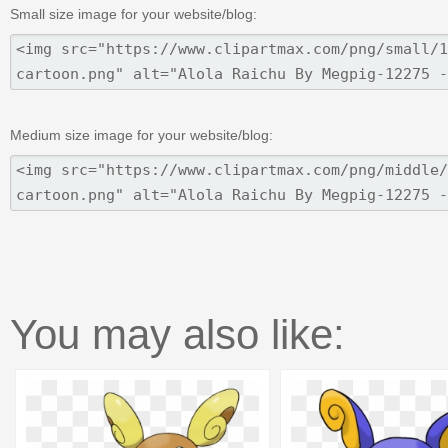
Small size image for your website/blog:
Medium size image for your website/blog:
You may also like: