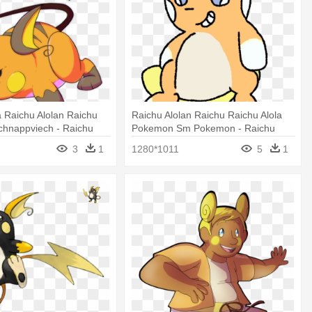
a Raichu Alolan Raichu
Raichu Alolan Raichu Raichu Alola
hnappviech - Raichu
Pokemon Sm Pokemon - Raichu
3
1
1280*1011
5
1