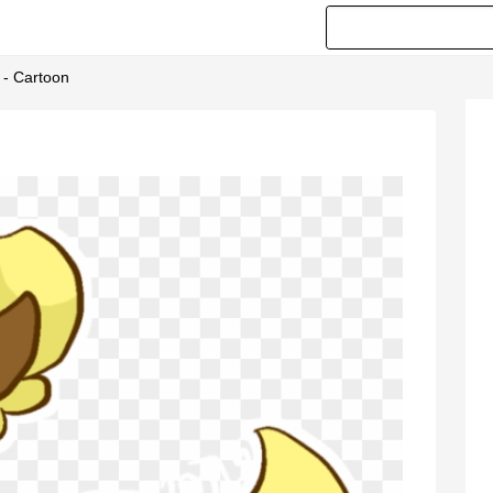
 - Cartoon