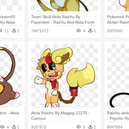
ackson93
Team Skull Alola Raichu By
Pokemon P
chu Alola
Paperskirt - Raichu And Alola Form
Alolan Raic
Raichu
Imagenes De
11
1
746*1072
4
1
500*650
bon - Alola
Alola Raichu By Megpig-12275 -
Raichu-alol
Cartoon
- Psychic R
4
1
916*872
5
1
894*894