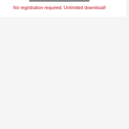
No registration required. Unlimited download!