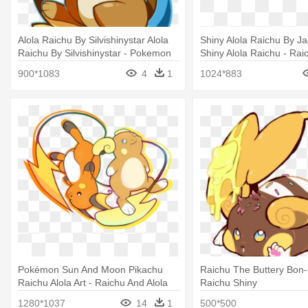
Alola Raichu By Silvishinystar Alola
Shiny Alola Raichu By J
Raichu By Silvishinystar - Pokemon
Shiny Alola Raichu - Rai
Raichu Alola Png
Shiny Png
900*1083
4
1
1024*883
Pokémon Sun And Moon Pikachu
Raichu The Buttery Bon-
Raichu Alola Art - Raichu And Alola
Raichu Shiny
Raichu
1280*1037
14
1
500*500