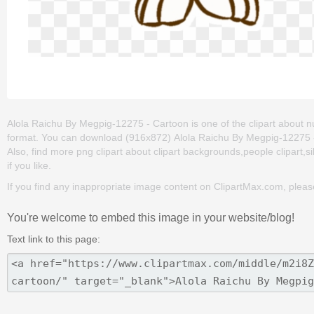
Alola Raichu By Megpig-12275 - Cartoon is one of the clipart about n
format. You can download (916x872) Alola Raichu By Megpig-12275 - Ca
Also, find more png clipart about clipart backgrounds,people clipart,si
if you like.
If you find any inappropriate image content on ClipartMax.com, plea
You're welcome to embed this image in your website/blog!
Text link to this page: