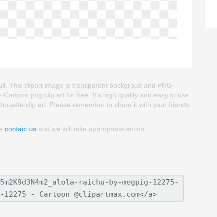
ull. This clipart image is transparent backgroud and PNG
rtoon png clip art for free. It's high quality and easy to use.
lhouette clip art. Please remember to share it with your friends
se
contact us
and we will take appropriate action.