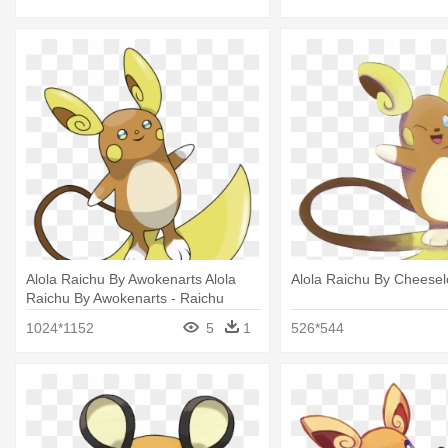
Alola Raichu By Awokenarts Alola
Alola Raichu By Cheeselo
Raichu By Awokenarts - Raichu
1024*1152
5
1
526*544