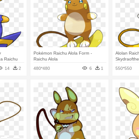
y
Pokémon Raichu Alola Form -
Alolan Raic
a Raichu
Raichu Alola
Skydraofth
Alola Form 
14
2
480*480
6
1
550*550