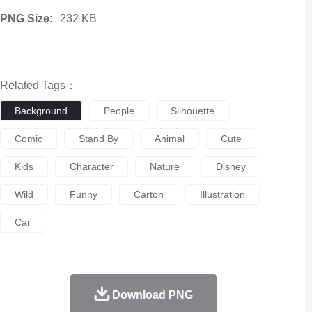
PNG Size:
232 KB
Related Tags：
Background
People
Silhouette
Comic
Stand By
Animal
Cute
Kids
Character
Nature
Disney
Wild
Funny
Carton
Illustration
Car
Download PNG