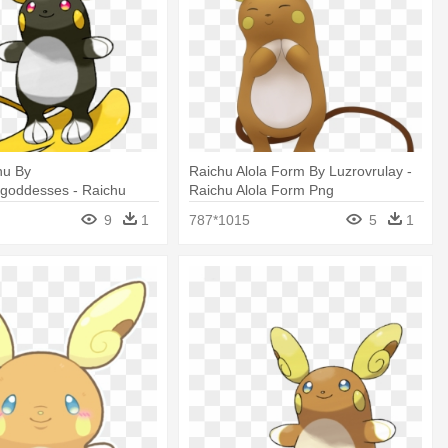
hu By
Raichu Alola Form By Luzrovrulay -
egoddesses - Raichu
Raichu Alola Form Png
Shiny
9
1
787*1015
5
1