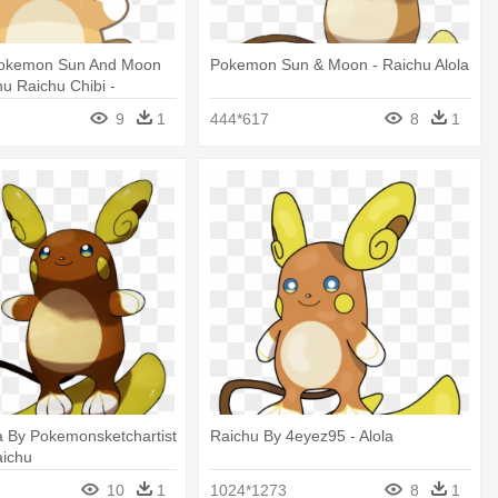
okemon Sun And Moon
Pokemon Sun & Moon - Raichu Alola
hu Raichu Chibi -
 Raichu Alola Kawaii
9
1
444*617
8
1
a By Pokemonsketchartist
Raichu By 4eyez95 - Alola
aichu
10
1
1024*1273
8
1