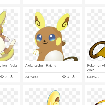
tion - Alola
Alola-raichu - Raichu
Pokemon Al
Alola
3
1
347*490
4
1
630*572