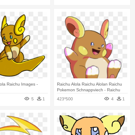
ola Raichu Images -
Raichu Alola Raichu Alolan Raichu
Pokemon Schnappviech - Raichu
5
1
423*500
4
1