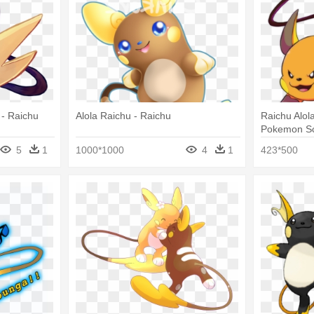
 - Raichu
Alola Raichu - Raichu
Raichu Alol
Pokemon Sc
5
1
1000*1000
4
1
423*500