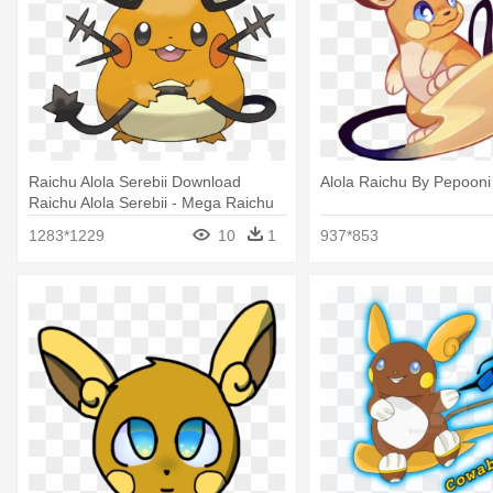
Raichu Alola Serebii Download
Alola Raichu By Pepooni
Raichu Alola Serebii - Mega Raichu
Pokemon Xy
1283*1229
10
1
937*853