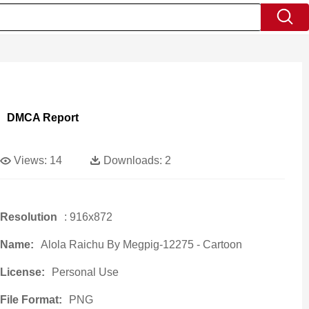
DMCA Report
Views:
14
Downloads:
2
Resolution
: 916x872
Name:
Alola Raichu By Megpig-12275 - Cartoon
License:
Personal Use
File Format:
PNG