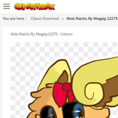
You are here：
Clipart Download
»
Alola Raichu By Megpig-12275
Alola Raichu By Megpig-12275 - Cartoon