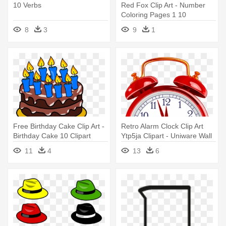
10 Verbs
Red Fox Clip Art - Number
Coloring Pages 1 10
8
3
9
1
Free Birthday Cake Clip Art -
Retro Alarm Clock Clip Art
Birthday Cake 10 Clipart
Ytp5ja Clipart - Uniware Wall
Clock, 10 X 10 X 1.7 Inch,
11
4
13
6
Small (white)