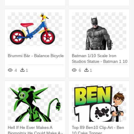
Blue/orange
Brummi Bär - Balance Bicycle
Batman 1/10 Scale Iron
Studios Statue - Batman 1 10
Iron Studios
4
1
6
1
Hell If He Ever Makes A
Top 89 Ben10 Clip Art - Ben
Biomnitrix He Could Make A -
10 Cake Topper