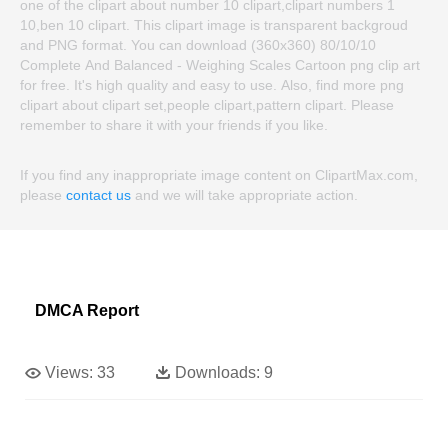
one of the clipart about number 10 clipart,clipart numbers 1
10,ben 10 clipart. This clipart image is transparent backgroud
and PNG format. You can download (360x360) 80/10/10
Complete And Balanced - Weighing Scales Cartoon png clip art
for free. It's high quality and easy to use. Also, find more png
clipart about clipart set,people clipart,pattern clipart. Please
remember to share it with your friends if you like.
If you find any inappropriate image content on ClipartMax.com,
please
contact us
and we will take appropriate action.
DMCA Report
Views:
33
Downloads:
9