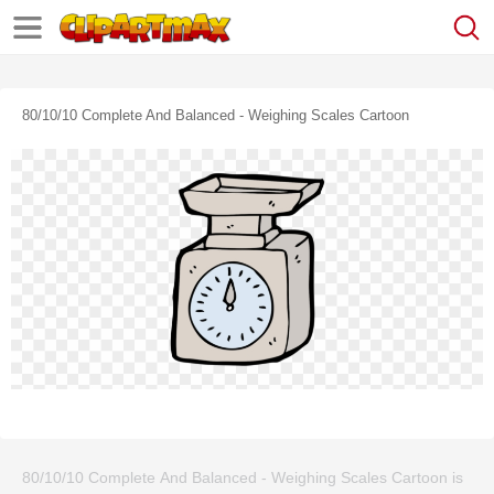
80/10/10 Complete And Balanced - Weighing Scales Cartoon
80/10/10 Complete And Balanced - Weighing Scales Cartoon is