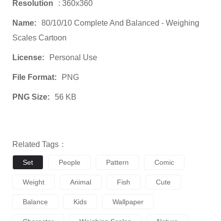
Resolution
: 360x360
Name:
80/10/10 Complete And Balanced - Weighing
Scales Cartoon
License:
Personal Use
File Format:
PNG
PNG Size:
56 KB
Related Tags：
Set
People
Pattern
Comic
Weight
Animal
Fish
Cute
Balance
Kids
Wallpaper