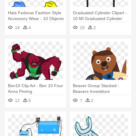
Hats Fedoras Fashion Style
Graduated Cylinder Clipart -
Accessory Wear - 10 Objects
10 Ml Graduated Cylinder
Clip Art
Png
18
4
15
2
Ben10 Clip Art - Ben 10 Four
Beaver Group Stacked -
Arms Pinimg
Beavers Investiture
Certificates - 10 Pack
12
5
7
2