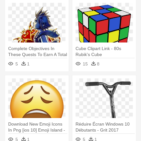
Complete Objectives In
Cube Clipart Link - 80s
These Quests To Earn A Total
Rubik's Cube
- Kingdom Hearts Key Art 10
5
1
15
8
Download New Emoji Icons
Réduire Écran Windows 10
In Png [ios 10] Emoji Island -
Débutants - Grit 2017
Balanced Diet Pie Chart
Extremist Complete Scooter -
5
1
5
1