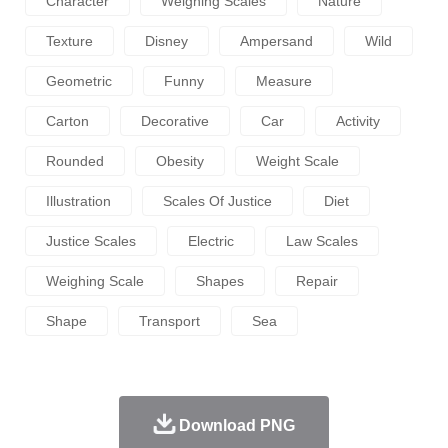
Character
Weighing Scales
Nature
Texture
Disney
Ampersand
Wild
Geometric
Funny
Measure
Carton
Decorative
Car
Activity
Rounded
Obesity
Weight Scale
Illustration
Scales Of Justice
Diet
Justice Scales
Electric
Law Scales
Weighing Scale
Shapes
Repair
Shape
Transport
Sea
Download PNG