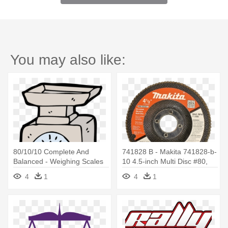
You may also like:
80/10/10 Complete And
741828 B - Makita 741828-b-
Balanced - Weighing Scales
10 4.5-inch Multi Disc #80,
Cartoon
10-pack
4
1
4
1