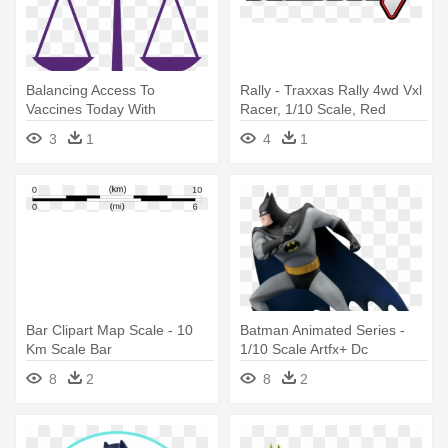
Balancing Access To
Rally - Traxxas Rally 4wd Vxl
Vaccines Today With
Racer, 1/10 Scale, Red
Investment - Scales Of
3
1
4
1
Justice Clip Art
Bar Clipart Map Scale - 10
Batman Animated Series -
Km Scale Bar
1/10 Scale Artfx+ Dc
Universe Batman Animated
8
2
8
2