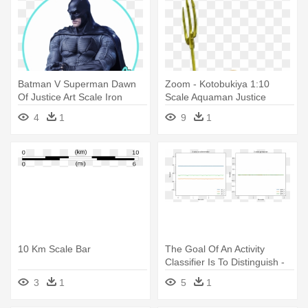
Batman V Superman Dawn
Zoom - Kotobukiya 1:10
Of Justice Art Scale Iron
Scale Aquaman Justice
Studios - Justice League
League Artfx
4
1
9
1
Movie Figure Batmobile 1 10
Scale
10 Km Scale Bar
The Goal Of An Activity
Classifier Is To Distinguish -
Cifar 10 Loss Graph Example
3
1
5
1