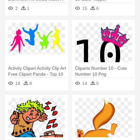
Ben 10 Omniverse
2
1
15
6
Humungoopsaur
Activity Clipart Activity Clip Art
Cliparts Number 10 - Cute
Free Clipart Panda - Top 10
Number 10 Png
Habits Of Slim People
18
8
14
5