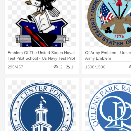
Emblem Of The United States Naval
Of Army Emblem - United
Test Pilot School - Us Navy Test Pilot
Army Emblem
School Logo
295*457
2
1
1506*1506