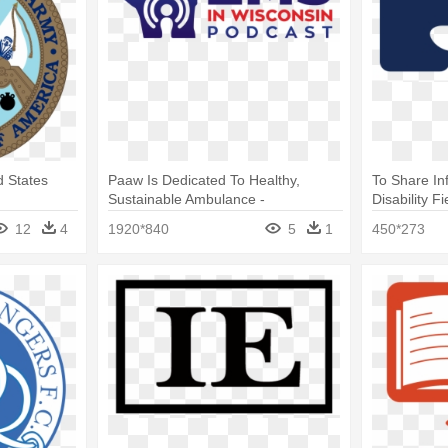
 States
Paaw Is Dedicated To Healthy,
To Share I
Sustainable Ambulance -
Disability Fi
International English Language
English La
12
4
1920*840
5
1
450*273
Testing System