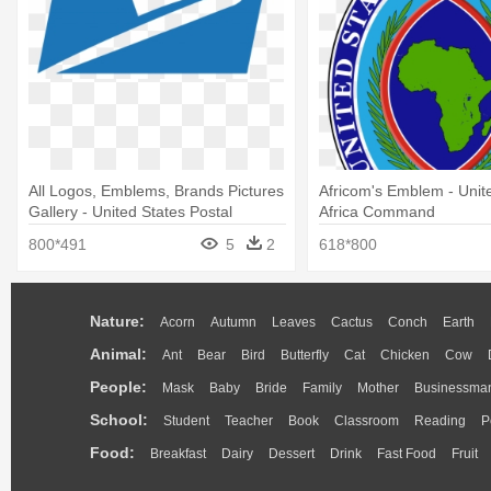
All Logos, Emblems, Brands Pictures
Africom's Emblem - Unit
Gallery - United States Postal
Africa Command
Service
800*491
5
2
618*800
Nature:
Acorn
Autumn
Leaves
Cactus
Conch
Earth
Animal:
Ant
Bear
Bird
Butterfly
Cat
Chicken
Cow
People:
Mask
Baby
Bride
Family
Mother
Businessma
School:
Student
Teacher
Book
Classroom
Reading
P
Food:
Breakfast
Dairy
Dessert
Drink
Fast Food
Fruit