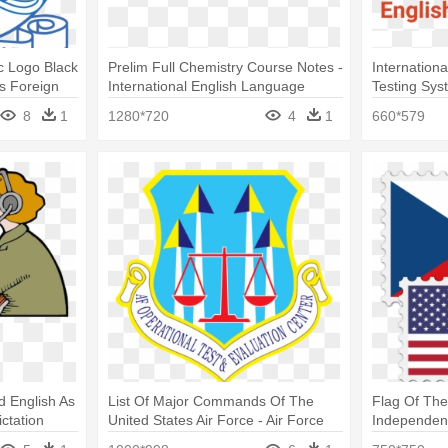
 Logo Black
Prelim Full Chemistry Course Notes -
Internation
s Foreign
International English Language
Testing Sys
Testing System
8
1
1280*720
4
1
660*579
d English As
List Of Major Commands Of The
Flag Of The
ctation
United States Air Force - Air Force
Independenc
Operational Test And Evaluation
English To 