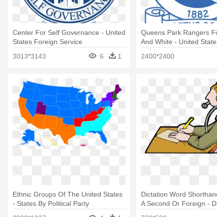
Center For Self Governance - United
Queens Park Rangers Fc
States Foreign Service
And White - United State
Service
3013*3143
6
1
2400*2400
Ethnic Groups Of The United States
Dictation Word Shorthan
- States By Political Party
A Second Or Foreign - Di
Tests