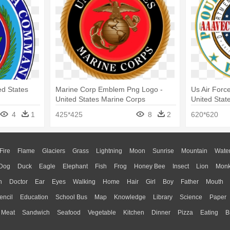
ed States
Marine Corp Emblem Png Logo -
Us Air Forc
United States Marine Corps
United Stat
4
1
425*425
8
2
620*620
Fire
Flame
Glaciers
Grass
Lightning
Moon
Sunrise
Mountain
Wate
Dog
Duck
Eagle
Elephant
Fish
Frog
Honey Bee
Insect
Lion
Mon
n
Doctor
Ear
Eyes
Walking
Home
Hair
Girl
Boy
Father
Mouth
encil
Education
School Bus
Map
Knowledge
Library
Science
Paper
Meat
Sandwich
Seafood
Vegetable
Kitchen
Dinner
Pizza
Eating
B