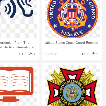
nformation From The
United States Coast Guard Emblem
eld To All - International
nguage Testing System
5
1
600*600
5
1