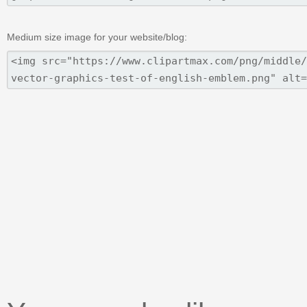
Medium size image for your website/blog: