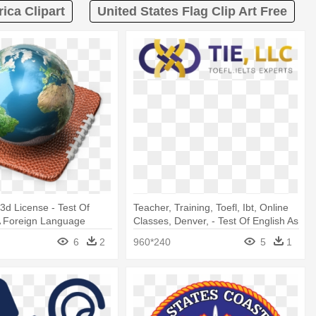
ica Clipart
United States Flag Clip Art Free
d License - Test Of
Teacher, Training, Toefl, Ibt, Online
A Foreign Language
Classes, Denver, - Test Of English As
A Foreign Language (toefl)
6
2
960*240
5
1