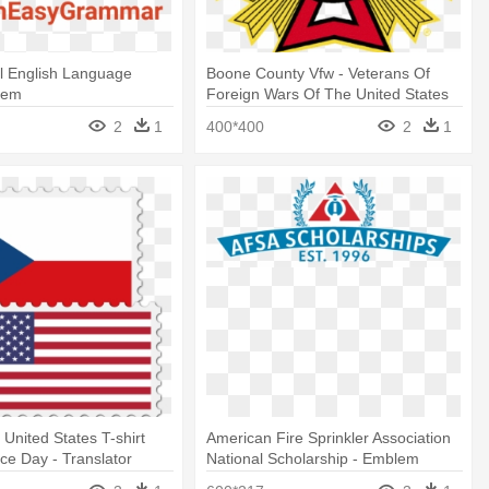
al English Language
Boone County Vfw - Veterans Of
tem
Foreign Wars Of The United States
Logo
2
1
400*400
2
1
 United States T-shirt
American Fire Sprinkler Association
e Day - Translator
National Scholarship - Emblem
Indonesia