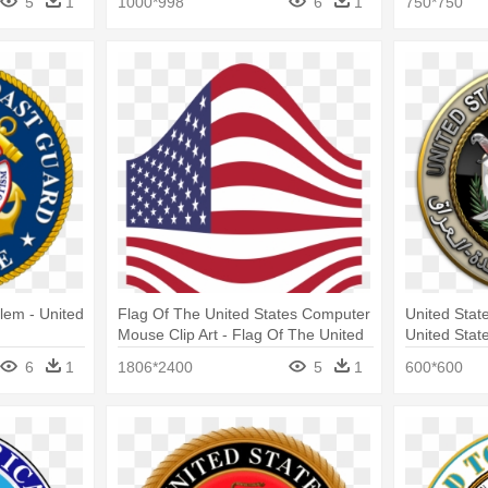
5
1
1000*998
6
1
750*750
Center
lem - United
Flag Of The United States Computer
United State
Mouse Clip Art - Flag Of The United
United Stat
States
6
1
1806*2400
5
1
600*600