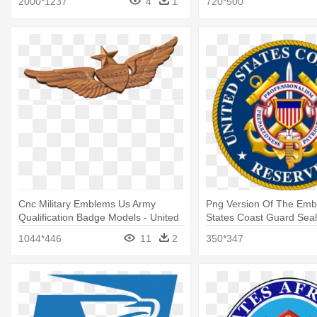
2000*1237
4
1
720*500
Cnc Military Emblems Us Army
Png Version Of The Emb
Qualification Badge Models - United
States Coast Guard Seal
States Aviator Badge
1044*446
11
2
350*347