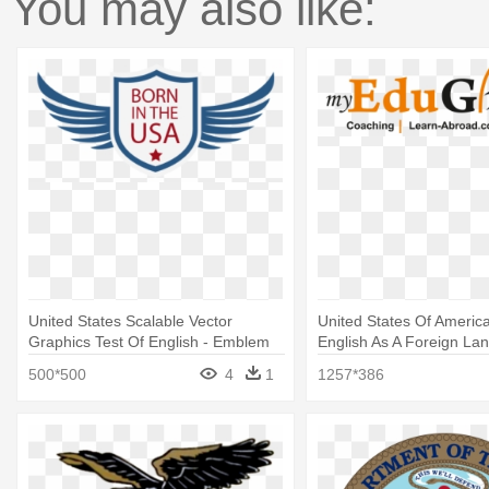
You may also like:
United States Scalable Vector
United States Of America
Graphics Test Of English - Emblem
English As A Foreign La
(toefl)
500*500
4
1
1257*386