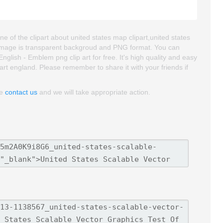
e of the clipart about united states map clipart,united states
rt image is transparent backgroud and PNG format. You can
lish - Emblem png clip art for free. It's high quality and easy
part england. Please remember to share it with your friends if
se
contact us
and we will take appropriate action.