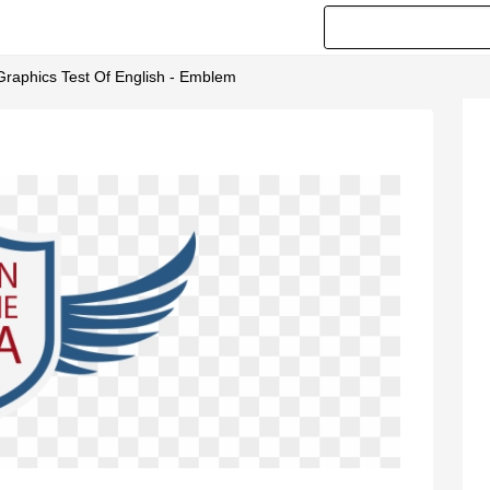
 Graphics Test Of English - Emblem