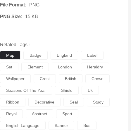
File Format:
PNG
PNG Size:
15 KB
Related Tags：
Map
Badge
England
Label
Set
Element
London
Heraldry
Wallpaper
Crest
British
Crown
Seasons Of The Year
Shield
Uk
Ribbon
Decorative
Seal
Study
Royal
Abstract
Sport
English Language
Banner
Bus