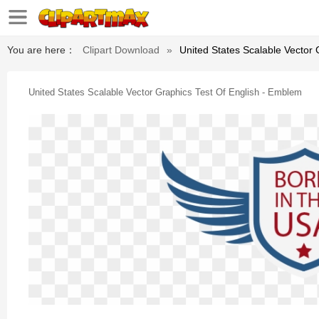
You are here：
Clipart Download
»
United States Scalable Vector
United States Scalable Vector Graphics Test Of English - Emblem