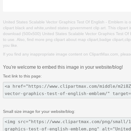
United States Scalable Vector Graphics Test Of English - Emblem is on
clipart black and white,united states government clip art. This clipa
download (500x500) United States Scalable Vector Graphics Test Of Eng
to use. Also, find more png clipart about map clipart,badge clipart,cli
you like.
If you find any inappropriate image content on ClipartMax.com, plea
You're welcome to embed this image in your website/blog!
Text link to this page:
Small size image for your website/blog: