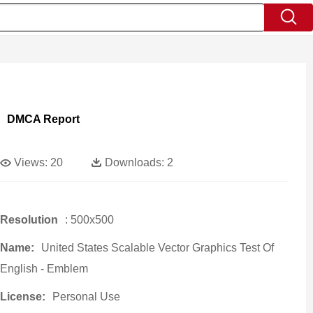
DMCA Report
Views:
20
Downloads:
2
Resolution
: 500x500
Name:
United States Scalable Vector Graphics Test Of
English - Emblem
License:
Personal Use