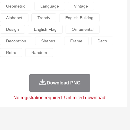
Geometric
Language
Vintage
Alphabet
Trendy
English Bulldog
Design
English Flag
Ornamental
Decoration
Shapes
Frame
Deco
Retro
Random
Download PNG
No registration required. Unlimited download!