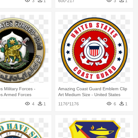
3
1
600*217
3
1
s Military Forces -
Amazing Coast Guard Emblem Clip
es Armed Forces
Art Medium Size - United States
Coast Guard
4
1
1176*1176
6
1