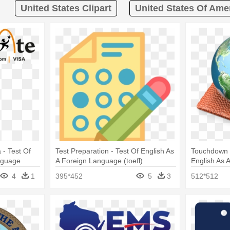
United States Clipart
United States Of Amer
 - Test Of
Test Preparation - Test Of English As
Touchdown 3
nguage
A Foreign Language (toefl)
English As 
(toefl)
4
1
395*452
5
3
512*512