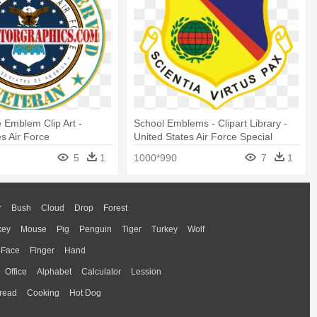
e Emblem Clip Art -
School Emblems - Clipart Library -
es Air Force
United States Air Force Special
Operations School
5
1
1000*990
7
1
r
Bush
Cloud
Drop
Forest
key
Mouse
Pig
Penguin
Tiger
Turkey
Wolf
Face
Finger
Hand
Office
Alphabet
Calculator
Lession
read
Cooking
Hot Dog