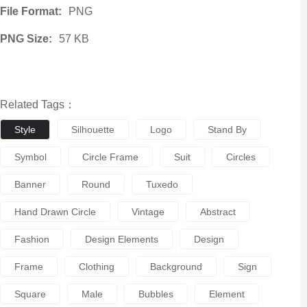
File Format:
PNG
PNG Size:
57 KB
Related Tags：
Style
Silhouette
Logo
Stand By
Symbol
Circle Frame
Suit
Circles
Banner
Round
Tuxedo
Hand Drawn Circle
Vintage
Abstract
Fashion
Design Elements
Design
Frame
Clothing
Background
Sign
Square
Male
Bubbles
Element