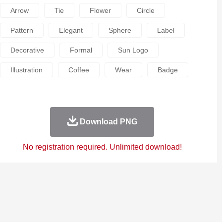
Arrow
Tie
Flower
Circle
Pattern
Elegant
Sphere
Label
Decorative
Formal
Sun Logo
Illustration
Coffee
Wear
Badge
Download PNG
No registration required. Unlimited download!