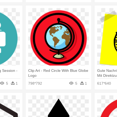
g Session -
Clip Art - Red Circle With Blue Globe
Gute Nachr
Logo
Mit Direktzu
Logo Vecto
5
1
798*792
5
1
617*640