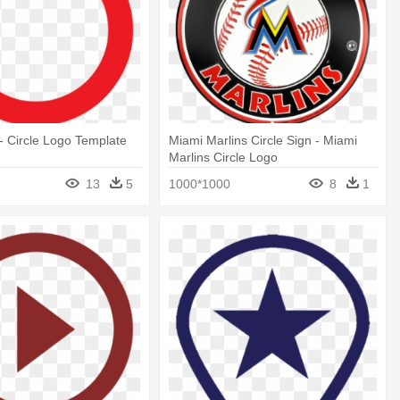
- Circle Logo Template
Miami Marlins Circle Sign - Miami
Marlins Circle Logo
13
5
1000*1000
8
1