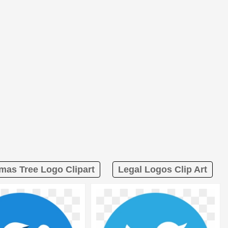
mas Tree Logo Clipart
Legal Logos Clip Art