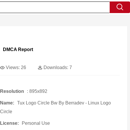
DMCA Report
Views:
26
Downloads:
7
Resolution
: 895x892
Name:
Tux Logo Circle Bw By Berradev - Linux Logo
Circle
License:
Personal Use