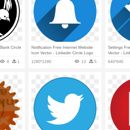
Blank Circle
Notification Free Internet Website
Settings Fr
Icon Vector - Linkedin Circle Logo
Vector - Li
Png
4
1
1280*1280
13
5
640*640