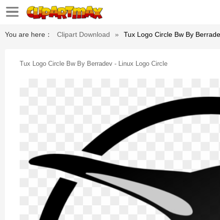
You are here：
Clipart Download
»
Tux Logo Circle Bw By Berrade
Tux Logo Circle Bw By Berradev - Linux Logo Circle