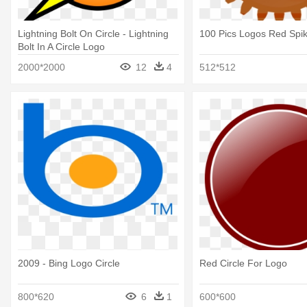
Lightning Bolt On Circle - Lightning
100 Pics Logos Red Spik
Bolt In A Circle Logo
2000*2000
12
4
512*512
2009 - Bing Logo Circle
Red Circle For Logo
800*620
6
1
600*600