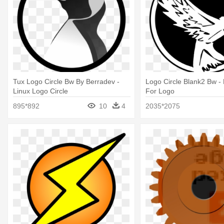
Tux Logo Circle Bw By Berradev -
Logo Circle Blank2 Bw - 
Linux Logo Circle
For Logo
895*892
10
4
2035*2075