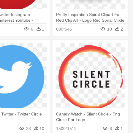
itter Instagram
Pretty Inspiration Spiral Clipart Fat
interest Youtube -
Red Clip Art - Logo Red Spiral Circle
cle Logo Png
6
1
600*546
10
2
 Twitter - Twitter Circle
Canary Watch - Silent Circle - Png
Circle For Logo
23
10
1500*1512
6
1