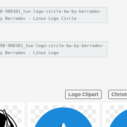
Logo Clipart
Christ