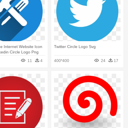
ee Internet Website Icon
Twitter Circle Logo Svg
nkedin Circle Logo Png
11
4
400*400
24
17