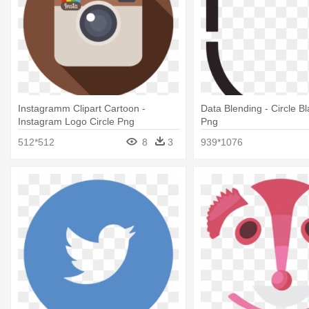
Instagramm Clipart Cartoon -
Data Blending - Circle B
Instagram Logo Circle Png
Png
512*512
8
3
939*1076