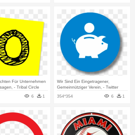
ichten Für Unternehmen
Wir Sind Ein Eingetragener,
sagen, - Tribal Circle
Gemeinnütziger Verein, - Twitter
r
Logo Png Circle
6
1
354*354
6
1