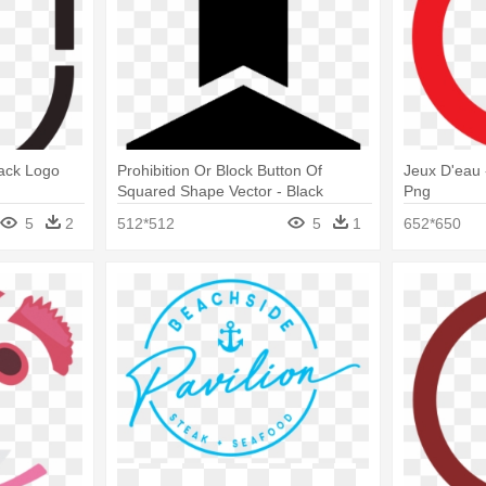
lack Logo
Prohibition Or Block Button Of
Jeux D'eau 
Squared Shape Vector - Black
Png
Concentric Circle Logo
5
2
512*512
5
1
652*650