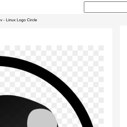
v - Linux Logo Circle