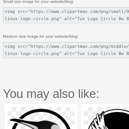
Small size image for your website/blog:
Medium size image for your website/blog:
You may also like: