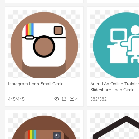
Instagram Logo Small Circle
Attend An Online Trainin
Slideshare Logo Circle
445*445
12
4
382*382