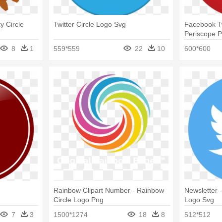
y Circle
Twitter Circle Logo Svg
Facebook Tw
Periscope P
Pinters Cir
8
1
559*559
22
10
600*600
Rainbow Clipart Number - Rainbow
Newsletter -
Circle Logo Png
Logo Svg
7
3
1500*1274
18
8
512*512