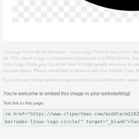
Tux Logo Circle Bw By Berradev - Linux Logo Circle is one of the clipar
art. This clipart image is transparent backgroud and PNG format. Y
Linux Logo Circle png clip art for free. It's high quality and easy to use
art,logo clipart. Please remember to share it with your friends if you li
If you find any inappropriate image content on ClipartMax.com, plea
You're welcome to embed this image in your website/blog!
Text link to this page: