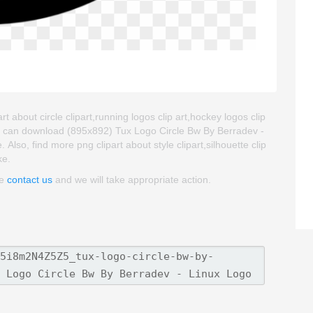
t about circle clipart,running logos clip art,hockey logos clip
ou can download (895x892) Tux Logo Circle Bw By Berradev -
. Also, find more png clipart about style clipart,silhouette clip
ke.
se
contact us
and we will take appropriate action.