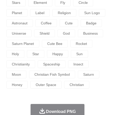
Stars
Element
Fly
Circle
Planet
Label
Religion
Sun Logo
Astronaut
Coffee
Cute
Badge
Universe
Shield
God
Business
Saturn Planet
Cute Bee
Rocket
Holy
Star
Happy
Sun
Christianity
Spaceship
Insect
Moon
Christian Fish Symbol
Saturn
Honey
Outer Space
Christian
Download PNG