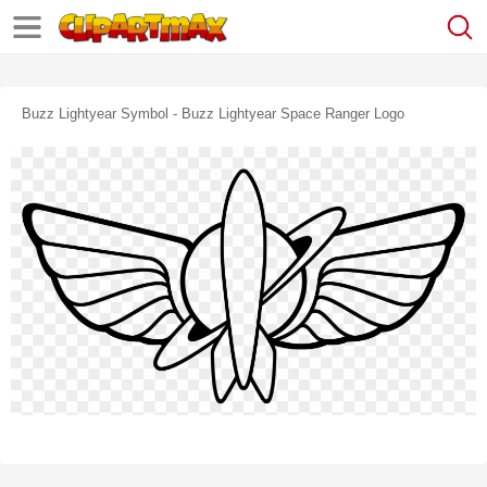
Buzz Lightyear Symbol - Buzz Lightyear Space Ranger Logo