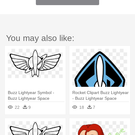
You may also like:
Buzz Lightyear Symbol -
Rocket Clipart Buzz Lightyear
Buzz Lightyear Space
- Buzz Lightyear Space
Ranger Logo
Ranger Logo
22
9
18
7