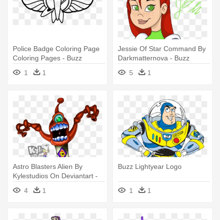
Police Badge Coloring Page
Jessie Of Star Command By
Coloring Pages - Buzz
Darkmatternova - Buzz
Lightyear Space Ranger
Lightyear Of Star Command
1
1
5
1
Logo
Space Ranger
Astro Blasters Alien By
Buzz Lightyear Logo
Kylestudios On Deviantart -
Buzz Lightyear Space
4
1
1
1
Ranger Spin Alien