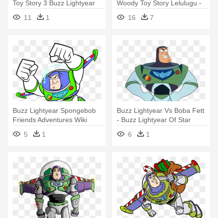
Toy Story 3 Buzz Lightyear
Woody Toy Story Lelulugu -
Buzz Lightyear Shirt Diy
11
1
16
7
Buzz Lightyear Spongebob
Buzz Lightyear Vs Boba Fett
Friends Adventures Wiki
- Buzz Lightyear Of Star
Fandom - Buzz Lightyear
Command: The Adventure
5
1
6
1
Flying Drawing
Begins