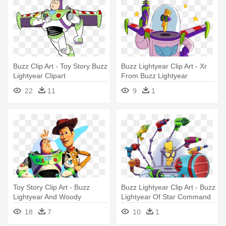
Buzz Clip Art - Toy Story Buzz
Buzz Lightyear Clip Art - Xr
Lightyear Clipart
From Buzz Lightyear
22
11
9
1
Toy Story Clip Art - Buzz
Buzz Lightyear Clip Art - Buzz
Lightyear And Woody
Lightyear Of Star Command
Xr
18
7
10
1