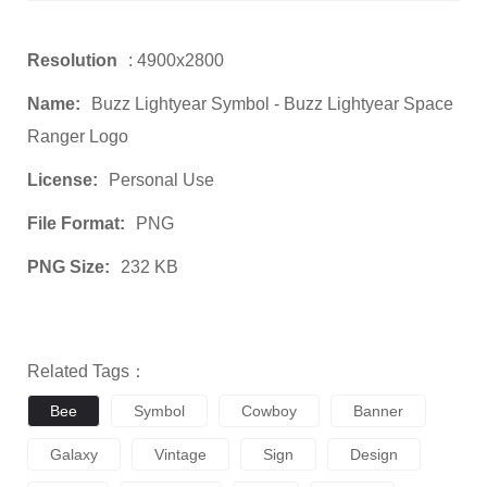
Resolution
: 4900x2800
Name:
Buzz Lightyear Symbol - Buzz Lightyear Space
Ranger Logo
License:
Personal Use
File Format:
PNG
PNG Size:
232 KB
Related Tags：
Bee
Symbol
Cowboy
Banner
Galaxy
Vintage
Sign
Design