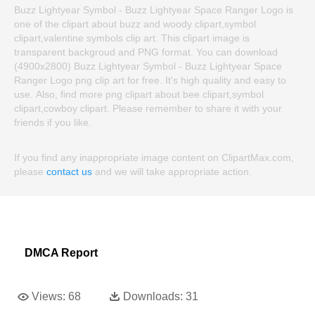
Buzz Lightyear Symbol - Buzz Lightyear Space Ranger Logo is
one of the clipart about buzz and woody clipart,symbol
clipart,valentine symbols clip art. This clipart image is
transparent backgroud and PNG format. You can download
(4900x2800) Buzz Lightyear Symbol - Buzz Lightyear Space
Ranger Logo png clip art for free. It's high quality and easy to
use. Also, find more png clipart about bee clipart,symbol
clipart,cowboy clipart. Please remember to share it with your
friends if you like.
If you find any inappropriate image content on ClipartMax.com,
please
contact us
and we will take appropriate action.
DMCA Report
Views:
68
Downloads:
31