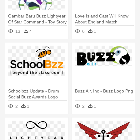
Gambar Baru Buzz Lightyear
Love Island Cast Will Know
Of Star Command - Toy Story
About England Match
Drawing Buzz
Tonight, - Buzz Ie Logo
13
4
6
1
Schoolbzz Update - Drum
Buzz Air, Inc - Buzz Logo Png
Social Buzz Awards Logo
Png
2
1
2
1