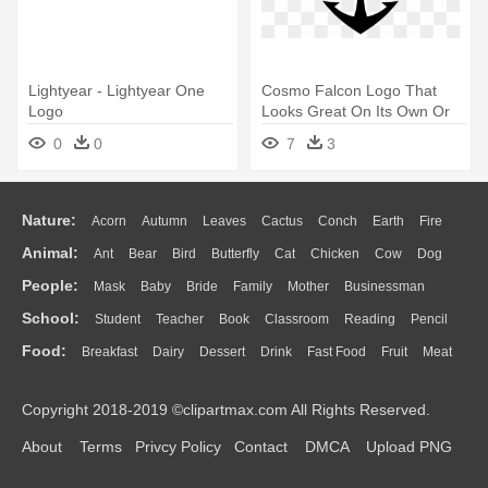
Lightyear - Lightyear One
Cosmo Falcon Logo That
Logo
Looks Great On Its Own Or
Placed - Space Battleship
0
0
7
3
Yamato Symbol
Nature:
Acorn
Autumn
Leaves
Cactus
Conch
Earth
Fire
Animal:
Ant
Bear
Bird
Butterfly
Cat
Chicken
Cow
Dog
Flame
Glaciers
Grass
Lightning
Moon
Sunrise
Mountain
People:
Mask
Baby
Bride
Family
Mother
Businessman
Duck
Eagle
Elephant
Fish
Frog
Honey Bee
Insect
Lion
Water
Bush
Cloud
Drop
Forest
School:
Student
Teacher
Book
Classroom
Reading
Pencil
Doctor
Ear
Eyes
Walking
Home
Hair
Girl
Boy
Father
Monkey
Mouse
Pig
Penguin
Tiger
Turkey
Wolf
Food:
Breakfast
Dairy
Dessert
Drink
Fast Food
Fruit
Meat
Education
School Bus
Map
Knowledge
Library
Science
Mouth
Face
Finger
Hand
Sandwich
Seafood
Vegetable
Kitchen
Dinner
Pizza
Eating
Paper
Office
Alphabet
Calculator
Lession
Copyright 2018-2019 ©clipartmax.com All Rights Reserved.
Bread
Cooking
Hot Dog
About
Terms
Privcy Policy
Contact
DMCA
Upload PNG