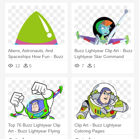
Aliens, Astronauts, And
Buzz Lightyear Clip Art - Buzz
Spaceships How Fun - Buzz
Lightyear Star Command
Lightyear Spaceship Clipart
Mira
12
5
7
1
Top 76 Buzz Lightyear Clip
Clip Art - Buzz Lightyear
Art - Buzz Lightyear Flying
Coloring Pages
Drawing