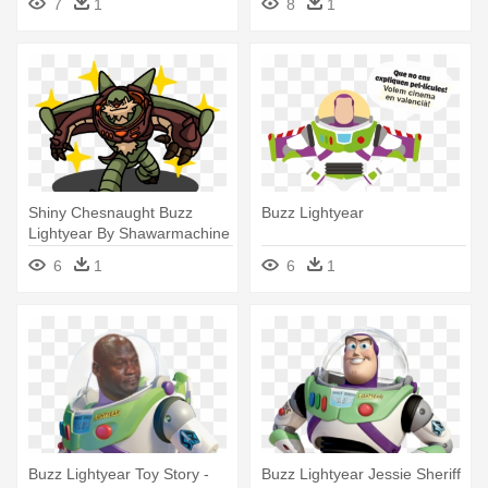
7
1
8
1
Shiny Chesnaught Buzz
Buzz Lightyear
Lightyear By Shawarmachine
- Buzz Lightyear
6
1
6
1
Buzz Lightyear Toy Story -
Buzz Lightyear Jessie Sheriff