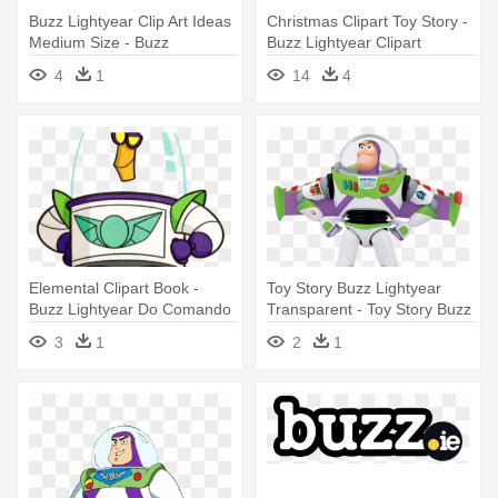
Buzz Lightyear Clip Art Ideas
Christmas Clipart Toy Story -
Medium Size - Buzz
Buzz Lightyear Clipart
Lightyear To Infinity And
4
1
14
4
Beyond Png
Elemental Clipart Book -
Toy Story Buzz Lightyear
Buzz Lightyear Do Comando
Transparent - Toy Story Buzz
Estelar A Aventura Começa
Lightyear
3
1
2
1