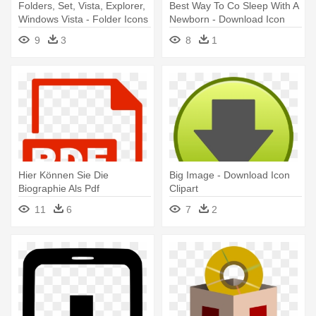
Folders, Set, Vista, Explorer,
Best Way To Co Sleep With A
Windows Vista - Folder Icons
Newborn - Download Icon
Download Free
Png
9
3
8
1
Hier Können Sie Die
Big Image - Download Icon
Biographie Als Pdf
Clipart
Herunterladen - Csv
11
6
7
2
Download Icon Png