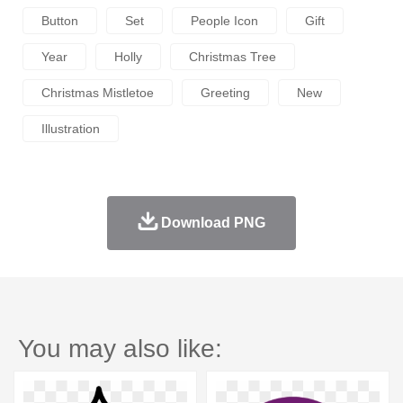
Button
Set
People Icon
Gift
Year
Holly
Christmas Tree
Christmas Mistletoe
Greeting
New
Illustration
Download PNG
You may also like: