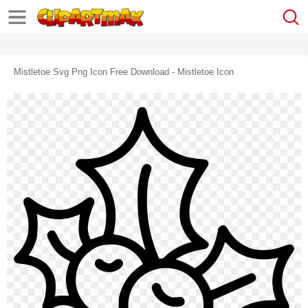
Mistletoe Svg Png Icon Free Download - Mistletoe Icon