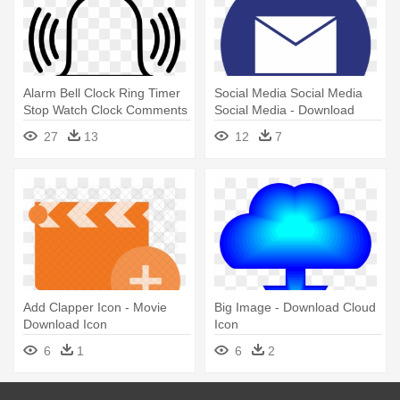
Alarm Bell Clock Ring Timer
Social Media Social Media
Stop Watch Clock Comments
Social Media - Download
- Bell Icon Png Download
Yahoo Mail Icon On Desktop
27
13
12
7
Add Clapper Icon - Movie
Big Image - Download Cloud
Download Icon
Icon
6
1
6
2