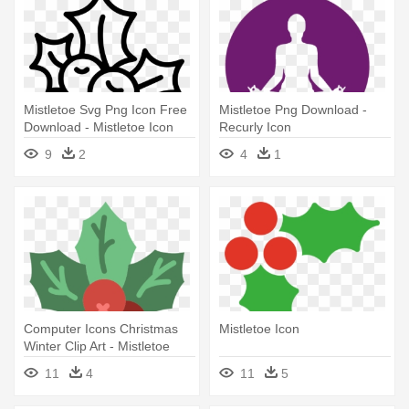
Mistletoe Svg Png Icon Free
Mistletoe Png Download -
Download - Mistletoe Icon
Recurly Icon
9
2
4
1
Computer Icons Christmas
Mistletoe Icon
Winter Clip Art - Mistletoe
11
4
11
5