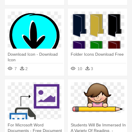
White
Download Icon - Download
Folder Icons Download Free
Icon
7
2
10
3
For Microsoft Word
Students Will Be Immersed In
Documents - Free Document
A Variety Of Reading, -