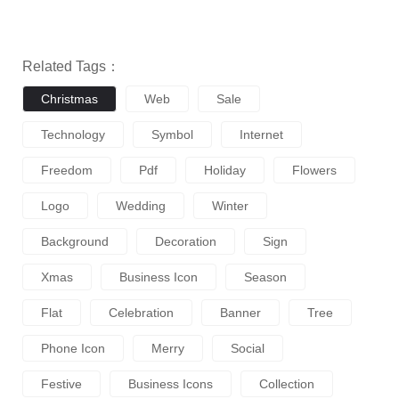
Related Tags：
Christmas
Web
Sale
Technology
Symbol
Internet
Freedom
Pdf
Holiday
Flowers
Logo
Wedding
Winter
Background
Decoration
Sign
Xmas
Business Icon
Season
Flat
Celebration
Banner
Tree
Phone Icon
Merry
Social
Festive
Business Icons
Collection