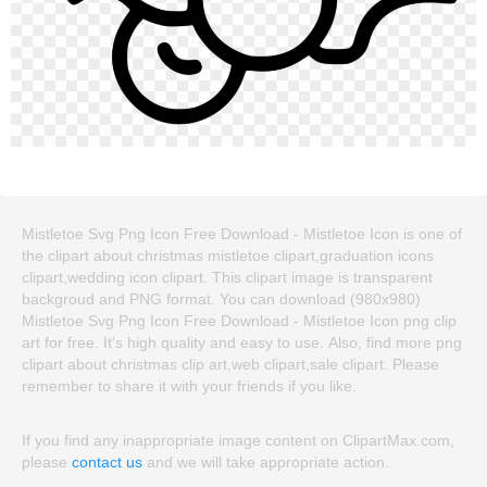
Mistletoe Svg Png Icon Free Download - Mistletoe Icon is one of
the clipart about christmas mistletoe clipart,graduation icons
clipart,wedding icon clipart. This clipart image is transparent
backgroud and PNG format. You can download (980x980)
Mistletoe Svg Png Icon Free Download - Mistletoe Icon png clip
art for free. It's high quality and easy to use. Also, find more png
clipart about christmas clip art,web clipart,sale clipart. Please
remember to share it with your friends if you like.
If you find any inappropriate image content on ClipartMax.com,
please
contact us
and we will take appropriate action.