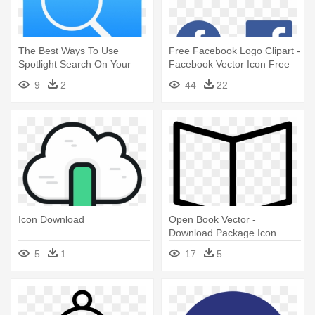
The Best Ways To Use
Free Facebook Logo Clipart -
Spotlight Search On Your
Facebook Vector Icon Free
Ipad - Download Icon Ios 8
Download
9
2
44
22
Icon Download
Open Book Vector -
Download Package Icon
5
1
17
5