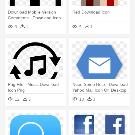
Download Mobile Version
Red Download Icon
Comments - Download Icon
In Mobile
9
1
5
1
Png File - Music Download
Need Some Help - Download
Icon Png
Yahoo Mail Icon On Desktop
12
5
10
3