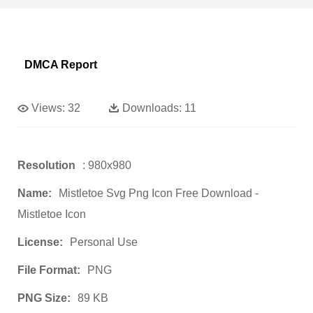
DMCA Report
Views:
32
Downloads:
11
Resolution
: 980x980
Name:
Mistletoe Svg Png Icon Free Download -
Mistletoe Icon
License:
Personal Use
File Format:
PNG
PNG Size:
89 KB