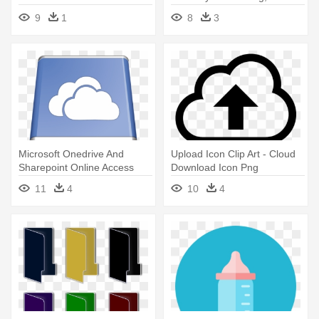
Icon Download
Download Icon
9
1
8
3
Microsoft Onedrive And
Upload Icon Clip Art - Cloud
Sharepoint Online Access
Download Icon Png
Your - Windows 10 Download
11
4
10
4
Icon Png