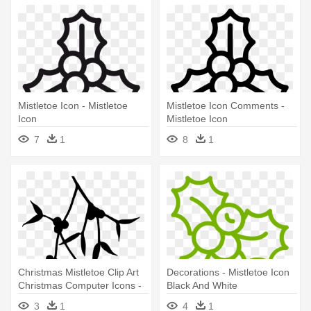
Mistletoe Icon - Mistletoe
Mistletoe Icon Comments -
Icon
Mistletoe Icon
7
1
8
1
Christmas Mistletoe Clip Art
Decorations - Mistletoe Icon
Christmas Computer Icons -
Black And White
Mistletoe Icons Black And
3
1
4
1