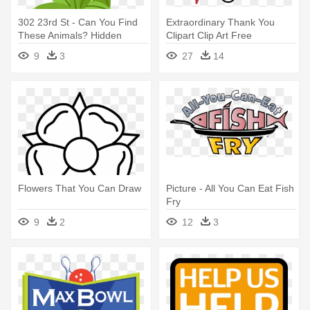
302 23rd St - Can You Find
Extraordinary Thank You
These Animals? Hidden
Clipart Clip Art Free
Picture Activity
Download - Thank You For
9
3
27
14
Helping
Flowers That You Can Draw
Picture - All You Can Eat Fish
Fry
9
2
12
3