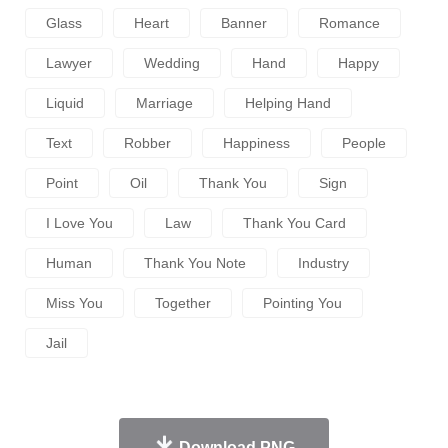
Glass
Heart
Banner
Romance
Lawyer
Wedding
Hand
Happy
Liquid
Marriage
Helping Hand
Text
Robber
Happiness
People
Point
Oil
Thank You
Sign
I Love You
Law
Thank You Card
Human
Thank You Note
Industry
Miss You
Together
Pointing You
Jail
Download PNG