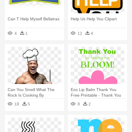
Can T Help Myself Bellatrax
Help Us Help You Clipart
4
1
12
4
Can You Smell What The
Eos Lip Balm Thank You
Rock Is Cooking By
Free Printable - Thank You
15beerbottles - Can You
For Helping Me Bloom
18
5
8
2
Smell What The Rock Is
Printable
Cooking