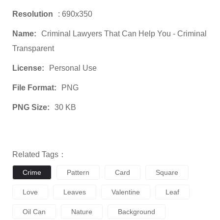
Resolution
: 690x350
Name:
Criminal Lawyers That Can Help You - Criminal
Transparent
License:
Personal Use
File Format:
PNG
PNG Size:
30 KB
Related Tags：
Crime
Pattern
Card
Square
Love
Leaves
Valentine
Leaf
Oil Can
Nature
Background