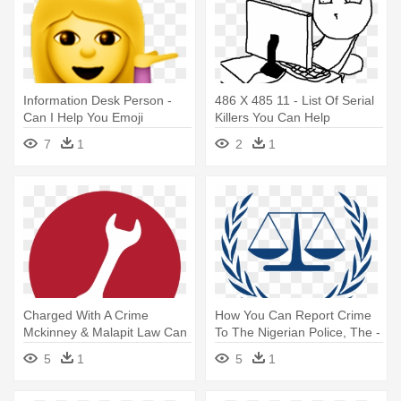
Information Desk Person -
486 X 485 11 - List Of Serial
Can I Help You Emoji
Killers You Can Help
7
1
2
1
Charged With A Crime
How You Can Report Crime
Mckinney & Malapit Law Can
To The Nigerian Police, The -
Help - Criminal Icons In
International Criminal Court
5
1
5
1
Circle