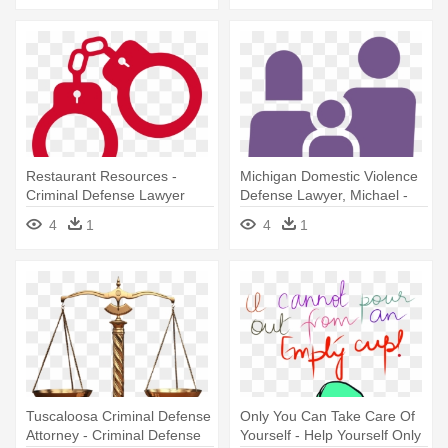
Restaurant Resources -
Michigan Domestic Violence
Criminal Defense Lawyer
Defense Lawyer, Michael -
Criminal Defense Lawyer
4
1
4
1
Tuscaloosa Criminal Defense
Only You Can Take Care Of
Attorney - Criminal Defense
Yourself - Help Yourself Only