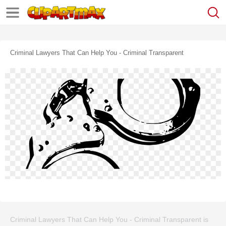
Criminal Lawyers That Can Help You - Criminal Transparent
Criminal Lawyers That Can Help You - Criminal Transparent is