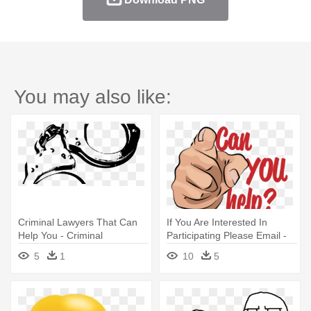
You may also like:
Criminal Lawyers That Can
If You Are Interested In
Help You - Criminal
Participating Please Email -
Transparent
You Can Help Us
5
1
10
5