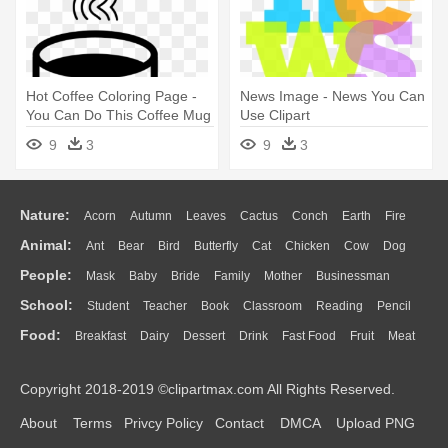
Hot Coffee Coloring Page -
News Image - News You Can
You Can Do This Coffee Mug
Use Clipart
9
3
9
3
Nature:
Acorn
Autumn
Leaves
Cactus
Conch
Earth
Fire
Animal:
Ant
Bear
Bird
Butterfly
Cat
Chicken
Cow
Dog
Flame
Glaciers
Grass
Lightning
Moon
Sunrise
Mountain
People:
Mask
Baby
Bride
Family
Mother
Businessman
Duck
Eagle
Elephant
Fish
Frog
Honey Bee
Insect
Lion
Water
Bush
Cloud
Drop
Forest
School:
Student
Teacher
Book
Classroom
Reading
Pencil
Doctor
Ear
Eyes
Walking
Home
Hair
Girl
Boy
Father
Monkey
Mouse
Pig
Penguin
Tiger
Turkey
Wolf
Food:
Breakfast
Dairy
Dessert
Drink
Fast Food
Fruit
Meat
Education
School Bus
Map
Knowledge
Library
Science
Mouth
Face
Finger
Hand
Sandwich
Seafood
Vegetable
Kitchen
Dinner
Pizza
Eating
Paper
Office
Alphabet
Calculator
Lession
Copyright 2018-2019 ©clipartmax.com All Rights Reserved.
Bread
Cooking
Hot Dog
About
Terms
Privcy Policy
Contact
DMCA
Upload PNG