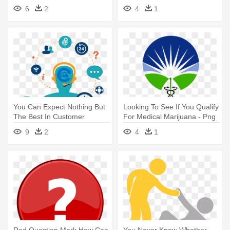
Lawyer
You Care
6
2
4
1
You Can Expect Nothing But
Looking To See If You Qualify
The Best In Customer
For Medical Marijuana - Png
Service - Help Desk Ticketing
Medical Marijuana Help
9
2
4
1
System Icon
Red Question Mark How Can
You Never Know Whether