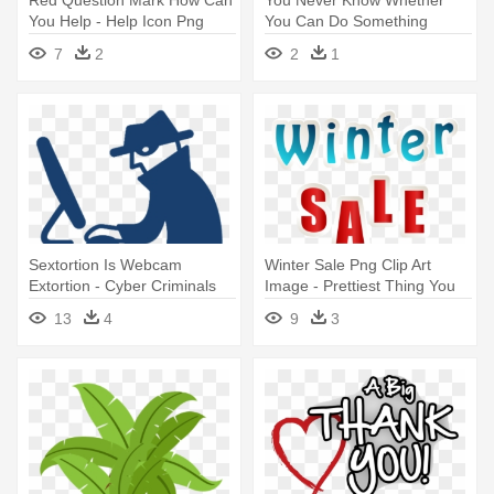
You Help - Help Icon Png
You Can Do Something
Red
Unless - Helping Png
7
2
2
1
Sextortion Is Webcam
Winter Sale Png Clip Art
Extortion - Cyber Criminals
Image - Prettiest Thing You
Clipart
Can Wear Is A Smile
13
4
9
3