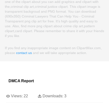
one of the clipart about you can add graphics and clipart with
the,criminal clip art,criminal justice clipart. This clipart image is
transparent backgroud and PNG format. You can download
(690x350) Criminal Lawyers That Can Help You - Criminal
Transparent png clip art for free. It's high quality and easy to
use. Also, find more png clipart about crime clip art,pattern
clipart,card clipart. Please remember to share it with your friends
if you like.
If you find any inappropriate image content on ClipartMax.com,
please
contact us
and we will take appropriate action.
DMCA Report
Views:
22
Downloads:
3