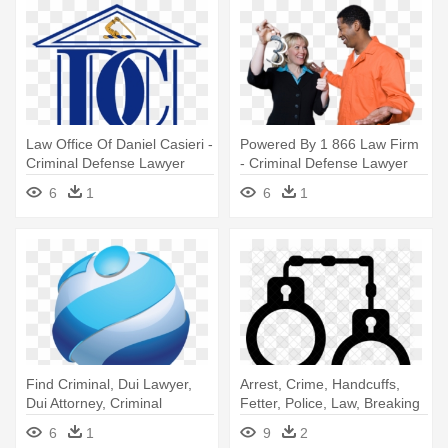
Law Office Of Daniel Casieri -
Powered By 1 866 Law Firm
Criminal Defense Lawyer
- Criminal Defense Lawyer
6
1
6
1
Find Criminal, Dui Lawyer,
Arrest, Crime, Handcuffs,
Dui Attorney, Criminal
Fetter, Police, Law, Breaking
Defense - Criminal Defense
- Lawyer Icons Criminal
6
1
9
2
Lawyer