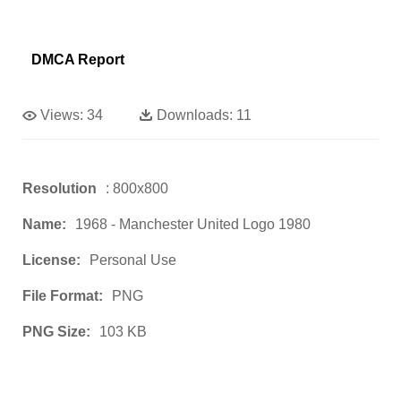
DMCA Report
Views:
34
Downloads:
11
Resolution
: 800x800
Name:
1968 - Manchester United Logo 1980
License:
Personal Use
File Format:
PNG
PNG Size:
103 KB