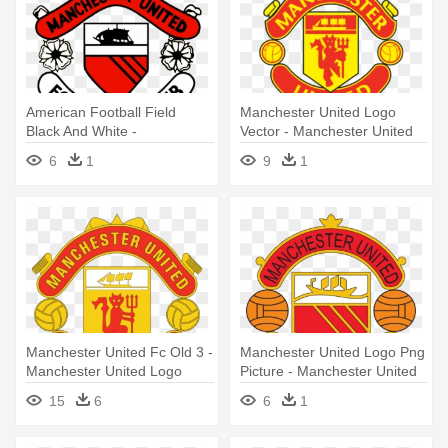
American Football Field
Manchester United Logo
Black And White -
Vector - Manchester United
Manchester United Logos
Logo Vector
6
1
9
1
History
Manchester United Fc Old 3 -
Manchester United Logo Png
Manchester United Logo
Picture - Manchester United
Vector
Old Logo
15
6
6
1