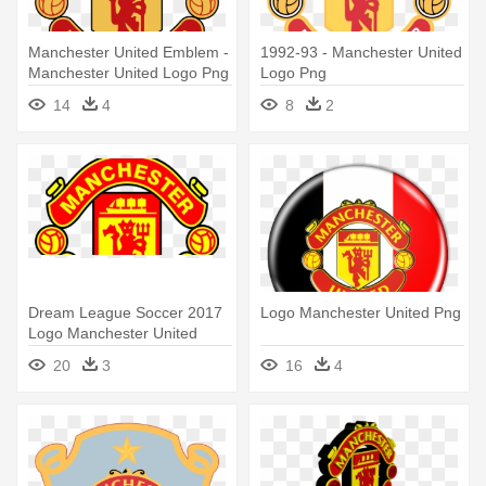
Manchester United Emblem -
1992-93 - Manchester United
Manchester United Logo Png
Logo Png
14
4
8
2
Dream League Soccer 2017
Logo Manchester United Png
Logo Manchester United
20
3
16
4