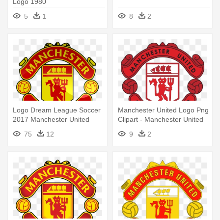
Logo 1980
5
1
8
2
Logo Dream League Soccer
Manchester United Logo Png
2017 Manchester United
Clipart - Manchester United
Logo
75
12
9
2