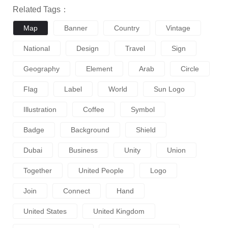
Related Tags：
Map
Banner
Country
Vintage
National
Design
Travel
Sign
Geography
Element
Arab
Circle
Flag
Label
World
Sun Logo
Illustration
Coffee
Symbol
Badge
Background
Shield
Dubai
Business
Unity
Union
Together
United People
Logo
Join
Connect
Hand
United States
United Kingdom