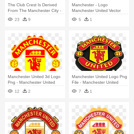
The Club Crest Is Derived
Manchester - Logo
From The Manchester City -
Manchester United Vector
Manchester United Fc Logo
23
9
5
1
Png
Manchester United 3d Logo
Manchester United Logo Png
Png - Manchester United
File - Manchester United
Soccer Logo
Logo
12
2
7
1