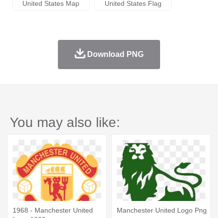
United States Map
United States Flag
Download PNG
You may also like:
1968 - Manchester United
Manchester United Logo Png