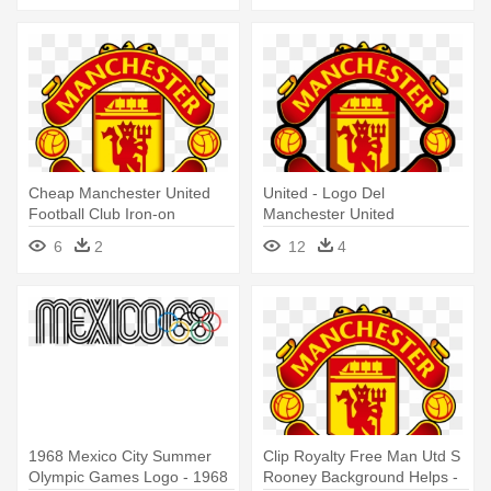
Cheap Manchester United
United - Logo Del
Football Club Iron-on
Manchester United
Embroidered - Manchester
6
2
12
4
United Logo Png
1968 Mexico City Summer
Clip Royalty Free Man Utd S
Olympic Games Logo - 1968
Rooney Background Helps -