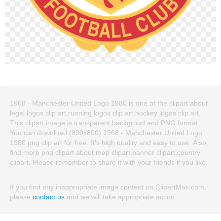
1968 - Manchester United Logo 1980 is one of the clipart about
legal logos clip art,running logos clip art,hockey logos clip art.
This clipart image is transparent backgroud and PNG format.
You can download (800x800) 1968 - Manchester United Logo
1980 png clip art for free. It's high quality and easy to use. Also,
find more png clipart about map clipart,banner clipart,country
clipart. Please remember to share it with your friends if you like.
If you find any inappropriate image content on ClipartMax.com,
please
contact us
and we will take appropriate action.