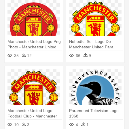
Manchester United Logo Png
Nehodící Se - Logo De
Photo - Manchester United
Manchester United Para
Round Logo
Dream League Soccer
35
12
66
9
Manchester United Logo
Paramount Television Logo
Football Club - Manchester
1968
United Logo
10
3
4
1