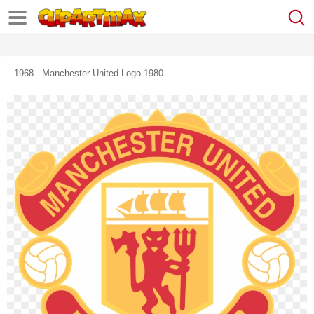
1968 - Manchester United Logo 1980