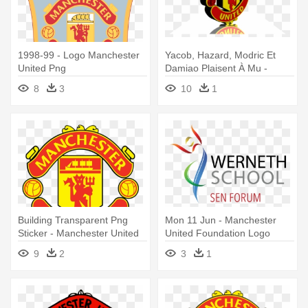
1998-99 - Logo Manchester
Yacob, Hazard, Modric Et
United Png
Damiao Plaisent À Mu -
Manchester United Logo 3d
8
3
10
1
Building Transparent Png
Mon 11 Jun - Manchester
Sticker - Manchester United
United Foundation Logo
Logo
9
2
3
1