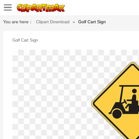
You are here：
Clipart Download
»
Golf Cart Sign
Golf Cart Sign