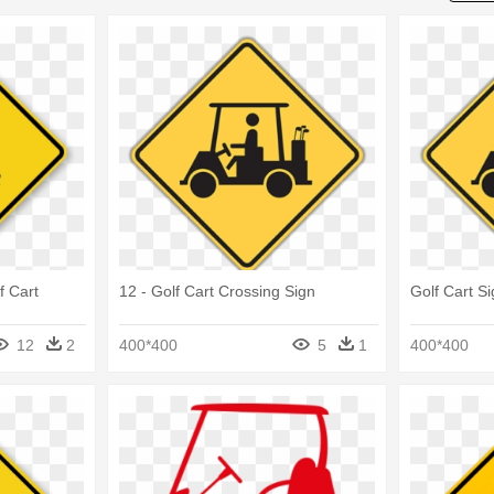
f Cart
12 - Golf Cart Crossing Sign
Golf Cart S
12
2
400*400
5
1
400*400