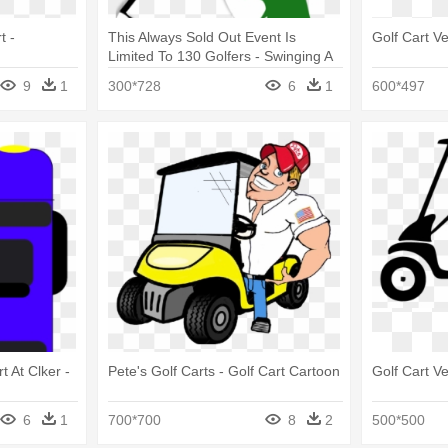
t -
This Always Sold Out Event Is
Golf Cart V
Limited To 130 Golfers - Swinging A
Golf Club
9
1
300*728
6
1
600*497
t At Clker -
Pete's Golf Carts - Golf Cart Cartoon
Golf Cart V
6
1
700*700
8
2
500*500