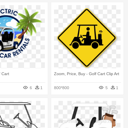
 Cart
Zoom, Price, Buy - Golf Cart Clip Art
6
1
800*800
5
1