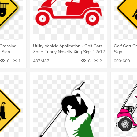
Crossing
Utility Vehicle Application - Golf Cart
Golf Cart Cr
g Sign
Zone Funny Novelty Xing Sign 12x12
Sign
6
1
487*487
6
2
600*600