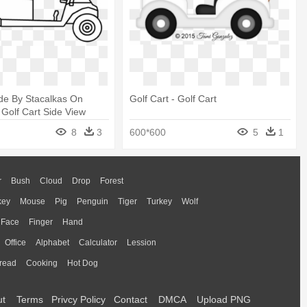
ide By Stacalkas On
Golf Cart - Golf Cart
 Golf Cart Side View
8
3
600*600
5
1
r
Bush
Cloud
Drop
Forest
key
Mouse
Pig
Penguin
Tiger
Turkey
Wolf
Face
Finger
Hand
Office
Alphabet
Calculator
Lession
read
Cooking
Hot Dog
ut
Terms
Privcy Policy
Contact
DMCA
Upload PNG