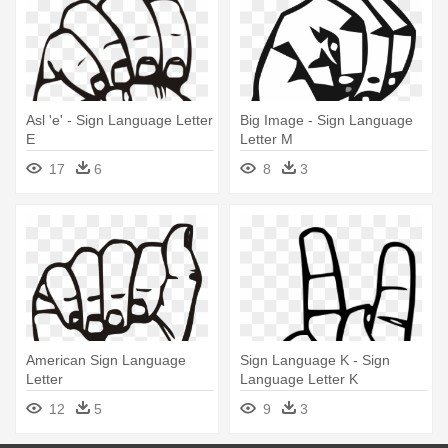
Asl 'e' - Sign Language Letter
Big Image - Sign Language
E
Letter M
17
6
8
3
American Sign Language
Sign Language K - Sign
Letter
Language Letter K
12
5
9
3