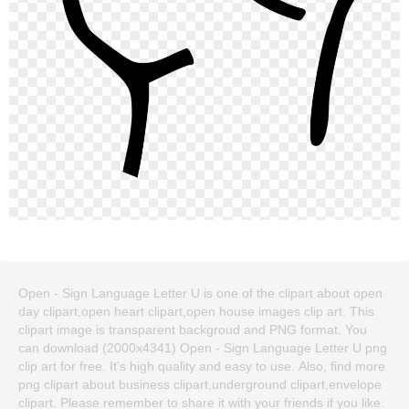
Open - Sign Language Letter U is one of the clipart about open
day clipart,open heart clipart,open house images clip art. This
clipart image is transparent backgroud and PNG format. You
can download (2000x4341) Open - Sign Language Letter U png
clip art for free. It's high quality and easy to use. Also, find more
png clipart about business clipart,underground clipart,envelope
clipart. Please remember to share it with your friends if you like.