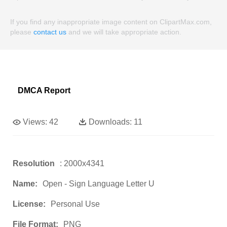
If you find any inappropriate image content on ClipartMax.com,
please
contact us
and we will take appropriate action.
DMCA Report
Views:
42
Downloads:
11
Resolution
: 2000x4341
Name:
Open - Sign Language Letter U
License:
Personal Use
File Format:
PNG