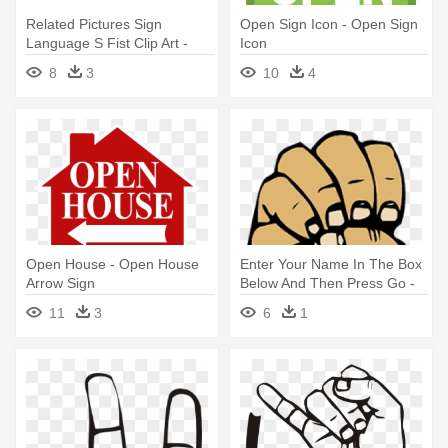
Related Pictures Sign
Open Sign Icon - Open Sign
Language S Fist Clip Art -
Icon
Sign Language Letter G
8
3
10
4
Open House - Open House
Enter Your Name In The Box
Arrow Sign
Below And Then Press Go -
Letter E In Sign Language
11
3
6
1