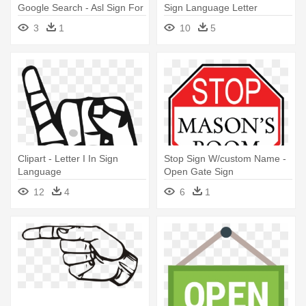
Google Search - Asl Sign For
Sign Language Letter
U
3
1
10
5
Clipart - Letter I In Sign
Stop Sign W/custom Name -
Language
Open Gate Sign
12
4
6
1