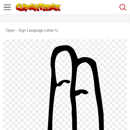
Open - Sign Language Letter U