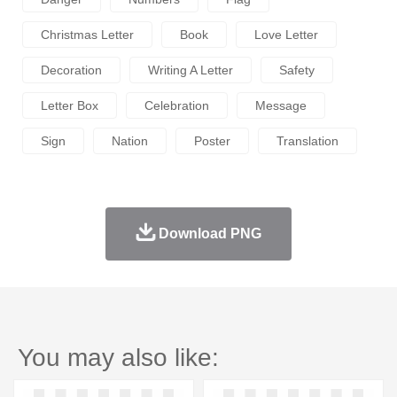
Christmas Letter
Book
Love Letter
Decoration
Writing A Letter
Safety
Letter Box
Celebration
Message
Sign
Nation
Poster
Translation
Download PNG
You may also like: