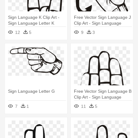
Sign Language K Clip Art -
Free Vector Sign Language J
Sign Language Letter K
Clip Art - Sign Language
Letter J
12
5
9
3
Sign Language Letter G
Free Vector Sign Language B
Clip Art - Sign Language
Letter B
7
1
11
5