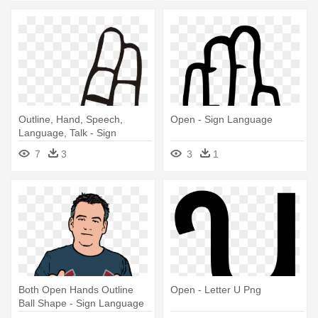
Outline, Hand, Speech,
Open - Sign Language
Language, Talk - Sign
Language Letter U
7
3
3
1
Both Open Hands Outline
Open - Letter U Png
Ball Shape - Sign Language
For Kind