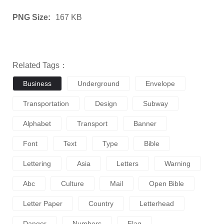
PNG Size:
167 KB
Related Tags：
Business
Underground
Envelope
Transportation
Design
Subway
Alphabet
Transport
Banner
Font
Text
Type
Bible
Lettering
Asia
Letters
Warning
Abc
Culture
Mail
Open Bible
Letter Paper
Country
Letterhead
Danger
Numbers
Flag