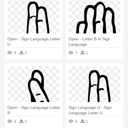
Open - Sign Language Letter
Open - Letter B In Sign
U
Language
9
2
7
1
Open - Sign Language Letter
Sign Language U - Sign
R
Language Letter U
6
2
6
1