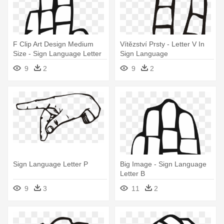
F Clip Art Design Medium
Vítězství Prsty - Letter V In
Size - Sign Language Letter
Sign Language
F
9
2
9
2
Sign Language Letter P
Big Image - Sign Language
Letter B
9
3
11
2