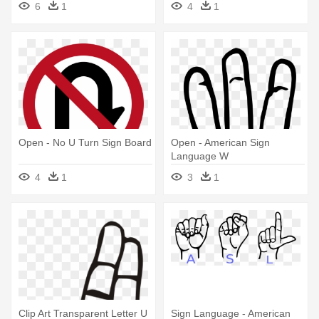
6
1
4
1
Open - No U Turn Sign Board
Open - American Sign
Language W
4
1
3
1
Clip Art Transparent Letter U
Sign Language - American