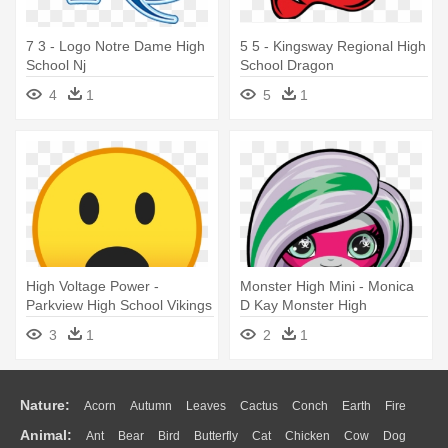
7 3 - Logo Notre Dame High
5 5 - Kingsway Regional High
School Nj
School Dragon
4
1
5
1
High Voltage Power -
Monster High Mini - Monica
Parkview High School Vikings
D Kay Monster High
3
1
2
1
Nature:
Acorn
Autumn
Leaves
Cactus
Conch
Earth
Fire
Animal:
Ant
Bear
Bird
Butterfly
Cat
Chicken
Cow
Dog
Flame
Glaciers
Grass
Lightning
Moon
Sunrise
Mountain