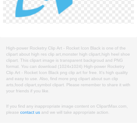
High-power Rocketry Clip Art - Rocket Icon Black is one of the
clipart about high res clip art,monster high clipart,high heel shoe
clipart. This clipart image is transparent backgroud and PNG
format. You can download (1024x1024) High-power Rocketry
Clip Art - Rocket Icon Black png clip art for free. It's high quality
and easy to use. Also, find more png clipart about sun clip
arts,food clipart,symbol clipart. Please remember to share it with
your friends if you like.
If you find any inappropriate image content on ClipartMax.com,
please
contact us
and we will take appropriate action.