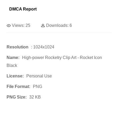
DMCA Report
Views:
25
Downloads:
6
Resolution
: 1024x1024
Name:
High-power Rocketry Clip Art - Rocket Icon
Black
License:
Personal Use
File Format:
PNG
PNG Size:
32 KB