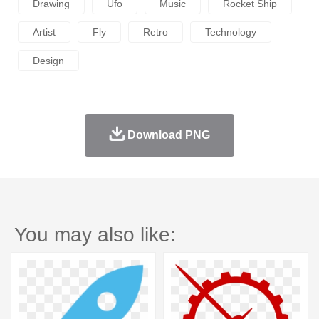
Drawing
Ufo
Music
Rocket Ship
Artist
Fly
Retro
Technology
Design
Download PNG
You may also like: