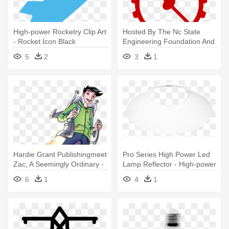
High-power Rocketry Clip Art
Hosted By The Nc State
- Rocket Icon Black
Engineering Foundation And
The - High Power Rocketry
5
2
3
1
Payload Bay
Hardie Grant Publishingmeet
Pro Series High Power Led
Zac, A Seemingly Ordinary -
Lamp Reflector - High-power
Zac Power - Sky High By H. I.
Led
6
1
4
1
Larry