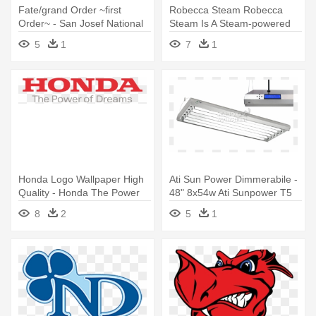
Fate/grand Order ~first
Robecca Steam Robecca
Order~ - San Josef National
Steam Is A Steam-powered
High School
Robot - Monster High
5
1
7
1
Robecca Steam Draw
Honda Logo Wallpaper High
Ati Sun Power Dimmerabile -
Quality - Honda The Power
48" 8x54w Ati Sunpower T5
Of Dreams
High-output Light Fixture
8
2
5
1