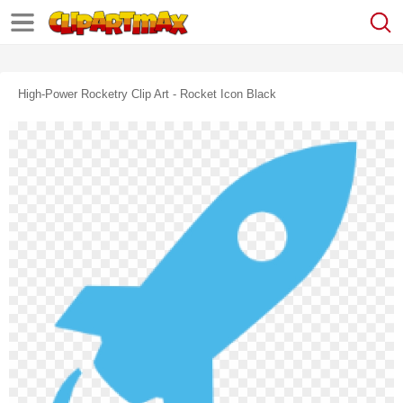
High-Power Rocketry Clip Art - Rocket Icon Black