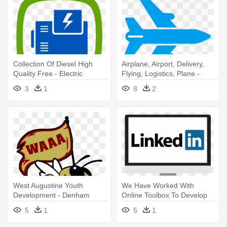
Collection Of Diesel High
Airplane, Airport, Delivery,
Quality Free - Electric
Flying, Logistics, Plane -
Generator Icon
Rocket-powered Aircraft
3
1
8
2
West Augustine Youth
We Have Worked With
Development - Denham
Online Toolbox To Develop
Springs High School
Our Business - Power Of
5
1
5
1
Linkedin: The #1 Guide