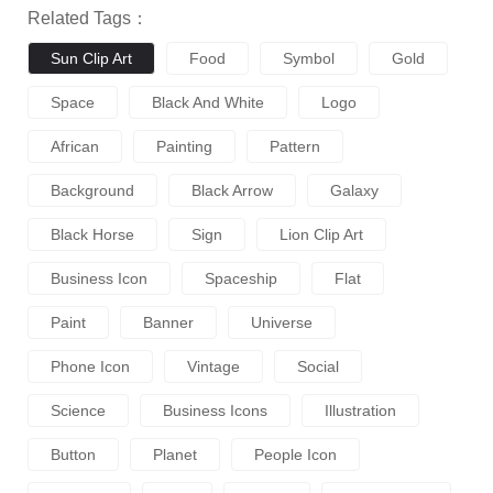
Related Tags：
Sun Clip Art
Food
Symbol
Gold
Space
Black And White
Logo
African
Painting
Pattern
Background
Black Arrow
Galaxy
Black Horse
Sign
Lion Clip Art
Business Icon
Spaceship
Flat
Paint
Banner
Universe
Phone Icon
Vintage
Social
Science
Business Icons
Illustration
Button
Planet
People Icon