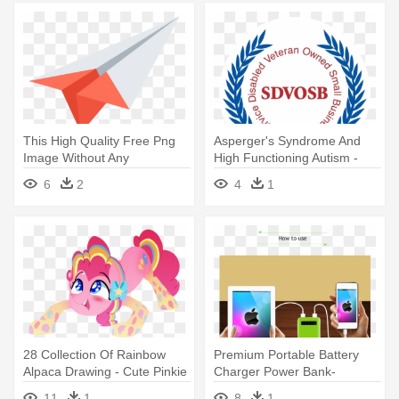
This High Quality Free Png
Asperger's Syndrome And
Image Without Any
High Functioning Autism -
Background - Paper Rocket
Man Power Services Logo
6
2
4
1
Icon Png
28 Collection Of Rainbow
Premium Portable Battery
Alpaca Drawing - Cute Pinkie
Charger Power Bank-
Pie Rainbow Power
500x554 - Apple Wallpaper
11
1
8
1