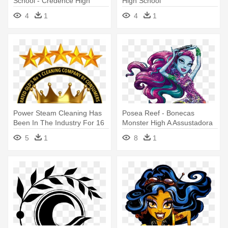
School - Credence High
High School
School Logo
4
1
4
1
Power Steam Cleaning Has
Posea Reef - Bonecas
Been In The Industry For 16
Monster High A Assustadora
- High Calling Of Motherhood
Barreira De Coral
5
1
8
1
Study Guide