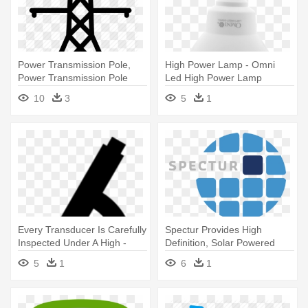
Power Transmission Pole,
High Power Lamp - Omni
Power Transmission Pole
Led High Power Lamp
Suppliers - High Voltage
10
3
5
1
Power Lines Png
Every Transducer Is Carefully
Spectur Provides High
Inspected Under A High -
Definition, Solar Powered
Pathology Icon Png
Security - Icon
5
1
6
1