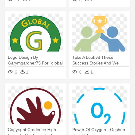
High Resolution
Logo Design By
Take A Look At These
Garymgardner75 For "global
Success Stories And We
Gardner" - Murrieta Valley
Think You'll - High Five
6
1
6
1
High School
Silhouette Clipart
Copyright Credence High
Power Of Oxygen - Goshen