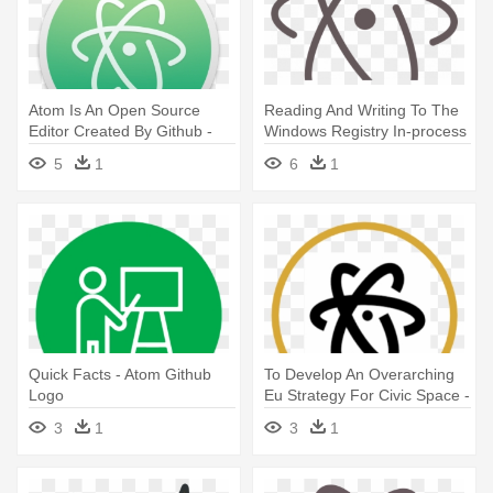
Atom Is An Open Source
Reading And Writing To The
Editor Created By Github -
Windows Registry In-process
Atom Io Logo Png
- Atom Editor Logo
5
1
6
1
Quick Facts - Atom Github
To Develop An Overarching
Logo
Eu Strategy For Civic Space -
Atom Text Editor Logo White
3
1
3
1