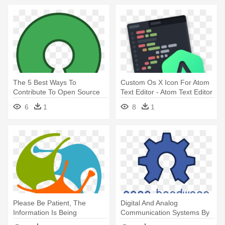
The 5 Best Ways To
Custom Os X Icon For Atom
Contribute To Open Source
Text Editor - Atom Text Editor
Projects - Open Source Logo
Icon
6
1
8
1
Png
Please Be Patient, The
Digital And Analog
Information Is Being
Communication Systems By
Retrieved - Brain Logo Open
Sam Shanmugam - Open