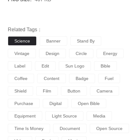
Related Tags：
Science
Banner
Stand By
Vintage
Design
Circle
Energy
Label
Edit
Sun Logo
Bible
Coffee
Content
Badge
Fuel
Shield
Film
Button
Camera
Purchase
Digital
Open Bible
Equipment
Light Source
Media
Time Is Money
Document
Open Source