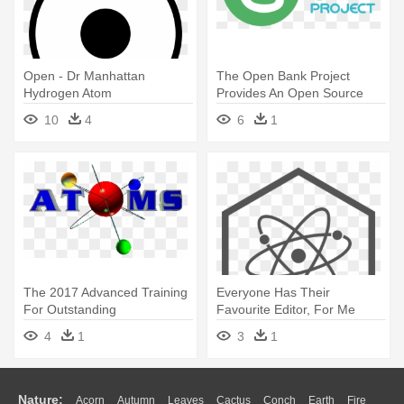
Open - Dr Manhattan
The Open Bank Project
Hydrogen Atom
Provides An Open Source
Developer - Open Bank
10
4
6
1
Project Logo
The 2017 Advanced Training
Everyone Has Their
For Outstanding
Favourite Editor, For Me
Mathematics - Atoms
That's - Sticker Atom
4
1
3
1
Nature:
Acorn
Autumn
Leaves
Cactus
Conch
Earth
Fire