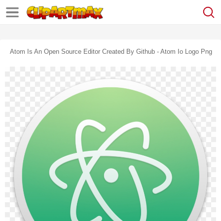
Atom Is An Open Source Editor Created By Github - Atom Io Logo Png