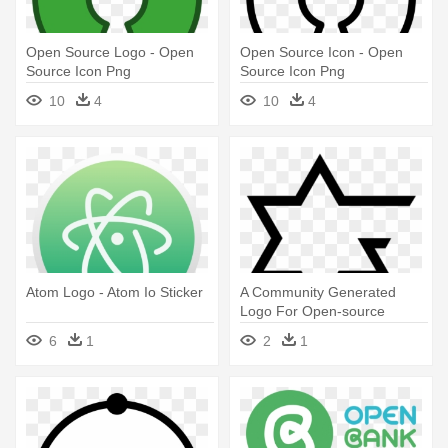
Open Source Logo - Open
Open Source Icon - Open
Source Icon Png
Source Icon Png
10
4
10
4
Atom Logo - Atom Io Sticker
A Community Generated
Logo For Open-source
Judaism - Open Source
6
1
2
1
Judaism