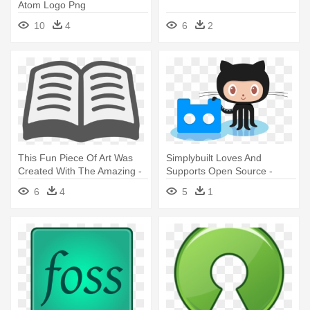
Atom Logo Png
10
4
6
2
This Fun Piece Of Art Was
Simplybuilt Loves And
Created With The Amazing -
Supports Open Source -
Open Book Png Icon
Github Octocat
6
4
5
1