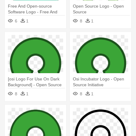
Free And Open-source
Open Source Logo - Open
Software Logo - Free And
Source
Open-source Software
6
1
8
1
[osi Logo For Use On Dark
Osi Incubator Logo - Open
Background] - Open Source
Source Initiative
Initiative
8
1
8
1