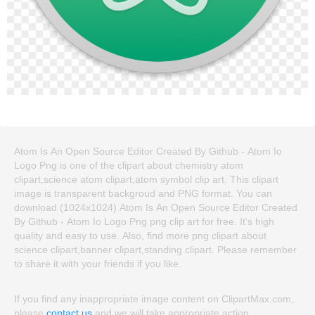
Atom Is An Open Source Editor Created By Github - Atom Io
Logo Png is one of the clipart about chemistry atom
clipart,science atom clipart,atom symbol clip art. This clipart
image is transparent backgroud and PNG format. You can
download (1024x1024) Atom Is An Open Source Editor Created
By Github - Atom Io Logo Png png clip art for free. It's high
quality and easy to use. Also, find more png clipart about
science clipart,banner clipart,standing clipart. Please remember
to share it with your friends if you like.
If you find any inappropriate image content on ClipartMax.com,
please
contact us
and we will take appropriate action.