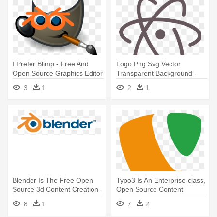
I Prefer Blimp - Free And
Logo Png Svg Vector
Open Source Graphics Editor
Transparent Background -
Atom Editor Logo
3
1
2
1
Blender Is The Free Open
Typo3 Is An Enterprise-class,
Source 3d Content Creation -
Open Source Content
Blender Video Editor Logo
Management - Logo
8
1
7
2
Questions For Quiz