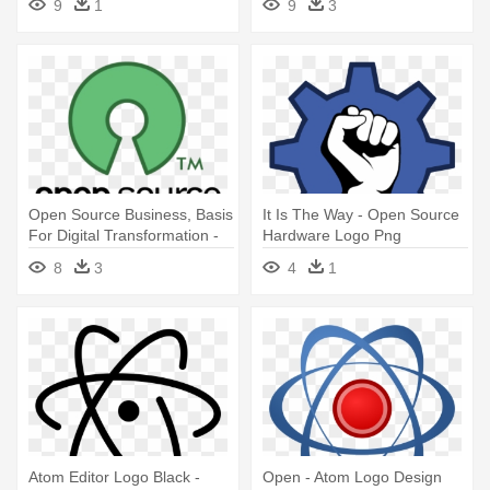
9
1
9
3
Source
Source Hardware Logo
Open Source Business, Basis
It Is The Way - Open Source
For Digital Transformation -
Hardware Logo Png
Open Source Software Logo
8
3
4
1
Atom Editor Logo Black -
Open - Atom Logo Design