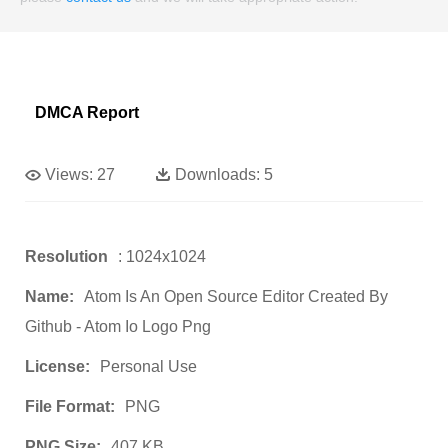
DMCA Report
Views:
27
Downloads:
5
Resolution
: 1024x1024
Name:
Atom Is An Open Source Editor Created By
Github - Atom Io Logo Png
License:
Personal Use
File Format:
PNG
PNG Size:
407 KB