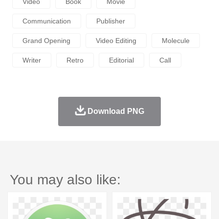
Video
Book
Movie
Communication
Publisher
Grand Opening
Video Editing
Molecule
Writer
Retro
Editorial
Call
Download PNG
You may also like: