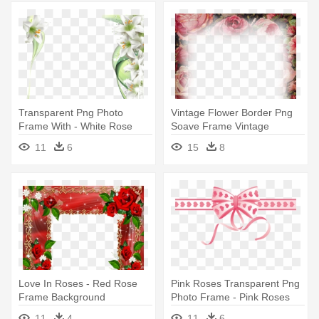
Transparent Png Photo
Vintage Flower Border Png
Frame With - White Rose
Soave Frame Vintage
Frame Png
Transparent - Red Flower
11
6
15
8
Photo Frame Png
Love In Roses - Red Rose
Pink Roses Transparent Png
Frame Background
Photo Frame - Pink Roses
Frame Png
11
4
11
6