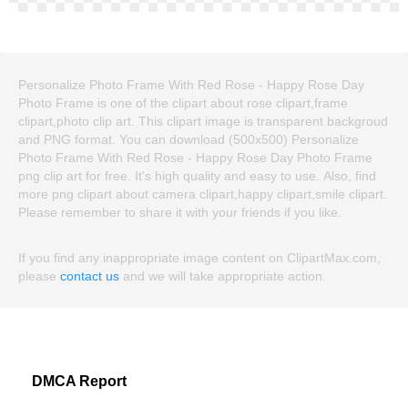
Personalize Photo Frame With Red Rose - Happy Rose Day
Photo Frame is one of the clipart about rose clipart,frame
clipart,photo clip art. This clipart image is transparent backgroud
and PNG format. You can download (500x500) Personalize
Photo Frame With Red Rose - Happy Rose Day Photo Frame
png clip art for free. It's high quality and easy to use. Also, find
more png clipart about camera clipart,happy clipart,smile clipart.
Please remember to share it with your friends if you like.
If you find any inappropriate image content on ClipartMax.com,
please
contact us
and we will take appropriate action.
DMCA Report