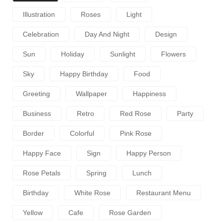
Illustration
Roses
Light
Celebration
Day And Night
Design
Sun
Holiday
Sunlight
Flowers
Sky
Happy Birthday
Food
Greeting
Wallpaper
Happiness
Business
Retro
Red Rose
Party
Border
Colorful
Pink Rose
Happy Face
Sign
Happy Person
Rose Petals
Spring
Lunch
Birthday
White Rose
Restaurant Menu
Yellow
Cafe
Rose Garden