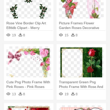
Rose Vine Border Clip Art
Picture Frames Flower
E8tldb Clipart - Merry
Garden Roses Decorative
Christmas From Heaven
Arts - Transparent Flower
19
8
15
8
Photo Frame
Photo Frames
Cute Png Photo Frame With
Transparent Green Png
Pink Roses - Pink Roses
Photo Frame With Rose And
Frame Png
Heart - Beautiful Frames For
13
8
19
8
Photo Editing Online