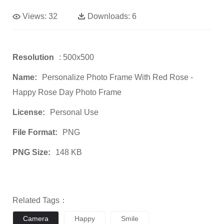
Views:
32
Downloads:
6
Resolution
: 500x500
Name:
Personalize Photo Frame With Red Rose -
Happy Rose Day Photo Frame
License:
Personal Use
File Format:
PNG
PNG Size:
148 KB
Related Tags：
Camera
Happy
Smile