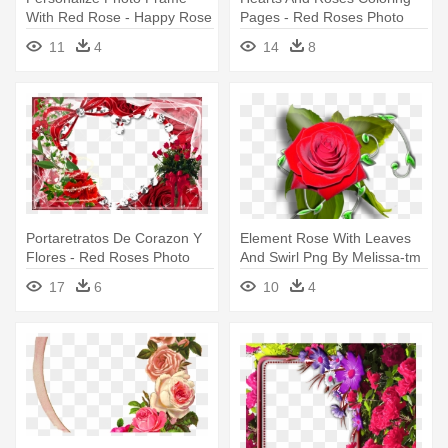
With Red Rose - Happy Rose
Pages - Red Roses Photo
Day Photo Frame
Frames
11
4
14
8
Portaretratos De Corazon Y
Element Rose With Leaves
Flores - Red Roses Photo
And Swirl Png By Melissa-tm
Frames
- Rose Photo Frame Png
17
6
10
4