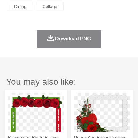
Dining
Collage
Download PNG
You may also like:
Personalize Photo Frame
Hearts And Roses Coloring