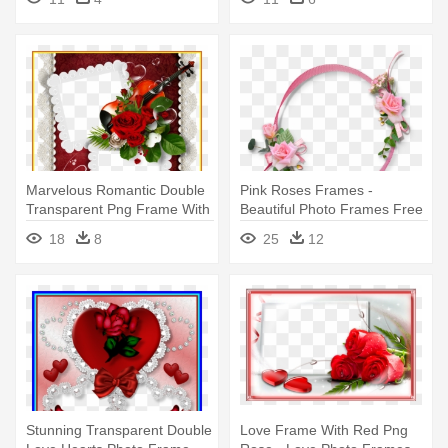
Marvelous Romantic Double
Pink Roses Frames -
Transparent Png Frame With
Beautiful Photo Frames Free
- Double Photo Frame
Download
18
8
25
12
Download
Stunning Transparent Double
Love Frame With Red Png