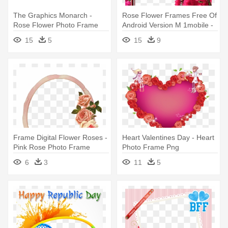
The Graphics Monarch -
Rose Flower Frames Free Of
Rose Flower Photo Frame
Android Version M 1mobile -
Png
Rose Flower Photo Frame
15
5
15
9
Frame Digital Flower Roses -
Heart Valentines Day - Heart
Pink Rose Photo Frame
Photo Frame Png
6
3
11
5