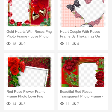
Gold Hearts With Roses Png
Heart Couple With Roses
Photo Frame - Love Photo
Frame By Thekarinaz On
Frames For Photoshop
Deviantart - Couple Photo
18
9
11
4
Frame Heart
Red Rose Flower Frame -
Beautiful Red Roses
Frame Photo Love Png
Transparent Photo Frame -
Beautiful Love Photo Frames
14
8
11
7