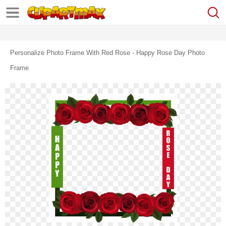
Personalize Photo Frame With Red Rose - Happy Rose Day Photo
Frame