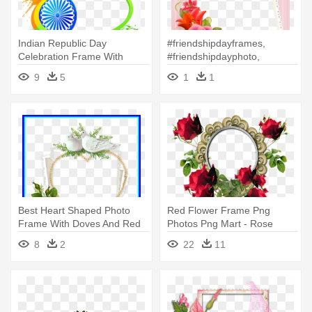
Indian Republic Day
#friendshipdayframes,
Celebration Frame With
#friendshipdayphoto,
Custom Photo - Happy
#photobricks - Happy
9
5
1
1
Republic Day Photo Frame
Friendship Day Photo Frame
Best Heart Shaped Photo
Red Flower Frame Png
Frame With Doves And Red
Photos Png Mart - Rose
Crafts - Happy Monday New
Flower Frames Png
8
2
22
11
Week