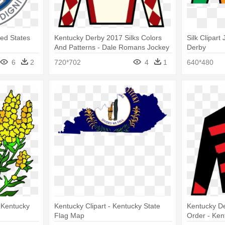
ed States
Kentucky Derby 2017 Silks Colors
Silk Clipar
And Patterns - Dale Romans Jockey
Derby
Silks
6
2
720*702
4
1
640*480
 Kentucky
Kentucky Clipart - Kentucky State
Kentucky De
Flag Map
Order - Ken