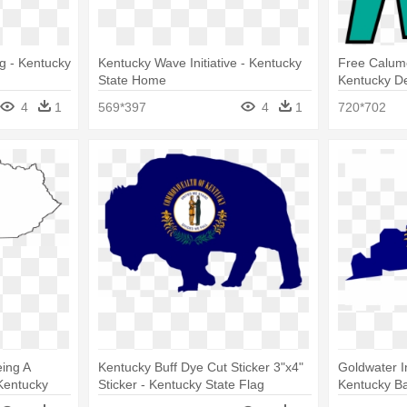
g - Kentucky
Kentucky Wave Initiative - Kentucky
Free Calume
State Home
Kentucky De
4
1
569*397
4
1
720*702
eing A
Kentucky Buff Dye Cut Sticker 3"x4"
Goldwater In
 Kentucky
Sticker - Kentucky State Flag
Kentucky Ba
Flag