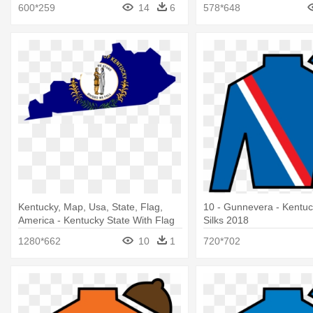
600*259
14
6
578*648
Kentucky, Map, Usa, State, Flag,
10 - Gunnevera - Kentu
America - Kentucky State With Flag
Silks 2018
1280*662
10
1
720*702