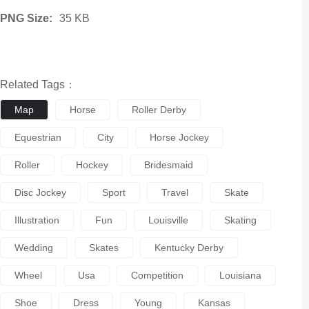
PNG Size:
35 KB
Related Tags：
Map
Horse
Roller Derby
Equestrian
City
Horse Jockey
Roller
Hockey
Bridesmaid
Disc Jockey
Sport
Travel
Skate
Illustration
Fun
Louisville
Skating
Wedding
Skates
Kentucky Derby
Wheel
Usa
Competition
Louisiana
Shoe
Dress
Young
Kansas