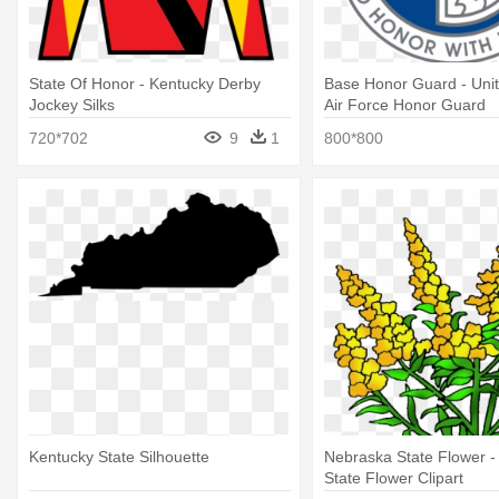
State Of Honor - Kentucky Derby
Base Honor Guard - Unit
Jockey Silks
Air Force Honor Guard
720*702
9
1
800*800
Kentucky State Silhouette
Nebraska State Flower -
State Flower Clipart