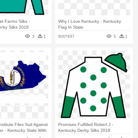
t Farms Silks -
Why I Love Kentucky - Kentucky
rby Silks 2018
Flag In State
3
1
800*497
5
1
stitute Files Suit Against
Promises Fulfilled Robert J -
n - Kentucky State With
Kentucky Derby Silks 2018