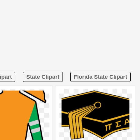
ipart
State Clipart
Florida State Clipart