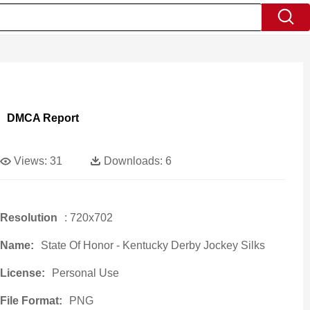
DMCA Report
Views:
31
Downloads:
6
Resolution
: 720x702
Name:
State Of Honor - Kentucky Derby Jockey Silks
License:
Personal Use
File Format:
PNG