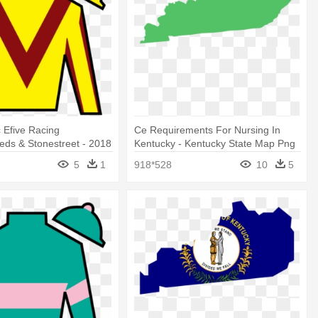
 Efive Racing
Ce Requirements For Nursing In
ds & Stonestreet - 2018
Kentucky - Kentucky State Map Png
rby Silks
5
1
918*528
10
5