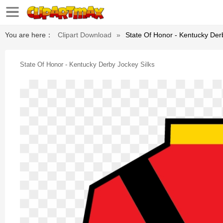
You are here：
Clipart Download
»
State Of Honor - Kentucky Der
State Of Honor - Kentucky Derby Jockey Silks