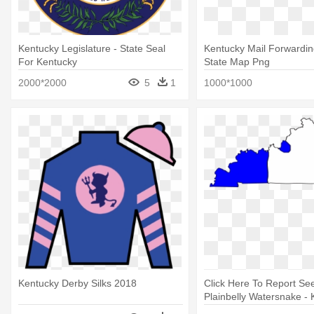
Kentucky Legislature - State Seal
Kentucky Mail Forwardin
For Kentucky
State Map Png
2000*2000
5
1
1000*1000
Kentucky Derby Silks 2018
Click Here To Report Se
Plainbelly Watersnake -
State Capitol Map