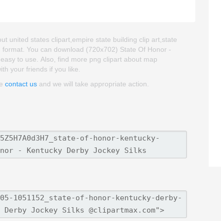
t united states clipart,empire state building clip art,state
NG format. You can download (720x702) State Of Honor -
d easy to use. Also, find more png clipart about map
th your friends if you like.
se
contact us
and we will take appropriate action.