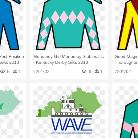
Post Position
Monomoy Girl Monomoy Stables Llc
Good Magic
Silks 2018
- Kentucky Derby Silks 2018
Thoroughbre
Kentucky De
5
1
720*702
6
1
720*702