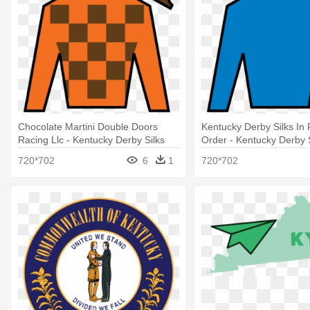
Chocolate Martini Double Doors
Kentucky Derby Silks In 
Racing Llc - Kentucky Derby Silks
Order - Kentucky Derby 
2018
720*702
6
1
720*702