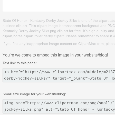
State Of Honor - Kentucky Derby Jockey Silks is one of the clipart abou
outlines clip art. This clipart image is transparent backgroud and P
Kentucky Derby Jockey Silks png clip art for free. It's high quality an
clipart,horse clipart,roller derby clipart. Please remember to share it wi
If you find any inappropriate image content on ClipartMax.com, plea
You're welcome to embed this image in your website/blog!
Text link to this page:
Small size image for your website/blog: