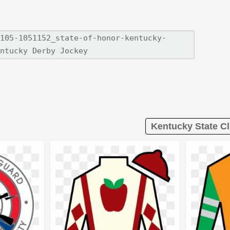
Kentucky State Cl