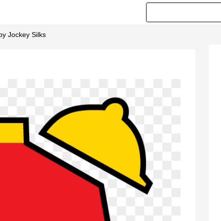
by Jockey Silks