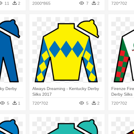
11
2
2000*865
7
2
720*702
cky Derby
Always Dreaming - Kentucky Derby
Firenze Fir
Silks 2017
Derby Silks
5
1
720*702
5
2
720*702