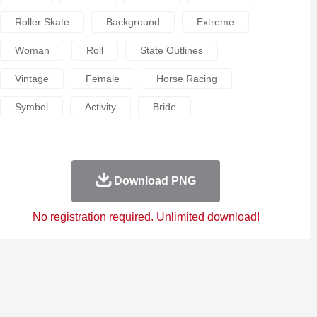
Roller Skate
Background
Extreme
Woman
Roll
State Outlines
Vintage
Female
Horse Racing
Symbol
Activity
Bride
Download PNG
No registration required. Unlimited download!