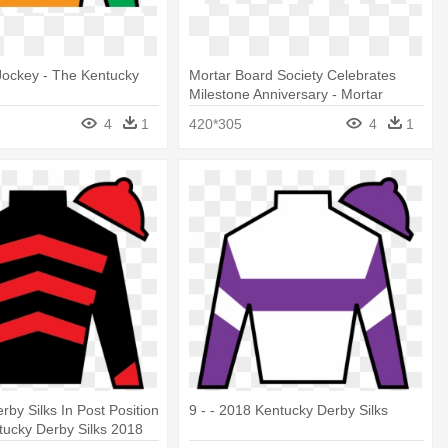
t Jockey - The Kentucky
Mortar Board Society Celebrates
Milestone Anniversary - Mortar
Board Honor Society
4
1
420*305
4
1
rby Silks In Post Position
9 - - 2018 Kentucky Derby Silks
tucky Derby Silks 2018