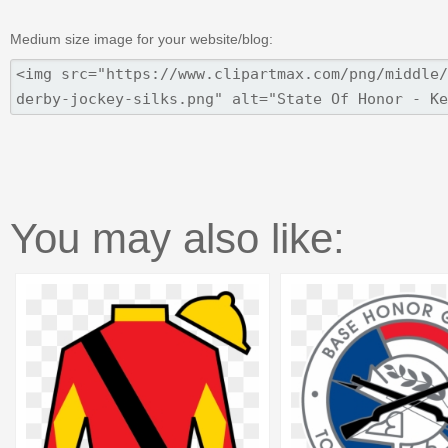
Medium size image for your website/blog:
You may also like: