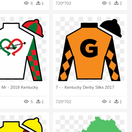
6
1
720*702
5
2
e Mr - 2018 Kentucky
7 - - Kentucky Derby Silks 2017
5
1
720*702
4
1