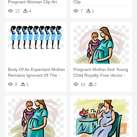
Pregnant Woman Clip Art
Clip
12
4
7
1
Body Of An Expectant Mother
Pregnant Mother And Young
Remains Ignorant Of The -
Child Royalty Free Vector -
Pregnant Woman Silhouette
Pregnant Woman Clip Art
8
1
10
2
Clip Art