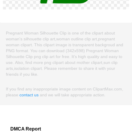
Pregnant Woman Silhouette Clip is one of the clipart about
woman's silhouette clip art,woman outline clip art,pregnant
woman clipart. This clipart image is transparent backgroud and
PNG format. You can download (342x598) Pregnant Woman
Silhouette Clip png clip art for free. It's high quality and easy to
use. Also, find more png clipart about mother clipart,sun clip
arts,isolation clipart. Please remember to share it with your
friends if you like.
If you find any inappropriate image content on ClipartMax.com,
please
contact us
and we will take appropriate action.
DMCA Report