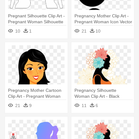
Pregnant Silhouette Clip Art -
Pregnancy Mother Clip Art -
Pregnant Woman Silhouette
Pregnant Woman Icon Vector
White
10
1
21
10
Pregnancy Mother Cartoon
Pregnancy Silhouette
Clip Art - Pregnant Woman
Woman Clip Art - Black
Cartoon
Pregnant Woman Silhouette
21
9
11
6