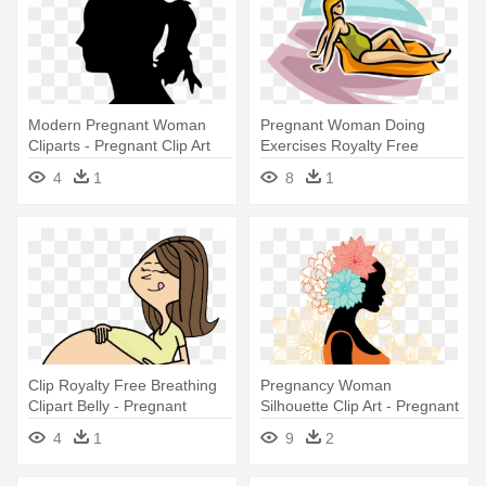
Modern Pregnant Woman
Pregnant Woman Doing
Cliparts - Pregnant Clip Art
Exercises Royalty Free
Vector - Pregnant Woman
4
1
8
1
Clipart Bathing Suits
Clip Royalty Free Breathing
Pregnancy Woman
Clipart Belly - Pregnant
Silhouette Clip Art - Pregnant
Woman Transparent
Silhouette
4
1
9
2
Background