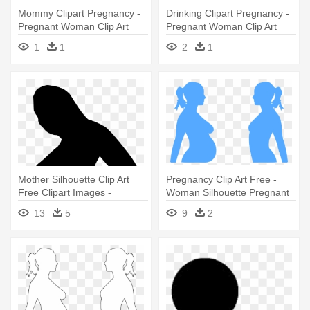
Mommy Clipart Pregnancy -
Drinking Clipart Pregnancy -
Pregnant Woman Clip Art
Pregnant Woman Clip Art
1
1
2
1
Mother Silhouette Clip Art
Pregnancy Clip Art Free -
Free Clipart Images -
Woman Silhouette Pregnant
Pregnant Woman Silhouette
Mother Clipart
13
5
9
2
Png