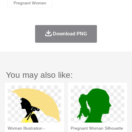
Pregnant Women
Download PNG
You may also like:
Woman Illustration -
Pregnant Woman Silhouette