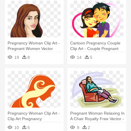
Pregnancy Woman Clip Art -
Cartoon Pregnancy Couple
Pregnant Women Vector
Clip Art - Couple Pregnant
Cartoon
19
8
14
5
Pregnancy Woman Clip Art -
Pregnant Woman Relaxing In
Clip Art Pregnancy
A Chair Royalty Free Vector -
Woman Resting In A Chair
10
5
9
2