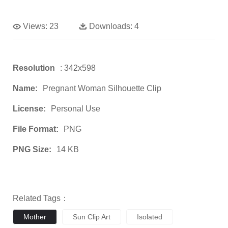
Views:
23
Downloads:
4
Resolution
: 342x598
Name:
Pregnant Woman Silhouette Clip
License:
Personal Use
File Format:
PNG
PNG Size:
14 KB
Related Tags：
Mother
Sun Clip Art
Isolated