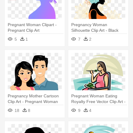
Pregnant Woman Clipart -
Pregnancy Woman
Pregnant Clip Art
Silhouette Clip Art - Black
Pregnant Woman Silhouette
5
1
7
2
Pregnancy Mother Cartoon
Pregnant Woman Eating
Clip Art - Pregnant Woman
Royalty Free Vector Clip Art -
Cartoon
Pregnant Woman Eating
18
8
9
4
Vector