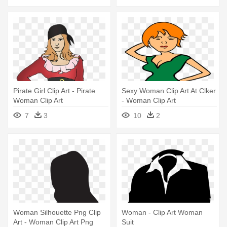
Pirate Girl Clip Art - Pirate
Sexy Woman Clip Art At Clker
Woman Clip Art
- Woman Clip Art
7
3
10
2
Woman Silhouette Png Clip
Woman - Clip Art Woman
Art - Woman Clip Art Png
Suit