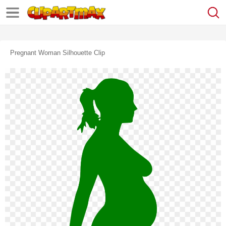
Pregnant Woman Silhouette Clip