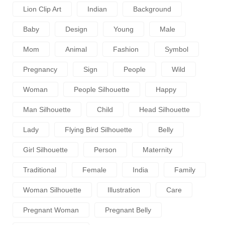
Lion Clip Art
Indian
Background
Baby
Design
Young
Male
Mom
Animal
Fashion
Symbol
Pregnancy
Sign
People
Wild
Woman
People Silhouette
Happy
Man Silhouette
Child
Head Silhouette
Lady
Flying Bird Silhouette
Belly
Girl Silhouette
Person
Maternity
Traditional
Female
India
Family
Woman Silhouette
Illustration
Care
Pregnant Woman
Pregnant Belly