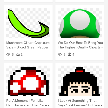
Mushroom Clipart Capsicum
We Do Our Best To Bring You
Slice - Sliced Green Pepper
The Highest Quality Cliparts -
Clipart
Mario 1 Up Mushroom
5
1
8
4
For A Moment I Felt Like I
I Look At Something That
Had Discovered The Place -
Says “fast Learner” But You -