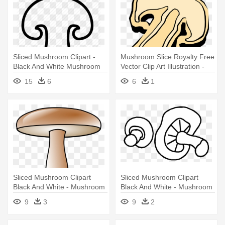
Sliced Mushroom Clipart -
Mushroom Slice Royalty Free
Black And White Mushroom
Vector Clip Art Illustration -
Slice
Mushroom Slice Clipart
15
6
6
1
Sliced Mushroom Clipart
Sliced Mushroom Clipart
Black And White - Mushroom
Black And White - Mushroom
Cartoon On Pizza
Black And White
9
3
9
2