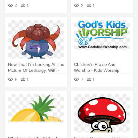
Mario Mushroom
Super Mario Bros Poison
4
1
2
1
Mushroom
Now That I'm Looking At The
Children's Praise And
Picture Of Lethargy, With -
Worship - Kids Worship
Gloom Pokemon
6
1
7
1