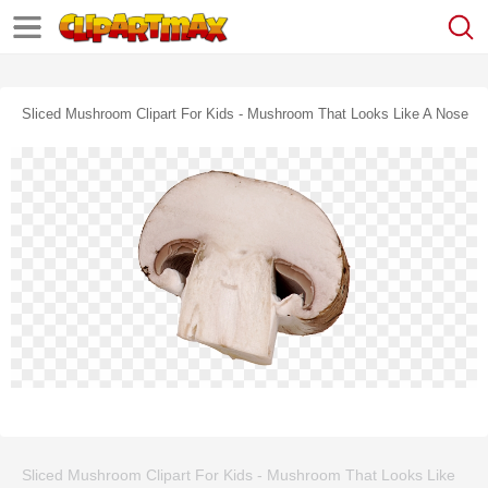
Sliced Mushroom Clipart For Kids - Mushroom That Looks Like A Nose
Sliced Mushroom Clipart For Kids - Mushroom That Looks Like