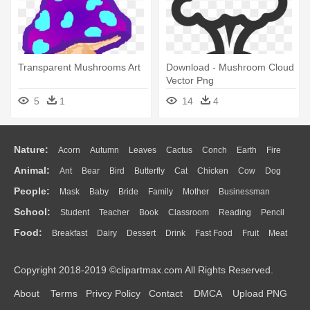
Transparent Mushrooms Art
Download - Mushroom Cloud
Vector Png
5
1
14
4
Nature:
Acorn
Autumn
Leaves
Cactus
Conch
Earth
Fire
Animal:
Ant
Bear
Bird
Butterfly
Cat
Chicken
Cow
Dog
Flame
Glaciers
Grass
Lightning
Moon
Sunrise
Mountain
People:
Mask
Baby
Bride
Family
Mother
Businessman
Duck
Eagle
Elephant
Fish
Frog
Honey Bee
Insect
Lion
Water
Bush
Cloud
Drop
Forest
School:
Student
Teacher
Book
Classroom
Reading
Pencil
Doctor
Ear
Eyes
Walking
Home
Hair
Girl
Boy
Father
Monkey
Mouse
Pig
Penguin
Tiger
Turkey
Wolf
Food:
Breakfast
Dairy
Dessert
Drink
Fast Food
Fruit
Meat
Education
School Bus
Map
Knowledge
Library
Science
Mouth
Face
Finger
Hand
Sandwich
Seafood
Vegetable
Kitchen
Dinner
Pizza
Eating
Paper
Office
Alphabet
Calculator
Lession
Copyright 2018-2019 ©clipartmax.com All Rights Reserved.
Bread
Cooking
Hot Dog
About
Terms
Privcy Policy
Contact
DMCA
Upload PNG