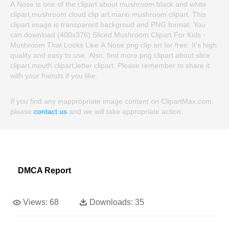
A Nose is one of the clipart about mushroom black and white
clipart,mushroom cloud clip art,mario mushroom clipart. This
clipart image is transparent backgroud and PNG format. You
can download (400x376) Sliced Mushroom Clipart For Kids -
Mushroom That Looks Like A Nose png clip art for free. It's high
quality and easy to use. Also, find more png clipart about slice
clipart,mouth clipart,letter clipart. Please remember to share it
with your friends if you like.
If you find any inappropriate image content on ClipartMax.com,
please
contact us
and we will take appropriate action.
DMCA Report
Views:
68
Downloads:
35