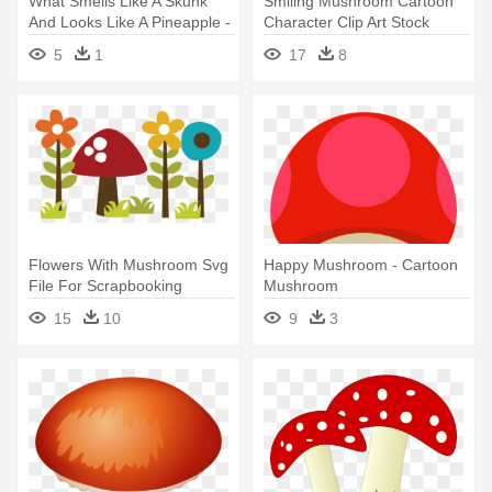
What Smells Like A Skunk
Smiling Mushroom Cartoon
And Looks Like A Pineapple -
Character Clip Art Stock
Sliced Pineaple Clipart Png
Illustration - Cartoon
5
1
17
8
Mushroom With Face
Flowers With Mushroom Svg
Happy Mushroom - Cartoon
File For Scrapbooking
Mushroom
Cardmaking - Mushroom And
15
10
9
3
Flower Clipart