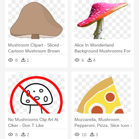
Mushroom Clipart - Sliced -
Alice In Wonderland
Cartoon Mushroom Brown
Background Mushrooms For
Kids - Alice In Wonderland
8
1
6
4
Mushroom Png
No Mushrooms Clip Art At
Mozzarella, Mushroom,
Clker - Don T Like
Pepperoni, Pizza, Slice Icon -
Mushrooms
Pizza Slice Pizza Icon
8
2
10
3