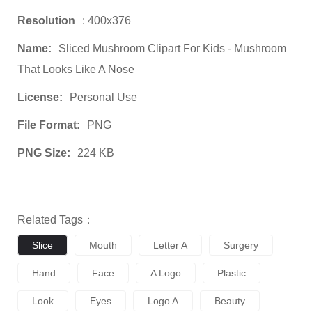
Resolution
: 400x376
Name:
Sliced Mushroom Clipart For Kids - Mushroom
That Looks Like A Nose
License:
Personal Use
File Format:
PNG
PNG Size:
224 KB
Related Tags：
Slice
Mouth
Letter A
Surgery
Hand
Face
A Logo
Plastic
Look
Eyes
Logo A
Beauty