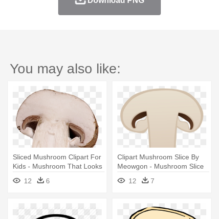
Download PNG
You may also like:
Sliced Mushroom Clipart For
Clipart Mushroom Slice By
Kids - Mushroom That Looks
Meowgon - Mushroom Slice
Like A Nose
Clip Art
12
6
12
7