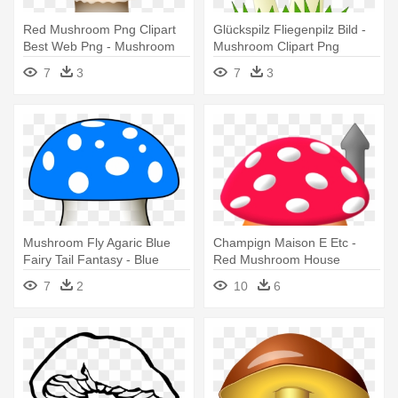
Red Mushroom Png Clipart
Glückspilz Fliegenpilz Bild -
Best Web Png - Mushroom
Mushroom Clipart Png
Clipart Png
7
3
7
3
Mushroom Fly Agaric Blue
Champign Maison E Etc -
Fairy Tail Fantasy - Blue
Red Mushroom House
Mushroom Clipart
Cartoon
7
2
10
6