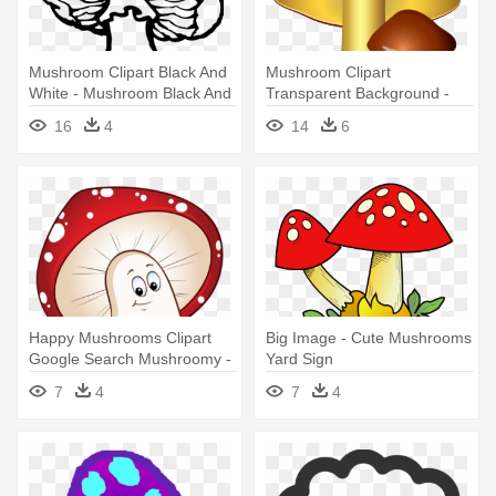
Mushroom Clipart Black And
Mushroom Clipart
White - Mushroom Black And
Transparent Background -
White
Mushroom Clipart
16
4
14
6
Transparent Background
Happy Mushrooms Clipart
Big Image - Cute Mushrooms
Google Search Mushroomy -
Yard Sign
Mushroom Cartoon Png
7
4
7
4