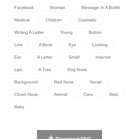
Facebook
Woman
Message In A Bottle
Medical
Children
Cosmetic
Writing A Letter
Young
Button
Line
A Book
Eye
Looking
Ear
A Letter
Smell
Internet
Lips
A Tree
Dog Nose
Background
Red Nose
Social
Clown Nose
Animal
Care
Web
Baby