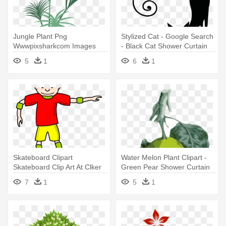
Jungle Plant Png
Stylized Cat - Google Search
Wwwpixsharkcom Images
- Black Cat Shower Curtain
Galleries - Pink Fairy Shower
5
1
6
1
Curtain
Skateboard Clipart
Water Melon Plant Clipart -
Skateboard Clip Art At Clker
Green Pear Shower Curtain
Vector - Cartoon
7
1
5
1
Skateboarder Shower
Curtain