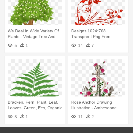
We Deal In Wide Variety Of
Designs 1024*768
Plants - Vintage Tree And
Transprent Png Free
Fence Shower Curtain
Download - Red Floral
5
1
14
7
Designs Png
Bracken, Fern, Plant, Leaf,
Rose Anchor Drawing
Leaves, Green, Eco, Organic
Illustration - Ambesonne
- Personalized Fern Shower
Anchor N' Roses Print
5
1
11
2
Curtain
Shower Curtain