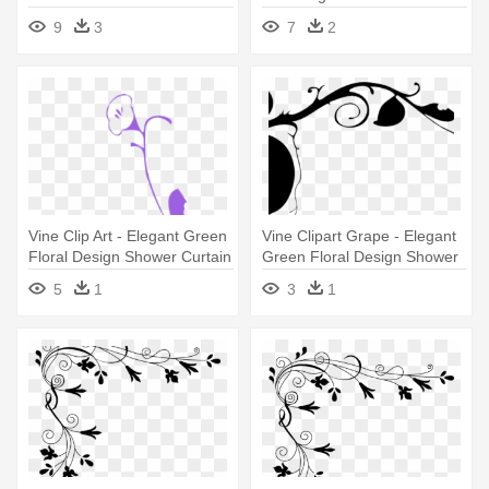
Elegant Green Floral Design
Design Shower Curtain
9
3
7
2
Shower Curtain
Vine Clip Art - Elegant Green
Vine Clipart Grape - Elegant
Floral Design Shower Curtain
Green Floral Design Shower
Curtain
5
1
3
1