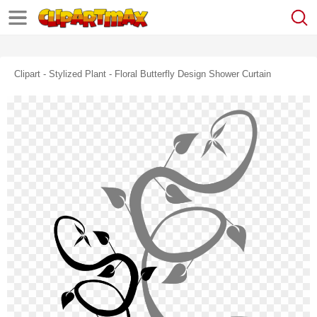
Clipart - Stylized Plant - Floral Butterfly Design Shower Curtain