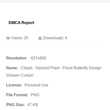
DMCA Report
Views:
25
Downloads:
4
Resolution
: 637x800
Name:
Clipart - Stylized Plant - Floral Butterfly Design
Shower Curtain
License:
Personal Use
File Format:
PNG
PNG Size:
47 KB