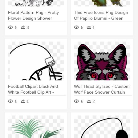
Floral Pattern Png - Pretty
This Free Icons Png Design
Flower Design Shower
Of Papilio Blumei - Green
Curtain
Butterfly Shower Curtain
8
3
5
1
Football Clipart Black And
Wolf Head Stylized - Custom
White Football Clip Art -
Wolf Face Shower Curtain
Football And Helmet Shower
8
1
6
2
Curtain