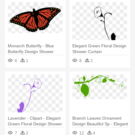
Monarch Butterfly - Blue
Elegant Green Floral Design
Butterfly Design Shower
Shower Curtain
Curtain
6
1
8
2
Lavender - Clipart - Elegant
Branch Leaves Ornament
Green Floral Design Shower
Design Beautiful Sp - Elegant
Curtain
Green Floral Design Shower
7
2
12
4