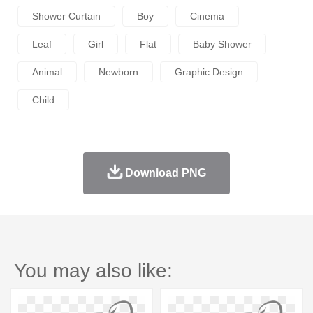
Shower Curtain
Boy
Cinema
Leaf
Girl
Flat
Baby Shower
Animal
Newborn
Graphic Design
Child
Download PNG
You may also like: