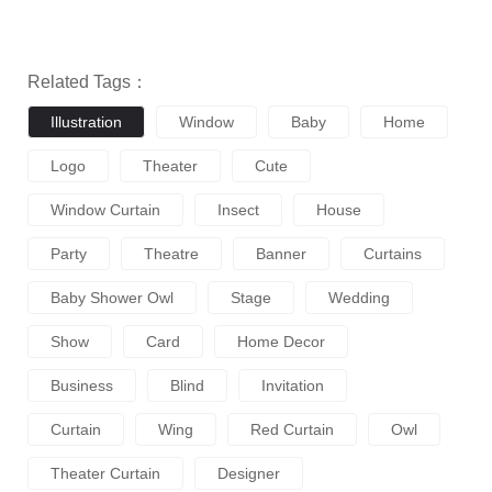
Related Tags：
Illustration
Window
Baby
Home
Logo
Theater
Cute
Window Curtain
Insect
House
Party
Theatre
Banner
Curtains
Baby Shower Owl
Stage
Wedding
Show
Card
Home Decor
Business
Blind
Invitation
Curtain
Wing
Red Curtain
Owl
Theater Curtain
Designer