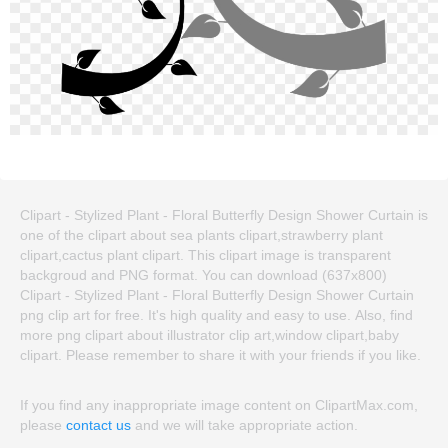
Clipart - Stylized Plant - Floral Butterfly Design Shower Curtain is
one of the clipart about sea plants clipart,strawberry plant
clipart,cactus plant clipart. This clipart image is transparent
backgroud and PNG format. You can download (637x800)
Clipart - Stylized Plant - Floral Butterfly Design Shower Curtain
png clip art for free. It's high quality and easy to use. Also, find
more png clipart about illustrator clip art,window clipart,baby
clipart. Please remember to share it with your friends if you like.
If you find any inappropriate image content on ClipartMax.com,
please
contact us
and we will take appropriate action.