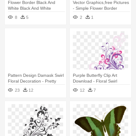
Flower Border Black And
Vector Graphics,free Pictures
White Black And White
- Simple Flower Border
Flower - Black And White
Design
8
5
2
1
Floral Design Shower Curtain
Pattern Design Damask Swirl
Purple Butterfly Clip Art
Floral Decoration - Pretty
Download - Floral Swirl
Flower Design Shower
Shower Curtain
23
12
12
7
Curtain