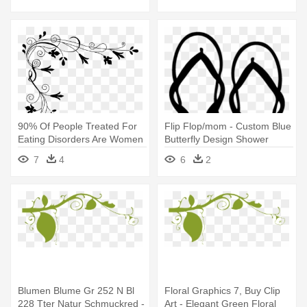
Curtain
90% Of People Treated For
Flip Flop/mom - Custom Blue
Eating Disorders Are Women
Butterfly Design Shower
- Black And White Floral
Curtain
7
4
6
2
Design Shower Curtain
Blumen Blume Gr 252 N Bl
Floral Graphics 7, Buy Clip
228 Tter Natur Schmuckred -
Art - Elegant Green Floral