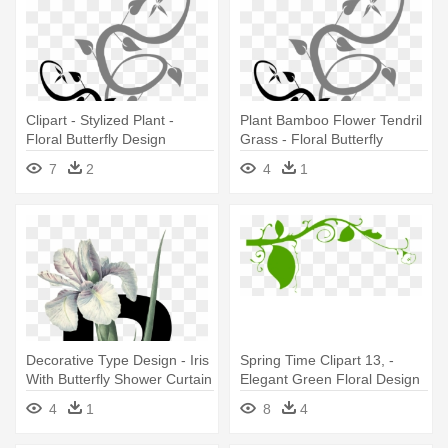
Clipart - Stylized Plant -
Plant Bamboo Flower Tendril
Floral Butterfly Design
Grass - Floral Butterfly
Shower Curtain
Design Shower Curtain
7
2
4
1
Decorative Type Design - Iris
Spring Time Clipart 13, -
With Butterfly Shower Curtain
Elegant Green Floral Design
Shower Curtain
4
1
8
4