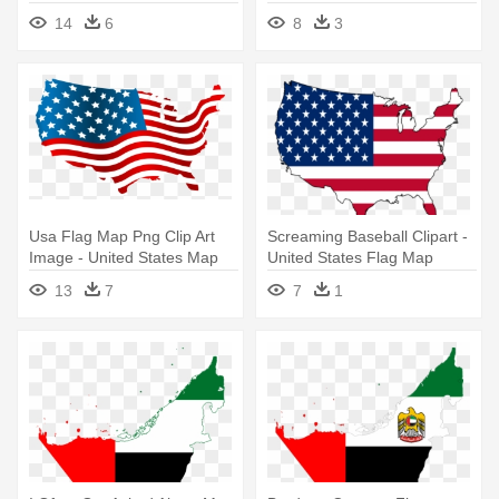
United States Map Flag
14
6
8
3
Usa Flag Map Png Clip Art
Screaming Baseball Clipart -
Image - United States Map
United States Flag Map
Flag
13
7
7
1