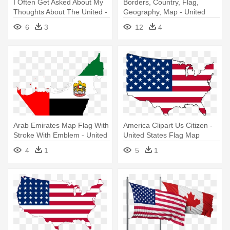
I Often Get Asked About My
Borders, Country, Flag,
Thoughts About The United -
Geography, Map - United
United Arab Emirates Flag
Arab Emirates Flag Map
6
3
12
4
Map
Arab Emirates Map Flag With
America Clipart Us Citizen -
Stroke With Emblem - United
United States Flag Map
Arab Emirates Flag Map
4
1
5
1