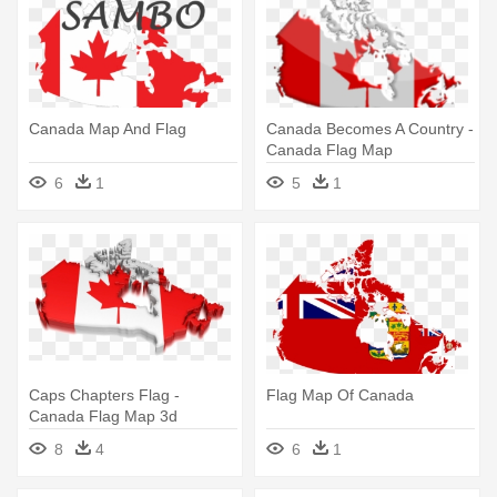
Canada Map And Flag
Canada Becomes A Country -
Canada Flag Map
6
1
5
1
Caps Chapters Flag -
Flag Map Of Canada
Canada Flag Map 3d
8
4
6
1