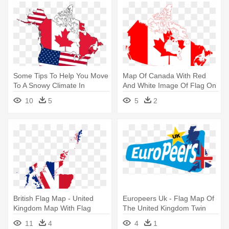
Some Tips To Help You Move
Map Of Canada With Red
To A Snowy Climate In
And White Image Of Flag On
Canada - Usa And Canada
The - Canada Flag Map
10
5
5
2
Map With Flag
British Flag Map - United
Europeers Uk - Flag Map Of
Kingdom Map With Flag
The United Kingdom Twin
Duvet
11
4
4
1