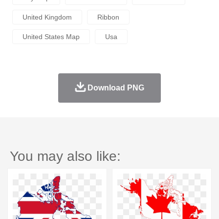
United Kingdom
Ribbon
United States Map
Usa
Download PNG
You may also like: