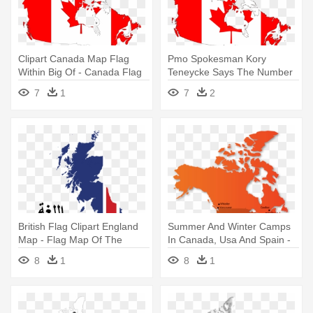
Clipart Canada Map Flag
Pmo Spokesman Kory
Within Big Of - Canada Flag
Teneycke Says The Number
And Map Throw Blanket
Of Political - Canada Flag
7
1
7
2
Map
British Flag Clipart England
Summer And Winter Camps
Map - Flag Map Of The
In Canada, Usa And Spain -
United Kingdom Twin Duvet
Canada Flag Map Texture
8
1
8
1
Black.png Pillow Sham