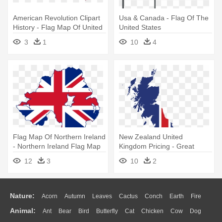
American Revolution Clipart
Usa & Canada - Flag Of The
History - Flag Map Of United
United States
States
3
1
10
4
Flag Map Of Northern Ireland
New Zealand United
- Northern Ireland Flag Map
Kingdom Pricing - Great
Britain Flag Map
12
3
10
2
Nature:
Acorn
Autumn
Leaves
Cactus
Conch
Earth
Fire
Animal:
Ant
Bear
Bird
Butterfly
Cat
Chicken
Cow
Dog
Flame
Glaciers
Grass
Lightning
Moon
Sunrise
Mountain