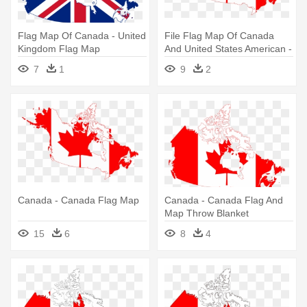
Flag Map Of Canada - United
File Flag Map Of Canada
Kingdom Flag Map
And United States American -
Canada Flag Map
7
1
9
2
Canada - Canada Flag Map
Canada - Canada Flag And
Map Throw Blanket
15
6
8
4