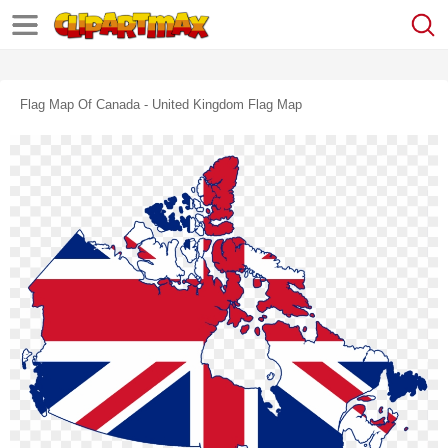
Flag Map Of Canada - United Kingdom Flag Map