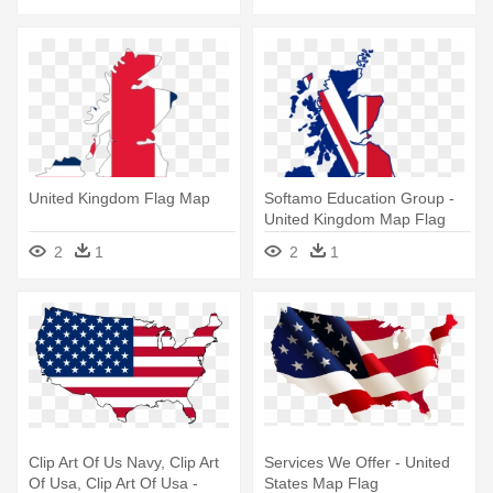
United Kingdom Flag Map
Softamo Education Group -
United Kingdom Map Flag
2
1
2
1
Clip Art Of Us Navy, Clip Art
Services We Offer - United
Of Usa, Clip Art Of Usa -
States Map Flag