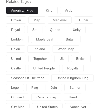
Related Tags：
American Flag
King
Arab
Crown
Map
Medieval
Dubai
Royal
Set
Queen
Unity
Emblem
Maple Leaf
Britain
Union
England
World Map
United
Together
Uk
British
Castle
United People
Royalty
Seasons Of The Year
United Kingdom Flag
Logo
Flag
Join
Banner
Connect
Canada Flag
Hand
City Map
United States
Vancouver