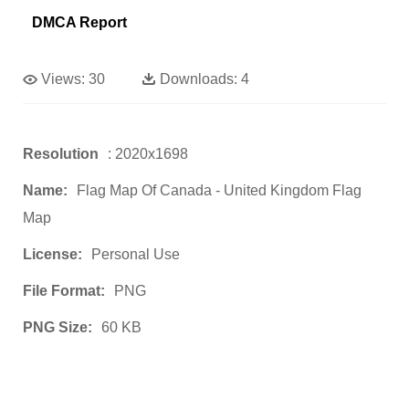
DMCA Report
Views:
30
Downloads:
4
Resolution
: 2020x1698
Name:
Flag Map Of Canada - United Kingdom Flag
Map
License:
Personal Use
File Format:
PNG
PNG Size:
60 KB