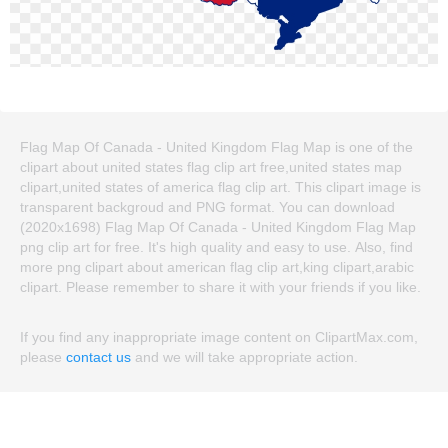
Flag Map Of Canada - United Kingdom Flag Map is one of the
clipart about united states flag clip art free,united states map
clipart,united states of america flag clip art. This clipart image is
transparent backgroud and PNG format. You can download
(2020x1698) Flag Map Of Canada - United Kingdom Flag Map
png clip art for free. It's high quality and easy to use. Also, find
more png clipart about american flag clip art,king clipart,arabic
clipart. Please remember to share it with your friends if you like.
If you find any inappropriate image content on ClipartMax.com,
please
contact us
and we will take appropriate action.