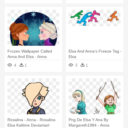
Frozen Wallpaper Called
Elsa And Anna's Freeze Tag -
Anna And Elsa - Anna
Elsa
4
1
3
1
Rosalina - Anna - Rosalina
Png De Elsa Y Ana By
Elsa Katlime Deviantart
Margareth1984 - Anna