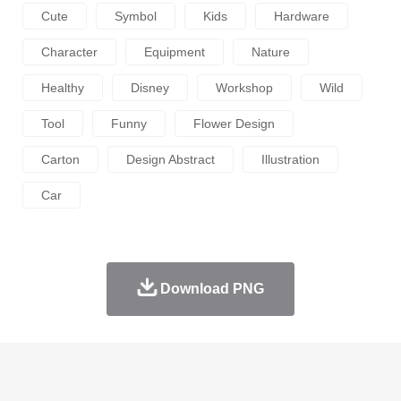
Cute
Symbol
Kids
Hardware
Character
Equipment
Nature
Healthy
Disney
Workshop
Wild
Tool
Funny
Flower Design
Carton
Design Abstract
Illustration
Car
Download PNG