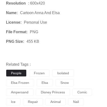
Resolution
: 600x420
Name:
Cartoon Anna And Elsa
License:
Personal Use
File Format:
PNG
PNG Size:
455 KB
Related Tags：
People
Frozen
Isolated
Elsa Frozen
Elsa
Snow
Ampersand
Disney Princess
Comic
Ice
Repair
Animal
Nail