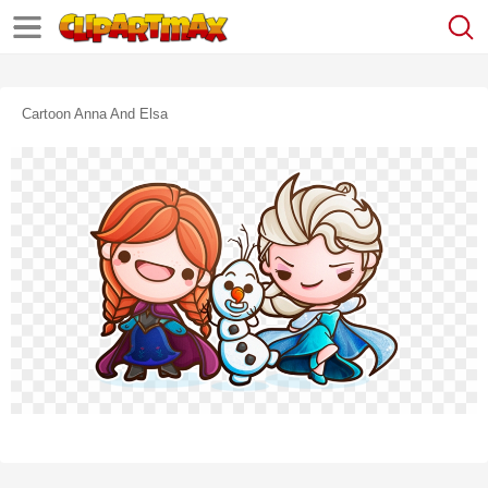
Cartoon Anna And Elsa