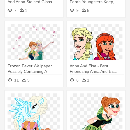
And Anna Stained Glass
Farah Youngsters Keep,
Bogor - Elsa And Anna Png
7
1
9
5
Frozen Fever Wallpaper
Anna And Elsa - Best
Possibly Containing A
Friendship Anna And Elsa
Bouquet - Anna And Elsa
11
5
6
1
Frozen Fever