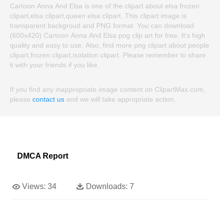
Cartoon Anna And Elsa is one of the clipart about elsa frozen
clipart,elsa clipart,queen elsa clipart. This clipart image is
transparent backgroud and PNG format. You can download
(600x420) Cartoon Anna And Elsa png clip art for free. It's high
quality and easy to use. Also, find more png clipart about people
clipart,frozen clipart,isolation clipart. Please remember to share
it with your friends if you like.
If you find any inappropriate image content on ClipartMax.com,
please
contact us
and we will take appropriate action.
DMCA Report
Views:
34
Downloads:
7