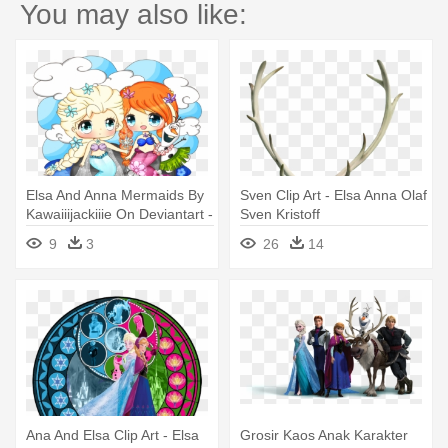
You may also like:
Elsa And Anna Mermaids By
Sven Clip Art - Elsa Anna Olaf
Kawaiiijackiiie On Deviantart -
Sven Kristoff
Anna I Elsa Chibis
9
3
26
14
Ana And Elsa Clip Art - Elsa
Grosir Kaos Anak Karakter