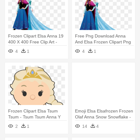
Frozen Clipart Elsa Anna 19
Free Png Download Anna
400 X 400 Free Clip Art -
And Elsa Frozen Clipart Png
Frozen Elsa And Anna No
- Frozen Elsa And Anna Png
4
1
4
1
Background
Frozen Clipart Elsa Tsum
Emoji Elsa Elsafrozen Frozen
Tsum - Tsum Tsum Anna Y
Olaf Anna Snow Snowflake -
Elsa
18" Frozen Elsa Emoji
2
1
14
4
Balloon - Mylar Balloons Foil