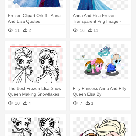
Frozen Clipart Orloff - Anna
Anna And Elsa Frozen
And Elsa Quotes
Transparent Png Image -
Elsa And Anna Png
11
2
16
11
The Best Frozen Elsa Snow
Filly Princess Anna And Filly
Queen Making Snowflakes
Queen Elsa By
Coloring - Elsa And Anna
Meganlovesangrybirds -
10
4
7
1
Colouring
Anna And Elsa Mlp