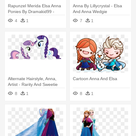
Rapunzel Merida Elsa Anna
Anna By Lillycrystal - Elsa
Ponies By Dramakid99 -
And Anna Wedgie
Anna And Rapunzel And
4
1
7
1
Merida And Elsa
Alternate Hairstyle, Anna,
Cartoon Anna And Elsa
Artist - Rarity And Sweetie
Belle Elsa And Anna
8
1
8
1