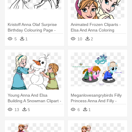
Kristoff Anna Olaf Surprise
Animated Frozen Cliparts -
Birthday Colouring Page -
Elsa And Anna Coloring
Anna And Elsa Coloring Page
Pages
5
1
10
2
Young Anna And Elsa
Meganlovesangrybirds Filly
Building A Snowman Clipart -
Princess Anna And Filly -
Young Elsa And Anna
Anna Y Elsa Pony
13
5
6
1