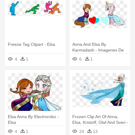
Freeze Tag Clipart - Elsa
Anna And Elsa By
Karmadash - Imagenes De
Elsa En Pony
4
1
6
1
Elsa Anna By Electrorobo -
Frozen Clip Art Of Anna,
Elsa
Elsa, Kristoff, Olaf And Sven -
Queen Elsa Frozen Wall
4
1
24
13
Decal