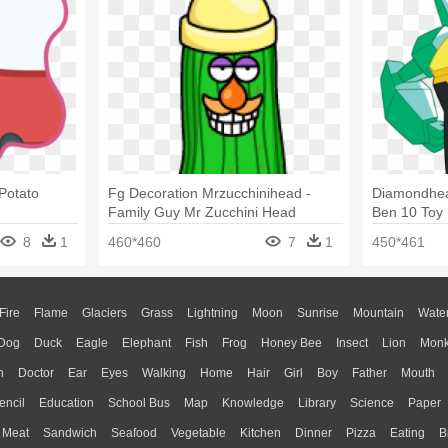
Potato
Fg Decoration Mrzucchinihead -
Diamondhea
Family Guy Mr Zucchini Head
Ben 10 Toy
8
1
460*460
7
1
450*461
Fire
Flame
Glaciers
Grass
Lightning
Moon
Sunrise
Mountain
Wate
Dog
Duck
Eagle
Elephant
Fish
Frog
Honey Bee
Insect
Lion
Mon
n
Doctor
Ear
Eyes
Walking
Home
Hair
Girl
Boy
Father
Mouth
encil
Education
School Bus
Map
Knowledge
Library
Science
Paper
Meat
Sandwich
Seafood
Vegetable
Kitchen
Dinner
Pizza
Eating
B