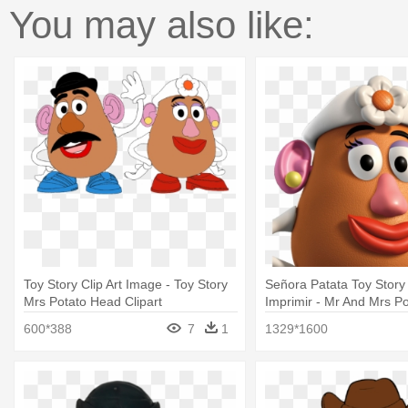
You may also like:
Toy Story Clip Art Image - Toy Story
Señora Patata Toy Story
Mrs Potato Head Clipart
Imprimir - Mr And Mrs P
Toy Story
600*388
7
1
1329*1600