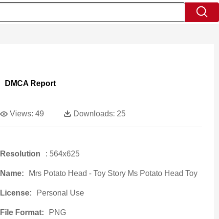
DMCA Report
Views:
49
Downloads:
25
Resolution
: 564x625
Name:
Mrs Potato Head - Toy Story Ms Potato Head Toy
License:
Personal Use
File Format:
PNG