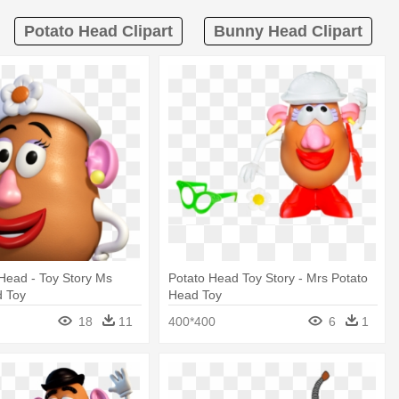
Potato Head Clipart
Bunny Head Clipart
Head - Toy Story Ms
Potato Head Toy Story - Mrs Potato
d Toy
Head Toy
18
11
400*400
6
1