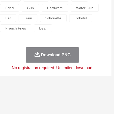
Fried
Gun
Hardware
Water Gun
Eat
Train
Silhouette
Colorful
French Fries
Bear
Download PNG
No registration required. Unlimited download!