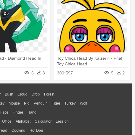
d - Diamond Head In
Toy Chica Head By Kaizerin - Fnaf
Toy Chica Head
6
3
300*597
5
2
r
Bush
Cloud
Drop
Forest
key
Mouse
Pig
Penguin
Tiger
Turkey
Wolf
Face
Finger
Hand
Office
Alphabet
Calculator
Lession
read
Cooking
Hot Dog