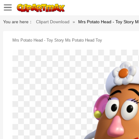
You are here：
Clipart Download
»
Mrs Potato Head - Toy Story 
Mrs Potato Head - Toy Story Ms Potato Head Toy