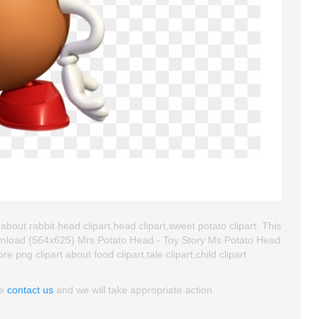
bout rabbit head clipart,head clipart,sweet potato clipart. This
wnload (564x625) Mrs Potato Head - Toy Story Ms Potato Head
re png clipart about food clipart,tale clipart,child clipart
se
contact us
and we will take appropriate action.