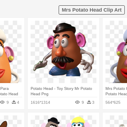
Mrs Potato Head Clip Art
 Para
Potato Head - Toy Story Mr Potato
Mrs Potato 
otato Head
Head Png
Potato Hea
9
4
1616*1314
9
3
564*625