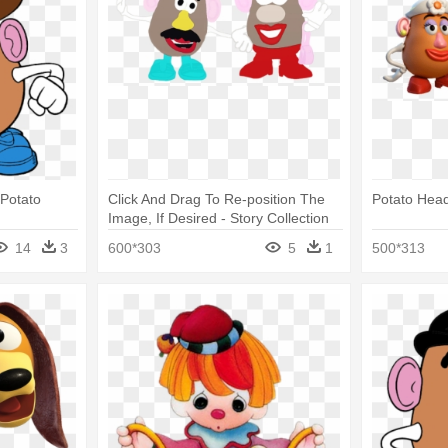
 Potato
Click And Drag To Re-position The
Potato Head
Image, If Desired - Story Collection
Mr Potato Head
14
3
600*303
5
1
500*313