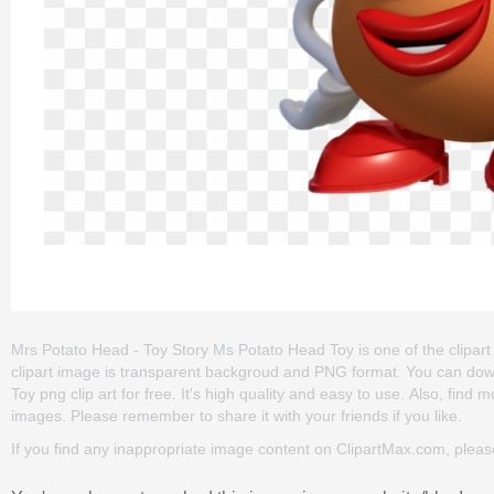
Mrs Potato Head - Toy Story Ms Potato Head Toy is one of the clipart a
clipart image is transparent backgroud and PNG format. You can do
Toy png clip art for free. It's high quality and easy to use. Also, find mo
images. Please remember to share it with your friends if you like.
If you find any inappropriate image content on ClipartMax.com, plea