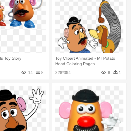
s Toy Story
Toy Clipart Animated - Mr Potato
Head Coloring Pages
14
8
328*394
6
1