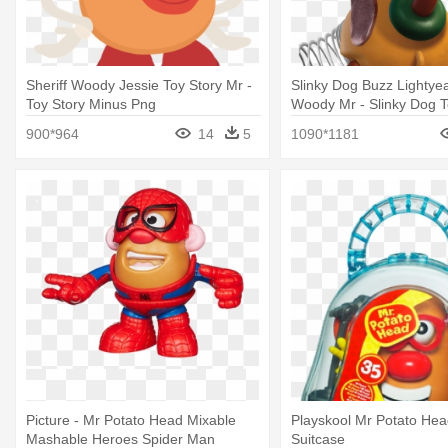
Sheriff Woody Jessie Toy Story Mr -
Slinky Dog Buzz Lightyea
Toy Story Minus Png
Woody Mr - Slinky Dog T
900*964
14
5
1090*1181
Picture - Mr Potato Head Mixable
Playskool Mr Potato Head
Mashable Heroes Spider Man
Suitcase