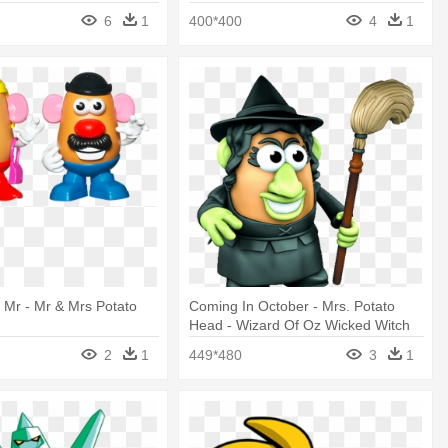
6
1
400*400
4
1
Mr - Mr & Mrs Potato
Coming In October - Mrs. Potato
Head - Wizard Of Oz Wicked Witch
Of The
2
1
449*480
3
1