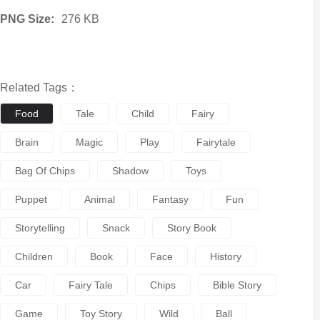
PNG Size:
276 KB
Related Tags：
Food
Tale
Child
Fairy
Brain
Magic
Play
Fairytale
Bag Of Chips
Shadow
Toys
Puppet
Animal
Fantasy
Fun
Storytelling
Snack
Story Book
Children
Book
Face
History
Car
Fairy Tale
Chips
Bible Story
Game
Toy Story
Wild
Ball