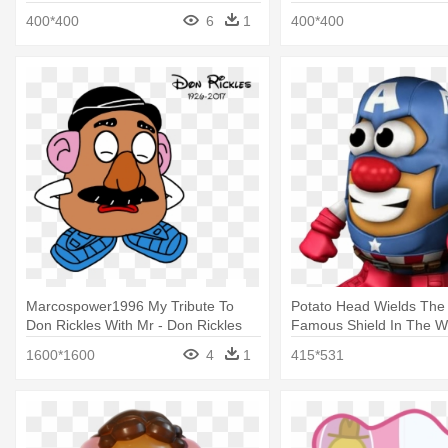
400*400
6
1
400*400
Marcospower1996 My Tribute To
Potato Head Wields The
Don Rickles With Mr - Don Rickles
Famous Shield In The Wo
Mr Potato Head
Potato Head Captain Am
1600*1600
4
1
415*531