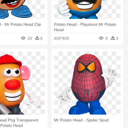
 - Mr Potato Head Clip
Potato Head - Playskool Mr Potato
Head
20
6
400*400
8
3
Head Png Transparent
Mr Potato Head - Spider Spud
 Potato Head