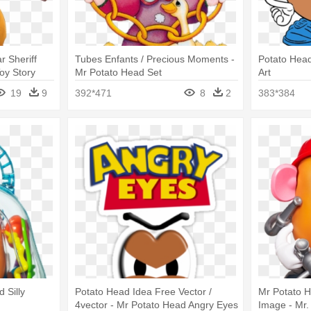
r Sheriff
Tubes Enfants / Precious Moments -
Potato Head
oy Story
Mr Potato Head Set
Art
19
9
392*471
8
2
383*384
 Silly
Potato Head Idea Free Vector /
Mr Potato 
4vector - Mr Potato Head Angry Eyes
Image - Mr.