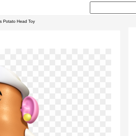
Ms Potato Head Toy