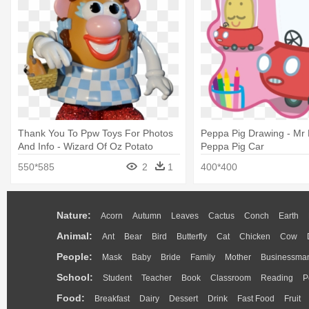
Thank You To Ppw Toys For Photos
Peppa Pig Drawing - Mr 
And Info - Wizard Of Oz Potato
Peppa Pig Car
Heads
550*585
2
1
400*400
Nature:
Acorn
Autumn
Leaves
Cactus
Conch
Earth
Animal:
Ant
Bear
Bird
Butterfly
Cat
Chicken
Cow
People:
Mask
Baby
Bride
Family
Mother
Businessma
School:
Student
Teacher
Book
Classroom
Reading
P
Food:
Breakfast
Dairy
Dessert
Drink
Fast Food
Fruit