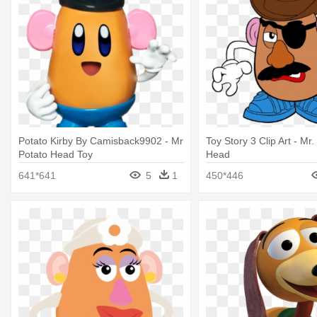
Potato Kirby By Camisback9902 - Mr
Toy Story 3 Clip Art - Mr.
Potato Head Toy
Head
641*641
5
1
450*446