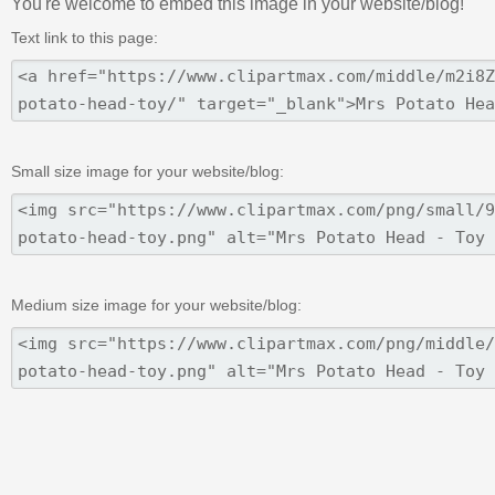
You're welcome to embed this image in your website/blog!
Text link to this page:
Small size image for your website/blog:
Medium size image for your website/blog: