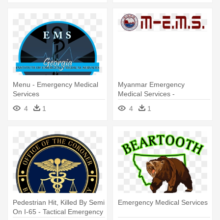
Menu - Emergency Medical
Myanmar Emergency
Services
Medical Services -
Emergency Medical Services
4
1
4
1
Pedestrian Hit, Killed By Semi
Emergency Medical Services
On I-65 - Tactical Emergency