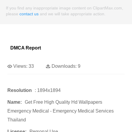
If you find any inappropriate image content on ClipartMax.com,
please
contact us
and we will take appropriate action.
DMCA Report
Views:
33
Downloads:
9
Resolution
: 1894x1894
Name:
Get Free High Quality Hd Wallpapers
Emergency Medical - Emergency Medical Services
Thailand
License:
Personal Use