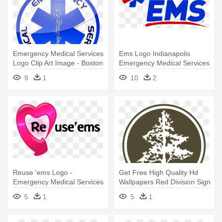
Emergency Medical Services
Ems Logo Indianapolis
Logo Clip Art Image - Boston
Emergency Medical Services
Emergency Medical Services
- Indianapolis Emergency
9
1
10
2
Medical Services
Reuse 'ems Logo -
Get Free High Quality Hd
Emergency Medical Services
Wallpapers Red Division Sign
- Arbor Memorial Logo
5
1
5
1