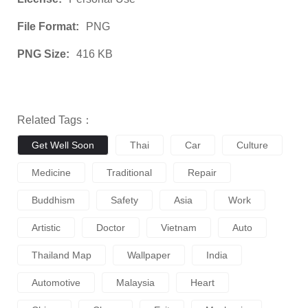
File Format:
PNG
PNG Size:
416 KB
Related Tags：
Get Well Soon
Thai
Car
Culture
Medicine
Traditional
Repair
Buddhism
Safety
Asia
Work
Artistic
Doctor
Vietnam
Auto
Thailand Map
Wallpaper
India
Automotive
Malaysia
Heart