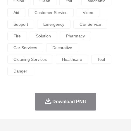
China
Clean
Exit
Mechanic
Aid
Customer Service
Video
Support
Emergency
Car Service
Fire
Solution
Pharmacy
Car Services
Decorative
Cleaning Services
Healthcare
Tool
Danger
Download PNG