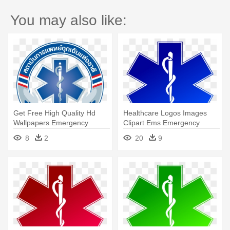
You may also like:
Get Free High Quality Hd
Healthcare Logos Images
Wallpapers Emergency
Clipart Ems Emergency
Medical - Emergency Medical
Medical - Emergency Medical
8
2
20
9
Services Thailand
Service Logo