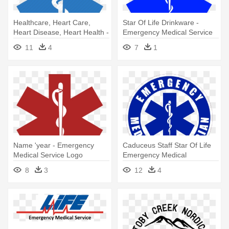
Healthcare, Heart Care,
Star Of Life Drinkware -
Heart Disease, Heart Health -
Emergency Medical Service
Emergency Medical Service
Logo
11
4
7
1
Logo
Name 'year - Emergency
Caduceus Staff Star Of Life
Medical Service Logo
Emergency Medical
Technician - Emergency
8
3
12
4
Medical Services Logo