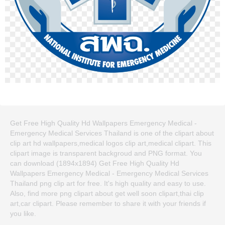
Get Free High Quality Hd Wallpapers Emergency Medical -
Emergency Medical Services Thailand is one of the clipart about
clip art hd wallpapers,medical logos clip art,medical clipart. This
clipart image is transparent backgroud and PNG format. You
can download (1894x1894) Get Free High Quality Hd
Wallpapers Emergency Medical - Emergency Medical Services
Thailand png clip art for free. It's high quality and easy to use.
Also, find more png clipart about get well soon clipart,thai clip
art,car clipart. Please remember to share it with your friends if
you like.