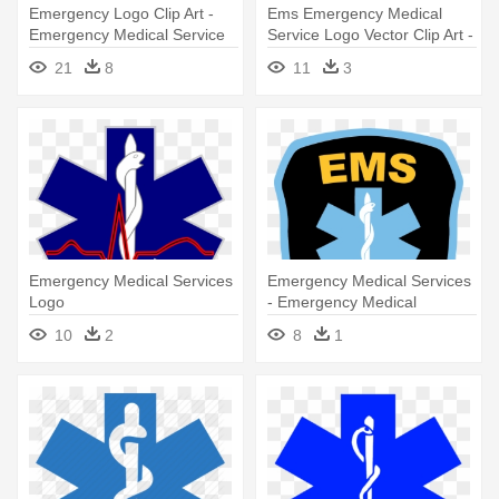
Emergency Logo Clip Art -
Ems Emergency Medical
Emergency Medical Service
Service Logo Vector Clip Art -
Logo
Emergency Medical Service
21
8
11
3
Logo
Emergency Medical Services
Emergency Medical Services
Logo
- Emergency Medical
Services Logo
10
2
8
1