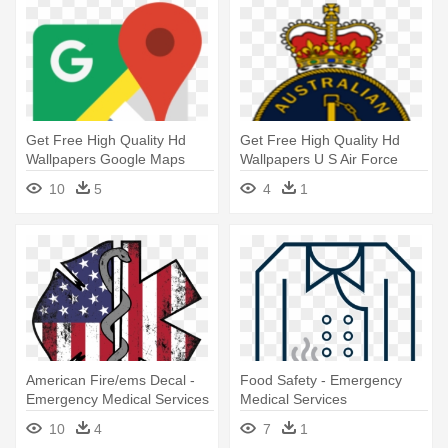
Get Free High Quality Hd
Get Free High Quality Hd
Wallpapers Google Maps
Wallpapers U S Air Force
Vector - Google Maps Logo
Logo - Royal Australian Navy
10
5
4
1
Svg
Logo
American Fire/ems Decal -
Food Safety - Emergency
Emergency Medical Services
Medical Services
10
4
7
1