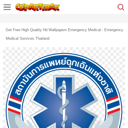
Get Free High Quality Hd Wallpapers Emergency Medical - Emergency
Medical Services Thailand