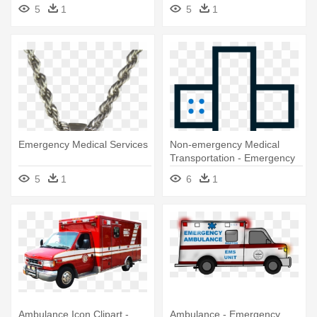
Medical Services
5
1
5
1
Emergency Medical Services
Non-emergency Medical
Transportation - Emergency
Medical Services
5
1
6
1
Ambulance Icon Clipart -
Ambulance - Emergency