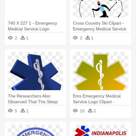
740 X 227 1 - Emergency
Cross Country Ski Clipart -
Medical Service Logo
Emergency Medical Service
Logo
2
1
2
1
The Researchers Also
Ems Emergency Medical
Observed That The Sleep
Service Logo Clipart -
Quality - Emergency Medical
Emergency Medical Services
5
1
10
2
Service Png