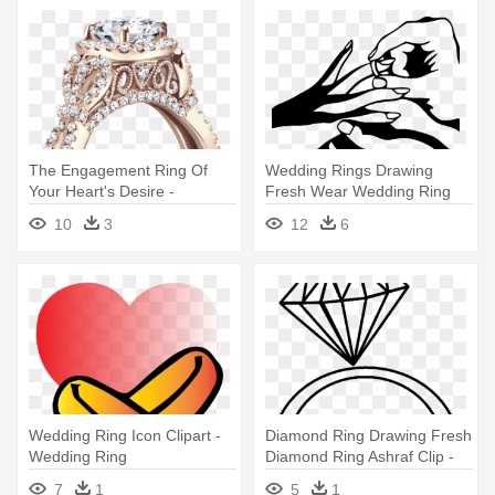
The Engagement Ring Of
Wedding Rings Drawing
Your Heart's Desire -
Fresh Wear Wedding Ring
Designer Diamond Wedding
Clip - Wedding Rings Clip Art
10
3
12
6
Rings
Wedding Ring Icon Clipart -
Diamond Ring Drawing Fresh
Wedding Ring
Diamond Ring Ashraf Clip -
Ring Wedding Png Clipart
7
1
5
1