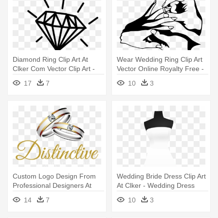
Diamond Ring Clip Art At
Wear Wedding Ring Clip Art
Clker Com Vector Clip Art -
Vector Online Royalty Free -
Draw A Wedding Ring
Putting Ring On Finger
17
7
10
3
Drawing
Custom Logo Design From
Wedding Bride Dress Clip Art
Professional Designers At
At Clker - Wedding Dress
99designs,wedding -
Clipart No Background
14
7
10
3
Wedding Ring Png Vector