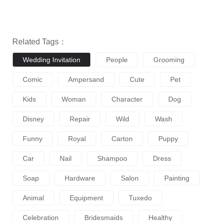
Related Tags：
Wedding Invitation
People
Grooming
Comic
Ampersand
Cute
Pet
Kids
Woman
Character
Dog
Disney
Repair
Wild
Wash
Funny
Royal
Carton
Puppy
Car
Nail
Shampoo
Dress
Soap
Hardware
Salon
Painting
Animal
Equipment
Tuxedo
Celebration
Bridesmaids
Healthy