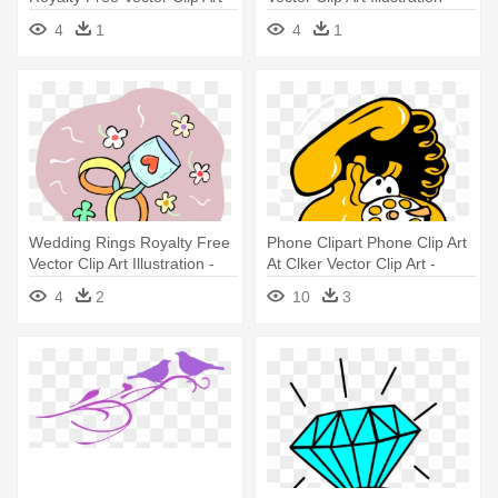
Wedding Rings Clip Art
Wedding Ring
4
1
4
1
Wedding Rings Royalty Free
Phone Clipart Phone Clip Art
Vector Clip Art Illustration -
At Clker Vector Clip Art -
Wedding Ring
Phone Rings Clipart Png
4
2
10
3