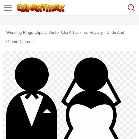
Wedding Rings Clipart, Vector Clip Art Online, Royalty - Bride And
Groom Cartoon