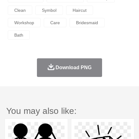
Clean
Symbol
Haircut
Workshop
Care
Bridesmaid
Bath
Download PNG
You may also like: