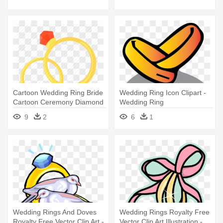
Cartoon Wedding Ring Bride
Wedding Ring Icon Clipart -
Cartoon Ceremony Diamond
Wedding Ring
- Wedding Rings Cartoon
9
2
6
1
Png
Wedding Rings And Doves
Wedding Rings Royalty Free
Royalty Free Vector Clip Art -
Vector Clip Art Illustration -