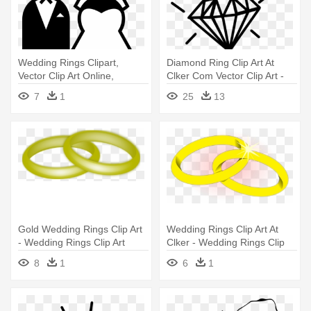
Wedding Rings Clipart,
Diamond Ring Clip Art At
Vector Clip Art Online,
Clker Com Vector Clip Art -
Royalty - Bride And Groom
Wedding Ring Drawing
7
1
25
13
Cartoon
Gold Wedding Rings Clip Art
Wedding Rings Clip Art At
- Wedding Rings Clip Art
Clker - Wedding Rings Clip
Art
8
1
6
1