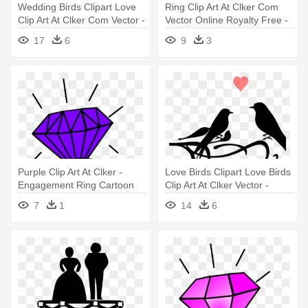
Wedding Birds Clipart Love
Ring Clip Art At Clker Com
Clip Art At Clker Com Vector -
Vector Online Royalty Free -
Wedding Dove Bird Clipart
Ring Cartoon
17
6
9
3
Purple Clip Art At Clker -
Love Birds Clipart Love Birds
Engagement Ring Cartoon
Clip Art At Clker Vector -
Wedding Picture Symbols
7
1
14
6