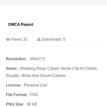
DMCA Report
Views:
31
Downloads:
5
Resolution
: 900x773
Name:
Wedding Rings Clipart, Vector Clip Art Online,
Royalty - Bride And Groom Cartoon
License:
Personal Use
File Format:
PNG
PNG Size:
38 KB