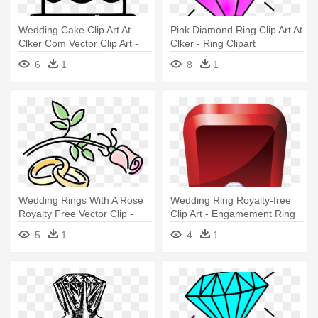
Wedding Cake Clip Art At
Pink Diamond Ring Clip Art At
Clker Com Vector Clip Art -
Clker - Ring Clipart
Wedding Cake Clip Art
6
1
8
1
Wedding Rings With A Rose
Wedding Ring Royalty-free
Royalty Free Vector Clip -
Clip Art - Engamement Ring
Free Clip Art Weddings
Vector
5
1
4
1