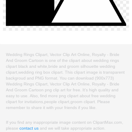
Wedding Rings Clipart, Vector Clip Art Online, Royalty - Bride
And Groom Cartoon is one of the clipart about wedding rings
clipart black and white,bride and groom silhouette wedding
clipart,wedding ring box clipart. This clipart image is transparent
backgroud and PNG format. You can download (900x773)
Wedding Rings Clipart, Vector Clip Art Online, Royalty - Bride
And Groom Cartoon png clip art for free. It's high quality and
easy to use. Also, find more png clipart about free wedding
clipart for invitations,people clipart,groom clipart. Please
remember to share it with your friends if you like.
If you find any inappropriate image content on ClipartMax.com,
please
contact us
and we will take appropriate action.