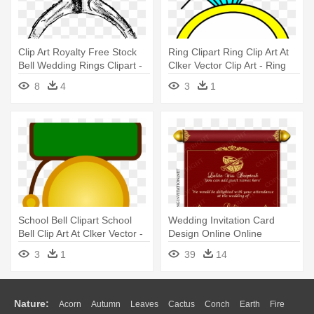
Clip Art Royalty Free Stock
Ring Clipart Ring Clip Art At
Bell Wedding Rings Clipart -
Clker Vector Clip Art - Ring
Ring Drawing Transparent
Clipart Transparent
8
4
3
1
Background
School Bell Clipart School
Wedding Invitation Card
Bell Clip Art At Clker Vector -
Design Online Online
School Bell Ringing Gif
Wedding - Wedding Invitation
3
1
39
14
Card Maker Online
Nature:
Acorn
Autumn
Leaves
Cactus
Conch
Earth
Fire