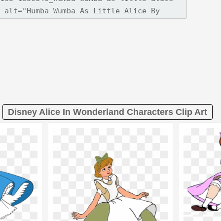
Disney Alice In Wonderland Characters Clip Art