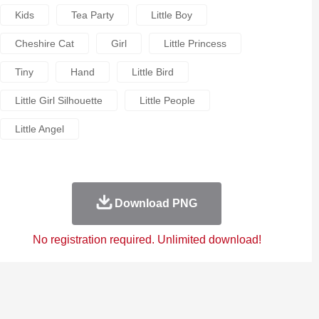
Kids
Tea Party
Little Boy
Cheshire Cat
Girl
Little Princess
Tiny
Hand
Little Bird
Little Girl Silhouette
Little People
Little Angel
Download PNG
No registration required. Unlimited download!