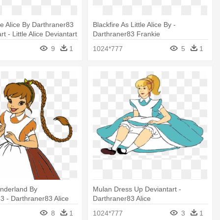
le Alice By Darthraner83
Blackfire As Little Alice By -
t - Little Alice Deviantart
Darthraner83 Frankie
9
1
1024*777
5
1
nderland By
Mulan Dress Up Deviantart -
3 - Darthraner83 Alice
Darthraner83 Alice
8
1
1024*777
3
1