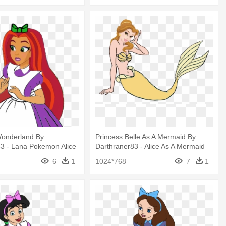
 Wonderland By
Princess Belle As A Mermaid By
83 - Lana Pokemon Alice
Darthraner83 - Alice As A Mermaid
and
6
1
1024*768
7
1