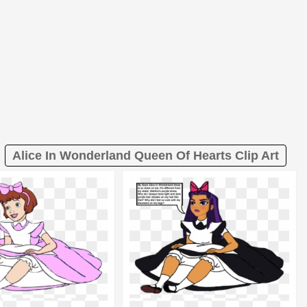
Alice In Wonderland Queen Of Hearts Clip Art