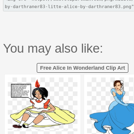
You may also like:
Free Alice In Wonderland Clip Art