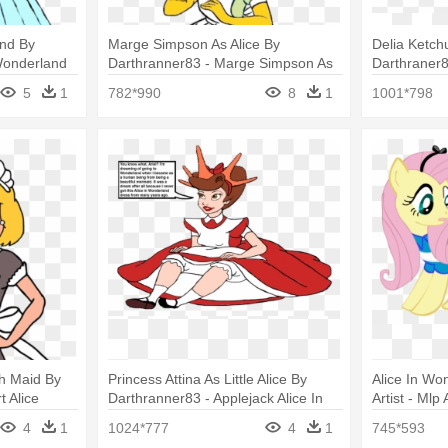
nd By
Marge Simpson As Alice By
Delia Ketch
 Wonderland
Darthranner83 - Marge Simpson As
Darthraner8
Princess Peach By Darthraner83
Falling Tra
5
1
782*990
8
1
1001*798
h Maid By
Princess Attina As Little Alice By
Alice In Wo
t Alice
Darthranner83 - Applejack Alice In
Artist - Mlp
Wonderland
Dress
4
1
1024*777
4
1
745*593