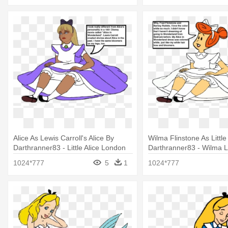
Alice As Lewis Carroll's Alice By
Wilma Flinstone As Little
Darthranner83 - Little Alice London
Darthranner83 - Wilma Lit
1024*777
5
1
1024*777