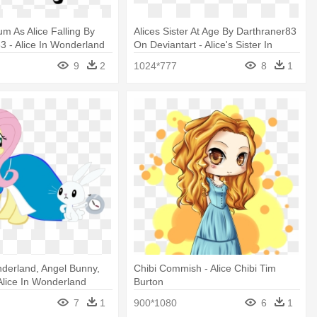
um As Alice Falling By
Alices Sister At Age By Darthraner83
3 - Alice In Wonderland
On Deviantart - Alice's Sister In
nsparent
Wonderland
9
2
1024*777
8
1
nderland, Angel Bunny,
Chibi Commish - Alice Chibi Tim
 Alice In Wonderland
Burton
7
1
900*1080
6
1