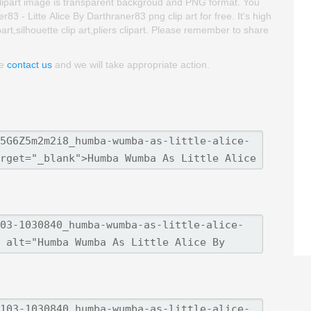
his clipart image is transparent backgroud and PNG format. You
- Litte Alice By Darthraner83 png clip art for free. It's high
part,silhouette clip art,pliers clipart. Please remember to share
se
contact us
and we will take appropriate action.