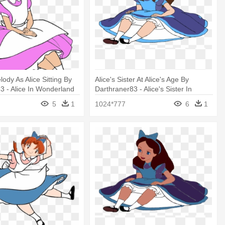
ody As Alice Sitting By
Alice's Sister At Alice's Age By
3 - Alice In Wonderland
Darthraner83 - Alice's Sister In
Wonderland
5
1
1024*777
6
1