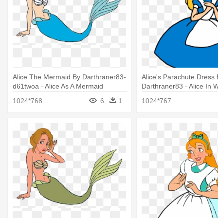
Alice The Mermaid By Darthraner83-
Alice's Parachute Dress 
d61twoa - Alice As A Mermaid
Darthraner83 - Alice In
Parachute Dress
1024*768
6
1
1024*767