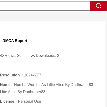
DMCA Report
Views:
26
Downloads:
2
Resolution
: 1024x777
Name:
Humba Wumba As Little Alice By Darthraner83 -
Litte Alice By Darthraner83
License:
Personal Use