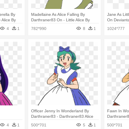
erella By
Madellaine As Alice Falling By
Jane As Litt
e Alice By
Darthraner83 On - Little Alice By
On Deviantar
Darthraner83 Winx
4
1
782*990
8
1
1024*777
Officer Jenny In Wonderland By
Fawn In Wo
Darthraner83 - Darthraner83 Alice
Darthraner8
4
1
500*701
5
1
500*701