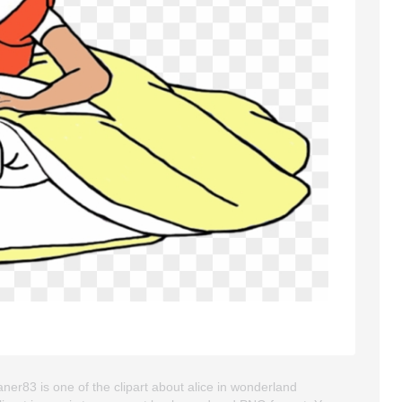
ner83 is one of the clipart about alice in wonderland