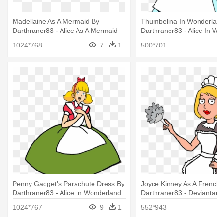
Madellaine As A Mermaid By
Thumbelina In Wonderla
Darthraner83 - Alice As A Mermaid
Darthraner83 - Alice In
Thumbelina
1024*768
7
1
500*701
Penny Gadget's Parachute Dress By
Joyce Kinney As A Frenc
Darthraner83 - Alice In Wonderland
Darthraner83 - Deviantar
Parachute Dress
Mitchell
1024*767
9
1
552*943