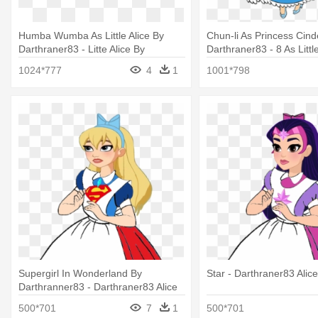
Humba Wumba As Little Alice By
Chun-li As Princess Cind
Darthraner83 - Litte Alice By
Darthraner83 - 8 As Littl
Darthraner83
Darthraner83
1024*777
4
1
1001*798
Supergirl In Wonderland By
Star - Darthraner83 Alice
Darthranner83 - Darthraner83 Alice
500*701
7
1
500*701