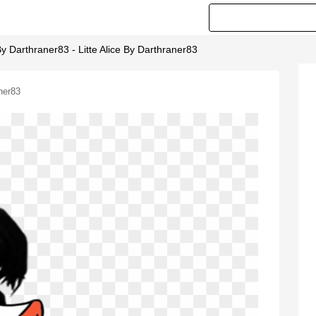
 Darthraner83 - Litte Alice By Darthraner83
ner83