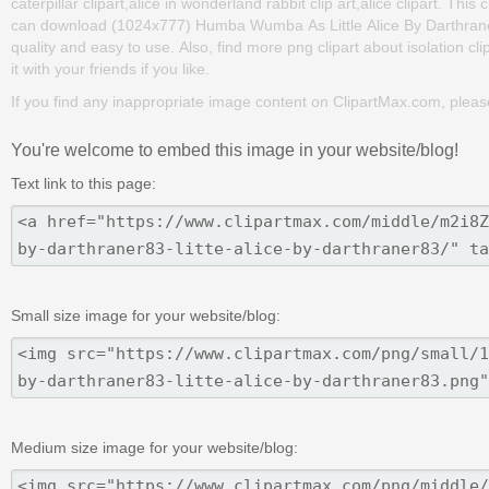
caterpillar clipart,alice in wonderland rabbit clip art,alice clipart. T
can download (1024x777) Humba Wumba As Little Alice By Darthraner83 
quality and easy to use. Also, find more png clipart about isolation cli
it with your friends if you like.
If you find any inappropriate image content on ClipartMax.com, plea
You're welcome to embed this image in your website/blog!
Text link to this page:
Small size image for your website/blog:
Medium size image for your website/blog: