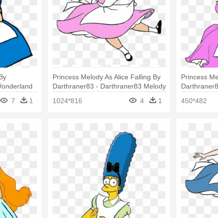
By
Princess Melody As Alice Falling By
Princess Mel
 Wonderland
Darthraner83 - Darthraner83 Melody
Darthraner8
Clip Art
7
1
1024*816
4
1
450*482