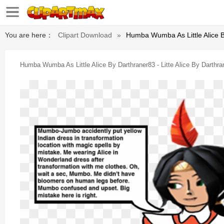
You are here：
Clipart Download
»
Humba Wumba As Little Alice By
Humba Wumba As Little Alice By Darthraner83 - Litte Alice By Darthra