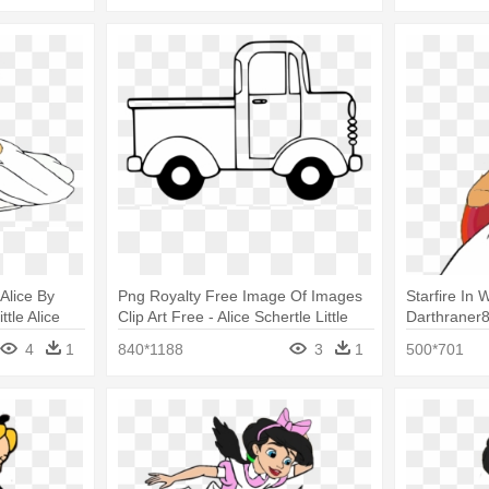
 Alice By
Png Royalty Free Image Of Images
Starfire In
tle Alice
Clip Art Free - Alice Schertle Little
Darthraner
Blue Truck Colouring
In Wonderl
4
1
840*1188
3
1
500*701