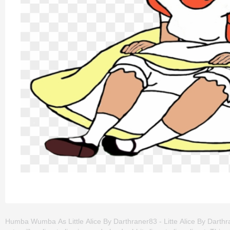
Humba Wumba As Little Alice By Darthraner83 - Litte Alice By Darthra