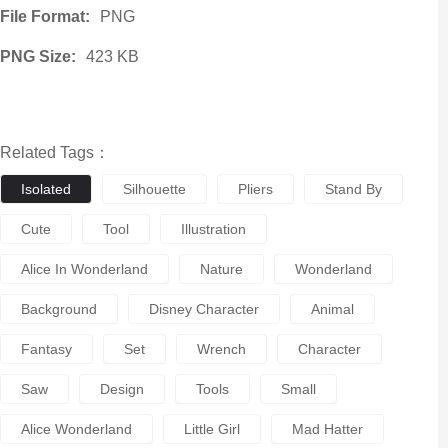
File Format:
PNG
PNG Size:
423 KB
Related Tags：
Isolated
Silhouette
Pliers
Stand By
Cute
Tool
Illustration
Alice In Wonderland
Nature
Wonderland
Background
Disney Character
Animal
Fantasy
Set
Wrench
Character
Saw
Design
Tools
Small
Alice Wonderland
Little Girl
Mad Hatter