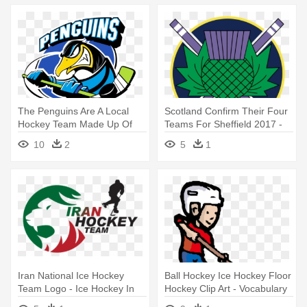
The Penguins Are A Local
Scotland Confirm Their Four
Hockey Team Made Up Of
Teams For Sheffield 2017 -
Players - Penguins Ice
Scottish Ice Hockey
10
2
5
1
Hockey Logo
Iran National Ice Hockey
Ball Hockey Ice Hockey Floor
Team Logo - Ice Hockey In
Hockey Clip Art - Vocabulary
Iran
Of Floor Hockey