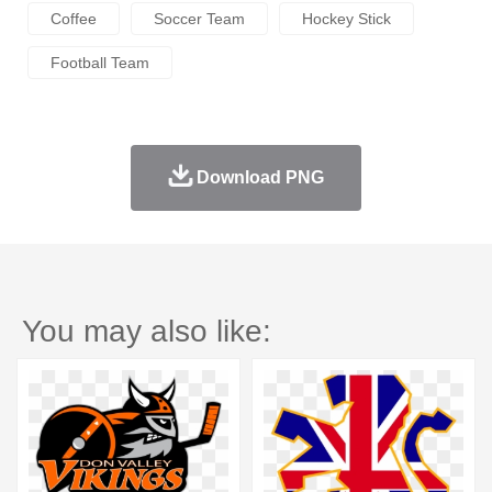
Coffee
Soccer Team
Hockey Stick
Football Team
Download PNG
You may also like: