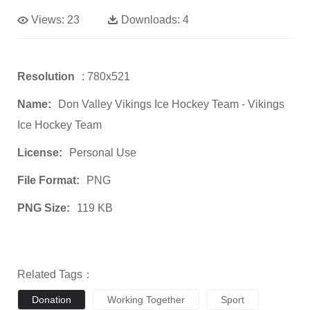
Views:
23
Downloads:
4
Resolution
: 780x521
Name:
Don Valley Vikings Ice Hockey Team - Vikings
Ice Hockey Team
License:
Personal Use
File Format:
PNG
PNG Size:
119 KB
Related Tags：
Donation
Working Together
Sport