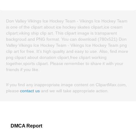
Don Valley Vikings Ice Hockey Team - Vikings Ice Hockey Team
is one of the clipart about ice hockey skates clipart,ice cream
clipart,viking ship clip art. This clipart image is transparent
backgroud and PNG format. You can download (780x521) Don
Valley Vikings Ice Hockey Team - Vikings Ice Hockey Team png
clip art for free. It's high quality and easy to use. Also, find more
png clipart about donation clipart,free clipart working
together,sports clipart. Please remember to share it with your
friends if you like.
If you find any inappropriate image content on ClipartMax.com,
please
contact us
and we will take appropriate action.
DMCA Report