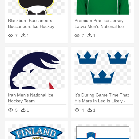
Blackburn Buccaneers -
Premium Practice Jersey -
Buccaneers Ice Hockey
Latvia Men's National Ice
Team Logo
Hockey Team
7
1
7
1
Iran Men's National Ice
It's During Game Time That
Hockey Team
His Mars In Leo Is Likely -
Swedish National Men's Ice
5
1
4
1
Hockey Team