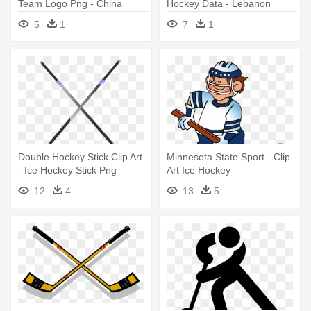
Team Logo Png - China
Hockey Data - Lebanon
Hockey Logo
Valley College Logo
5
1
7
1
Double Hockey Stick Clip Art
Minnesota State Sport - Clip
- Ice Hockey Stick Png
Art Ice Hockey
12
4
13
5