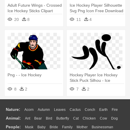
Adult Future Wings - Crossed
Ice Hockey Player Silhouette
Ice Hockey Sticks Clipart
Svg Png Icon Free Download
- Ice Hockey Icon
20
8
11
4
Png - - Ice Hockey
Hockey Player Ice Hockey
Stick Puck Silhou - Ice
Hockey Stick Figure
8
2
7
2
Nature:
Acorn
Autumn
Leaves
Cactus
Conch
Earth
Fire
Animal:
Ant
Bear
Bird
Butterfly
Cat
Chicken
Cow
Dog
Flame
Glaciers
Grass
Lightning
Moon
Sunrise
Mountain
People:
Mask
Baby
Bride
Family
Mother
Businessman
Duck
Eagle
Elephant
Fish
Frog
Honey Bee
Insect
Lion
Water
Bush
Cloud
Drop
Forest