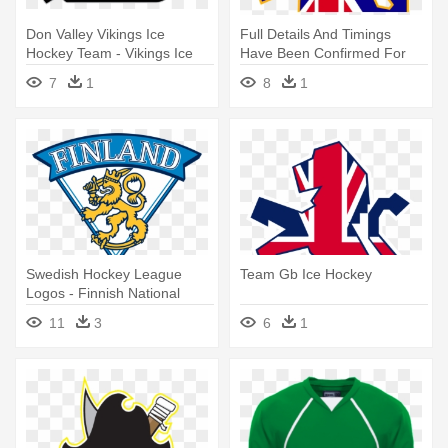
Don Valley Vikings Ice
Full Details And Timings
Hockey Team - Vikings Ice
Have Been Confirmed For
Hockey Team
The - Team Gb Ice Hockey
7
1
8
1
Logo
Swedish Hockey League
Team Gb Ice Hockey
Logos - Finnish National
Men's Ice Hockey Team
11
3
6
1