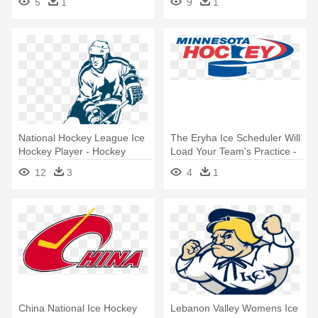
5
1
9
1
National Hockey League Ice
The Eryha Ice Scheduler Will
Hockey Player - Hockey
Load Your Team's Practice -
Vector
Minnesota Hockey
12
3
4
1
China National Ice Hockey
Lebanon Valley Womens Ice