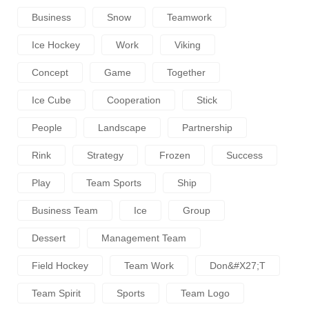
Business
Snow
Teamwork
Ice Hockey
Work
Viking
Concept
Game
Together
Ice Cube
Cooperation
Stick
People
Landscape
Partnership
Rink
Strategy
Frozen
Success
Play
Team Sports
Ship
Business Team
Ice
Group
Dessert
Management Team
Field Hockey
Team Work
Don&#x27;t
Team Spirit
Sports
Team Logo