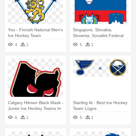
You - Finnish National Men's
Singapore, Slovakia,
Ice Hockey Team
Slovenia, Socialist Federal
Republic - Slovenia Men's
4
1
5
1
National Ice Hockey Team
Calgary Hitmen Black Mask -
Starting At - Best Ice Hockey
Junior Ice Hockey Teams In
Team Logos
Calgary
6
1
5
1