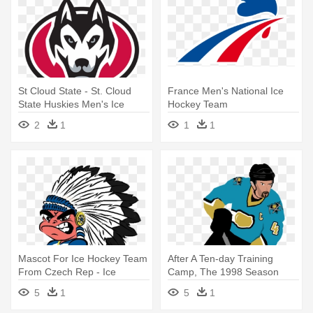
St Cloud State - St. Cloud
France Men's National Ice
State Huskies Men's Ice
Hockey Team
Hockey Team
2
1
1
1
Mascot For Ice Hockey Team
After A Ten-day Training
From Czech Rep - Ice
Camp, The 1998 Season
Hockey
Finally - Ice Hockey
5
1
5
1