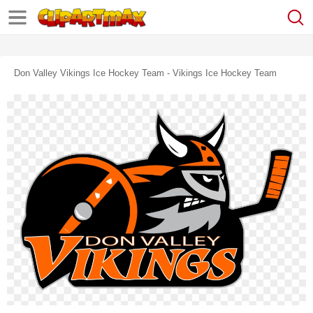
Don Valley Vikings Ice Hockey Team - Vikings Ice Hockey Team