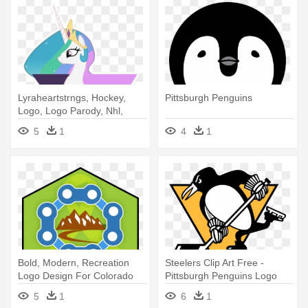
Lyraheartstrngs, Hockey,
Pittsburgh Penguins
Logo, Logo Parody, Nhl,
Pittsburgh - Pittsburgh
5
1
4
1
Penguins Logo Easy
Bold, Modern, Recreation
Steelers Clip Art Free -
Logo Design For Colorado
Pittsburgh Penguins Logo
Trails - Pittsburgh Penguins
2017
5
1
6
1