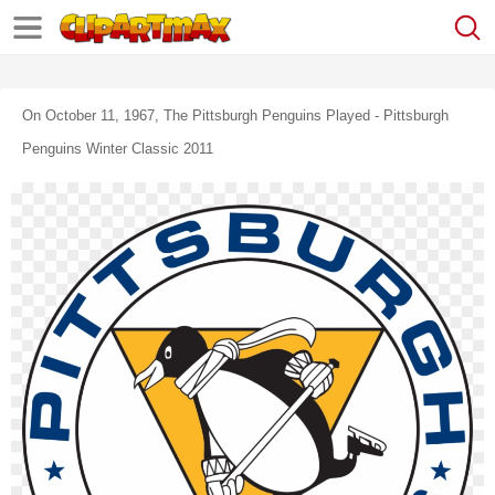
On October 11, 1967, The Pittsburgh Penguins Played - Pittsburgh
Penguins Winter Classic 2011