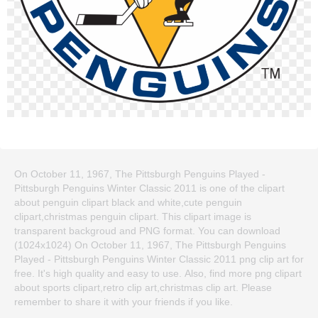
On October 11, 1967, The Pittsburgh Penguins Played -
Pittsburgh Penguins Winter Classic 2011 is one of the clipart
about penguin clipart black and white,cute penguin
clipart,christmas penguin clipart. This clipart image is
transparent backgroud and PNG format. You can download
(1024x1024) On October 11, 1967, The Pittsburgh Penguins
Played - Pittsburgh Penguins Winter Classic 2011 png clip art for
free. It's high quality and easy to use. Also, find more png clipart
about sports clipart,retro clip art,christmas clip art. Please
remember to share it with your friends if you like.