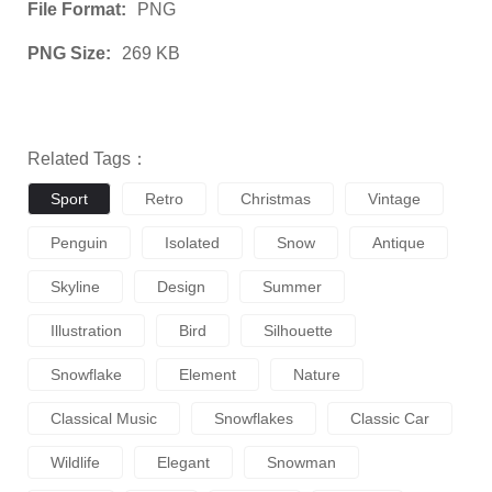
File Format:
PNG
PNG Size:
269 KB
Related Tags：
Sport
Retro
Christmas
Vintage
Penguin
Isolated
Snow
Antique
Skyline
Design
Summer
Illustration
Bird
Silhouette
Snowflake
Element
Nature
Classical Music
Snowflakes
Classic Car
Wildlife
Elegant
Snowman