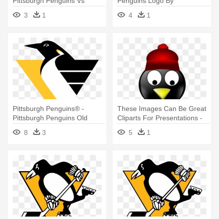
Pittsburgh Penguins Vs
Penguins Logo By
Montreal Canadiens
Nhlconcepts - Pittsburgh
3
1
4
1
Penguins
Pittsburgh Penguins® -
These Images Can Be Great
Pittsburgh Penguins Old
Cliparts For Presentations -
Logo
Pittsburgh Penguins
8
3
5
1