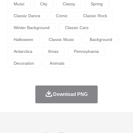
Music
City
Classy
Spring
Classic Dance
Comic
Classic Rock
Winter Background
Classic Cars
Halloween
Classic Music
Background
Antarctica
Xmas
Pennsylvania
Decoration
Animals
Download PNG