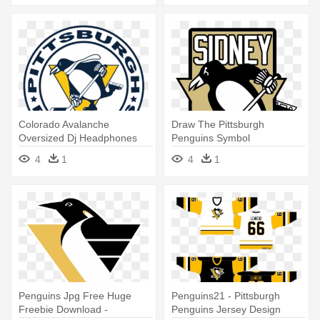
Colorado Avalanche
Draw The Pittsburgh
Oversized Dj Headphones
Penguins Symbol
Shopnhlcom - Pittsburgh
4
1
4
1
Penguins
Penguins Jpg Free Huge
Penguins21 - Pittsburgh
Freebie Download -
Penguins Jersey Design