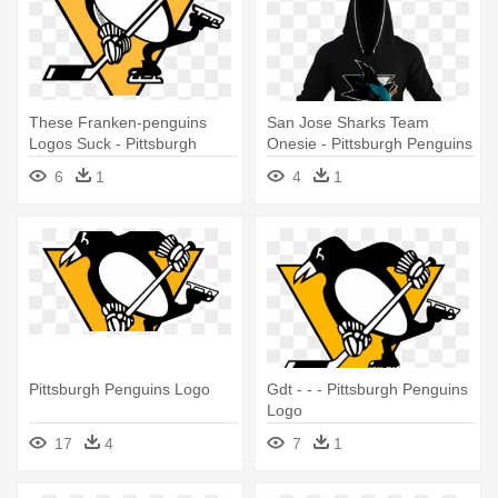
These Franken-penguins
San Jose Sharks Team
Logos Suck - Pittsburgh
Onesie - Pittsburgh Penguins
Penguins Logo
Hockey Sockey
6
1
4
1
Pittsburgh Penguins Logo
Gdt - - - Pittsburgh Penguins
Logo
17
4
7
1