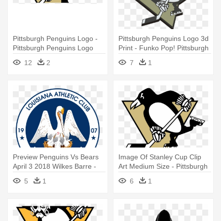
Pittsburgh Penguins Logo -
Pittsburgh Penguins Logo 3d
Pittsburgh Penguins Logo
Print - Funko Pop! Pittsburgh
2016
Penguins Sidney Crosby
12
2
7
1
Away Jersey
Preview Penguins Vs Bears
Image Of Stanley Cup Clip
April 3 2018 Wilkes Barre -
Art Medium Size - Pittsburgh
Pittsburgh Penguins Logo
Penguins Logo
5
1
6
1
Blue