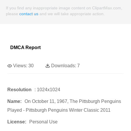
If you find any inappropriate image content on ClipartMax.com,
please
contact us
and we will take appropriate action.
DMCA Report
Views:
30
Downloads:
7
Resolution
: 1024x1024
Name:
On October 11, 1967, The Pittsburgh Penguins
Played - Pittsburgh Penguins Winter Classic 2011
License:
Personal Use