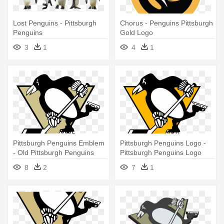
Lost Penguins - Pittsburgh
Chorus - Penguins Pittsburgh
Penguins
Gold Logo
3
1
4
1
Pittsburgh Penguins Emblem
Pittsburgh Penguins Logo -
- Old Pittsburgh Penguins
Pittsburgh Penguins Logo
Logo
8
2
7
1