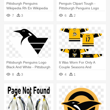
Pittsburgh Penguins
Penguin Clipart Tough -
Wikipedia Rh En Wikipedia
Pittsburgh Penguins Logo
Org Fish - Pittsburgh
7
3
6
2
Penguins Logo 2017
Pittsburgh Penguins Logo
It Was Worn For Only A
Black And White - Pittsburgh
Couple Seasons And
Penguins Logo 1999
Generally - Pittsburgh
8
3
4
1
Penguins Jersey