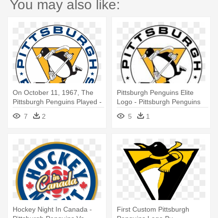
You may also like:
On October 11, 1967, The
Pittsburgh Penguins Elite
Pittsburgh Penguins Played -
Logo - Pittsburgh Penguins
Pittsburgh Penguins Winter
Winter Classic 2011
7
2
5
1
Classic 2011
Hockey Night In Canada -
First Custom Pittsburgh