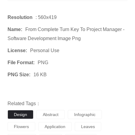
Resolution
: 560x419
Name:
From Complete Turn Key To Project Manager -
Software Development Image Png
License:
Personal Use
File Format:
PNG
PNG Size:
16 KB
Related Tags：
Design
Abstract
Infographic
Flowers
Application
Leaves