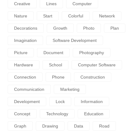
Creative
Lines
Computer
Nature
Start
Colorful
Network
Decorations
Growth
Photo
Plan
Imagination
Software Development
Picture
Document
Photography
Hardware
School
Computer Software
Connection
Phone
Construction
Communication
Marketing
Development
Lock
Information
Concept
Technology
Education
Graph
Drawing
Data
Road