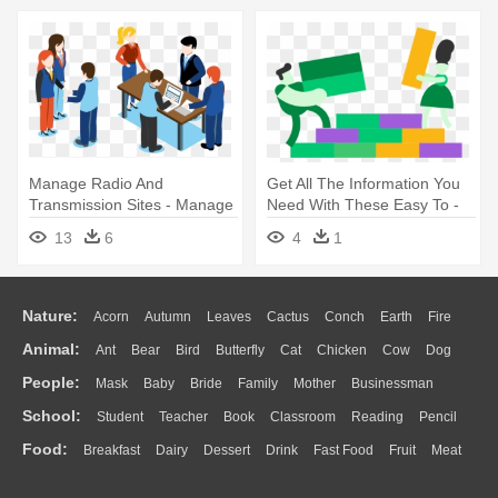
Management By Dk
Manage Radio And
Get All The Information You
Transmission Sites - Manage
Need With These Easy To -
Project Team Clipart
Project Management
13
6
4
1
Nature:
Acorn
Autumn
Leaves
Cactus
Conch
Earth
Fire
Animal:
Ant
Bear
Bird
Butterfly
Cat
Chicken
Cow
Dog
Flame
Glaciers
Grass
Lightning
Moon
Sunrise
Mountain
People:
Mask
Baby
Bride
Family
Mother
Businessman
Duck
Eagle
Elephant
Fish
Frog
Honey Bee
Insect
Lion
Water
Bush
Cloud
Drop
Forest
School:
Student
Teacher
Book
Classroom
Reading
Pencil
Doctor
Ear
Eyes
Walking
Home
Hair
Girl
Boy
Father
Monkey
Mouse
Pig
Penguin
Tiger
Turkey
Wolf
Food:
Breakfast
Dairy
Dessert
Drink
Fast Food
Fruit
Meat
Education
School Bus
Map
Knowledge
Library
Science
Mouth
Face
Finger
Hand
Sandwich
Seafood
Vegetable
Kitchen
Dinner
Pizza
Eating
Paper
Office
Alphabet
Calculator
Lession