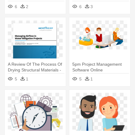
Management Software
Software Icon
6
2
6
3
A Review Of The Process Of
5pm Project Management
Drying Structural Materials -
Software Online
Project Management
Collaboration - Project
5
1
5
1
Software
Management Software