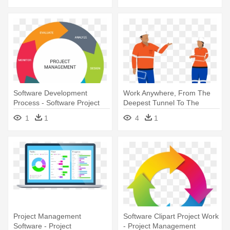
Software Development
Work Anywhere, From The
Process - Software Project
Deepest Tunnel To The
Management Cycle
Tallest - Software
1
1
4
1
Project Management
Software Clipart Project Work
Software - Project
- Project Management