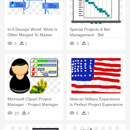
In A Devops World, Work Is
Special Projects & Bid
Often Merged To Master
Management - Bid
Multiple - Project
Management Software
3
1
3
1
Management
Microsoft Clipart Project
Veteran Military Experience
Manager - Project Manager
Is Perfect Project Experience
Clipart
- Project Management
10
4
6
1