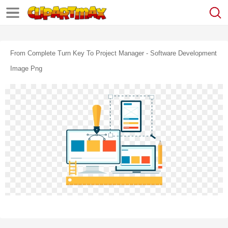
From Complete Turn Key To Project Manager - Software Development
Image Png