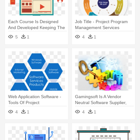
Each Course Is Designed
Job Title - Project Program
And Developed Keeping The
Management Services
Learner's - Project
5
1
4
1
Management
Web Application Software -
Gamingsoft Is A Vendor
Tools Of Project
Neutral Software Supplier,
Management
Catering - Turn Key
4
1
4
1