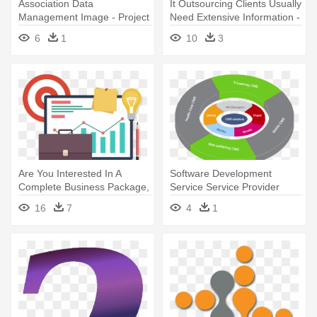
Association Data
It Outsourcing Clients Usually
Management Image - Project
Need Extensive Information -
Management Software
Project Manager
6
1
10
3
Are You Interested In A
Software Development
Complete Business Package,
Service Service Provider
- Project Management Image
From - Content Management
16
7
4
1
Hd Transparent Background