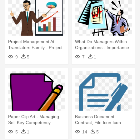
Project Management At
What Do Managers Within
Translators Family - Project
Organizations - Importance
Management
Of Project Management
9
5
7
1
Paper Clip Art - Managing
Business Document,
Self Key Competency
Contract, File Icon Icon
Search - Dk Essential
5
1
14
5
Managers: Project