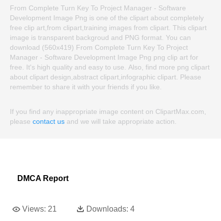
From Complete Turn Key To Project Manager - Software
Development Image Png is one of the clipart about completely
free clip art,from clipart,training images from clipart. This clipart
image is transparent backgroud and PNG format. You can
download (560x419) From Complete Turn Key To Project
Manager - Software Development Image Png png clip art for
free. It's high quality and easy to use. Also, find more png clipart
about clipart design,abstract clipart,infographic clipart. Please
remember to share it with your friends if you like.
If you find any inappropriate image content on ClipartMax.com,
please
contact us
and we will take appropriate action.
DMCA Report
Views:
21
Downloads:
4