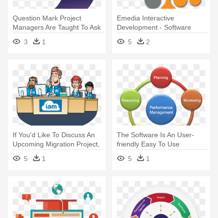
Question Mark Project
Emedia Interactive
Managers Are Taught To Ask
Development - Software
Why - Management
Development
3
1
5
2
If You'd Like To Discuss An
The Software Is An User-
Upcoming Migration Project,
friendly Easy To Use
- Identity Management
Application - Five Process
5
1
5
1
Groups Of Project
Management