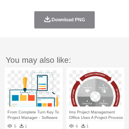
Download PNG
You may also like:
From Complete Turn Key To
Ims Project Management
Project Manager - Software
Office Uses A Project Process
Development Image Png
- Project Management
5
1
6
1