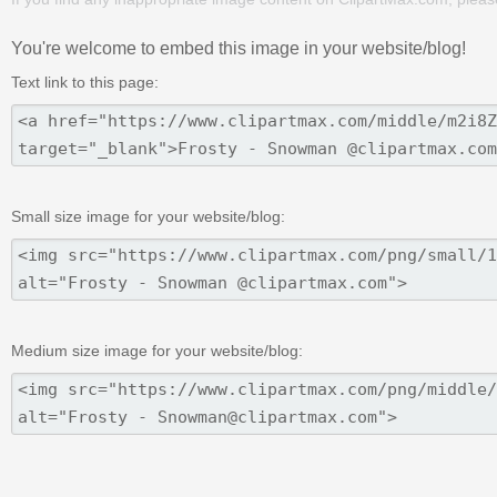
You're welcome to embed this image in your website/blog!
Text link to this page:
Small size image for your website/blog:
Medium size image for your website/blog: