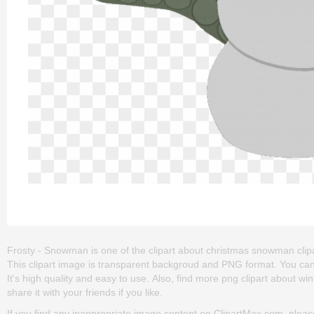
Frosty - Snowman is one of the clipart about christmas snowman clip
This clipart image is transparent backgroud and PNG format. You can
It's high quality and easy to use. Also, find more png clipart about win
share it with your friends if you like.
If you find any inappropriate image content on ClipartMax.com, plea