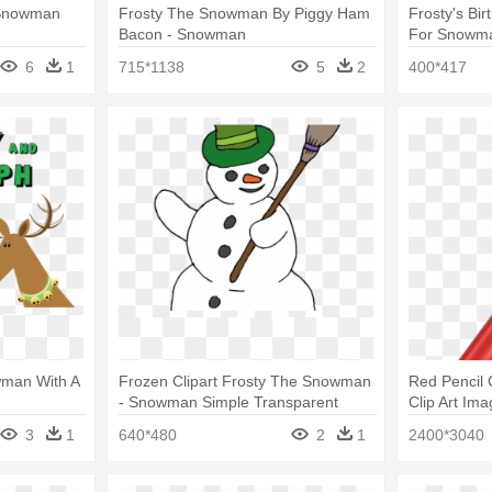
 Snowman
Frosty The Snowman By Piggy Ham
Frosty's Bi
Bacon - Snowman
For Snowm
6
1
715*1138
5
2
400*417
wman With A
Frozen Clipart Frosty The Snowman
Red Pencil 
- Snowman Simple Transparent
Clip Art Im
Frosty
3
1
640*480
2
1
2400*3040