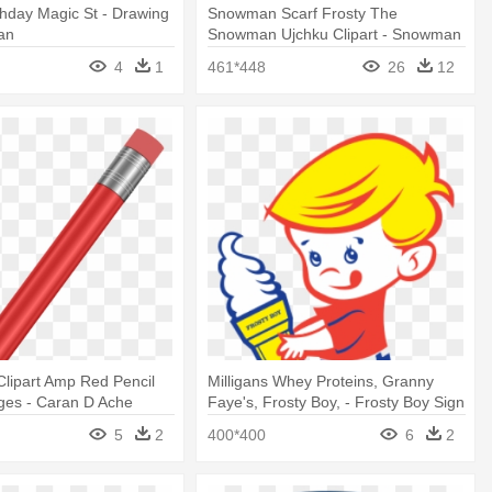
rthday Magic St - Drawing
Snowman Scarf Frosty The
an
Snowman Ujchku Clipart - Snowman
Scarf
4
1
461*448
26
12
Clipart Amp Red Pencil
Milligans Whey Proteins, Granny
ages - Caran D Ache
Faye's, Frosty Boy, - Frosty Boy Sign
5
2
400*400
6
2