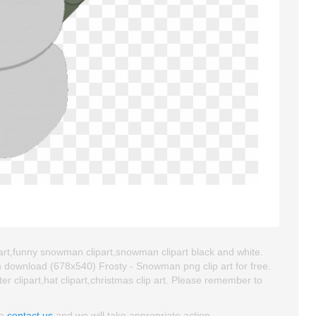
art,funny snowman clipart,snowman clipart black and white.
 download (678x540) Frosty - Snowman png clip art for free.
ter clipart,hat clipart,christmas clip art. Please remember to
se
contact us
and we will take appropriate action.