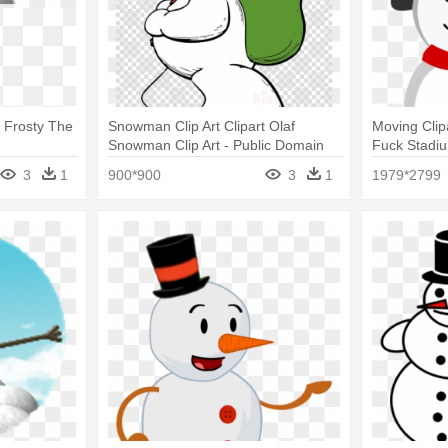
 Frosty The
Snowman Clip Art Clipart Olaf
Moving Clip
Snowman Clip Art - Public Domain
Fuck Stadi
Frosty The Snowman
3
1
900*900
3
1
1979*2799