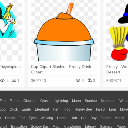
icycloplots
Cup Clipart Slushie - Frosty Drink
Frosty - We
a
Clipart
Dessert
4
1
360*720
9
3
590*871
Fire
Flame
Glaciers
Grass
Lightning
Moon
Sunrise
Mountain
Wate
Dog
Duck
Eagle
Elephant
Fish
Frog
Honey Bee
Insect
Lion
Mon
n
Doctor
Ear
Eyes
Walking
Home
Hair
Girl
Boy
Father
Mouth
encil
Education
School Bus
Map
Knowledge
Library
Science
Paper