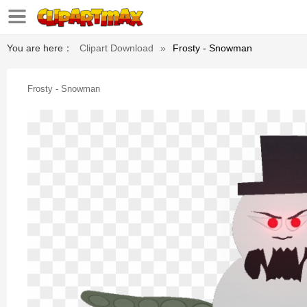
You are here：
Clipart Download
»
Frosty - Snowman
Frosty - Snowman