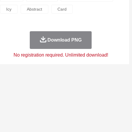
Icy
Abstract
Card
Download PNG
No registration required. Unlimited download!