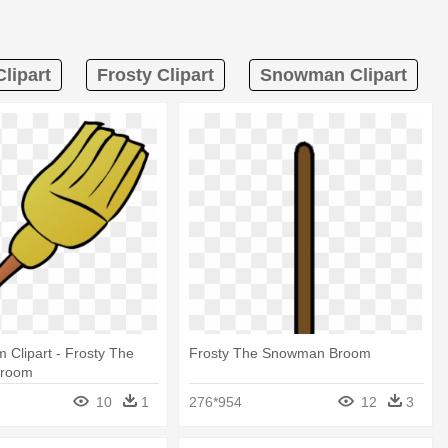
lipart
Frosty Clipart
Snowman Clipart
m Clipart - Frosty The
Frosty The Snowman Broom
room
10
1
276*954
12
3