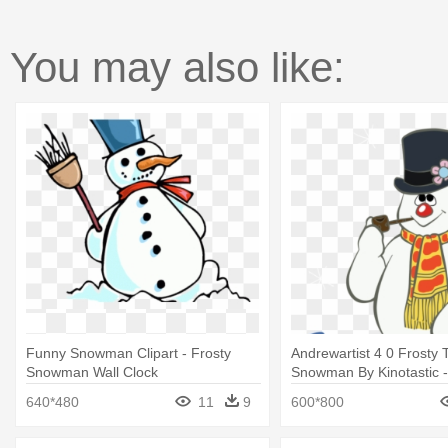
You may also like:
Funny Snowman Clipart - Frosty
Andrewartist 4 0 Frosty 
Snowman Wall Clock
Snowman By Kinotastic -
Snowman Illustration
640*480
11
9
600*800