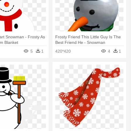
art Snowman - Frosty As
Frosty Friend This Little Guy Is The
um Blanket
Best Friend He - Snowman
5
1
420*420
4
1