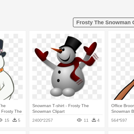
Frosty The Snowman C
The
Snowman T-shirt - Frosty The
Office Broo
 Frosty The
Snowman Clipart
Snowman B
15
5
2400*2257
11
4
564*597