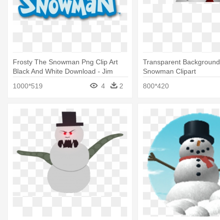
Frosty The Snowman Png Clip Art
Transparent Background
Black And White Download - Jim
Snowman Clipart
Shore Frosty The Snowman
1000*519
4
2
800*420