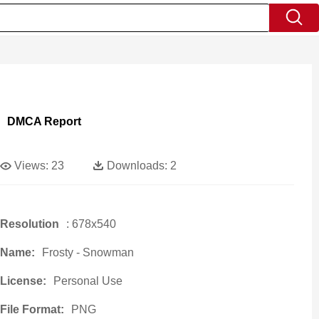
DMCA Report
Views:
23
Downloads:
2
Resolution
: 678x540
Name:
Frosty - Snowman
License:
Personal Use
File Format:
PNG