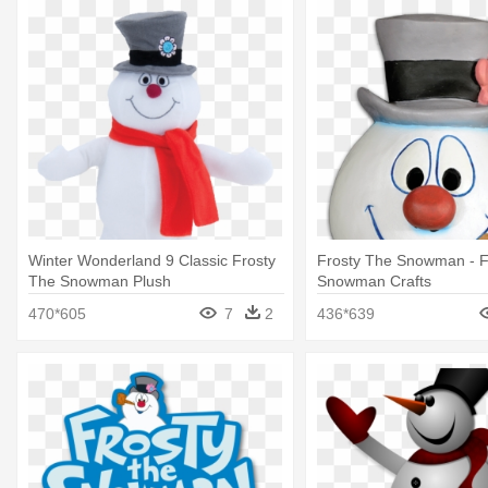
Winter Wonderland 9 Classic Frosty
Frosty The Snowman - F
The Snowman Plush
Snowman Crafts
470*605
7
2
436*639