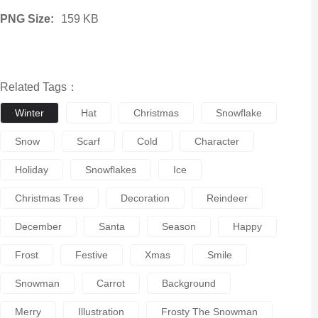
PNG Size:
159 KB
Related Tags：
Winter
Hat
Christmas
Snowflake
Snow
Scarf
Cold
Character
Holiday
Snowflakes
Ice
Christmas Tree
Decoration
Reindeer
December
Santa
Season
Happy
Frost
Festive
Xmas
Smile
Snowman
Carrot
Background
Merry
Illustration
Frosty The Snowman