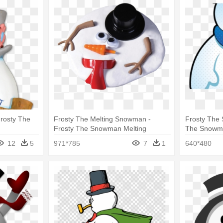
rosty The
Frosty The Melting Snowman -
Frosty The 
Frosty The Snowman Melting
The Snowm
12
5
971*785
7
1
640*480