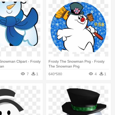
Snowman Clipart - Frosty
Frosty The Snowman Png - Frosty
an
The Snowman Png
7
1
640*580
4
1