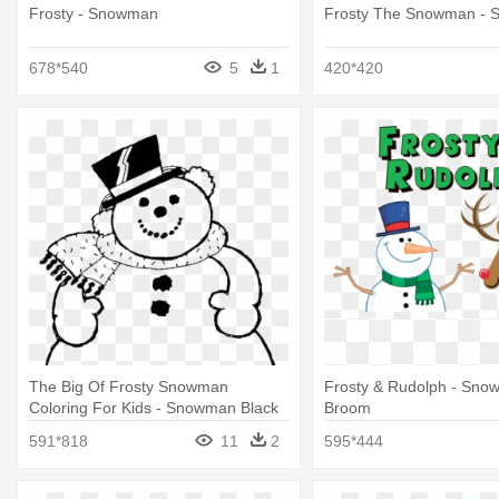
Frosty - Snowman
Frosty The Snowman -
678*540
5
1
420*420
The Big Of Frosty Snowman
Frosty & Rudolph - Sno
Coloring For Kids - Snowman Black
Broom
And White Clip Art
591*818
11
2
595*444