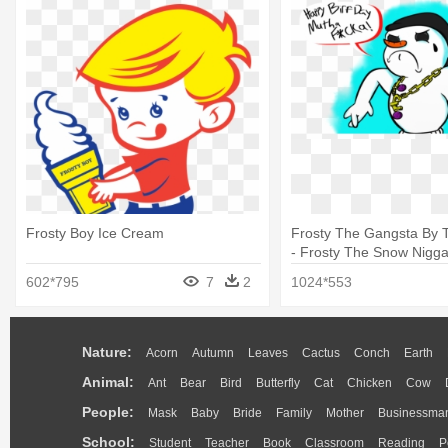
Frosty Boy Ice Cream
Frosty The Gangsta By Tr
- Frosty The Snow Nigg
602*795
7
2
1024*553
Nature:
Acorn
Autumn
Leaves
Cactus
Conch
Earth
Animal:
Ant
Bear
Bird
Butterfly
Cat
Chicken
Cow
People:
Mask
Baby
Bride
Family
Mother
Businessma
School:
Student
Teacher
Book
Classroom
Reading
P