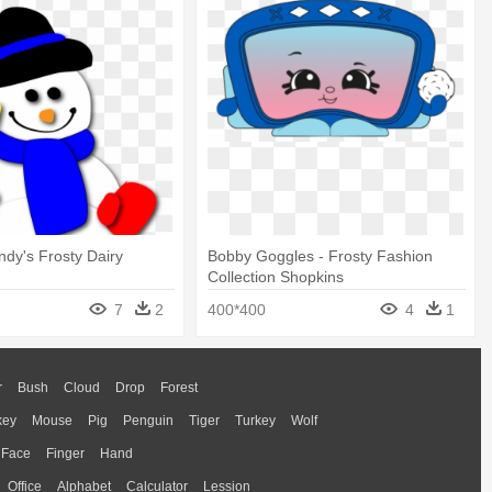
ndy's Frosty Dairy
Bobby Goggles - Frosty Fashion
Collection Shopkins
7
2
400*400
4
1
r
Bush
Cloud
Drop
Forest
key
Mouse
Pig
Penguin
Tiger
Turkey
Wolf
Face
Finger
Hand
Office
Alphabet
Calculator
Lession