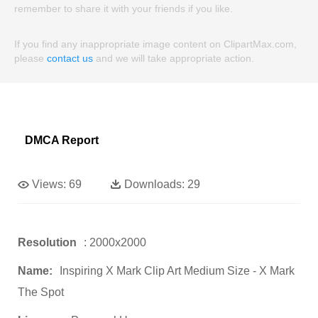
remember to share it with your friends if you like.
If you find any inappropriate image content on ClipartMax.com,
please
contact us
and we will take appropriate action.
DMCA Report
Views:
69
Downloads:
29
Resolution
: 2000x2000
Name:
Inspiring X Mark Clip Art Medium Size - X Mark
The Spot