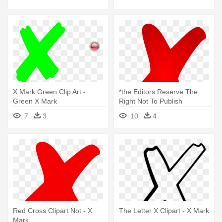
X Mark Green Clip Art -
*the Editors Reserve The
Green X Mark
Right Not To Publish
Submissions - X Mark
7
3
10
4
Red Cross Clipart Not - X
The Letter X Clipart - X Mark
Mark