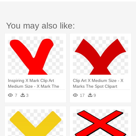
You may also like:
Inspiring X Mark Clip Art
Clip Art X Medium Size - X
Medium Size - X Mark The
Marks The Spot Clipart
Spot
7
3
17
9