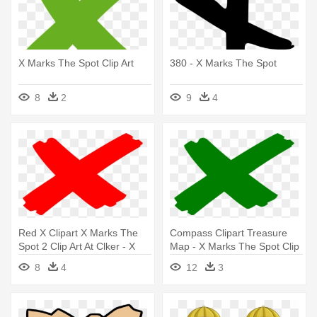
X Marks The Spot Clip Art
380 - X Marks The Spot
8
2
9
4
Red X Clipart X Marks The
Compass Clipart Treasure
Spot 2 Clip Art At Clker - X
Map - X Marks The Spot Clip
Marks The Spot Clip
Art
8
4
12
3