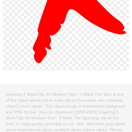
Inspiring X Mark Clip Art Medium Size - X Mark The Spot is one
of the clipart about check mark clip art free,mark your calendar
clipart,x men clipart. This clipart image is transparent backgroud
and PNG format. You can download (2000x2000) Inspiring X
Mark Clip Art Medium Size - X Mark The Spot png clip art for
free. It's high quality and easy to use. Also, find more png clipart
about inspirational clipart,spotlight clipart,nature clipart. Please