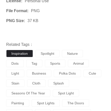
License:
Personal Use
File Format:
PNG
PNG Size:
37 KB
Related Tags：
Inspiration
Spotlight
Nature
Dots
Tag
Sports
Animal
Light
Business
Polka Dots
Cute
Stain
Cloth
Splash
Seasons Of The Year
Spot Light
Painting
Spot Lights
The Doors