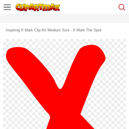
Inspiring X Mark Clip Art Medium Size - X Mark The Spot