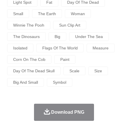
Light Spot
Fat
Day Of The Dead
Small
The Earth
Woman
Winnie The Pooh
Sun Clip Art
The Dinosaurs
Big
Under The Sea
Isolated
Flags Of The World
Measure
Corn On The Cob
Paint
Day Of The Dead Skull
Scale
Size
Big And Small
Symbol
Download PNG