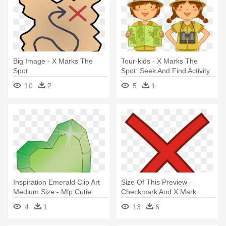
Big Image - X Marks The
Tour-kids - X Marks The
Spot
Spot: Seek And Find Activity
Book
10
2
5
1
Inspiration Emerald Clip Art
Size Of This Preview -
Medium Size - Mlp Cutie
Checkmark And X Mark
Mark Green
4
1
13
6