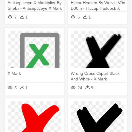
Antisepticeye X Markiplier By
Hictor Heaven By Wolvie V0n
Shebii - Antisepticeye X Mark
D00m - Hiccup Haddock X
Mark
7
1
6
1
X Mark
Wrong Cross Clipart Black
And White - X Mark
5
1
24
8