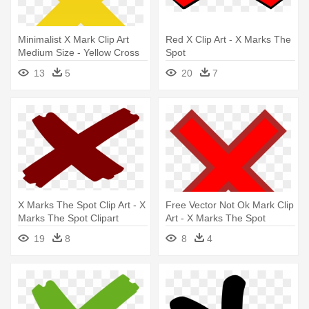
Minimalist X Mark Clip Art
Red X Clip Art - X Marks The
Medium Size - Yellow Cross
Spot
Mark Png
13
5
20
7
X Marks The Spot Clip Art - X
Free Vector Not Ok Mark Clip
Marks The Spot Clipart
Art - X Marks The Spot
Clipart
19
8
8
4