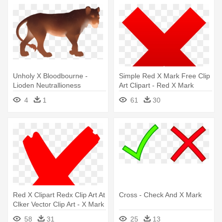
Unholy X Bloodbourne -
Simple Red X Mark Free Clip
Lioden Neutrallioness
Art Clipart - Red X Mark
Marking
Transparent Background
4
1
61
30
Red X Clipart Redx Clip Art At
Cross - Check And X Mark
Clker Vector Clip Art - X Mark
Png
58
31
25
13