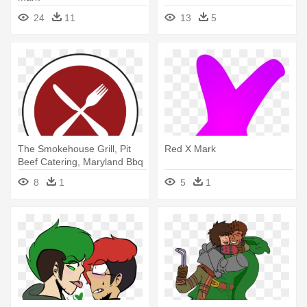
24
11
13
5
The Smokehouse Grill, Pit
Red X Mark
Beef Catering, Maryland Bbq
- X Mark Icon
8
1
5
1