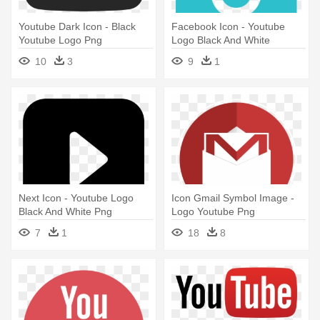
Youtube Dark Icon - Black
Facebook Icon - Youtube
Youtube Logo Png
Logo Black And White
10
3
9
1
Next Icon - Youtube Logo
Icon Gmail Symbol Image -
Black And White Png
Logo Youtube Png
7
1
18
8