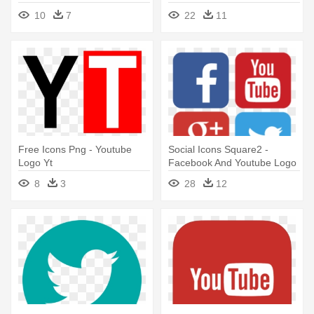
10
7
22
11
Free Icons Png - Youtube
Social Icons Square2 -
Logo Yt
Facebook And Youtube Logo
8
3
28
12