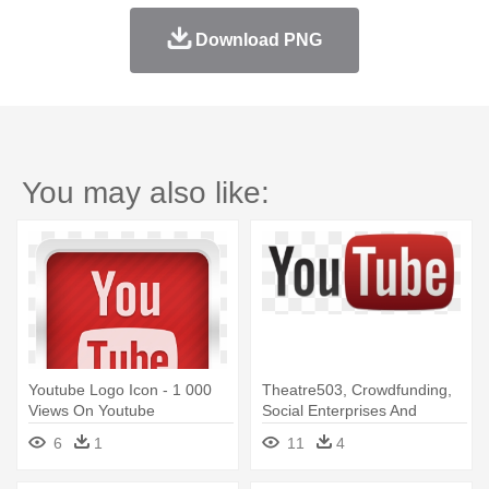
Download PNG
You may also like:
Youtube Logo Icon - 1 000
Theatre503, Crowdfunding,
Views On Youtube
Social Enterprises And
Graphic - Official Youtube
6
1
11
4
Logo Icon