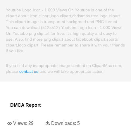
Youtube Logo Icon - 1 000 Views On Youtube is one of the
clipart about icon clipart,logo clipart,christmas tree logo clipart.
This clipart image is transparent backgroud and PNG format.
You can download (512x512) Youtube Logo Icon - 1 000 Views
On Youtube png clip art for free. It's high quality and easy to
use. Also, find more png clipart about facebook clipart,sports
clipart,logo clipart. Please remember to share it with your friends
if you like.
If you find any inappropriate image content on ClipartMax.com,
please
contact us
and we will take appropriate action.
DMCA Report
Views:
29
Downloads:
5