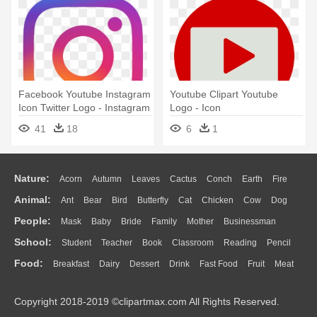
Facebook Youtube Instagram
Youtube Clipart Youtube
Icon Twitter Logo - Instagram
Logo - Icon
En Facebook Logos
41
18
6
1
Nature:
Acorn
Autumn
Leaves
Cactus
Conch
Earth
Fire
Animal:
Ant
Bear
Bird
Butterfly
Cat
Chicken
Cow
Dog
Flame
Glaciers
Grass
Lightning
Moon
Sunrise
Mountain
People:
Mask
Baby
Bride
Family
Mother
Businessman
Duck
Eagle
Elephant
Fish
Frog
Honey Bee
Insect
Lion
Water
Bush
Cloud
Drop
Forest
School:
Student
Teacher
Book
Classroom
Reading
Pencil
Doctor
Ear
Eyes
Walking
Home
Hair
Girl
Boy
Father
Monkey
Mouse
Pig
Penguin
Tiger
Turkey
Wolf
Food:
Breakfast
Dairy
Dessert
Drink
Fast Food
Fruit
Meat
Education
School Bus
Map
Knowledge
Library
Science
Mouth
Face
Finger
Hand
Sandwich
Seafood
Vegetable
Kitchen
Dinner
Pizza
Eating
Paper
Office
Alphabet
Calculator
Lession
Copyright 2018-2019 ©clipartmax.com All Rights Reserved.
Bread
Cooking
Hot Dog