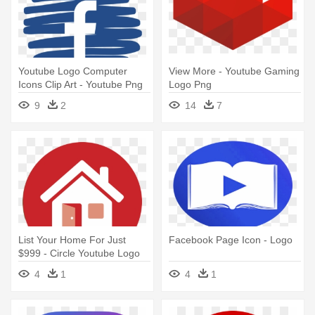
Youtube Logo Computer
View More - Youtube Gaming
Icons Clip Art - Youtube Png
Logo Png
9
2
14
7
List Your Home For Just
Facebook Page Icon - Logo
$999 - Circle Youtube Logo
Png
4
1
4
1