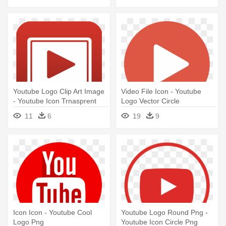
Youtube Logo Clip Art Image
Video File Icon - Youtube
- Youtube Icon Trnasprent
Logo Vector Circle
11
6
19
9
Icon Icon - Youtube Cool
Youtube Logo Round Png -
Logo Png
Youtube Icon Circle Png