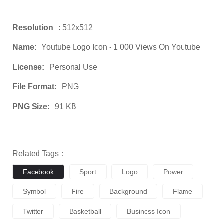
Resolution
: 512x512
Name:
Youtube Logo Icon - 1 000 Views On Youtube
License:
Personal Use
File Format:
PNG
PNG Size:
91 KB
Related Tags：
Facebook
Sport
Logo
Power
Symbol
Fire
Background
Flame
Twitter
Basketball
Business Icon