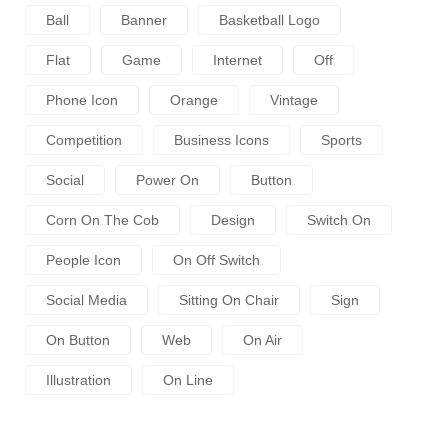
Ball
Banner
Basketball Logo
Flat
Game
Internet
Off
Phone Icon
Orange
Vintage
Competition
Business Icons
Sports
Social
Power On
Button
Corn On The Cob
Design
Switch On
People Icon
On Off Switch
Social Media
Sitting On Chair
Sign
On Button
Web
On Air
Illustration
On Line