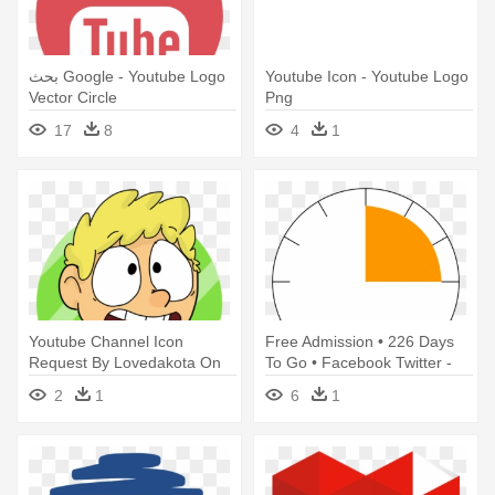
بحث Google - Youtube Logo
Youtube Icon - Youtube Logo
Vector Circle
Png
17
8
4
1
Youtube Channel Icon
Free Admission • 226 Days
Request By Lovedakota On
To Go • Facebook Twitter -
Deviantart - Logo Channel
Icon Twitter Logo Png
2
1
6
1
Youtube Kartun