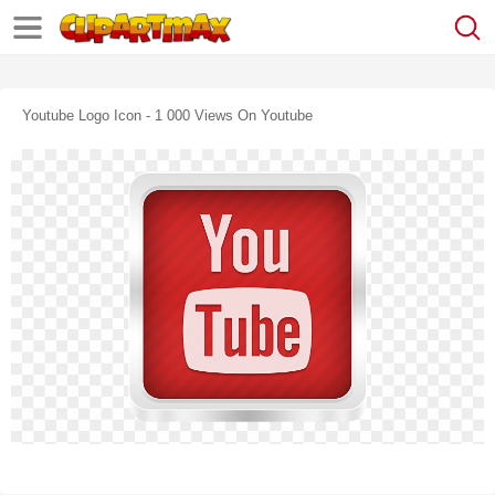
Youtube Logo Icon - 1 000 Views On Youtube