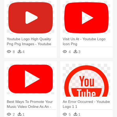
Youtube Logo High Quality
Visit Us At - Youtube Logo
Png Png Images - Youtube
Icon Png
Logo Icon Png
8
4
4
3
Best Ways To Promote Your
An Error Occurred - Youtube
Music Video Online As An -
Logo 1 1
Youtube Logo Icon Png
2
1
5
1