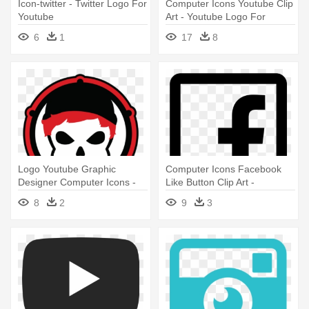
Icon-twitter - Twitter Logo For
Computer Icons Youtube Clip
Youtube
Art - Youtube Logo For
Photoshop
6
1
17
8
Logo Youtube Graphic
Computer Icons Facebook
Designer Computer Icons -
Like Button Clip Art -
Cool Youtube Channel Logo
Facebook And Youtube Logo
8
2
9
3