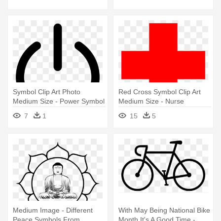
Symbol Clip Art Photo
Red Cross Symbol Clip Art
Medium Size - Power Symbol
Medium Size - Nurse
Symbols
7
1
15
5
Medium Image - Different
With May Being National Bike
Peace Symbols From
Month It's A Good Time -