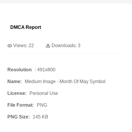
DMCA Report
Views:
22
Downloads:
3
Resolution
: 491x800
Name:
Medium Image - Month Of May Symbol
License:
Personal Use
File Format:
PNG
PNG Size:
145 KB