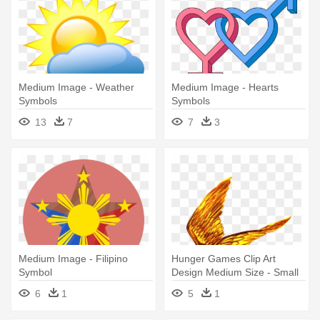
Medium Image - Weather
Medium Image - Hearts
Symbols
Symbols
13
7
7
3
Medium Image - Filipino
Hunger Games Clip Art
Symbol
Design Medium Size - Small
Hunger Games Symbol
6
1
5
1
Transparent