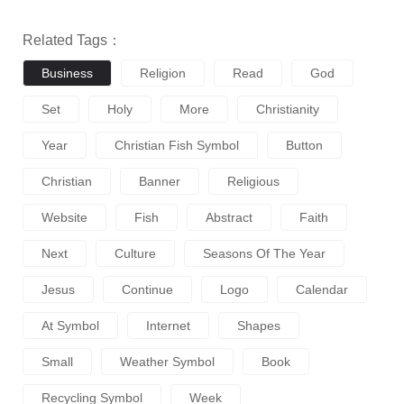
Related Tags：
Business
Religion
Read
God
Set
Holy
More
Christianity
Year
Christian Fish Symbol
Button
Christian
Banner
Religious
Website
Fish
Abstract
Faith
Next
Culture
Seasons Of The Year
Jesus
Continue
Logo
Calendar
At Symbol
Internet
Shapes
Small
Weather Symbol
Book
Recycling Symbol
Week