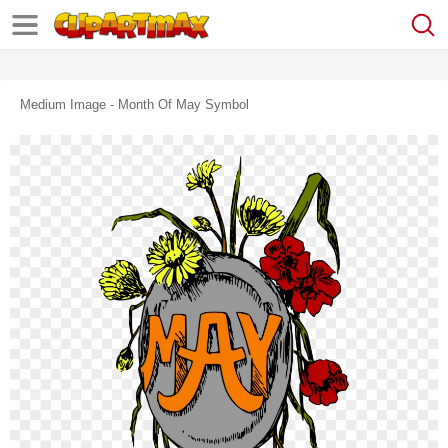
Medium Image - Month Of May Symbol