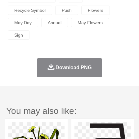
Recycle Symbol
Push
Flowers
May Day
Annual
May Flowers
Sign
Download PNG
You may also like: