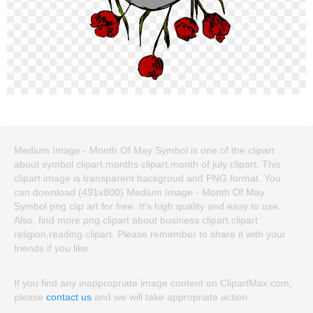
Medium Image - Month Of May Symbol is one of the clipart
about symbol clipart,months clipart,month of july clipart. This
clipart image is transparent backgroud and PNG format. You
can download (491x800) Medium Image - Month Of May
Symbol png clip art for free. It's high quality and easy to use.
Also, find more png clipart about business clipart,clipart
religion,reading clipart. Please remember to share it with your
friends if you like.
If you find any inappropriate image content on ClipartMax.com,
please
contact us
and we will take appropriate action.