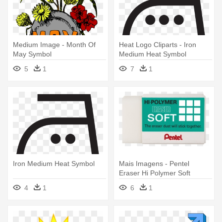
Medium Image - Month Of
Heat Logo Cliparts - Iron
May Symbol
Medium Heat Symbol
5
1
7
1
Iron Medium Heat Symbol
Mais Imagens - Pentel
Eraser Hi Polymer Soft
Medium - White Bx36
4
1
6
1