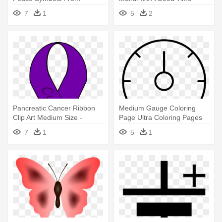
Cultures
Road Bike Symbol
7
1
5
2
Pancreatic Cancer Ribbon
Medium Gauge Coloring
Clip Art Medium Size -
Page Ultra Coloring Pages
Domestic Violence
Coloring - Symbole Ether
7
1
5
1
Awareness Month Ribbon