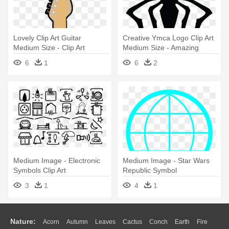
Lovely Clip Art Guitar
Creative Ymca Logo Clip Art
Medium Size - Clip Art
Medium Size - Amazing
Electric Guitar Symbol Png
Spider Man Symbol
6
1
6
2
Medium Image - Electronic
Medium Image - Star Wars
Symbols Clip Art
Republic Symbol
3
1
4
1
Nature:
Acorn
Autumn
Leaves
Cactus
Conch
Earth
Fire