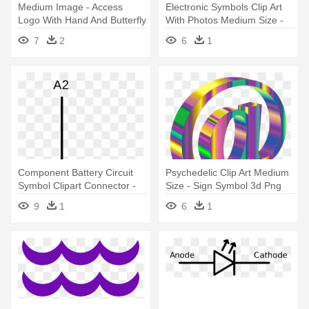
Medium Image - Access
Electronic Symbols Clip Art
Logo With Hand And Butterfly
With Photos Medium Size -
Symbol
9v Battery Symbol
7
2
6
1
Component Battery Circuit
Psychedelic Clip Art Medium
Symbol Clipart Connector -
Size - Sign Symbol 3d Png
Solid State Relay Symbol
9
1
6
1