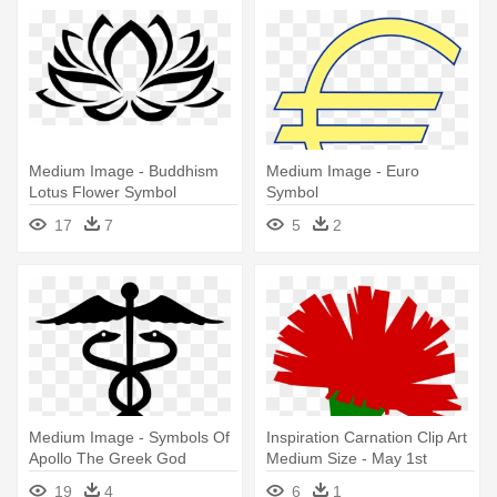
Medium Image - Buddhism
Medium Image - Euro
Lotus Flower Symbol
Symbol
17
7
5
2
Medium Image - Symbols Of
Inspiration Carnation Clip Art
Apollo The Greek God
Medium Size - May 1st
Workers Day
19
4
6
1