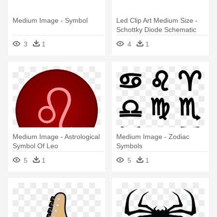
Medium Image - Symbol
Led Clip Art Medium Size -
Schottky Diode Schematic
Symbol
3
1
4
1
Medium Image - Astrological
Medium Image - Zodiac
Symbol Of Leo
Symbols
5
1
5
1