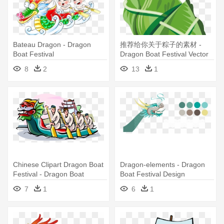
Bateau Dragon - Dragon
推荐给你关于粽子的素材 -
Boat Festival
Dragon Boat Festival Vector
8
2
13
1
Chinese Clipart Dragon Boat
Dragon-elements - Dragon
Festival - Dragon Boat
Boat Festival Design
Festival Clip Art
7
1
6
1