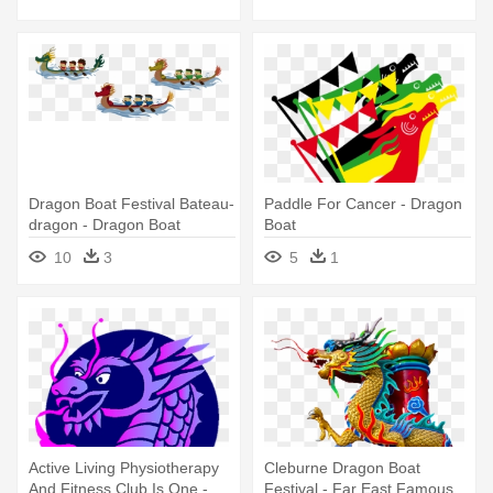
Dragon Boat Festival Bateau-
Paddle For Cancer - Dragon
dragon - Dragon Boat
Boat
10
3
5
1
Active Living Physiotherapy
Cleburne Dragon Boat
And Fitness Club Is One -
Festival - Far East Famous