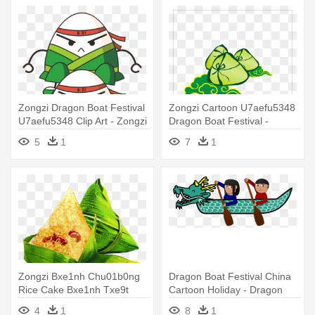
Zongzi Dragon Boat Festival
Zongzi Cartoon U7aefu5348
U7aefu5348 Clip Art - Zongzi
Dragon Boat Festival -
Zongzi Cartoon
5
1
7
1
Zongzi Bxe1nh Chu01b0ng
Dragon Boat Festival China
Rice Cake Bxe1nh Txe9t
Cartoon Holiday - Dragon
U7aefu5348 - Zongzi
Boat
4
1
8
1