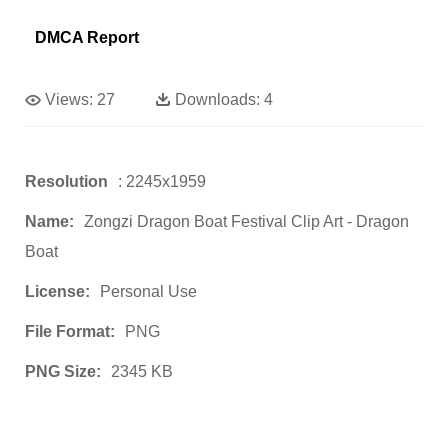
DMCA Report
Views:
27
Downloads:
4
Resolution
: 2245x1959
Name:
Zongzi Dragon Boat Festival Clip Art - Dragon
Boat
License:
Personal Use
File Format:
PNG
PNG Size:
2345 KB