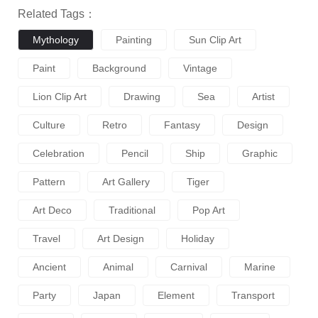
Related Tags：
Mythology
Painting
Sun Clip Art
Paint
Background
Vintage
Lion Clip Art
Drawing
Sea
Artist
Culture
Retro
Fantasy
Design
Celebration
Pencil
Ship
Graphic
Pattern
Art Gallery
Tiger
Art Deco
Traditional
Pop Art
Travel
Art Design
Holiday
Ancient
Animal
Carnival
Marine
Party
Japan
Element
Transport