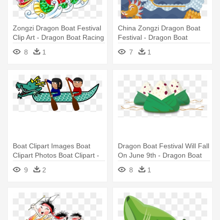
Zongzi Dragon Boat Festival
China Zongzi Dragon Boat
Clip Art - Dragon Boat Racing
Festival - Dragon Boat
Cartoon
8
1
7
1
Boat Clipart Images Boat
Dragon Boat Festival Will Fall
Clipart Photos Boat Clipart -
On June 9th - Dragon Boat
Dragon Boat Festival Clipart
Festival Png
9
2
8
1