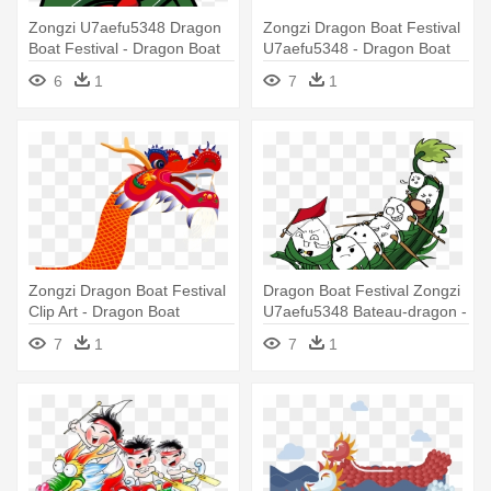
Zongzi U7aefu5348 Dragon
Zongzi Dragon Boat Festival
Boat Festival - Dragon Boat
U7aefu5348 - Dragon Boat
Festival Cartoon
Festival
6
1
7
1
Zongzi Dragon Boat Festival
Dragon Boat Festival Zongzi
Clip Art - Dragon Boat
U7aefu5348 Bateau-dragon -
Dragon Boat
7
1
7
1