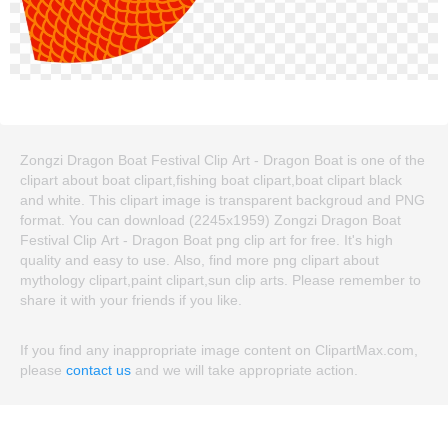
Zongzi Dragon Boat Festival Clip Art - Dragon Boat is one of the
clipart about boat clipart,fishing boat clipart,boat clipart black
and white. This clipart image is transparent backgroud and PNG
format. You can download (2245x1959) Zongzi Dragon Boat
Festival Clip Art - Dragon Boat png clip art for free. It's high
quality and easy to use. Also, find more png clipart about
mythology clipart,paint clipart,sun clip arts. Please remember to
share it with your friends if you like.
If you find any inappropriate image content on ClipartMax.com,
please
contact us
and we will take appropriate action.