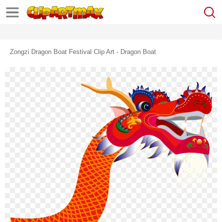
Zongzi Dragon Boat Festival Clip Art - Dragon Boat