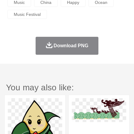
Music
China
Happy
Ocean
Music Festival
Download PNG
You may also like: