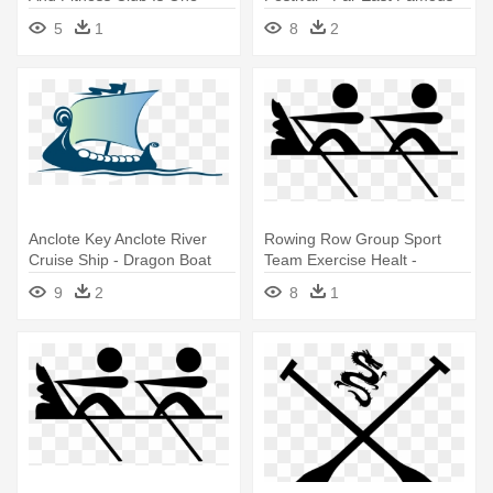
Dragon Boat
Images Dragon Png
5
1
8
2
Anclote Key Anclote River
Rowing Row Group Sport
Cruise Ship - Dragon Boat
Team Exercise Healt -
Dragon Boat Icon Png
9
2
8
1