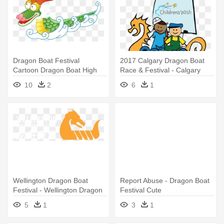
Dragon Boat Festival
2017 Calgary Dragon Boat
Cartoon Dragon Boat High
Race & Festival - Calgary
Definition - Dragon Boat
Dragon Boat Festival
10
2
6
1
Festival Gif
Wellington Dragon Boat
Report Abuse - Dragon Boat
Festival - Wellington Dragon
Festival Cute
Boat Festival
5
1
3
1