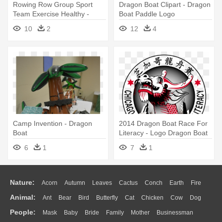
Rowing Row Group Sport
Dragon Boat Clipart - Dragon
Team Exercise Healthy -
Boat Paddle Logo
Dragon Boat Icon Png
10
2
12
4
Camp Invention - Dragon
2014 Dragon Boat Race For
Boat
Literacy - Logo Dragon Boat
Transparent
6
1
7
1
Nature:
Acorn
Autumn
Leaves
Cactus
Conch
Earth
Fire
Animal:
Ant
Bear
Bird
Butterfly
Cat
Chicken
Cow
Dog
Flame
Glaciers
Grass
Lightning
Moon
Sunrise
Mountain
People:
Mask
Baby
Bride
Family
Mother
Businessman
Duck
Eagle
Elephant
Fish
Frog
Honey Bee
Insect
Lion
Water
Bush
Cloud
Drop
Forest