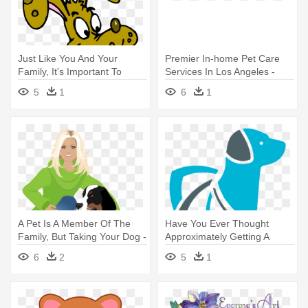
Just Like You And Your
Premier In-home Pet Care
Family, It's Important To
Services In Los Angeles -
Keep - Fun Dog Baby
Dog Walking And Sitting
5
1
6
1
Blanket
A Pet Is A Member Of The
Have You Ever Thought
Family, But Taking Your Dog -
Approximately Getting A
Bernese Mountain Dog
Stroller - Free Dog Logo
6
2
5
1