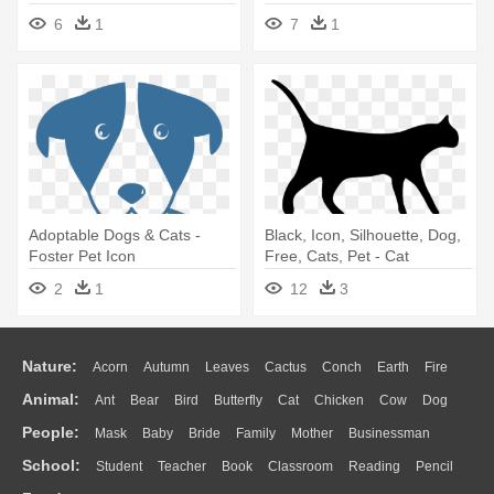
Essentials
Applejack, - My Little Pony
6
1
7
1
Pet Names
Adoptable Dogs & Cats -
Black, Icon, Silhouette, Dog,
Foster Pet Icon
Free, Cats, Pet - Cat
Silhouette Clip Art
2
1
12
3
Nature:
Acorn
Autumn
Leaves
Cactus
Conch
Earth
Fire
Animal:
Ant
Bear
Bird
Butterfly
Cat
Chicken
Cow
Dog
Flame
Glaciers
Grass
Lightning
Moon
Sunrise
Mountain
People:
Mask
Baby
Bride
Family
Mother
Businessman
Duck
Eagle
Elephant
Fish
Frog
Honey Bee
Insect
Lion
Water
Bush
Cloud
Drop
Forest
School:
Student
Teacher
Book
Classroom
Reading
Pencil
Doctor
Ear
Eyes
Walking
Home
Hair
Girl
Boy
Father
Monkey
Mouse
Pig
Penguin
Tiger
Turkey
Wolf