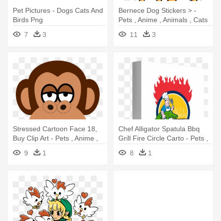
Pet Pictures - Dogs Cats And
Bernece Dog Stickers > -
Birds Png
Pets , Anime , Animals , Cats
, Dogs T Shirt
7
3
11
3
Stressed Cartoon Face 18,
Chef Alligator Spatula Bbq
Buy Clip Art - Pets , Anime ,
Grill Fire Circle Carto - Pets ,
Animals , Cats , Dogs T Shirt
Anime , Animals , Dogs , Cats
9
1
8
1
T Shirt