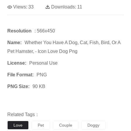
Views:
33
Downloads:
11
Resolution
: 566x450
Name:
Whether You Have A Dog, Cat, Fish, Bird, Or A
Pet Hamster, - Icon Love Dog Png
License:
Personal Use
File Format:
PNG
PNG Size:
90 KB
Related Tags：
Love
Pet
Couple
Doggy