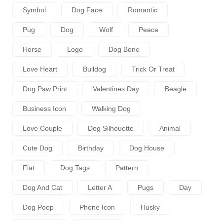
Symbol
Dog Face
Romantic
Pug
Dog
Wolf
Peace
Horse
Logo
Dog Bone
Love Heart
Bulldog
Trick Or Treat
Dog Paw Print
Valentines Day
Beagle
Business Icon
Walking Dog
Love Couple
Dog Silhouette
Animal
Cute Dog
Birthday
Dog House
Flat
Dog Tags
Pattern
Dog And Cat
Letter A
Pugs
Day
Dog Poop
Phone Icon
Husky