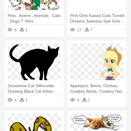
Pets , Anime , Animals , Cats
Pink Girls Kawaii Cute Tumblr
, Dogs T Shirt
Dreams Sadness Sad Girls -
Pets , Anime , Animals , Cats
8
1
27
7
, Dogs T Shirt
Snowshoe Cat Silhouette
Applejack, Boots, Clothes,
Drawing Black Cat Kitten -
Cowboy Boots, Cowboy Hat,
Petting Dog Vs Cat
- My Little Pony: Ponies Love
4
1
9
1
Pets! - Audiobook