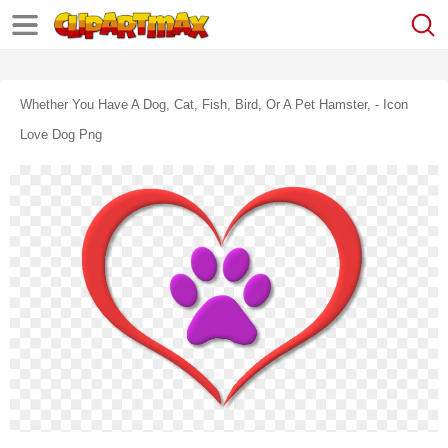
Whether You Have A Dog, Cat, Fish, Bird, Or A Pet Hamster, - Icon
Love Dog Png