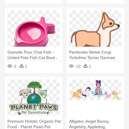
Gamelle Pour Chat Fish -
Pembroke Welsh Corgi
United Pets Fish Cat Bowl -
Yorkshire Terrier German
Fish Cat Bowl - Pink
Shepherd - Dog Small Icon
6
1
10
1
Premium Holistic Organic Pet
Alligator, Angel Bunny,
Food - Planet Paws Pet
Angelshy, Appledog,