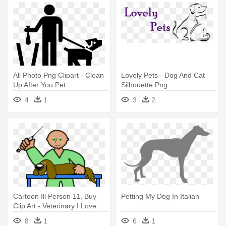
All Photo Png Clipart - Clean
Lovely Pets - Dog And Cat
Up After You Pet
Silhouette Png
4
1
3
2
Cartoon Ill Person 11, Buy
Petting My Dog In Italian
Clip Art - Veterinary I Love
Pet Dog Funny T Shirt Tees
8
1
6
1