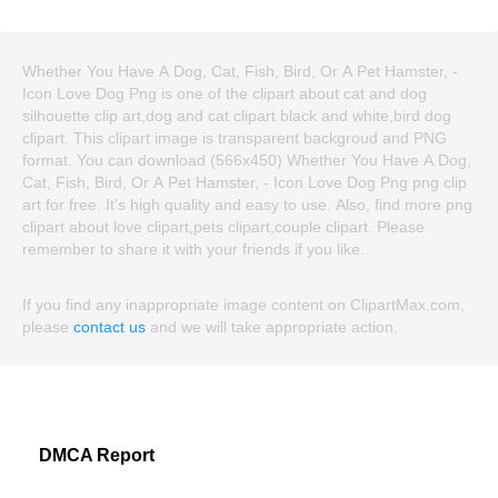
Whether You Have A Dog, Cat, Fish, Bird, Or A Pet Hamster, -
Icon Love Dog Png is one of the clipart about cat and dog
silhouette clip art,dog and cat clipart black and white,bird dog
clipart. This clipart image is transparent backgroud and PNG
format. You can download (566x450) Whether You Have A Dog,
Cat, Fish, Bird, Or A Pet Hamster, - Icon Love Dog Png png clip
art for free. It's high quality and easy to use. Also, find more png
clipart about love clipart,pets clipart,couple clipart. Please
remember to share it with your friends if you like.
If you find any inappropriate image content on ClipartMax.com,
please
contact us
and we will take appropriate action.
DMCA Report