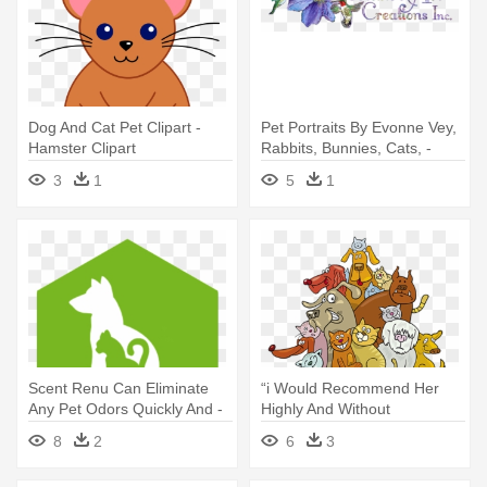
Dog And Cat Pet Clipart -
Pet Portraits By Evonne Vey,
Hamster Clipart
Rabbits, Bunnies, Cats, -
Hummingbird Thank You
3
1
5
1
Note Cards (pk Of 20)
Scent Renu Can Eliminate
“i Would Recommend Her
Any Pet Odors Quickly And -
Highly And Without
Cat And Dog Icon Green
Reservation - Cartoon Cats
8
2
6
3
And Dogs