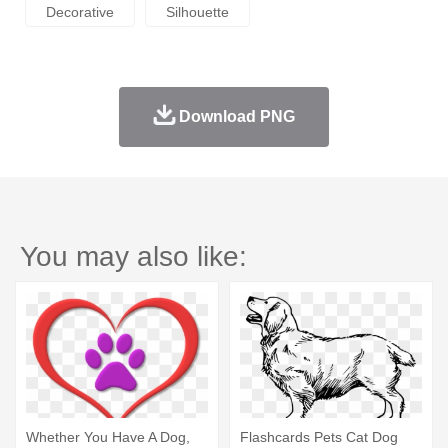
Decorative
Silhouette
Download PNG
You may also like:
Whether You Have A Dog,
Flashcards Pets Cat Dog