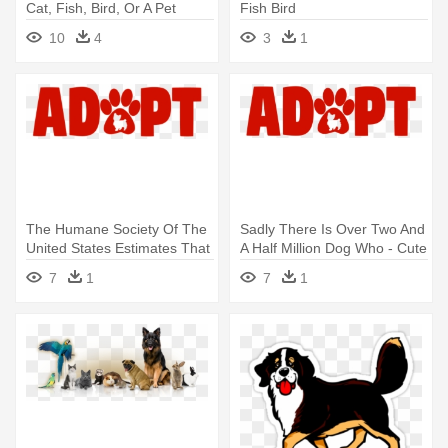
Cat, Fish, Bird, Or A Pet
Fish Bird
Hamster, - Icon Love Dog
10
4
3
1
Png
The Humane Society Of The
Sadly There Is Over Two And
United States Estimates That
A Half Million Dog Who - Cute
- Cute Pets Paw Cat Dog
Pets Paw Cat Dog Adopt Red
7
1
7
1
Adopt Red Wall Tapestry
Wall Tapestry