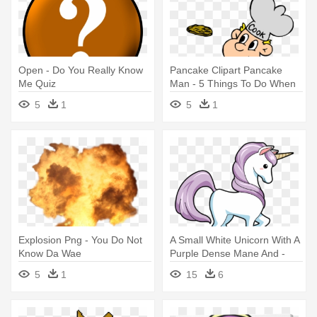
Open - Do You Really Know
Pancake Clipart Pancake
Me Quiz
Man - 5 Things To Do When
You Are Bored
5
1
5
1
Explosion Png - You Do Not
A Small White Unicorn With A
Know Da Wae
Purple Dense Mane And -
Well Do You Know Mummy
5
1
15
6
Unicorn Baby
Shower/birthday