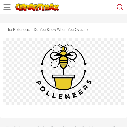
The Polleneers - Do You Know When You Ovulate