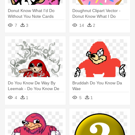
Donut Know What I'd Do
Doughnut Clipart Vector -
Without You Note Cards
Donut Know What I Do
Without You
7
3
14
2
Do You Know De Way By
Bruddah Do You Know Da
Leemak - Do You Know De
Wae
Way
4
1
5
1