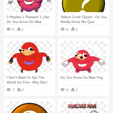
0 Replies 1 Retweet 1 Like -
Yellow Circle Clipart - Do You
Do You Know De Wae
Really Know Me Quiz
6
1
6
1
I Don't Want To Set The
Do You Know Da Wae Png
World On Fire~ Why Did I
Make - Do You Know De Wae
7
2
6
1