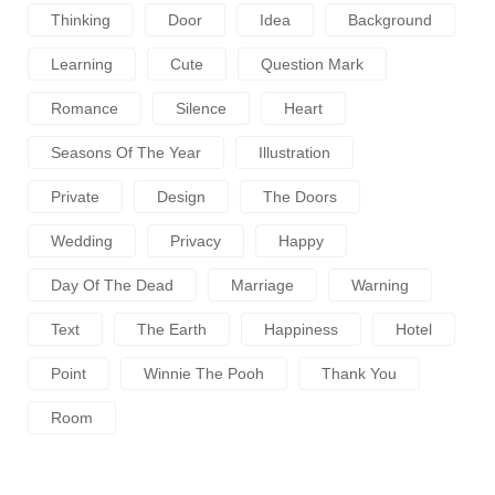
Thinking
Door
Idea
Background
Learning
Cute
Question Mark
Romance
Silence
Heart
Seasons Of The Year
Illustration
Private
Design
The Doors
Wedding
Privacy
Happy
Day Of The Dead
Marriage
Warning
Text
The Earth
Happiness
Hotel
Point
Winnie The Pooh
Thank You
Room