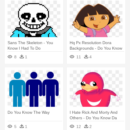
Sans The Skeleton - You
Hq Px Resolution Dora
Know I Had To Do
Backgrounds - Do You Know
The Way
8
1
11
4
Do You Know The Way
I Hate Rick And Morty And
Others - Do You Know Da
Wae Png
5
1
12
2