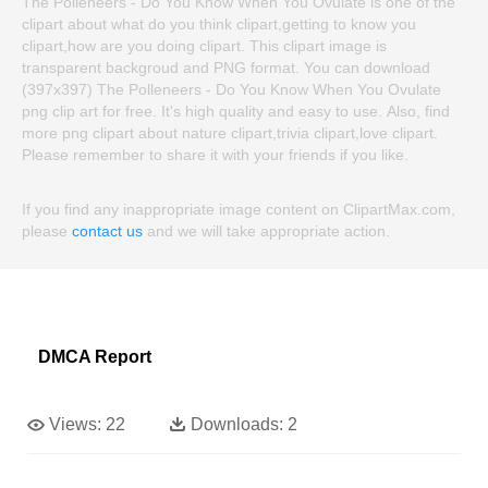
The Polleneers - Do You Know When You Ovulate is one of the
clipart about what do you think clipart,getting to know you
clipart,how are you doing clipart. This clipart image is
transparent backgroud and PNG format. You can download
(397x397) The Polleneers - Do You Know When You Ovulate
png clip art for free. It's high quality and easy to use. Also, find
more png clipart about nature clipart,trivia clipart,love clipart.
Please remember to share it with your friends if you like.
If you find any inappropriate image content on ClipartMax.com,
please
contact us
and we will take appropriate action.
DMCA Report
Views:
22
Downloads:
2