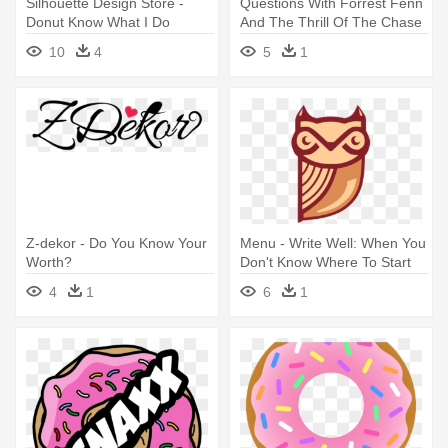
Silhouette Design Store -
Questions With Forrest Fenn
Donut Know What I Do
And The Thrill Of The Chase
Without You Printable
- Do You Really Know Me
10
4
5
1
Quiz
Z-dekor - Do You Know Your
Menu - Write Well: When You
Worth?
Don't Know Where To Start
4
1
6
1