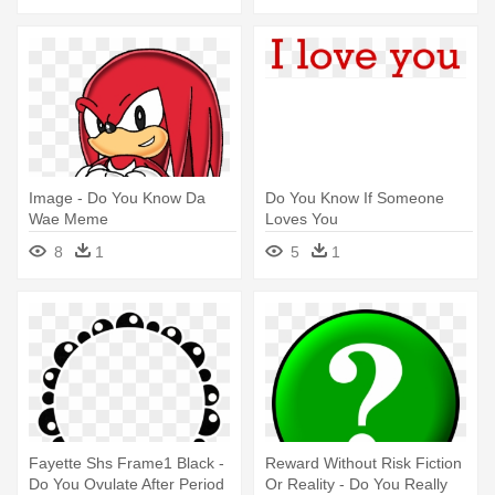
Image - Do You Know Da
Do You Know If Someone
Wae Meme
Loves You
8
1
5
1
Fayette Shs Frame1 Black -
Reward Without Risk Fiction
Do You Ovulate After Period
Or Reality - Do You Really