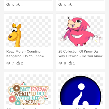
Know Me Quiz
5
1
5
1
Read More - Counting
28 Collection Of Know Da
Kangaroo: Do You Know
Way Drawing - Do You Know
What Time
The Way Drawings
7
2
8
1