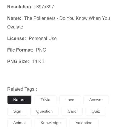
Resolution
: 397x397
Name:
The Polleneers - Do You Know When You
Ovulate
License:
Personal Use
File Format:
PNG
PNG Size:
14 KB
Related Tags：
Nature
Trivia
Love
Answer
Sign
Question
Card
Quiz
Animal
Knowledge
Valentine