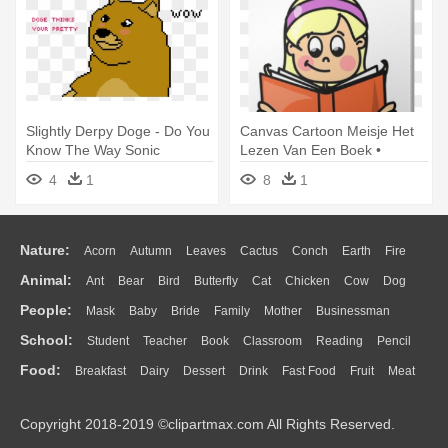
Slightly Derpy Doge - Do You
Canvas Cartoon Meisje Het
Know The Way Sonic
Lezen Van Een Boek •
Pixers® - Do You Want To Be
4
1
8
1
When You Grow Up?
Nature:
Acorn
Autumn
Leaves
Cactus
Conch
Earth
Fire
Animal:
Ant
Bear
Bird
Butterfly
Cat
Chicken
Cow
Dog
Flame
Glaciers
Grass
Lightning
Moon
Sunrise
Mountain
People:
Mask
Baby
Bride
Family
Mother
Businessman
Duck
Eagle
Elephant
Fish
Frog
Honey Bee
Insect
Lion
Water
Bush
Cloud
Drop
Forest
School:
Student
Teacher
Book
Classroom
Reading
Pencil
Doctor
Ear
Eyes
Walking
Home
Hair
Girl
Boy
Father
Monkey
Mouse
Pig
Penguin
Tiger
Turkey
Wolf
Food:
Breakfast
Dairy
Dessert
Drink
Fast Food
Fruit
Meat
Education
School Bus
Map
Knowledge
Library
Science
Mouth
Face
Finger
Hand
Sandwich
Seafood
Vegetable
Kitchen
Dinner
Pizza
Eating
Paper
Office
Alphabet
Calculator
Lession
Copyright 2018-2019 ©clipartmax.com All Rights Reserved.
Bread
Cooking
Hot Dog