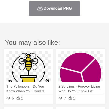
Download PNG
You may also like:
The Polleneers - Do You
2 Servings - Forever Living
Know When You Ovulate
Who Do You Know List
5
1
7
1