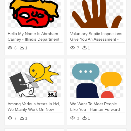
Hello My Name Is Abraham
Voluntary Septic Inspections
Carney - Illinois Department
Give You An Assessment -
Of Human Services
Cartoon Human Hands Png
6
1
7
1
Among Various Areas In Hci,
We Want To Meet People
We Mainly Work On New
Like You - Human Forward
Interaction - Human
Randstad
7
1
3
1
Computer Interaction Logo