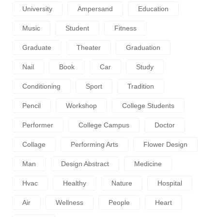
University
Ampersand
Education
Music
Student
Fitness
Graduate
Theater
Graduation
Nail
Book
Car
Study
Conditioning
Sport
Tradition
Pencil
Workshop
College Students
Performer
College Campus
Doctor
Collage
Performing Arts
Flower Design
Man
Design Abstract
Medicine
Hvac
Healthy
Nature
Hospital
Air
Wellness
People
Heart