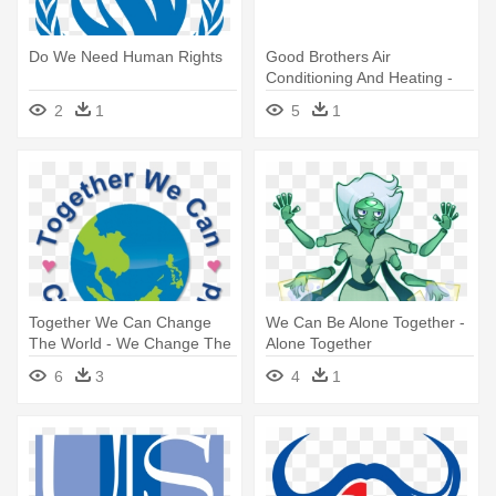
Do We Need Human Rights
Good Brothers Air
Conditioning And Heating -
Let's Get Together Before
2
1
5
1
We Get Much Older
Together We Can Change
We Can Be Alone Together -
The World - We Change The
Alone Together
World
6
3
4
1