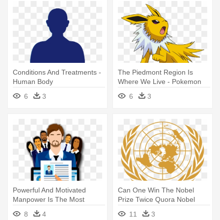
Conditions And Treatments -
The Piedmont Region Is
Human Body
Where We Live - Pokemon
Jolteon As A Human
6
3
6
3
Powerful And Motivated
Can One Win The Nobel
Manpower Is The Most
Prize Twice Quora Nobel
Important - Human Resource
Peace - Declaration Of
8
4
11
3
Clipart
Human Rights Symbol