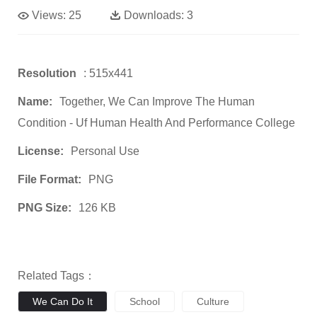
Views:
25
Downloads:
3
Resolution
: 515x441
Name:
Together, We Can Improve The Human
Condition - Uf Human Health And Performance College
License:
Personal Use
File Format:
PNG
PNG Size:
126 KB
Related Tags：
We Can Do It
School
Culture