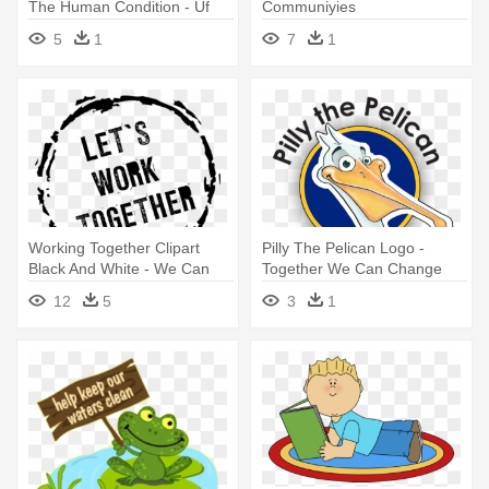
The Human Condition - Uf
Communiyies
Human Health And
5
1
7
1
Performance College
Working Together Clipart
Pilly The Pelican Logo -
Black And White - We Can
Together We Can Change
Work Together
The World
12
5
3
1