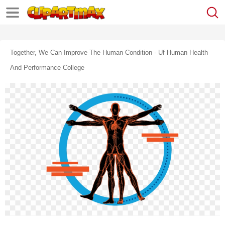
Together, We Can Improve The Human Condition - Uf Human Health
And Performance College