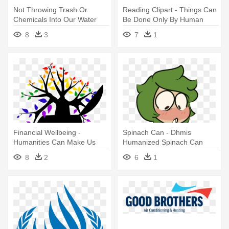
Not Throwing Trash Or
Reading Clipart - Things Can
Chemicals Into Our Water
Be Done Only By Human
Supplies - Can We Do To
Being
8
3
7
1
Reduce Water Pollution
Financial Wellbeing -
Spinach Can - Dhmis
Humanities Can Make Us
Humanized Spinach Can
More Human
8
2
6
1