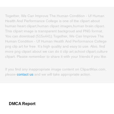
Together, We Can Improve The Human Condition - Uf Human
Health And Performance College is one of the clipart about
human heart clipart,human clipart images,human brain clipart.
This clipart image is transparent backgroud and PNG format.
You can download (515x441) Together, We Can Improve The
Human Condition - Uf Human Health And Performance College
png clip art for free. It's high quality and easy to use. Also, find
more png clipart about we can do it clip art,school clipart,culture
clipart. Please remember to share it with your friends if you like.
If you find any inappropriate image content on ClipartMax.com,
please
contact us
and we will take appropriate action.
DMCA Report