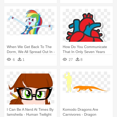
When We Get Back To The
How Do You Communicate
Dorm, We All Spread Out In -
That In Only Seven Years
Rainbow Dash Human
From - Cartoon Human Heart
6
1
27
8
Equestria Girls
Drawing
I Can Be A Nerd At Times By
Komodo Dragons Are
Iamsheila - Human Twilight
Carnivores - Dragon