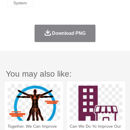
System
Download PNG
You may also like:
Together, We Can Improve
Can We Do Yo Improve Our