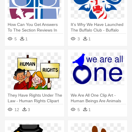
How Can You Get Answers
It's Why We Have Launched
To The Section Reviews In
The Buffalo Club - Buffalo
Biology - Uniformed Services
Foundation
5
1
3
1
University Of The Health
Sciences
They Have Rights Under The
We Are All One Clip Art -
Law - Human Rights Clipart
Human Beings Are Animals
12
3
5
1