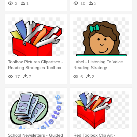
Summer Reading Sign
Kid - Reading Strategies
3
1
10
3
Toolbox
Toolbox Pictures Clipartsco -
Label - Listening To Voice
Reading Strategies Toolbox
Reading Strategy
17
7
6
2
School Newsletters - Guided
Red Toolbox Clip Art -