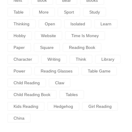
Next
Book
Bear
Books
Table
More
Sport
Study
Thinking
Open
Isolated
Learn
Hobby
Website
Time Is Money
Paper
Square
Reading Book
Character
Writing
Think
Library
Power
Reading Glasses
Table Game
Child Reading
Claw
Child Reading Book
Tables
Kids Reading
Hedgehog
Girl Reading
China