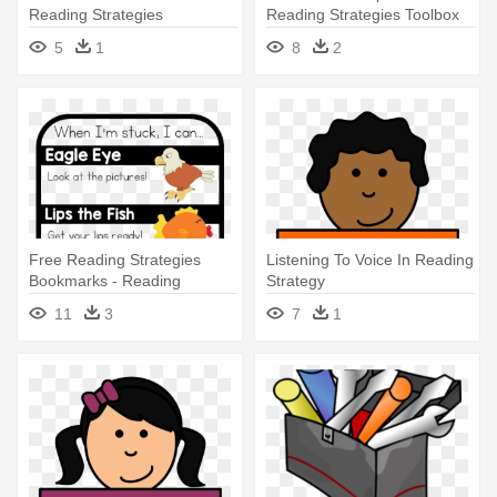
Reading Strategies
Reading Strategies Toolbox
5
1
8
2
Free Reading Strategies
Listening To Voice In Reading
Bookmarks - Reading
Strategy
Strategies For Primary
11
3
7
1