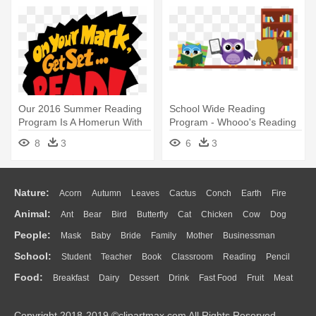
Our 2016 Summer Reading
School Wide Reading
Program Is A Homerun With
Program - Whooo's Reading
Kids - Summer Reading
8
3
6
3
Program 2016
Nature:
Acorn
Autumn
Leaves
Cactus
Conch
Earth
Fire
Animal:
Ant
Bear
Bird
Butterfly
Cat
Chicken
Cow
Dog
Flame
Glaciers
Grass
Lightning
Moon
Sunrise
Mountain
People:
Mask
Baby
Bride
Family
Mother
Businessman
Duck
Eagle
Elephant
Fish
Frog
Honey Bee
Insect
Lion
Water
Bush
Cloud
Drop
Forest
School:
Student
Teacher
Book
Classroom
Reading
Pencil
Doctor
Ear
Eyes
Walking
Home
Hair
Girl
Boy
Father
Monkey
Mouse
Pig
Penguin
Tiger
Turkey
Wolf
Food:
Breakfast
Dairy
Dessert
Drink
Fast Food
Fruit
Meat
Education
School Bus
Map
Knowledge
Library
Science
Mouth
Face
Finger
Hand
Sandwich
Seafood
Vegetable
Kitchen
Dinner
Pizza
Eating
Paper
Office
Alphabet
Calculator
Lession
Copyright 2018-2019 ©clipartmax.com All Rights Reserved.