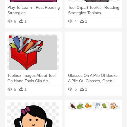
Play To Learn - Post Reading
Tool Clipart Toolkit - Reading
Strategies
Strategies Toolbox
6
1
4
1
Toolbox Images About Tool
Glasses On A Pile Of Books,
On Hand Tools Clip Art
A Pile Of, Glasses, Open -
Toolbox - Reading Strategies
English As A Second
5
1
5
1
Toolbox
Language Reading
Strategies