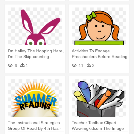
Aloud
I'm Hailey The Hopping Hare,
Activities To Engage
I'm The Skip-counting -
Preschoolers Before Reading
Astute Hoot Math Strategies
Aloud - Reading Strategies
6
1
11
3
Read Aloud
For Preschoolers
The Instructional Strategies
Teacher Toolbox Clipart
Group Of Read By 4th Has -
Wwwimgkidcom The Image