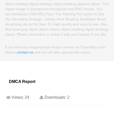
about reading clipart,strategy clipart,reading glasses clipart. This
clipart image is transparent backgroud and PNG format. You
can download (350x350) Paco The Pointing Porcupine Is One
Our Decoding Strategy - Astute Hoot Reading Strategies Read
Aloud png clip art for free. It's high quality and easy to use. Also,
find more png clipart about nature clipart,reading clipart,strategy
clipart. Please remember to share it with your friends if you like.
If you find any inappropriate image content on ClipartMax.com,
please
contact us
and we will take appropriate action.
DMCA Report
Views:
24
Downloads:
2