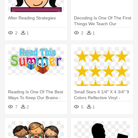
After Reading Strategies
Decoding Is One Of The First
Things We Teach Our
Students - Decoding Is One
2
1
2
1
Of The First Things We
Teach Our Students
Reading Is One Of The Best
Small Stars 4 1/4″ X 4 3/4″ 9
Ways To Keep Our Brains -
Colors Reflective Vinyl -
Summer Reading Clip Art
Google Read Our Reviews
7
2
5
1