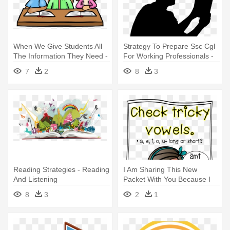
When We Give Students All
Strategy To Prepare Ssc Cgl
The Information They Need -
For Working Professionals -
Reading Journals For First
Reading Book Silhouette Png
7
2
8
3
Graders
Reading Strategies - Reading
I Am Sharing This New
And Listening
Packet With You Because I
Comprehension Grade 4
Have - Reading
8
3
2
1
Workbook