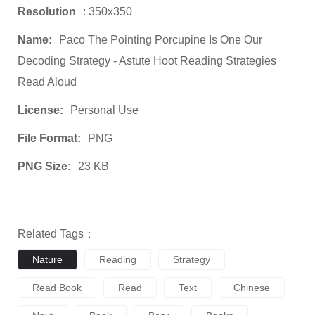
Resolution
: 350x350
Name:
Paco The Pointing Porcupine Is One Our
Decoding Strategy - Astute Hoot Reading Strategies
Read Aloud
License:
Personal Use
File Format:
PNG
PNG Size:
23 KB
Related Tags：
Nature
Reading
Strategy
Read Book
Read
Text
Chinese