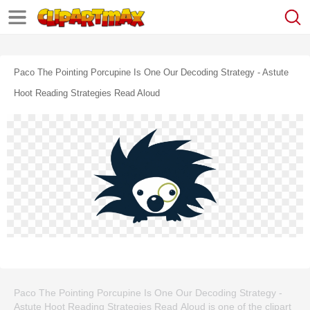
Paco The Pointing Porcupine Is One Our Decoding Strategy - Astute
Hoot Reading Strategies Read Aloud
Paco The Pointing Porcupine Is One Our Decoding Strategy -
Astute Hoot Reading Strategies Read Aloud is one of the clipart