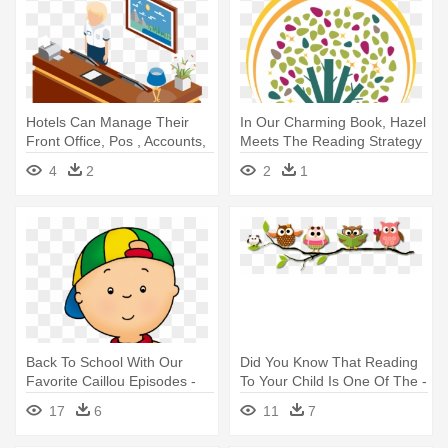
Hotels Can Manage Their
In Our Charming Book, Hazel
Front Office, Pos , Accounts,
Meets The Reading Strategy
- Toon Using Point Of Sale
- In Our Charming Book,
4
2
2
1
Transparent
Hazel Meets The Reading
Strategy
Back To School With Our
Did You Know That Reading
Favorite Caillou Episodes -
To Your Child Is One Of The -
Caillou Reading A Book
Owl Reading Cute Png
17
6
11
7