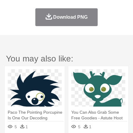
Download PNG
You may also like:
Paco The Pointing Porcupine
You Can Also Grab Some
Is One Our Decoding
Free Goodies - Astute Hoot
Strategy - Astute Hoot
Reading Strategies Read
5
1
5
1
Reading Strategies Read
Aloud