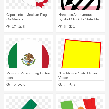
Clipart Info - Mexican Flag
Narcotics Anonymous
On Mexico
Symbol Clip Art - State Flag
Of Mexico
17
8
6
1
Mexico - Mexico Flag Button
New Mexico State Outline
Icon
Vector
12
5
7
3