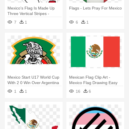
Mexico's Flag Is Made Up
Flags - Lets Pray For Mexico
Three Vertical Stripes -
Mexico Country And Flag
7
1
6
1
Mexico Start U17 World Cup
Mexican Flag Clip Art -
With 2 0 Win Over Argentina
Mexico Flag Drawing Easy
- Mexico Soccer Logo Png
1
1
16
6