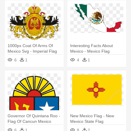
1000px Coat Of Arms Of
Interesting Facts About
Mexico Svg - Imperial Flag
Mexico - Mexico Flag
Of Mexico
6
1
4
1
Governor Of Quintana Roo -
New Mexico Flag - New
Flag Of Cancun Mexico
Mexico State Flag
6
1
8
2