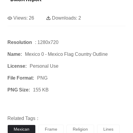
Views:
26
Downloads:
2
Resolution
: 1280x720
Name:
Mexico 0 - Mexico Flag Country Outline
License:
Personal Use
File Format:
PNG
PNG Size:
155 KB
Related Tags：
Mexican
Frame
Religion
Lines