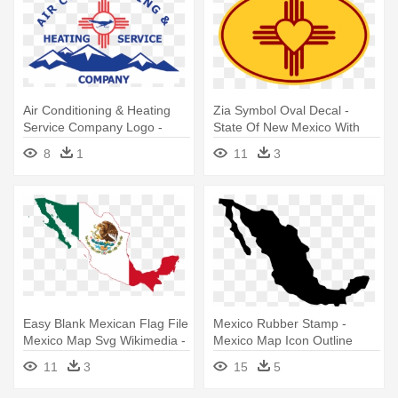
Air Conditioning & Heating
Zia Symbol Oval Decal -
Service Company Logo -
State Of New Mexico With
New Mexico State Flag
Flag
8
1
11
3
Easy Blank Mexican Flag File
Mexico Rubber Stamp -
Mexico Map Svg Wikimedia -
Mexico Map Icon Outline
Map And Flag Of Mexico
11
3
15
5