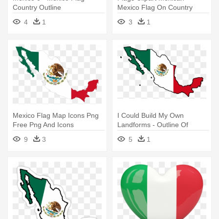
Country Outline
Mexico Flag On Country
Outline
4
1
3
1
Mexico Flag Map Icons Png
I Could Build My Own
Free Png And Icons
Landforms - Outline Of
Downloads - Mexico Country
Mexico Flag
9
3
5
1
With Flag