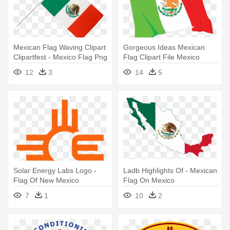
Mexican Flag Waving Clipart
Gorgeous Ideas Mexican
Clipartfest - Mexico Flag Png
Flag Clipart File Mexico
Waving - Mexico Clipart Flag
12
3
14
5
Transparent
Solar Energy Labs Logo -
Ladb Highlights Of - Mexican
Flag Of New Mexico
Flag On Mexico
7
1
10
2